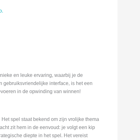
o.
nieke en leuke ervaring, waarbij je de
gebruiksvriendelijke interface, is het een
eevoeren in de opwinding van winnen!
Het spel staat bekend om zijn vrolijke thema
cht zit hem in de eenvoud: je volgt een kip
tegische diepte in het spel. Het vereist