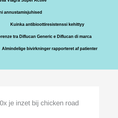
ila Viagra Super Active
ini annustamisjuhised
Kuinka antibioottiresistenssi kehittyy
erenze tra Diflucan Generic e Diflucan di marca
Almindelige bivirkninger rapporteret af patienter
x je inzet bij chicken road