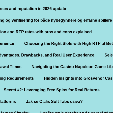
nses and reputation in 2026 update
g og verifisering for både nybegynnere og erfarne spillere
ion and RTP rates with pros and cons explained
erience
Choosing the Right Slots with High RTP at Bet
dvantages, Drawbacks, and Real User Experience
Sele
rawal Times
Navigating the Casino Napoleon Game Libr
ring Requirements
Hidden Insights into Grosvenor Ca
Secret #2: Leveraging Free Spins for Real Returns
Platforms
Jak se Cialis Soft Tabs užívá?