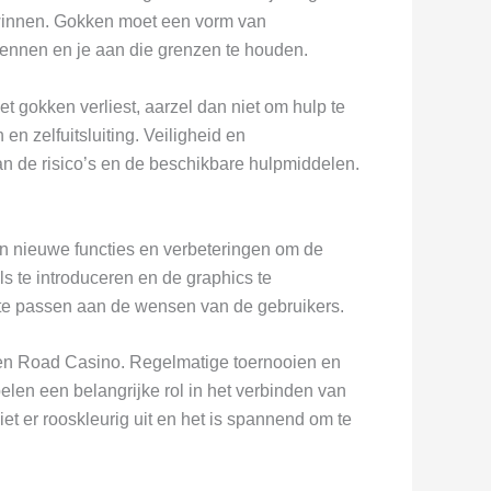
e winnen. Gokken moet een vorm van
 kennen en je aan die grenzen te houden.
t gokken verliest, aarzel dan niet om hulp te
en zelfuitsluiting. Veiligheid en
van de risico’s en de beschikbare hulpmiddelen.
an nieuwe functies en verbeteringen om de
s te introduceren en de graphics te
 te passen aan de wensen van de gebruikers.
ken Road Casino. Regelmatige toernooien en
elen een belangrijke rol in het verbinden van
 er rooskleurig uit en het is spannend om te