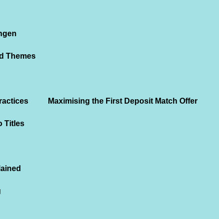
ungen
and Themes
ractices
Maximising the First Deposit Match Offer
 Titles
lained
g