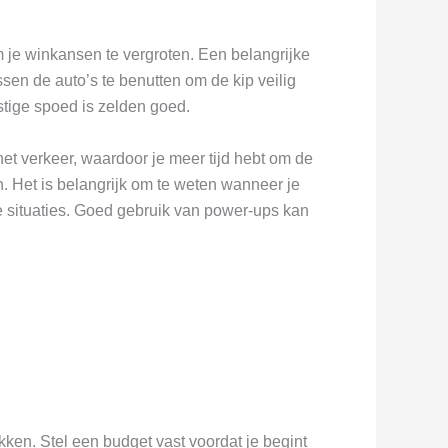
 je winkansen te vergroten. Een belangrijke
ssen de auto’s te benutten om de kip veilig
stige spoed is zelden goed.
et verkeer, waardoor je meer tijd hebt om de
. Het is belangrijk om te weten wanneer je
 situaties. Goed gebruik van power-ups kan
en. Stel een budget vast voordat je begint