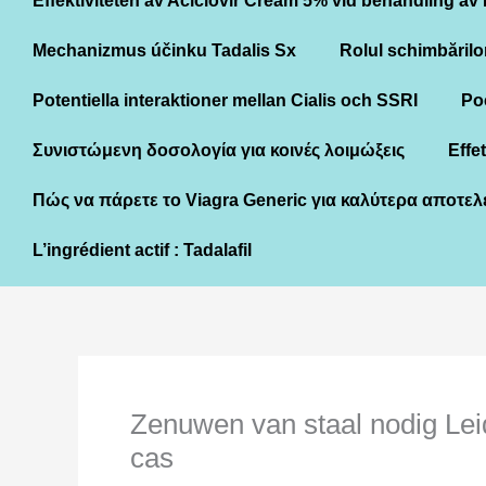
Effektiviteten av Aciclovir Cream 5% vid behandling a
Mechanizmus účinku Tadalis Sx
Rolul schimbărilor
Potentiella interaktioner mellan Cialis och SSRI
Po
Συνιστώμενη δοσολογία για κοινές λοιμώξεις
Effe
Πώς να πάρετε το Viagra Generic για καλύτερα αποτε
L’ingrédient actif : Tadalafil
Zenuwen van staal nodig Leid 
cas