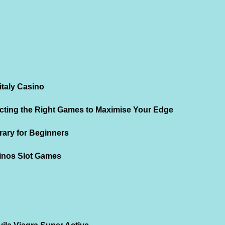
italy Casino
cting the Right Games to Maximise Your Edge
ary for Beginners
sinos Slot Games