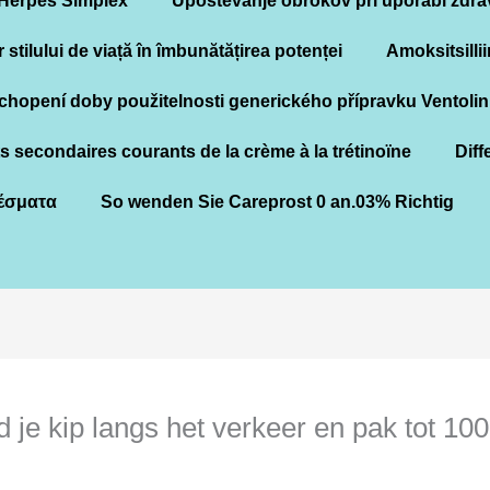
v Herpes Simplex
Upoštevanje obrokov pri uporabi zdrav
 stilului de viață în îmbunătățirea potenței
Amoksitsilli
chopení doby použitelnosti generického přípravku Ventolin
ts secondaires courants de la crème à la trétinoïne
Diff
λέσματα
So wenden Sie Careprost 0 an.03% Richtig
je kip langs het verkeer en pak tot 1000