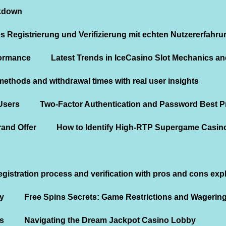
akdown
es Registrierung und Verifizierung mit echten Nutzererfahr
formance
Latest Trends in IceCasino Slot Mechanics 
ethods and withdrawal times with real user insights
 Users
Two-Factor Authentication and Password Best P
rand Offer
How to Identify High-RTP Supergame Casino
istration process and verification with pros and cons exp
ly
Free Spins Secrets: Game Restrictions and Wagerin
ls
Navigating the Dream Jackpot Casino Lobby