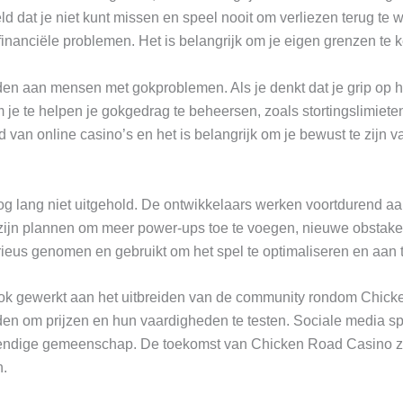
ld dat je niet kunt missen en speel nooit om verliezen terug t
 financiële problemen. Het is belangrijk om je eigen grenzen te
eden aan mensen met gokproblemen. Als je denkt dat je grip op he
je te helpen je gokgedrag te beheersen, zoals stortingslimieten 
 van online casino’s en het is belangrijk om je bewust te zijn 
og lang niet uitgehold. De ontwikkelaars werken voortdurend a
 zijn plannen om meer power-ups toe te voegen, nieuwe obstakel
rieus genomen en gebruikt om het spel te optimaliseren en aan
 ook gewerkt aan het uitbreiden van de community rondom Chic
jden om prijzen en hun vaardigheden te testen. Sociale media sp
vendige gemeenschap. De toekomst van Chicken Road Casino ziet
n.