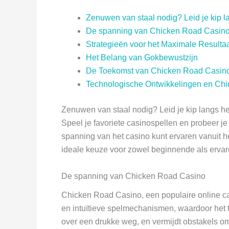
Zenuwen van staal nodig? Leid je kip la
De spanning van Chicken Road Casin
Strategieën voor het Maximale Resulta
Het Belang van Gokbewustzijn
De Toekomst van Chicken Road Casin
Technologische Ontwikkelingen en Ch
Zenuwen van staal nodig? Leid je kip langs het
Speel je favoriete casinospellen en probeer je
spanning van het casino kunt ervaren vanuit he
ideale keuze voor zowel beginnende als ervar
De spanning van Chicken Road Casino
Chicken Road Casino, een populaire online ca
en intuïtieve spelmechanismen, waardoor het to
over een drukke weg, en vermijdt obstakels om 