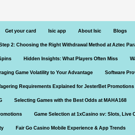
Get your card
Isic app
About Isic
Blogs
Step 2: Choosing the Right Withdrawal Method at Aztec Par
Spins
Hidden Insights: What Players Often Miss
Wa
raging Game Volatility to Your Advantage
Software Pro
agering Requirements Explained for JesterBet Promotions
G
Selecting Games with the Best Odds at MAHA168
romotions
Game Selection at 1xCasino sv: Slots, Live
ty
Fair Go Casino Mobile Experience & App Trends