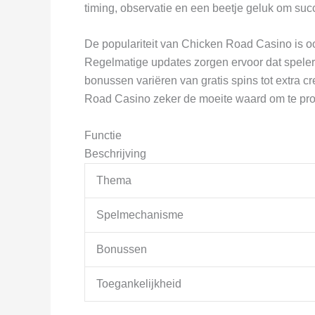
timing, observatie en een beetje geluk om succ
De populariteit van Chicken Road Casino is o
Regelmatige updates zorgen ervoor dat speler
bonussen variëren van gratis spins tot extra c
Road Casino zeker de moeite waard om te pr
Functie
Beschrijving
Thema
Spelmechanisme
Bonussen
Toegankelijkheid