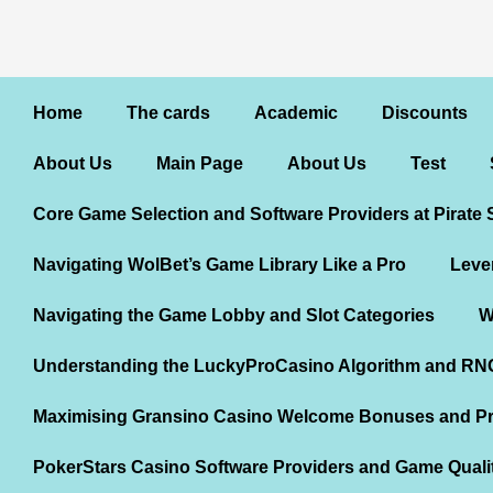
Skip
to
content
Home
The cards
Academic
Discounts
About Us
Main Page
About Us
Test
Core Game Selection and Software Providers at Pirate 
Navigating WolBet’s Game Library Like a Pro
Leve
Navigating the Game Lobby and Slot Categories
W
Understanding the LuckyProCasino Algorithm and RN
Maximising Gransino Casino Welcome Bonuses and P
PokerStars Casino Software Providers and Game Quali