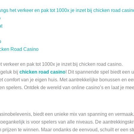
ngs het verkeer en pak tot 1000x je inzet bij chicken road casin
o
at
o
icken Road Casino
 verkeer en pak tot 1000x je inzet bij chicken road casino.
 geluk bij
chicken road casino
! Dit spannende spel biedt een u
t comfort van je eigen huis. Met aantrekkelijke bonussen en een 
en spelers. Ontdek de wereld van online casino’s en laat je m
sinobelevenis, biedt een unieke mix van spanning en vermaak. 
egankelijk is voor spelers van alle niveaus. De aantrekkingskra
prijzen te winnen. Maar ondanks de eenvoud, schuilt er een stra