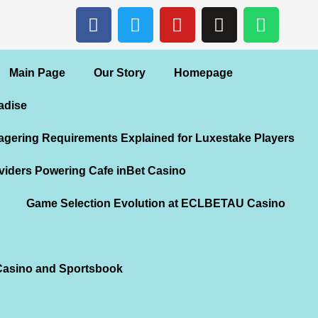
F
T
Y
I
W
a
w
o
n
h
c
i
u
s
a
e
t
t
t
t
Main Page
Our Story
Homepage
b
t
u
a
s
o
e
b
g
a
adise
o
r
e
r
p
k
a
p
gering Requirements Explained for Luxestake Players
m
viders Powering Cafe inBet Casino
Game Selection Evolution at ECLBETAU Casino
 Casino and Sportsbook