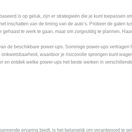
erd is op geluk, zijn er strategieën die je kunt toepassen om
 het inschatten van de timing van de auto’s. Probeer de gaten tu
 te gehaast te werk te gaan, maar om zorgvuldig te plannen. Haa
k van de beschikbare power-ups. Sommige power-ups vertragen h
e onkwetsbaarheid, waardoor je risicovolle sprongen kunt wagen
 en ontdek welke power-ups het beste werken in verschillende
nende ervaring biedt, is het belangrijk om verantwoord te gokk