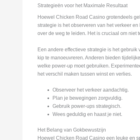
Strategieën voor het Maximale Resultaat
Hoewel Chicken Road Casino grotendeels gebase
strategie is het observeren van het verkeer en
over de weg te leiden. Het is cruciaal om niet
Een andere effectieve strategie is het gebrui
kip te manoeuvreren. Anderen bieden tijdelijk
welke power-up moet gebruiken. Experimenteer
het verschil maken tussen winst en verlies.
Observeer het verkeer aandachtig.
Plan je bewegingen zorgvuldig.
Gebruik power-ups strategisch.
Wees geduldig en haast je niet.
Het Belang van Gokbewustzijn
Hoewel Chicken Road Casino een leuke en span