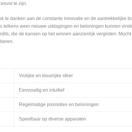
esvol te zijn.
ok te danken aan de constante innovatie en de aantrekkelijke
s telkens weer nieuwe uitdagingen en beloningen kunnen vinden
redits, die de kansen op het winnen aanzienlijk vergroten. Moch
oberen.
Vrolijke en kleurrijke sfeer
Eenvoudig en intuïtief
Regelmatige promoties en beloningen
Speelbaar op diverse apparaten