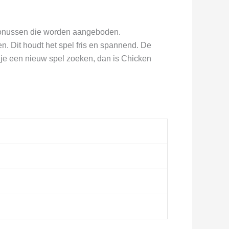
 bonussen die worden aangeboden.
. Dit houdt het spel fris en spannend. De
t je een nieuw spel zoeken, dan is Chicken