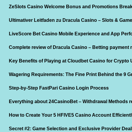
ZeSlots Casino Welcome Bonus and Promotions Bre
Ultimativer Leitfaden zu Dracula Casino – Slots & Gam
LiveScore Bet Casino Mobile Experience and App Per
Complete review of Dracula Casino – Betting payment m
Key Benefits of Playing at Cloudbet Casino for Crypto
Wagering Requirements: The Fine Print Behind the 9 G
Step-by-Step FastPari Casino Login Process
Everything about 24CasinoBet – Withdrawal Methods reg
How to Create Your 5 HFIVE5 Casino Account Efficient
Secret #2: Game Selection and Exclusive Provider Dea