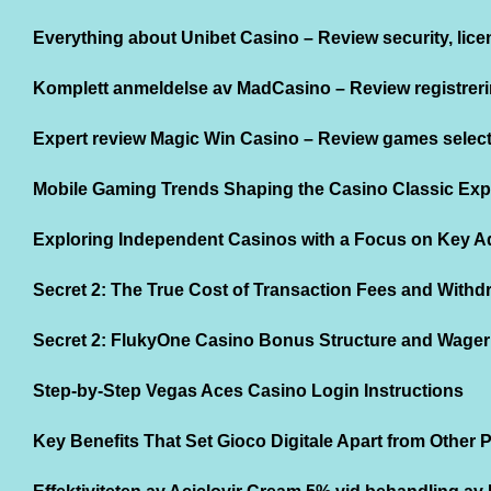
Everything about Unibet Casino – Review security, lice
Komplett anmeldelse av MadCasino – Review registrerin
Expert review Magic Win Casino – Review games select
Mobile Gaming Trends Shaping the Casino Classic Exp
Exploring Independent Casinos with a Focus on Key A
Secret 2: The True Cost of Transaction Fees and Withd
Secret 2: FlukyOne Casino Bonus Structure and Wage
Step-by-Step Vegas Aces Casino Login Instructions
Key Benefits That Set Gioco Digitale Apart from Other 