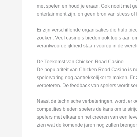
met spelen en houd je eraan. Gok nooit met ge
entertainment zijn, en geen bron van stress of
Er zijn verschillende organisaties die hulp bi
zoeken. Veel casino’s bieden ook tools aan om 
verantwoordelijkheid staan voorop in de wereld
De Toekomst van Chicken Road Casino
De populariteit van Chicken Road Casino is n
spelervaring nog aantrekkelijker te maken. Er
verbeteren. De feedback van spelers wordt se
Naast de technische verbeteringen, wordt er
competities bieden spelers de kans om te stri
spelers met elkaar en het creëren van een le
zien wat de komende jaren nog zullen brenge