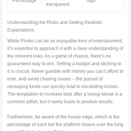
Percentage
high
transparent
Understanding the Risks and Setting Realistic
Expectations
While Plinko can be an enjoyable form of entertainment,
it’s essential to approach it with a clear understanding of
the inherent risks. As a game of chance, there’s no
guaranteed way to win. Setting a budget and sticking to
it is crucial. Never gamble with money you can’t afford to
lose, and avoid chasing losses – the pursuit of
recouping funds can quickly lead to escalating losses.
The temptation to increase bets after a losing streak is a
common pitfall, but it rarely leads to positive results.
Furthermore, be aware of the house edge, which is the
percentage of each bet the platform retains over the long