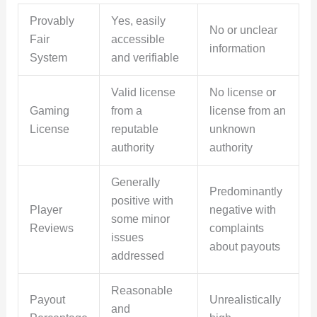
Provably
Yes, easily
No or unclear
Fair
accessible
information
System
and verifiable
Valid license
No license or
Gaming
from a
license from an
License
reputable
unknown
authority
authority
Generally
Predominantly
positive with
Player
negative with
some minor
Reviews
complaints
issues
about payouts
addressed
Reasonable
Payout
Unrealistically
and