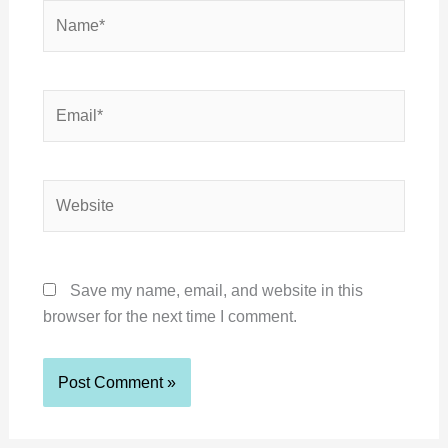
Name*
Email*
Website
Save my name, email, and website in this
browser for the next time I comment.