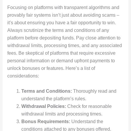
Focusing on platforms with transparent algorithms and
provably fair systems isn’t just about avoiding scams –
it’s about ensuring you have a fair opportunity to win.
Always scrutinize the terms and conditions of any
platform before depositing funds. Pay close attention to
withdrawal limits, processing times, and any associated
fees. Be skeptical of platforms that require excessive
personal information or demand upfront payments to
unlock bonuses or features. Here’s a list of
considerations:
Terms and Conditions:
Thoroughly read and
understand the platform’s rules.
Withdrawal Policies:
Check for reasonable
withdrawal limits and processing times.
Bonus Requirements:
Understand the
conditions attached to any bonuses offered.