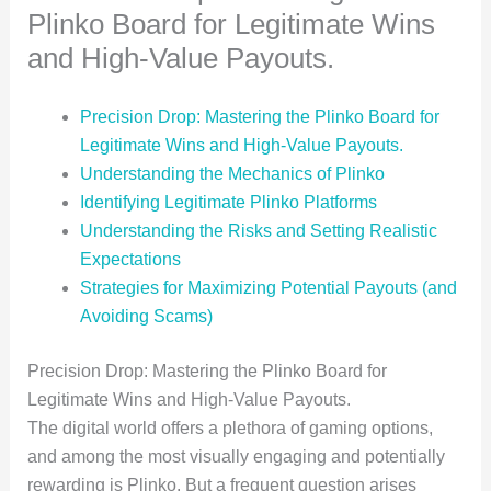
Plinko Board for Legitimate Wins
and High-Value Payouts.
Precision Drop: Mastering the Plinko Board for
Legitimate Wins and High-Value Payouts.
Understanding the Mechanics of Plinko
Identifying Legitimate Plinko Platforms
Understanding the Risks and Setting Realistic
Expectations
Strategies for Maximizing Potential Payouts (and
Avoiding Scams)
Precision Drop: Mastering the Plinko Board for
Legitimate Wins and High-Value Payouts.
The digital world offers a plethora of gaming options,
and among the most visually engaging and potentially
rewarding is Plinko. But a frequent question arises