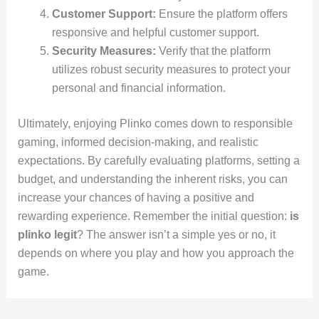
Customer Support:
Ensure the platform offers
responsive and helpful customer support.
Security Measures:
Verify that the platform
utilizes robust security measures to protect your
personal and financial information.
Ultimately, enjoying Plinko comes down to responsible
gaming, informed decision-making, and realistic
expectations. By carefully evaluating platforms, setting a
budget, and understanding the inherent risks, you can
increase your chances of having a positive and
rewarding experience. Remember the initial question:
is
plinko legit
? The answer isn’t a simple yes or no, it
depends on where you play and how you approach the
game.