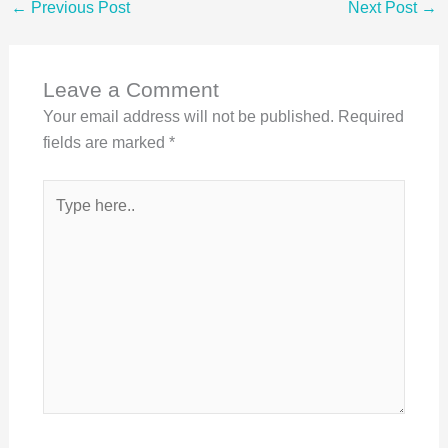
←
Previous Post
Next Post
→
Leave a Comment
Your email address will not be published.
Required
fields are marked
*
Type
here..