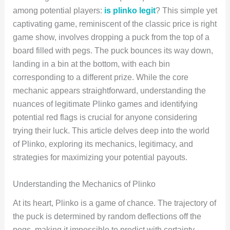
among potential players:
is plinko legit
? This simple yet
captivating game, reminiscent of the classic price is right
game show, involves dropping a puck from the top of a
board filled with pegs. The puck bounces its way down,
landing in a bin at the bottom, with each bin
corresponding to a different prize. While the core
mechanic appears straightforward, understanding the
nuances of legitimate Plinko games and identifying
potential red flags is crucial for anyone considering
trying their luck. This article delves deep into the world
of Plinko, exploring its mechanics, legitimacy, and
strategies for maximizing your potential payouts.
Understanding the Mechanics of Plinko
At its heart, Plinko is a game of chance. The trajectory of
the puck is determined by random deflections off the
pegs, making it impossible to predict with certainty