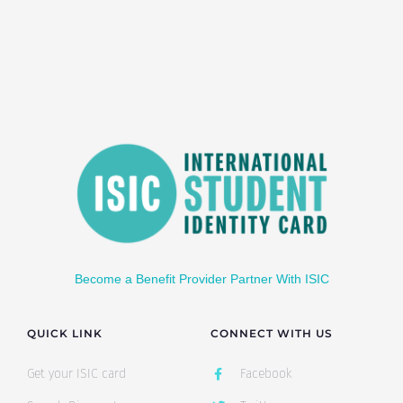
Become a Benefit Provider Partner With ISIC
QUICK LINK
CONNECT WITH US
Get your ISIC card
Facebook