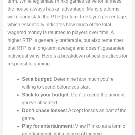
term. While legitimate Plinko games strive for fairness,
the house always has an advantage. Many platforms
will clearly state the RTP (Return To Player) percentage,
which essentially indicates how much of the total
wagered money is returned to players over time. A
higher RTP is generally preferable, but also remember
that RTP is a long-term average and doesn’t guarantee
individual wins. Here’s a breakdown of best practices for
responsible gaming:
Set a budget:
Determine how much you’re
willing to spend before you start.
Stick to your budget:
Don’t exceed the amount
you’ve allocated.
Don’t chase losses:
Accept losses as part of the
game.
Play for entertainment:
View Plinko as a form of
entertainment, not a source of income.