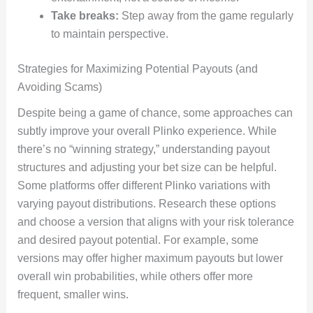
Take breaks:
Step away from the game regularly
to maintain perspective.
Strategies for Maximizing Potential Payouts (and
Avoiding Scams)
Despite being a game of chance, some approaches can
subtly improve your overall Plinko experience. While
there’s no “winning strategy,” understanding payout
structures and adjusting your bet size can be helpful.
Some platforms offer different Plinko variations with
varying payout distributions. Research these options
and choose a version that aligns with your risk tolerance
and desired payout potential. For example, some
versions may offer higher maximum payouts but lower
overall win probabilities, while others offer more
frequent, smaller wins.