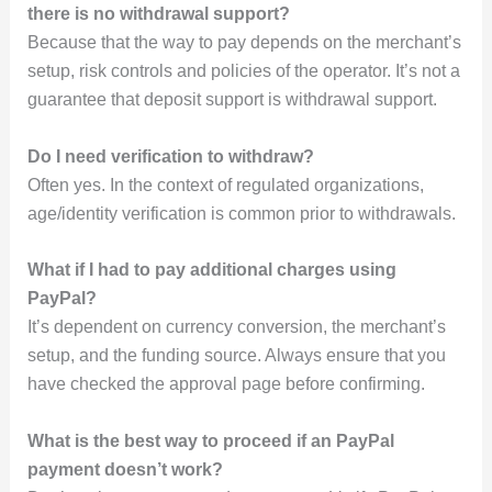
there is no withdrawal support?
Because that the way to pay depends on the merchant’s
setup, risk controls and policies of the operator. It’s not a
guarantee that deposit support is withdrawal support.
Do I need verification to withdraw?
Often yes. In the context of regulated organizations,
age/identity verification is common prior to withdrawals.
What if I had to pay additional charges using
PayPal?
It’s dependent on currency conversion, the merchant’s
setup, and the funding source. Always ensure that you
have checked the approval page before confirming.
What is the best way to proceed if an PayPal
payment doesn’t work?