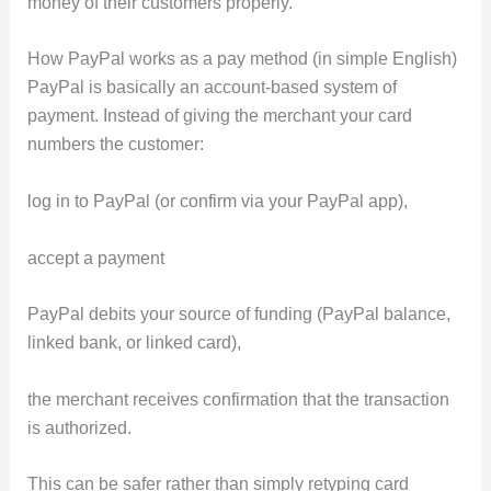
money of their customers properly.
How PayPal works as a pay method (in simple English)
PayPal is basically an account-based system of
payment. Instead of giving the merchant your card
numbers the customer:
log in to PayPal (or confirm via your PayPal app),
accept a payment
PayPal debits your source of funding (PayPal balance,
linked bank, or linked card),
the merchant receives confirmation that the transaction
is authorized.
This can be safer rather than simply retyping card