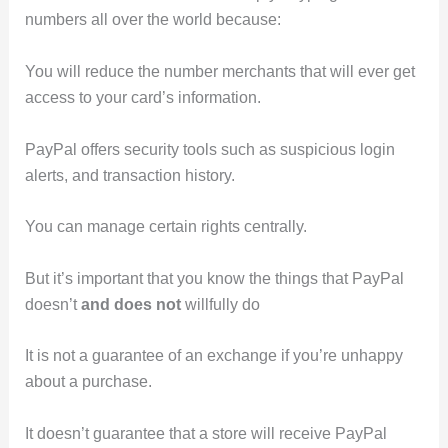
numbers all over the world because:
You will reduce the number merchants that will ever get
access to your card’s information.
PayPal offers security tools such as suspicious login
alerts, and transaction history.
You can manage certain rights centrally.
But it’s important that you know the things that PayPal
doesn’t
and does not
willfully do
It is not a guarantee of an exchange if you’re unhappy
about a purchase.
It doesn’t guarantee that a store will receive PayPal