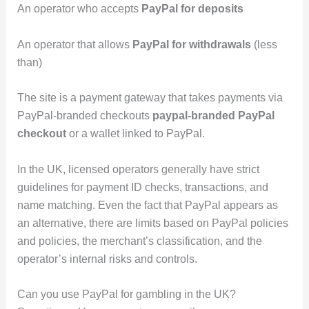
An operator who accepts
PayPal for deposits
An operator that allows
PayPal for withdrawals
(less
than)
The site is a payment gateway that takes payments via
PayPal-branded checkouts
paypal-branded PayPal
checkout
or a wallet linked to PayPal.
In the UK, licensed operators generally have strict
guidelines for payment ID checks, transactions, and
name matching. Even the fact that PayPal appears as
an alternative, there are limits based on PayPal policies
and policies, the merchant’s classification, and the
operator’s internal risks and controls.
Can you use PayPal for gambling in the UK?