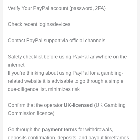
Verify Your PayPal account (password, 2FA)
Check recent logins/devices
Contact PayPal support via official channels
Safety checklist before using PayPal anywhere on the
internet
If you’re thinking about using PayPal for a gambling-
related website it is advisable to go through a simple
due-diligence list. minimizes risk
Confirm that the operator
UK-licensed
(UK Gambling
Commission licence)
Go through the
payment terms
for withdrawals,
deposits confirmation, deposits, and payout timeframes