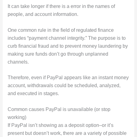
It can take longer if there is a error in the names of
people, and account information.
One common rule in the field of regulated finance
includes “payment channel integrity.” The purpose is to
curb financial fraud and to prevent money laundering by
making sure funds don’t go through unplanned
channels.
Therefore, even if PayPal appears like an instant money
account, withdrawals could be scheduled, analyzed,
and executed in stages.
Common causes PayPal is unavailable (or stop
working)
If PayPal isn’t showing as a deposit option–or it’s
present but doesn’t work, there are a variety of possible