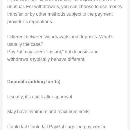
unusual. For withdrawals, you can choose to use money
transfer, or by other methods subject to the payment
provider’s regulations.
Different between withdrawals and deposits. What’s
usually the case?
PayPal may seem “instant,” but deposits and
withdrawals typically behave different.
Deposits (adding funds)
Usually, it’s quick after approval
May have minimum and maximum limits.
Could fail Could fail PayPal flags the payment in