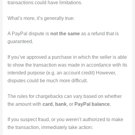
transactions could have limitations.
What’s more, it’s generally true:
A PayPal dispute is
not the same
as a refund that is
guaranteed.
If you’ve approved a purchase in which the seller is able
to show the transaction was made in accordance with its
intended purpose (e.g. an account credit) However,
disputes could be much more difficult.
The rules for chargebacks can vary based on whether
the amount with
card
,
bank
, or
PayPal balance
.
If you suspect fraud, or you weren’t authorized to make
the transaction, immediately take action: