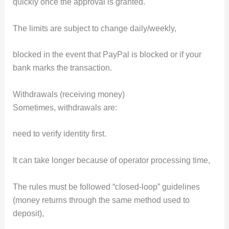
quickly once the approval is granted.
The limits are subject to change daily/weekly,
blocked in the event that PayPal is blocked or if your
bank marks the transaction.
Withdrawals (receiving money)
Sometimes, withdrawals are:
need to verify identity first.
It can take longer because of operator processing time,
The rules must be followed “closed-loop” guidelines
(money returns through the same method used to
deposit),