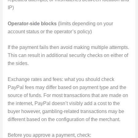
IP)
Operator-side blocks
(limits depending on your
account status or the operator’s policy)
If the payment fails then avoid making multiple attempts.
This can result in additional security checks on either of
the sides.
Exchange rates and fees: what you should check
PayPal fees may differ based on payment type and the
source of funds. For most transactions that are made on
the internet, PayPal doesn’t visibly add a cost to the
buyer however, gambling-related transactions may be
different based on the configuration of the merchant.
Before you approve a payment, check: