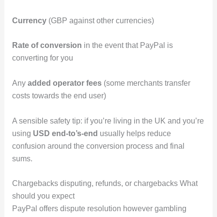
Currency
(GBP against other currencies)
Rate of conversion
in the event that PayPal is
converting for you
Any
added operator fees
(some merchants transfer
costs towards the end user)
A sensible safety tip: if you’re living in the UK and you’re
using
USD end-to’s-end
usually helps reduce
confusion around the conversion process and final
sums.
Chargebacks disputing, refunds, or chargebacks What
should you expect
PayPal offers dispute resolution however gambling