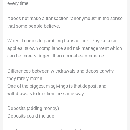
every time.
It does not make a transaction “anonymous” in the sense
that some people believe.
When it comes to gambling transactions, PayPal also
applies its own compliance and risk management which
can be more stringent than normal e-commerce.
Differences between withdrawals and deposits: why
they rarely match
One of the biggest misgivings is that deposit and
withdrawals to function the same way.
Deposits (adding money)
Deposits could include: