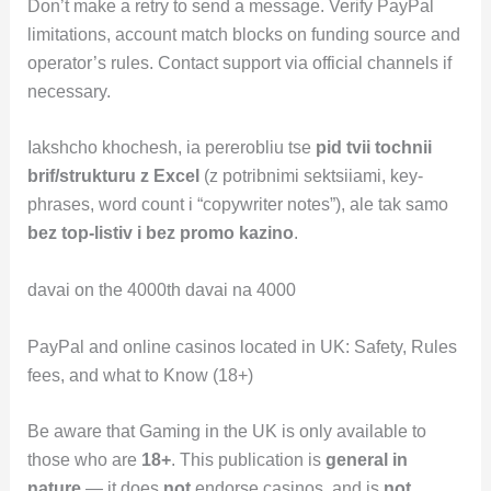
Don’t make a retry to send a message. Verify PayPal
limitations, account match blocks on funding source and
operator’s rules. Contact support via official channels if
necessary.
Iakshcho khochesh, ia pererobliu tse
pid tvii tochnii
brif/strukturu z Excel
(z potribnimi sektsiiami, key-
phrases, word count i “copywriter notes”), ale tak samo
bez top-listiv i bez promo kazino
.
davai on the 4000th davai na 4000
PayPal and online casinos located in UK: Safety, Rules
fees, and what to Know (18+)
Be aware that Gaming in the UK is only available to
those who are
18+
. This publication is
general in
nature
— it does
not
endorse casinos, and is
not