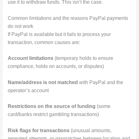
use it to withdraw funds. This isn’t the case.
Common limitations and the reasons PayPal payments
do not work
If PayPal is available but it fails to process your
transaction, common causes are:
Account limitations
(temporary holds to ensure
compliance, holds on accounts, or disputes)
Name/address is not matched
with PayPal and the
operator’s account
Restrictions on the source of funding
(some
card/banks restrict gambling transactions)
Risk flags for transactions
(unusual amounts,
repeated attempts, or mismatches between location and