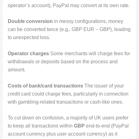
operator’s account), PayPal may convert at its own rate.
Double conversion
in messy configurations, money
can be converted twice (e.g., GBP EUR – GBP), leading
to unexpected loss.
Operator charges
Some merchants will charge fees for
withdrawals or deposits based on the process and
amount.
Costs of bank/card transactions
The issuer of your
credit card could charge fees, particularly in connection
with gambling-related transactions or cash-like ones.
To cut down on confusion, a majority of UK users prefer
to keep all transactions within
GBP
end-to-end (PayPal
account currency plus user account currency) as it