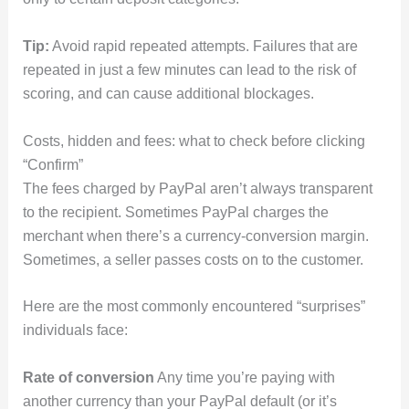
Tip:
Avoid rapid repeated attempts. Failures that are
repeated in just a few minutes can lead to the risk of
scoring, and can cause additional blockages.
Costs, hidden and fees: what to check before clicking
“Confirm”
The fees charged by PayPal aren’t always transparent
to the recipient. Sometimes PayPal charges the
merchant when there’s a currency-conversion margin.
Sometimes, a seller passes costs on to the customer.
Here are the most commonly encountered “surprises”
individuals face:
Rate of conversion
Any time you’re paying with
another currency than your PayPal default (or it’s