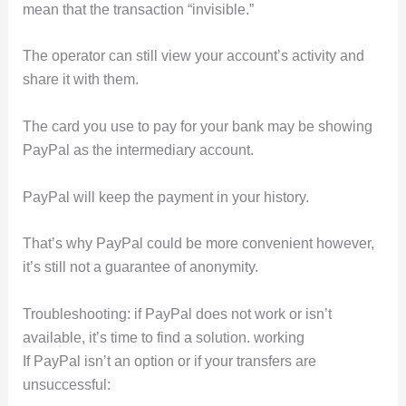
mean that the transaction “invisible.”
The operator can still view your account’s activity and
share it with them.
The card you use to pay for your bank may be showing
PayPal as the intermediary account.
PayPal will keep the payment in your history.
That’s why PayPal could be more convenient however,
it’s still not a guarantee of anonymity.
Troubleshooting: if PayPal does not work or isn’t
available, it’s time to find a solution. working
If PayPal isn’t an option or if your transfers are
unsuccessful: