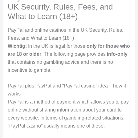
UK Security, Rules, Fees, and
What to Learn (18+)
PayPal and online casinos in the UK Security, Rules,
Fees, and What to Learn (18+)
Wichtig:
In the UK is legal for those
only for those who
are 18 or older
. The following page provides
info-only
that contains no gambling advice and there is no
incentive to gamble.
PayPal plus PayPal and “PayPal casino” idea – how it
works
PayPal is a method of payment which allows you to pay
online without sharing information about your card to
every website. In terms of gambling-related situations,
“PayPal casino” usually means one of these: