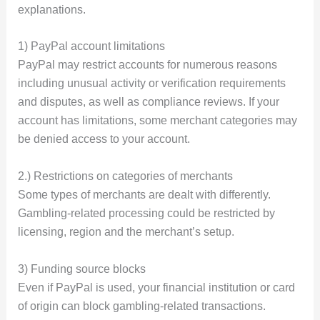
explanations.
1) PayPal account limitations
PayPal may restrict accounts for numerous reasons
including unusual activity or verification requirements
and disputes, as well as compliance reviews. If your
account has limitations, some merchant categories may
be denied access to your account.
2.) Restrictions on categories of merchants
Some types of merchants are dealt with differently.
Gambling-related processing could be restricted by
licensing, region and the merchant’s setup.
3) Funding source blocks
Even if PayPal is used, your financial institution or card
of origin can block gambling-related transactions.