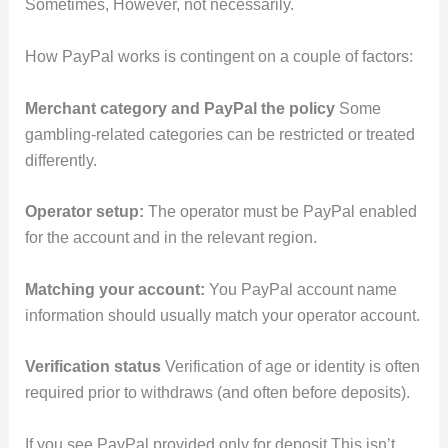
Sometimes, However, not necessarily.
How PayPal works is contingent on a couple of factors:
Merchant category and PayPal the policy
Some
gambling-related categories can be restricted or treated
differently.
Operator setup:
The operator must be PayPal enabled
for the account and in the relevant region.
Matching your account:
You PayPal account name
information should usually match your operator account.
Verification status
Verification of age or identity is often
required prior to withdraws (and often before deposits).
If you see PayPal provided only for deposit This isn’t