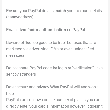
Ensure your PayPal details
match
your account details
(name/address)
Enable
two-factor authentication
on PayPal
Beware of “too too good to be true” bonuses that are
marketed via advertising, DMs or even unidentified
messages
Do not share PayPal code for login or “verification” links
sent by strangers
Datenschutz and privacy What PayPal will and won’t
hide
PayPal can cut down on the number of places you can
directly enter your card’s information however, it doesn’t