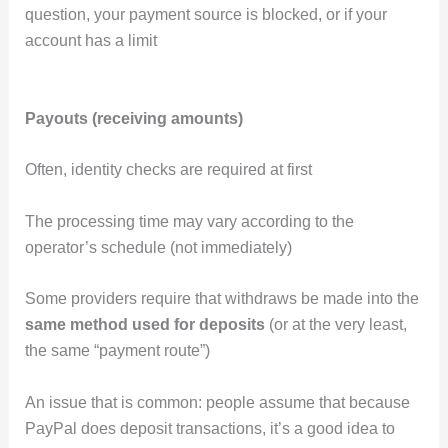
question, your payment source is blocked, or if your
account has a limit
Payouts (receiving amounts)
Often, identity checks are required at first
The processing time may vary according to the
operator’s schedule (not immediately)
Some providers require that withdraws be made into the
same method used for deposits
(or at the very least,
the same “payment route”)
An issue that is common: people assume that because
PayPal does deposit transactions, it’s a good idea to