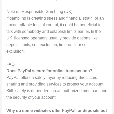
Note on Responsible Gambling (UK)
If gambling is creating stress and financial strain, or an
uncontrollable loss of control, it could be beneficial to
talk with somebody and establish limits earlier. In the
UK, licensed operators usually provide options like
deposit limits, self-exclusion, time-outs, or self-
exclusion.
FAQ
Does PayPal secure for online transactions?
PayPal offers a safety layer by reducing direct card
sharing and providing services to protect your account.
Still, safety is dependent on an authorized merchant and
the security of your account.
Why do some websites offer PayPal for deposits but