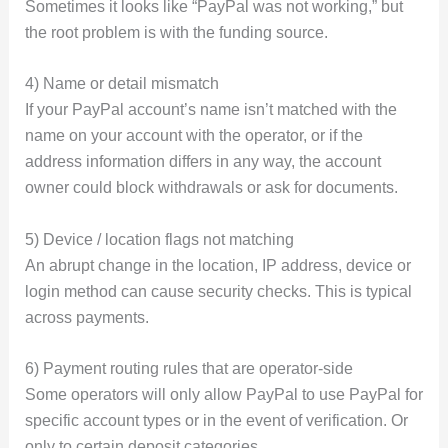
Sometimes it looks like “PayPal was not working,” but
the root problem is with the funding source.
4) Name or detail mismatch
If your PayPal account’s name isn’t matched with the
name on your account with the operator, or if the
address information differs in any way, the account
owner could block withdrawals or ask for documents.
5) Device / location flags not matching
An abrupt change in the location, IP address, device or
login method can cause security checks. This is typical
across payments.
6) Payment routing rules that are operator-side
Some operators will only allow PayPal to use PayPal for
specific account types or in the event of verification. Or
only to certain deposit categories.