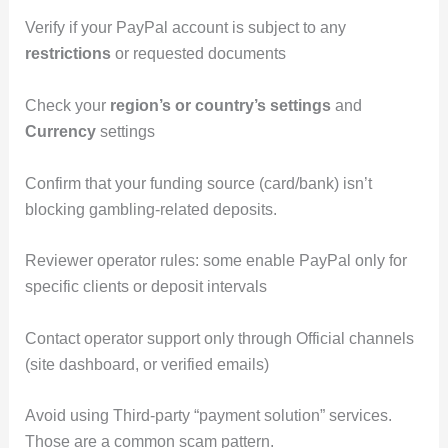
Verify if your PayPal account is subject to any
restrictions
or requested documents
Check your
region’s or country’s settings
and
Currency
settings
Confirm that your funding source (card/bank) isn’t
blocking gambling-related deposits.
Reviewer operator rules: some enable PayPal only for
specific clients or deposit intervals
Contact operator support only through Official channels
(site dashboard, or verified emails)
Avoid using Third-party “payment solution” services.
Those are a common scam pattern.