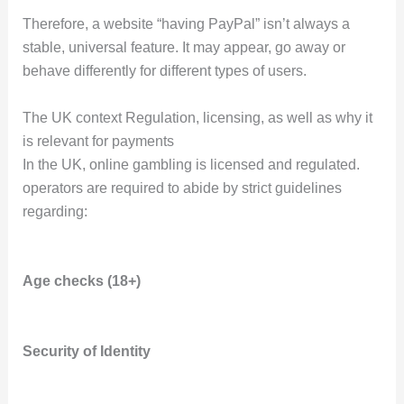
Therefore, a website “having PayPal” isn’t always a
stable, universal feature. It may appear, go away or
behave differently for different types of users.
The UK context Regulation, licensing, as well as why it
is relevant for payments
In the UK, online gambling is licensed and regulated.
operators are required to abide by strict guidelines
regarding:
Age checks (18+)
Security of Identity