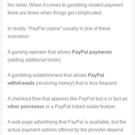
the seller. When it comes to gambling-related payment
there are times when things get complicated.
In reality, “PayPal casino” usually is one of these
scenarios:
A gaming operator that allows
PayPal payments
(adding additional funds)
A gambling establishment that allows
PayPal
withdrawals
(receiving money) that is less frequent
A checkout flow that appears like PayPal but is in fact an
other processor
or a PayPal-linked wallet feature.
A web page advertising that PayPal is available, but the
actual payment options offered by the provider depend