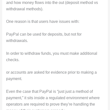
and how money flows into the out (deposit method vs
withdrawal methods).
One reason is that users have issues with:
PayPal can be used for deposits, but not for
withdrawals.
In order to withdraw funds, you must make additional
checks.
or accounts are asked for evidence prior to making a
payment.
Even the case that PayPal is “just just a method of
payment,” it sits inside a regulated environment where
operators are required to prove they’re handling the