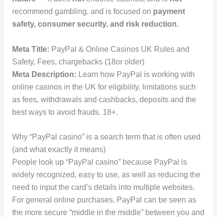
recommend gambling, and is focused on
payment
safety, consumer security, and risk reduction
.
Meta Title:
PayPal & Online Casinos UK Rules and
Safety, Fees, chargebacks (18or older)
Meta Description:
Learn how PayPal is working with
online casinos in the UK for eligibility, limitations such
as fees, withdrawals and cashbacks, deposits and the
best ways to avoid frauds. 18+.
Why “PayPal casino” is a search term that is often used
(and what exactly it means)
People look up “PayPal casino” because PayPal is
widely recognized, easy to use, as well as reducing the
need to input the card’s details into multiple websites.
For general online purchases, PayPal can be seen as
the more secure “middle in the middle” between you and