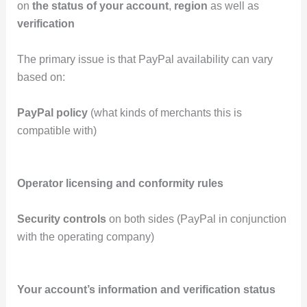
on
the status of your account
,
region
as well as
verification
The primary issue is that PayPal availability can vary
based on:
PayPal policy
(what kinds of merchants this is
compatible with)
Operator licensing and conformity rules
Security controls
on both sides (PayPal in conjunction
with the operating company)
Your account’s information and verification status