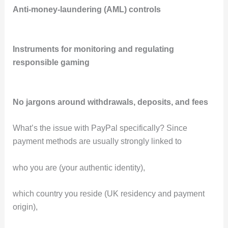
Anti-money-laundering (AML) controls
Instruments for monitoring and regulating
responsible gaming
No jargons around withdrawals, deposits, and fees
What’s the issue with PayPal specifically? Since
payment methods are usually strongly linked to
who you are (your authentic identity),
which country you reside (UK residency and payment
origin),