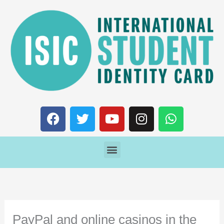
Skip
to
content
F
T
Y
I
W
a
w
o
n
h
c
i
u
s
a
Menu
e
t
t
t
t
b
t
u
a
s
Step 2: Choosing the Right Withdrawal Method at Aztec Paradise
Maximising Gransino Casino Welcome Bonuses and Promotions
Game Selection at 1xCasino sv: Slots, Live Casino and Sportsbook
Ultimativer Leitfaden zu Dracula Casino – Slots & Games Registrierung und Verifizierung mit echten Nutzererfahrungen
LiveScore Bet Casino Mobile Experience and App Performance
Complete review of Dracula Casino – Betting payment methods and withdrawal times with real user insights
Wagering Requirements: The Fine Print Behind the 9 Grand Offer
Everything about 24CasinoBet – Withdrawal Methods registration process and verification with pros and cons explained
Everything about Unibet Casino – Review security, licenses and reputation in 2026 update
Komplett anmeldelse av MadCasino – Review registrering og verifisering for både nybegynnere og erfarne spillere
Expert review Magic Win Casino – Review games selection and RTP rates with pros and cons explained
Mobile Gaming Trends Shaping the Casino Classic Experience
Exploring Independent Casinos with a Focus on Key Advantages, Drawbacks, and Real User Experience
Secret 2: The True Cost of Transaction Fees and Withdrawal Times
Secret 2: FlukyOne Casino Bonus Structure and Wagering Requirements
Key Benefits That Set Gioco Digitale Apart from Other Platforms
Effektiviteten av Aciclovir Cream 5% vid behandling av Herpes Simplex
o
e
b
g
a
o
r
e
r
p
k
a
p
m
PayPal and online casinos in the