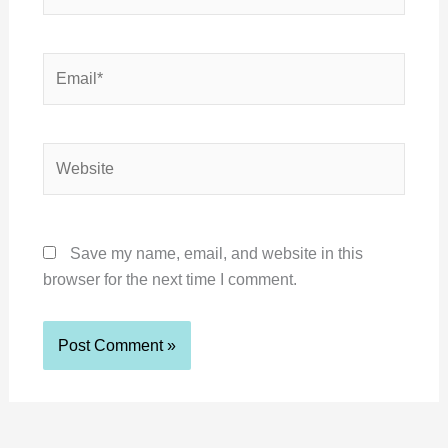
Email*
Website
Save my name, email, and website in this
browser for the next time I comment.