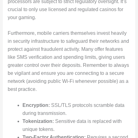
processors are subject to strict regulatory oversight. It’s
crucial to only use licensed and regulated casinos for
your gaming.
Furthermore, mobile carriers themselves invest heavily
in security infrastructure to safeguard their networks and
protect against fraudulent activity. Many offer features
like SMS verification and spending limits, giving users
greater control over their deposits. Remember to always
be vigilant and ensure you are connecting to a secure
network (avoiding public Wi-Fi whenever possible) as a
best practice.
Encryption:
SSL/TLS protocols scramble data
during transmission.
Tokenization:
Sensitive data is replaced with
unique tokens.
Two-Factor Authentication:
Requires a second