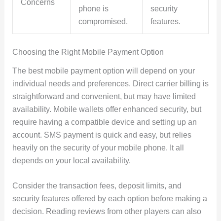
Concerns
phone is
security
compromised.
features.
Choosing the Right Mobile Payment Option
The best mobile payment option will depend on your
individual needs and preferences. Direct carrier billing is
straightforward and convenient, but may have limited
availability. Mobile wallets offer enhanced security, but
require having a compatible device and setting up an
account. SMS payment is quick and easy, but relies
heavily on the security of your mobile phone. It all
depends on your local availability.
Consider the transaction fees, deposit limits, and
security features offered by each option before making a
decision. Reading reviews from other players can also