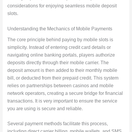
considerations for enjoying seamless mobile deposit
slots.
Understanding the Mechanics of Mobile Payments
The core principle behind paying by mobile slots is
simplicity. Instead of entering credit card details or
navigating online banking portals, players authorize
deposits directly through their mobile carrier. The
deposit amount is then added to their monthly mobile
bill, or deducted from their prepaid credit. This system
relies on partnerships between casinos and mobile
network operators, creating a secure bridge for financial
transactions. It is very important to ensure the service
you are using is secure and reliable.
Several payment methods facilitate this process,
including direct carrier billing, mobile wallets, and SMS