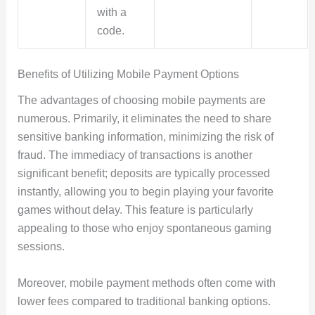
with a
code.
Benefits of Utilizing Mobile Payment Options
The advantages of choosing mobile payments are
numerous. Primarily, it eliminates the need to share
sensitive banking information, minimizing the risk of
fraud. The immediacy of transactions is another
significant benefit; deposits are typically processed
instantly, allowing you to begin playing your favorite
games without delay. This feature is particularly
appealing to those who enjoy spontaneous gaming
sessions.
Moreover, mobile payment methods often come with
lower fees compared to traditional banking options.