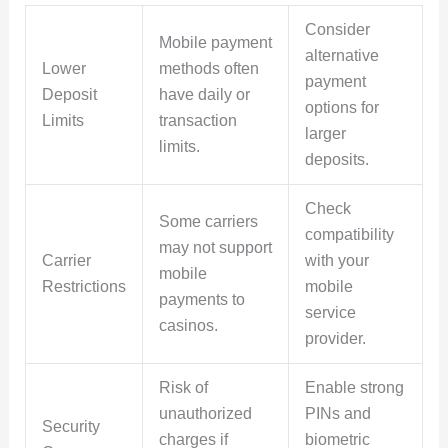
Consider
Mobile payment
alternative
Lower
methods often
payment
Deposit
have daily or
options for
Limits
transaction
larger
limits.
deposits.
Check
Some carriers
compatibility
may not support
Carrier
with your
mobile
Restrictions
mobile
payments to
service
casinos.
provider.
Risk of
Enable strong
unauthorized
PINs and
Security
charges if
biometric