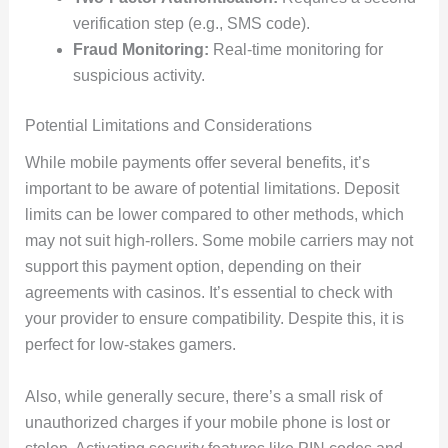
verification step (e.g., SMS code).
Fraud Monitoring:
Real-time monitoring for
suspicious activity.
Potential Limitations and Considerations
While mobile payments offer several benefits, it’s
important to be aware of potential limitations. Deposit
limits can be lower compared to other methods, which
may not suit high-rollers. Some mobile carriers may not
support this payment option, depending on their
agreements with casinos. It’s essential to check with
your provider to ensure compatibility. Despite this, it is
perfect for low-stakes gamers.
Also, while generally secure, there’s a small risk of
unauthorized charges if your mobile phone is lost or