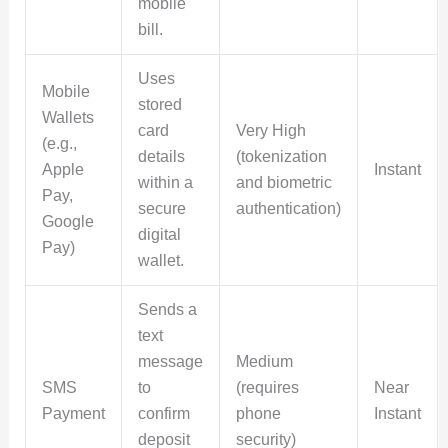
mobile
bill.
Uses
Mobile
stored
Wallets
card
Very High
(e.g.,
details
(tokenization
Apple
Instant
within a
and biometric
Pay,
secure
authentication)
Google
digital
Pay)
wallet.
Sends a
text
message
Medium
SMS
to
(requires
Near
Payment
confirm
phone
Instant
deposit
security)