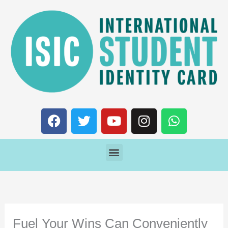
Skip
to
content
F
T
Y
I
W
a
w
o
n
h
c
i
u
s
a
Menu
e
t
t
t
t
b
t
u
a
s
Step 2: Choosing the Right Withdrawal Method at Aztec Paradise
Maximising Gransino Casino Welcome Bonuses and Promotions
Game Selection at 1xCasino sv: Slots, Live Casino and Sportsbook
Ultimativer Leitfaden zu Dracula Casino – Slots & Games Registrierung und Verifizierung mit echten Nutzererfahrungen
LiveScore Bet Casino Mobile Experience and App Performance
Complete review of Dracula Casino – Betting payment methods and withdrawal times with real user insights
Wagering Requirements: The Fine Print Behind the 9 Grand Offer
Everything about 24CasinoBet – Withdrawal Methods registration process and verification with pros and cons explained
Everything about Unibet Casino – Review security, licenses and reputation in 2026 update
Komplett anmeldelse av MadCasino – Review registrering og verifisering for både nybegynnere og erfarne spillere
Expert review Magic Win Casino – Review games selection and RTP rates with pros and cons explained
Mobile Gaming Trends Shaping the Casino Classic Experience
Exploring Independent Casinos with a Focus on Key Advantages, Drawbacks, and Real User Experience
Secret 2: The True Cost of Transaction Fees and Withdrawal Times
Secret 2: FlukyOne Casino Bonus Structure and Wagering Requirements
Key Benefits That Set Gioco Digitale Apart from Other Platforms
Effektiviteten av Aciclovir Cream 5% vid behandling av Herpes Simplex
o
e
b
g
a
o
r
e
r
p
k
a
p
m
Fuel Your Wins Can Conveniently