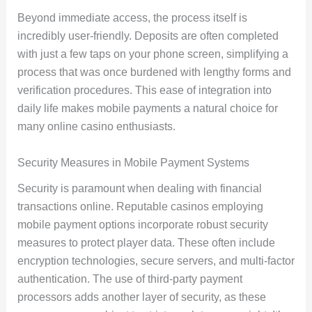
Beyond immediate access, the process itself is
incredibly user-friendly. Deposits are often completed
with just a few taps on your phone screen, simplifying a
process that was once burdened with lengthy forms and
verification procedures. This ease of integration into
daily life makes mobile payments a natural choice for
many online casino enthusiasts.
Security Measures in Mobile Payment Systems
Security is paramount when dealing with financial
transactions online. Reputable casinos employing
mobile payment options incorporate robust security
measures to protect player data. These often include
encryption technologies, secure servers, and multi-factor
authentication. The use of third-party payment
processors adds another layer of security, as these