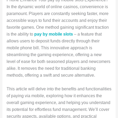
In the dynamic world of online casinos, convenience is
paramount. Players are constantly seeking faster, more
accessible ways to fund their accounts and enjoy their
favorite games. One method gaining significant traction
is the ability to
pay by mobile slots
– a feature that
allows users to deposit funds directly through their
mobile phone bill. This innovative approach is
streamlining the gaming experience, offering a new
level of ease for both seasoned players and newcomers
alike. It removes the need for traditional banking
methods, offering a swift and secure alternative.
This article will delve into the benefits and functionalities
of paying via mobile, exploring how it enhances the
overall gaming experience, and helping you understand
its potential for effortless fund management. We’ll cover
security aspects, available options, and practical