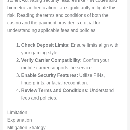
stolen. Activating security features like PIN codes and
biometric authentication can significantly mitigate this
risk. Reading the terms and conditions of both the
casino and the payment provider is crucial for
understanding applicable fees and policies.
Check Deposit Limits:
Ensure limits align with
your gaming style.
Verify Carrier Compatibility:
Confirm your
mobile carrier supports the service.
Enable Security Features:
Utilize PINs,
fingerprints, or facial recognition.
Review Terms and Conditions:
Understand
fees and policies.
Limitation
Explanation
Mitigation Strategy