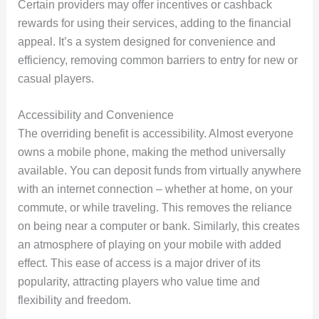
Certain providers may offer incentives or cashback
rewards for using their services, adding to the financial
appeal. It’s a system designed for convenience and
efficiency, removing common barriers to entry for new or
casual players.
Accessibility and Convenience
The overriding benefit is accessibility. Almost everyone
owns a mobile phone, making the method universally
available. You can deposit funds from virtually anywhere
with an internet connection – whether at home, on your
commute, or while traveling. This removes the reliance
on being near a computer or bank. Similarly, this creates
an atmosphere of playing on your mobile with added
effect. This ease of access is a major driver of its
popularity, attracting players who value time and
flexibility and freedom.