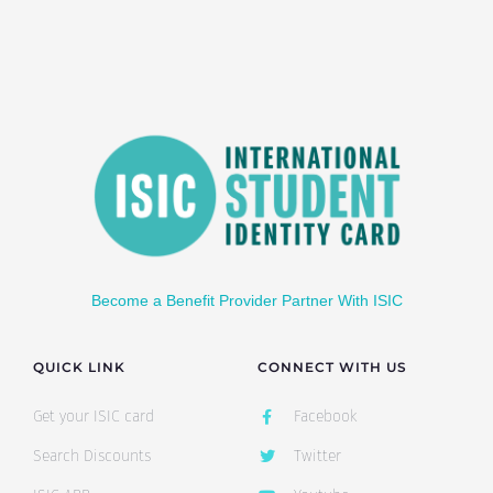
Become a Benefit Provider Partner With ISIC
QUICK LINK
CONNECT WITH US
Get your ISIC card
Facebook
Search Discounts
Twitter