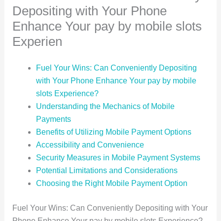
Depositing with Your Phone
Enhance Your pay by mobile slots
Experien
Fuel Your Wins: Can Conveniently Depositing
with Your Phone Enhance Your pay by mobile
slots Experience?
Understanding the Mechanics of Mobile
Payments
Benefits of Utilizing Mobile Payment Options
Accessibility and Convenience
Security Measures in Mobile Payment Systems
Potential Limitations and Considerations
Choosing the Right Mobile Payment Option
Fuel Your Wins: Can Conveniently Depositing with Your
Phone Enhance Your pay by mobile slots Experience?