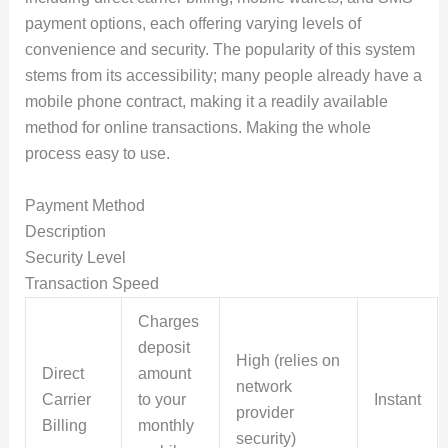
payment options, each offering varying levels of
convenience and security. The popularity of this system
stems from its accessibility; many people already have a
mobile phone contract, making it a readily available
method for online transactions. Making the whole
process easy to use.
Payment Method
Description
Security Level
Transaction Speed
Charges
deposit
High (relies on
Direct
amount
network
Carrier
to your
Instant
provider
Billing
monthly
security)