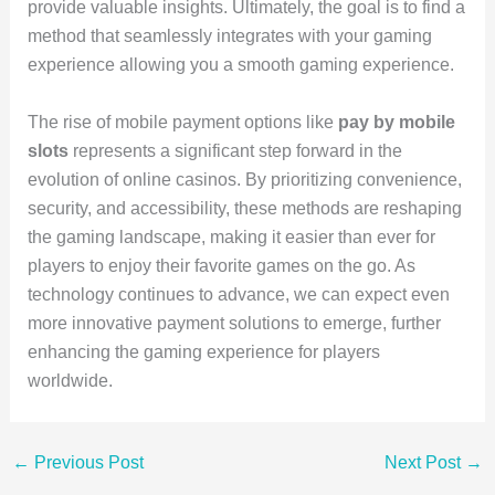
provide valuable insights. Ultimately, the goal is to find a
method that seamlessly integrates with your gaming
experience allowing you a smooth gaming experience.
The rise of mobile payment options like
pay by mobile
slots
represents a significant step forward in the
evolution of online casinos. By prioritizing convenience,
security, and accessibility, these methods are reshaping
the gaming landscape, making it easier than ever for
players to enjoy their favorite games on the go. As
technology continues to advance, we can expect even
more innovative payment solutions to emerge, further
enhancing the gaming experience for players
worldwide.
←
Previous Post
Next Post
→