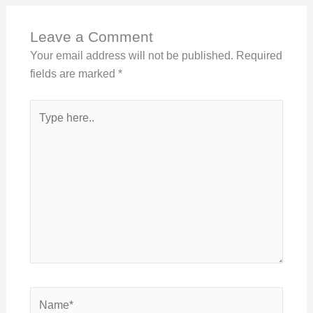
Leave a Comment
Your email address will not be published.
Required
fields are marked
*
Type
here..
Name*