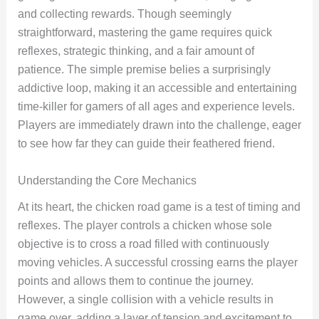
and collecting rewards. Though seemingly
straightforward, mastering the game requires quick
reflexes, strategic thinking, and a fair amount of
patience. The simple premise belies a surprisingly
addictive loop, making it an accessible and entertaining
time-killer for gamers of all ages and experience levels.
Players are immediately drawn into the challenge, eager
to see how far they can guide their feathered friend.
Understanding the Core Mechanics
At its heart, the chicken road game is a test of timing and
reflexes. The player controls a chicken whose sole
objective is to cross a road filled with continuously
moving vehicles. A successful crossing earns the player
points and allows them to continue the journey.
However, a single collision with a vehicle results in
game over, adding a layer of tension and excitement to