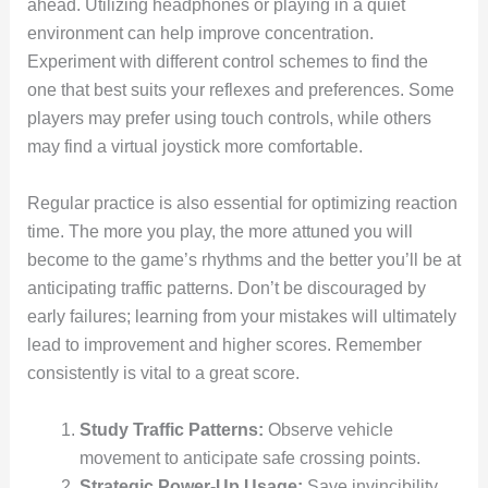
ahead. Utilizing headphones or playing in a quiet
environment can help improve concentration.
Experiment with different control schemes to find the
one that best suits your reflexes and preferences. Some
players may prefer using touch controls, while others
may find a virtual joystick more comfortable.
Regular practice is also essential for optimizing reaction
time. The more you play, the more attuned you will
become to the game’s rhythms and the better you’ll be at
anticipating traffic patterns. Don’t be discouraged by
early failures; learning from your mistakes will ultimately
lead to improvement and higher scores. Remember
consistently is vital to a great score.
Study Traffic Patterns:
Observe vehicle
movement to anticipate safe crossing points.
Strategic Power-Up Usage:
Save invincibility