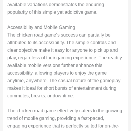
available variations demonstrates the enduring
popularity of this simple yet addictive game.
Accessibility and Mobile Gaming
The chicken road game’s success can partially be
attributed to its accessibility. The simple controls and
clear objective make it easy for anyone to pick up and
play, regardless of their gaming experience. The readily
available mobile versions further enhance this
accessibility, allowing players to enjoy the game
anytime, anywhere. The casual nature of the gameplay
makes it ideal for short bursts of entertainment during
commutes, breaks, or downtime.
The chicken road game effectively caters to the growing
trend of mobile gaming, providing a fast-paced,
engaging experience that is perfectly suited for on-the-