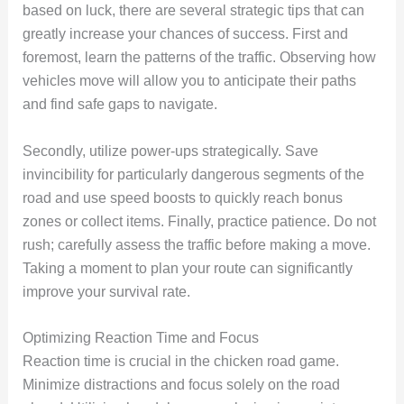
based on luck, there are several strategic tips that can
greatly increase your chances of success. First and
foremost, learn the patterns of the traffic. Observing how
vehicles move will allow you to anticipate their paths
and find safe gaps to navigate.
Secondly, utilize power-ups strategically. Save
invincibility for particularly dangerous segments of the
road and use speed boosts to quickly reach bonus
zones or collect items. Finally, practice patience. Do not
rush; carefully assess the traffic before making a move.
Taking a moment to plan your route can significantly
improve your survival rate.
Optimizing Reaction Time and Focus
Reaction time is crucial in the chicken road game.
Minimize distractions and focus solely on the road