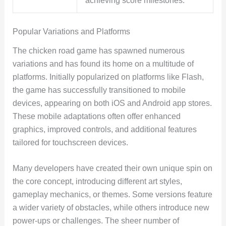
achieving score milestones.
Popular Variations and Platforms
The chicken road game has spawned numerous
variations and has found its home on a multitude of
platforms. Initially popularized on platforms like Flash,
the game has successfully transitioned to mobile
devices, appearing on both iOS and Android app stores.
These mobile adaptations often offer enhanced
graphics, improved controls, and additional features
tailored for touchscreen devices.
Many developers have created their own unique spin on
the core concept, introducing different art styles,
gameplay mechanics, or themes. Some versions feature
a wider variety of obstacles, while others introduce new
power-ups or challenges. The sheer number of