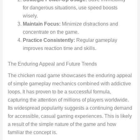
for dangerous situations, use speed boosts
wisely.
Maintain Focus:
Minimize distractions and
concentrate on the game.
Practice Consistently:
Regular gameplay
improves reaction time and skills.
The Enduring Appeal and Future Trends
The chicken road game showcases the enduring appeal
of simple gameplay mechanics combined with addictive
loops. It has proven to be a successful formula,
capturing the attention of millions of players worldwide.
Its widespread popularity suggests a continuing demand
for accessible, casual gaming experiences. This is likely
a result of the simple nature of the game and how
familiar the concept is.