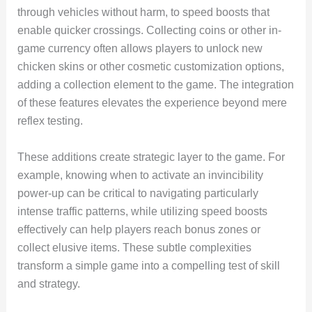
through vehicles without harm, to speed boosts that
enable quicker crossings. Collecting coins or other in-
game currency often allows players to unlock new
chicken skins or other cosmetic customization options,
adding a collection element to the game. The integration
of these features elevates the experience beyond mere
reflex testing.
These additions create strategic layer to the game. For
example, knowing when to activate an invincibility
power-up can be critical to navigating particularly
intense traffic patterns, while utilizing speed boosts
effectively can help players reach bonus zones or
collect elusive items. These subtle complexities
transform a simple game into a compelling test of skill
and strategy.