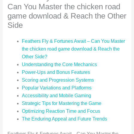
Can You Master the chicken road
game download & Reach the Other
Side
Feathers Fly & Fortunes Await – Can You Master
the chicken road game download & Reach the
Other Side?
Understanding the Core Mechanics
Power-Ups and Bonus Features
Scoring and Progression Systems
Popular Variations and Platforms
Accessibility and Mobile Gaming
Strategic Tips for Mastering the Game
Optimizing Reaction Time and Focus
The Enduring Appeal and Future Trends
Feathers Fly & Fortunes Await – Can You Master the