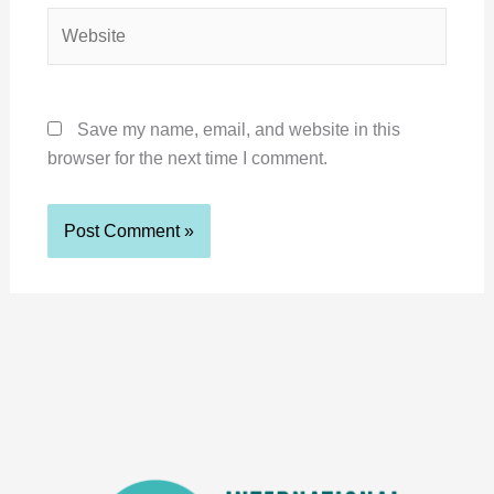
Website
Save my name, email, and website in this
browser for the next time I comment.