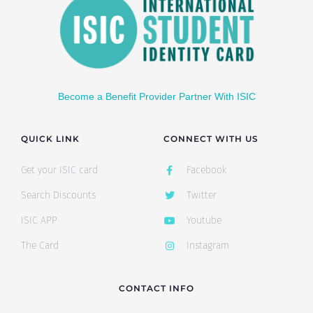
Become a Benefit Provider Partner With ISIC
QUICK LINK
CONNECT WITH US
Get your ISIC card
Facebook
Search Discounts
Twitter
ISIC APP
Youtube
The Card
Instagram
CONTACT INFO