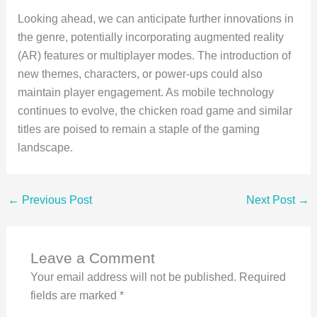
Looking ahead, we can anticipate further innovations in
the genre, potentially incorporating augmented reality
(AR) features or multiplayer modes. The introduction of
new themes, characters, or power-ups could also
maintain player engagement. As mobile technology
continues to evolve, the chicken road game and similar
titles are poised to remain a staple of the gaming
landscape.
←
Previous Post
Next Post
→
Leave a Comment
Your email address will not be published.
Required
fields are marked
*