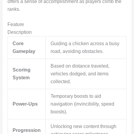
offers a sense of accomplishment as players climb the
ranks.
Feature
Description
Core
Guiding a chicken across a busy
Gameplay
road, avoiding obstacles.
Based on distance traveled,
Scoring
vehicles dodged, and items
System
collected.
Temporary boosts to aid
Power-Ups
navigation (invincibility, speed
boosts).
Unlocking new content through
Progression