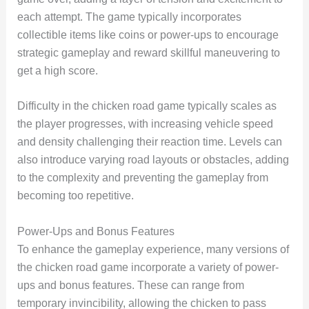
each attempt. The game typically incorporates
collectible items like coins or power-ups to encourage
strategic gameplay and reward skillful maneuvering to
get a high score.
Difficulty in the chicken road game typically scales as
the player progresses, with increasing vehicle speed
and density challenging their reaction time. Levels can
also introduce varying road layouts or obstacles, adding
to the complexity and preventing the gameplay from
becoming too repetitive.
Power-Ups and Bonus Features
To enhance the gameplay experience, many versions of
the chicken road game incorporate a variety of power-
ups and bonus features. These can range from
temporary invincibility, allowing the chicken to pass