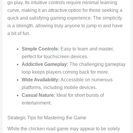
go play. Its intuitive controls require minimal learning
curve, making it an attractive option for those seeking a
quick and satisfying gaming experience. The simplicity
is a strength, allowing truly anyone to jump in and have
a bit of fun.
Simple Controls:
Easy to learn and master,
perfect for touchscreen devices.
Addictive Gameplay:
The challenging gameplay
loop keeps players coming back for more.
Wide Availability:
Accessible on numerous
platforms, including mobile devices.
Casual Nature:
Ideal for short bursts of
entertainment.
Strategic Tips for Mastering the Game
While the chicken road game may appear to be solely