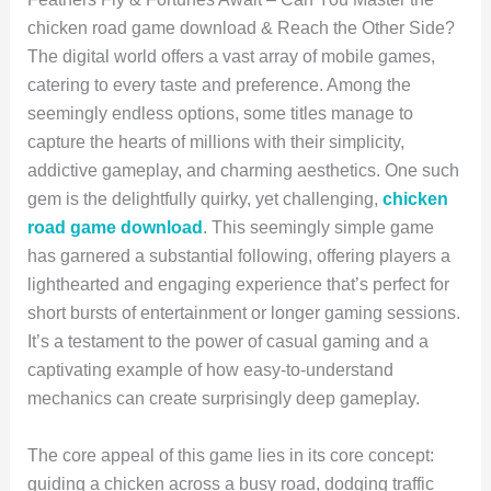
chicken road game download & Reach the Other Side?
The digital world offers a vast array of mobile games,
catering to every taste and preference. Among the
seemingly endless options, some titles manage to
capture the hearts of millions with their simplicity,
addictive gameplay, and charming aesthetics. One such
gem is the delightfully quirky, yet challenging,
chicken
road game download
. This seemingly simple game
has garnered a substantial following, offering players a
lighthearted and engaging experience that’s perfect for
short bursts of entertainment or longer gaming sessions.
It’s a testament to the power of casual gaming and a
captivating example of how easy-to-understand
mechanics can create surprisingly deep gameplay.
The core appeal of this game lies in its core concept:
guiding a chicken across a busy road, dodging traffic