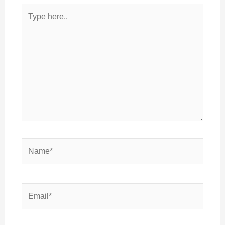
Type
here..
Name*
Email*