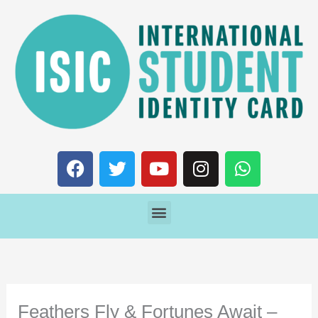
Skip
to
content
F
T
Y
I
W
a
w
o
n
h
c
i
u
s
a
Menu
e
t
t
t
t
b
t
u
a
s
Step 2: Choosing the Right Withdrawal Method at Aztec Paradise
Maximising Gransino Casino Welcome Bonuses and Promotions
Game Selection at 1xCasino sv: Slots, Live Casino and Sportsbook
Ultimativer Leitfaden zu Dracula Casino – Slots & Games Registrierung und Verifizierung mit echten Nutzererfahrungen
LiveScore Bet Casino Mobile Experience and App Performance
Complete review of Dracula Casino – Betting payment methods and withdrawal times with real user insights
Wagering Requirements: The Fine Print Behind the 9 Grand Offer
Everything about 24CasinoBet – Withdrawal Methods registration process and verification with pros and cons explained
Everything about Unibet Casino – Review security, licenses and reputation in 2026 update
Komplett anmeldelse av MadCasino – Review registrering og verifisering for både nybegynnere og erfarne spillere
Expert review Magic Win Casino – Review games selection and RTP rates with pros and cons explained
Mobile Gaming Trends Shaping the Casino Classic Experience
Exploring Independent Casinos with a Focus on Key Advantages, Drawbacks, and Real User Experience
Secret 2: The True Cost of Transaction Fees and Withdrawal Times
Secret 2: FlukyOne Casino Bonus Structure and Wagering Requirements
Key Benefits That Set Gioco Digitale Apart from Other Platforms
Effektiviteten av Aciclovir Cream 5% vid behandling av Herpes Simplex
o
e
b
g
a
o
r
e
r
p
k
a
p
m
Feathers Fly & Fortunes Await –