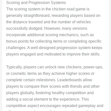
Scoring and Progression Systems
The scoring system in the chicken road game is
generally straightforward, rewarding players based on
the distance traveled and the number of vehicles
successfully dodged. However, many versions
incorporate additional scoring mechanics, such as
bonus points for collecting items or completing specific
challenges. A well-designed progression system keeps
players engaged and motivated to improve their skills.
Typically, players can unlock new chickens, power-ups,
or cosmetic items as they achieve higher scores or
complete certain milestones. Leaderboards allow
players to compare their scores with friends and other
players globally, fostering healthy competition and
adding a social element to the experience. This
competitive aspect encourages repeated gameplay and