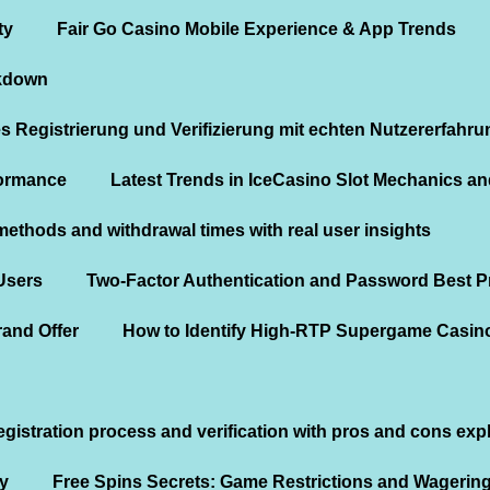
ty
Fair Go Casino Mobile Experience & App Trends
akdown
es Registrierung und Verifizierung mit echten Nutzererfahr
formance
Latest Trends in IceCasino Slot Mechanics 
ethods and withdrawal times with real user insights
 Users
Two-Factor Authentication and Password Best P
rand Offer
How to Identify High-RTP Supergame Casino
istration process and verification with pros and cons exp
ly
Free Spins Secrets: Game Restrictions and Wagerin