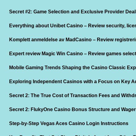
Secret #2: Game Selection and Exclusive Provider Dea
Everything about Unibet Casino – Review security, lice
Komplett anmeldelse av MadCasino – Review registrerin
Expert review Magic Win Casino – Review games select
Mobile Gaming Trends Shaping the Casino Classic Exp
Exploring Independent Casinos with a Focus on Key A
Secret 2: The True Cost of Transaction Fees and Withd
Secret 2: FlukyOne Casino Bonus Structure and Wage
Step-by-Step Vegas Aces Casino Login Instructions