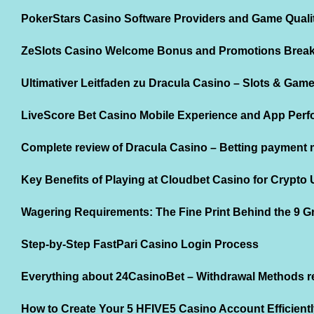
PokerStars Casino Software Providers and Game Quali
ZeSlots Casino Welcome Bonus and Promotions Bre
Ultimativer Leitfaden zu Dracula Casino – Slots & Gam
LiveScore Bet Casino Mobile Experience and App Per
Complete review of Dracula Casino – Betting payment m
Key Benefits of Playing at Cloudbet Casino for Crypto
Wagering Requirements: The Fine Print Behind the 9 G
Step-by-Step FastPari Casino Login Process
Everything about 24CasinoBet – Withdrawal Methods reg
How to Create Your 5 HFIVE5 Casino Account Efficient