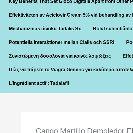
Key Benefits That Set Gioco Digitale Apart from Other 
Effektiviteten av Aciclovir Cream 5% vid behandling a
Mechanizmus účinku Tadalis Sx
Rolul schimbărilor
Potentiella interaktioner mellan Cialis och SSRI
Po
Συνιστώμενη δοσολογία για κοινές λοιμώξεις
Effe
Πώς να πάρετε το Viagra Generic για καλύτερα αποτε
L’ingrédient actif : Tadalafil
Cango Martillo Demoledor E