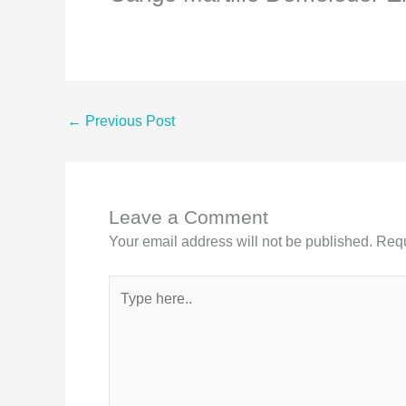
←
Previous Post
Leave a Comment
Your email address will not be published.
Requ
Type
here..