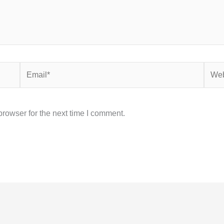
Email*
Webs
rowser for the next time I comment.