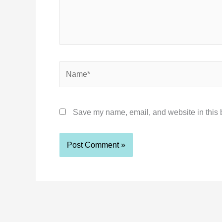
Name*
Save my name, email, and website in this b