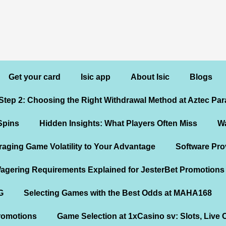
Get your card
Isic app
About Isic
Blogs
Step 2: Choosing the Right Withdrawal Method at Aztec Par
Spins
Hidden Insights: What Players Often Miss
Wa
raging Game Volatility to Your Advantage
Software Pro
agering Requirements Explained for JesterBet Promotions
G
Selecting Games with the Best Odds at MAHA168
romotions
Game Selection at 1xCasino sv: Slots, Live