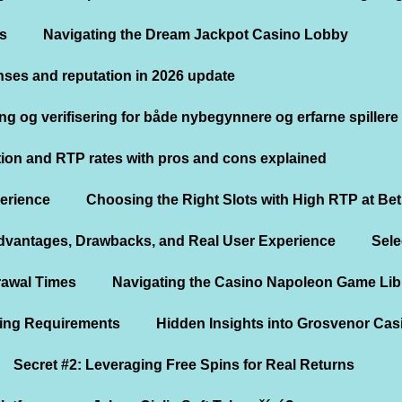
ls
Navigating the Dream Jackpot Casino Lobby
nses and reputation in 2026 update
g og verifisering for både nybegynnere og erfarne spillere
ion and RTP rates with pros and cons explained
erience
Choosing the Right Slots with High RTP at Bet
dvantages, Drawbacks, and Real User Experience
Sele
rawal Times
Navigating the Casino Napoleon Game Libr
ring Requirements
Hidden Insights into Grosvenor Ca
Secret #2: Leveraging Free Spins for Real Returns