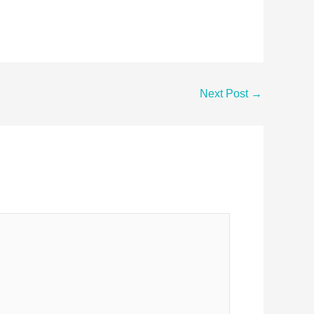
Next Post
→