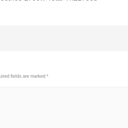
ired fields are marked
*