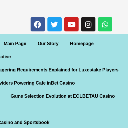
F
T
Y
I
W
a
w
o
n
h
c
i
u
s
a
e
t
t
t
t
Main Page
Our Story
Homepage
b
t
u
a
s
o
e
b
g
a
adise
o
r
e
r
p
k
a
p
gering Requirements Explained for Luxestake Players
m
viders Powering Cafe inBet Casino
Game Selection Evolution at ECLBETAU Casino
 Casino and Sportsbook