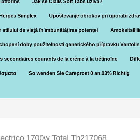
Platforms
Jak se Cialis Soft Tabs užívá?
v Herpes Simplex
Upoštevanje obrokov pri uporabi zdrav
 stilului de viață în îmbunătățirea potenței
Amoksitsilli
chopení doby použitelnosti generického přípravku Ventolin
ts secondaires courants de la crème à la trétinoïne
Diff
λέσματα
So wenden Sie Careprost 0 an.03% Richtig
lectrico 1700w Total Th217068