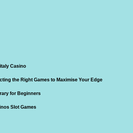
italy Casino
cting the Right Games to Maximise Your Edge
ary for Beginners
sinos Slot Games