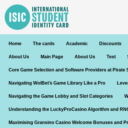
Skip
to
content
Home
The cards
Academic
Discounts
About Us
Main Page
About Us
Test
Core Game Selection and Software Providers at Pirate 
Navigating WolBet’s Game Library Like a Pro
Leve
Navigating the Game Lobby and Slot Categories
W
Understanding the LuckyProCasino Algorithm and RN
Maximising Gransino Casino Welcome Bonuses and P