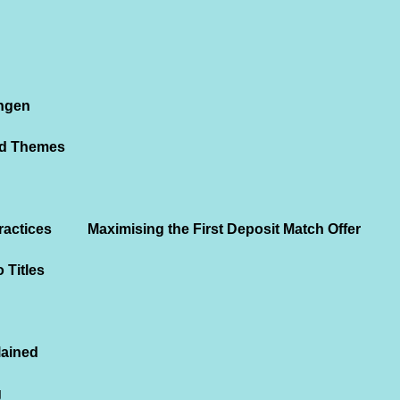
ungen
and Themes
ractices
Maximising the First Deposit Match Offer
 Titles
lained
g