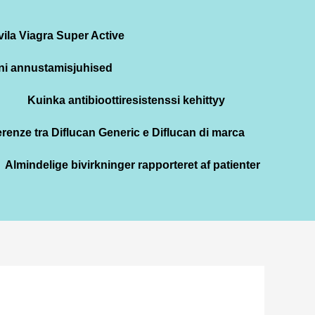
ila Viagra Super Active
ini annustamisjuhised
Kuinka antibioottiresistenssi kehittyy
erenze tra Diflucan Generic e Diflucan di marca
Almindelige bivirkninger rapporteret af patienter