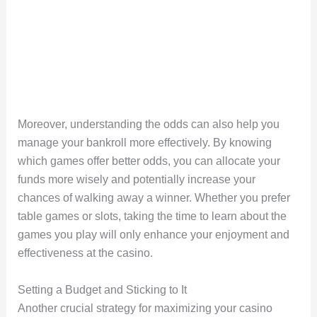
Moreover, understanding the odds can also help you
manage your bankroll more effectively. By knowing
which games offer better odds, you can allocate your
funds more wisely and potentially increase your
chances of walking away a winner. Whether you prefer
table games or slots, taking the time to learn about the
games you play will only enhance your enjoyment and
effectiveness at the casino.
Setting a Budget and Sticking to It
Another crucial strategy for maximizing your casino