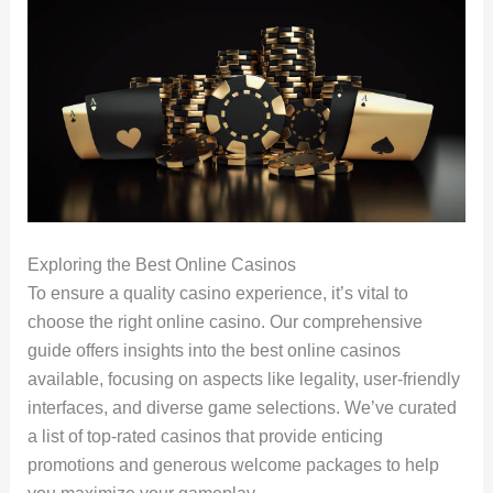
Exploring the Best Online Casinos
To ensure a quality casino experience, it’s vital to
choose the right online casino. Our comprehensive
guide offers insights into the best online casinos
available, focusing on aspects like legality, user-friendly
interfaces, and diverse game selections. We’ve curated
a list of top-rated casinos that provide enticing
promotions and generous welcome packages to help