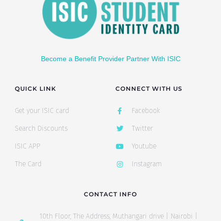
Become a Benefit Provider Partner With ISIC
QUICK LINK
CONNECT WITH US
Get your ISIC card
Facebook
Search Discounts
Twitter
ISIC APP
Youtube
The Card
Instagram
CONTACT INFO
10th Floor, The Address, Muthangari drive | Nairobi |