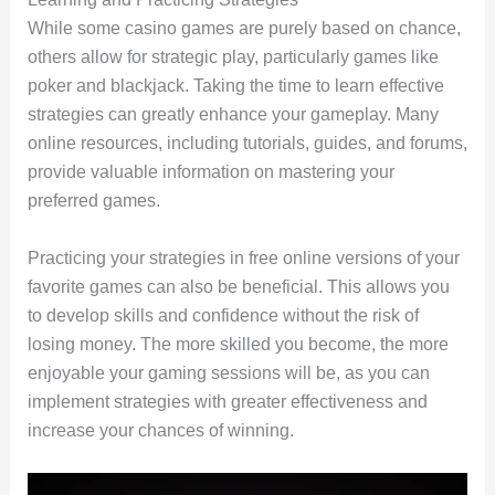
While some casino games are purely based on chance,
others allow for strategic play, particularly games like
poker and blackjack. Taking the time to learn effective
strategies can greatly enhance your gameplay. Many
online resources, including tutorials, guides, and forums,
provide valuable information on mastering your
preferred games.
Practicing your strategies in free online versions of your
favorite games can also be beneficial. This allows you
to develop skills and confidence without the risk of
losing money. The more skilled you become, the more
enjoyable your gaming sessions will be, as you can
implement strategies with greater effectiveness and
increase your chances of winning.