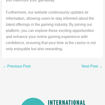
you maximize your gameplay.
Furthermore, our website continuously updates its
information, allowing users to stay informed about the
latest offerings in the gaming industry. By joining our
platform, you can explore these exciting opportunities
and enhance your online gaming experience with
confidence, ensuring that your time at the casino is not
only enjoyable but also rewarding.
←
Previous Post
Next Post
→