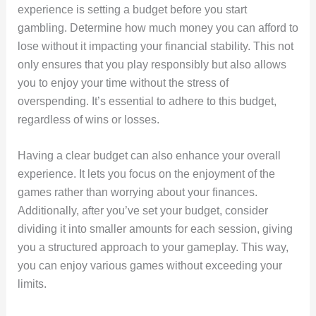
experience is setting a budget before you start
gambling. Determine how much money you can afford to
lose without it impacting your financial stability. This not
only ensures that you play responsibly but also allows
you to enjoy your time without the stress of
overspending. It’s essential to adhere to this budget,
regardless of wins or losses.
Having a clear budget can also enhance your overall
experience. It lets you focus on the enjoyment of the
games rather than worrying about your finances.
Additionally, after you’ve set your budget, consider
dividing it into smaller amounts for each session, giving
you a structured approach to your gameplay. This way,
you can enjoy various games without exceeding your
limits.