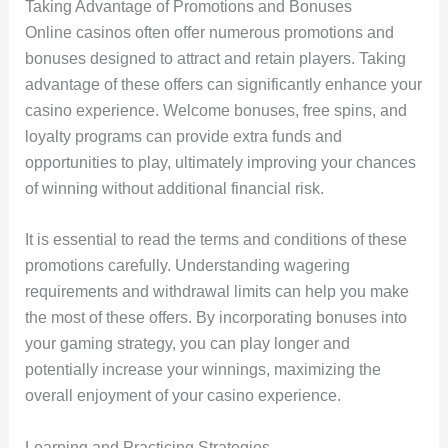
Taking Advantage of Promotions and Bonuses
Online casinos often offer numerous promotions and
bonuses designed to attract and retain players. Taking
advantage of these offers can significantly enhance your
casino experience. Welcome bonuses, free spins, and
loyalty programs can provide extra funds and
opportunities to play, ultimately improving your chances
of winning without additional financial risk.
It is essential to read the terms and conditions of these
promotions carefully. Understanding wagering
requirements and withdrawal limits can help you make
the most of these offers. By incorporating bonuses into
your gaming strategy, you can play longer and
potentially increase your winnings, maximizing the
overall enjoyment of your casino experience.
Learning and Practicing Strategies