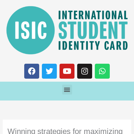
Skip
to
content
F
T
Y
I
W
a
w
o
n
h
c
i
u
s
a
Menu
e
t
t
t
t
b
t
u
a
s
Step 2: Choosing the Right Withdrawal Method at Aztec Paradise
Maximising Gransino Casino Welcome Bonuses and Promotions
Game Selection at 1xCasino sv: Slots, Live Casino and Sportsbook
Ultimativer Leitfaden zu Dracula Casino – Slots & Games Registrierung und Verifizierung mit echten Nutzererfahrungen
LiveScore Bet Casino Mobile Experience and App Performance
Complete review of Dracula Casino – Betting payment methods and withdrawal times with real user insights
Wagering Requirements: The Fine Print Behind the 9 Grand Offer
Everything about 24CasinoBet – Withdrawal Methods registration process and verification with pros and cons explained
Everything about Unibet Casino – Review security, licenses and reputation in 2026 update
Komplett anmeldelse av MadCasino – Review registrering og verifisering for både nybegynnere og erfarne spillere
Expert review Magic Win Casino – Review games selection and RTP rates with pros and cons explained
Mobile Gaming Trends Shaping the Casino Classic Experience
Exploring Independent Casinos with a Focus on Key Advantages, Drawbacks, and Real User Experience
Secret 2: The True Cost of Transaction Fees and Withdrawal Times
Secret 2: FlukyOne Casino Bonus Structure and Wagering Requirements
Key Benefits That Set Gioco Digitale Apart from Other Platforms
Effektiviteten av Aciclovir Cream 5% vid behandling av Herpes Simplex
o
e
b
g
a
o
r
e
r
p
k
a
p
m
Winning strategies for maximizing