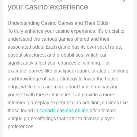
your casino experience
Understanding Casino Games and Their Odds
To truly enhance your casino experience, it’s crucial to
understand the various games offered and their
associated odds. Each game has its own set of rules,
payout structures, and probabilities, which can
significantly affect your chances of winning. For
example, games like blackjack require strategic thinking
and knowledge of basic strategy to lower the house
edge, while slots are more about luck. Familiarizing
yourself with these intricacies can provide a more
informed gameplay experience. In addition, casinos like
those found in
canada casinos online
often feature
unique game offerings that cater to diverse player
preferences.