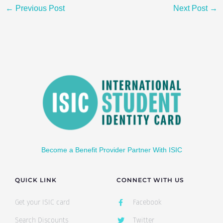
←
Previous Post
Next Post
→
Become a Benefit Provider Partner With ISIC
QUICK LINK
CONNECT WITH US
Get your ISIC card
Facebook
Search Discounts
Twitter