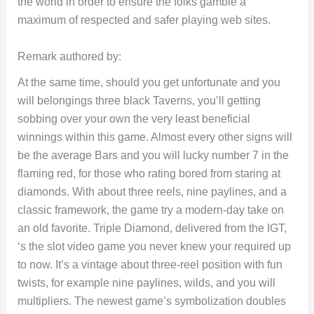
the world in order to ensure the folks gamble a
maximum of respected and safer playing web sites.
Remark authored by:
At the same time, should you get unfortunate and you
will belongings three black Taverns, you’ll getting
sobbing over your own the very least beneficial
winnings within this game. Almost every other signs will
be the average Bars and you will lucky number 7 in the
flaming red, for those who rating bored from staring at
diamonds. With about three reels, nine paylines, and a
classic framework, the game try a modern-day take on
an old favorite. Triple Diamond, delivered from the IGT,
‘s the slot video game you never knew your required up
to now. It’s a vintage about three-reel position with fun
twists, for example nine paylines, wilds, and you will
multipliers. The newest game’s symbolization doubles