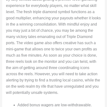
experience for everybody players, no matter what skill
level. The fresh triple diamond symbol functions as a
good multiplier, enhancing your payouts whether it looks
in the a winning consolidation. With mindful enjoy and
you may just a bit of chance, you may be among the
many victory tales emanating out of Triple Diamond
ports. The video game also offers creative has such a
mini-game that allows one to twice your own profits as
much as five minutes. As soon as your choice is done,
three reels look on the monitor and you can twist, with
the aim of getting around three coordinating icons
across the reels. However, you will need to take action
alerting by trying to find a trusting local casino, while the
on the web realm try rife that have unregulated and you
will potentially unsafe systems.
Added bonus wagers are low-withdrawable.