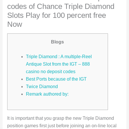
codes of Chance Triple Diamond
Slots Play for 100 percent free
Now
Blogs
Triple Diamond : A multiple-Reel
Antique Slot from the IGT – 888
casino no deposit codes
Best Ports because of the IGT
Twice Diamond
Remark authored by:
It is important that you grasp the new Triple Diamond
position games first just before joining an on-line local