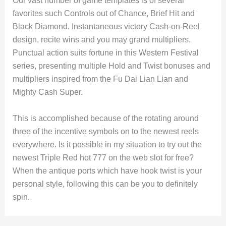
Our vast number of game templates is of several
favorites such Controls out of Chance, Brief Hit and
Black Diamond. Instantaneous victory Cash-on-Reel
design, recite wins and you may grand multipliers.
Punctual action suits fortune in this Western Festival
series, presenting multiple Hold and Twist bonuses and
multipliers inspired from the Fu Dai Lian Lian and
Mighty Cash Super.
This is accomplished because of the rotating around
three of the incentive symbols on to the newest reels
everywhere. Is it possible in my situation to try out the
newest Triple Red hot 777 on the web slot for free?
When the antique ports which have hook twist is your
personal style, following this can be you to definitely
spin.