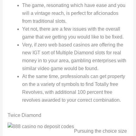
The game, resonating which have ease and you
will a vintage reach, is perfect for aficionados
from traditional slots.
Yet not, there are a few issues with the overall
game that we getting you would like to be fixed.
Very, if zero web based casinos are offering the
new IGT sort of Multiple Diamond slots for real
money in to your area, gambling enterprises with
similar video game would be found.
At the same time, professionals can get property
on the a variety of symbols to find Totally free
Revolves, with additional 100 percent free
revolves awarded to your correct combination.
Twice Diamond
Pursuing the choice size