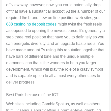
off view way, however, now, you could potentially drop
off that have a substantial jackpot. At the a number of our
required the brand new on line position web sites, you
888 casino no deposit codes
might twist the fresh reels
as opposed to opening the newest purse. It’s generally a
step three reel position that have you to definitely so you
can energetic diversity, and an upgrade has 5 reels. You
have made amount 7s using this reputation together that
have bars of different tone and the unique multiple
diamonds icon that’s the wonders to help you larger
development. Which will play the role of a crazy symbol
and is capable option to all almost every other cues to
deliver progress.
Best Ports because of the IGT
Web sites including GambleSpot.us, as well as others,
try fully serious about getting a premier-level gambling