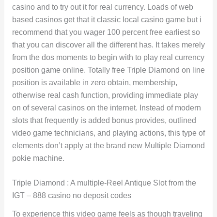
casino and to try out it for real currency. Loads of web
based casinos get that it classic local casino game but i
recommend that you wager 100 percent free earliest so
that you can discover all the different has. It takes merely
from the dos moments to begin with to play real currency
position game online.
Totally free Triple Diamond on line
position is available in zero obtain, membership,
otherwise real cash function, providing immediate play
on of several casinos on the internet. Instead of modern
slots that frequently is added bonus provides, outlined
video game technicians, and playing actions, this type of
elements don’t apply at the brand new Multiple Diamond
pokie machine.
Triple Diamond : A multiple-Reel Antique Slot from the
IGT – 888 casino no deposit codes
To experience this video game feels as though traveling