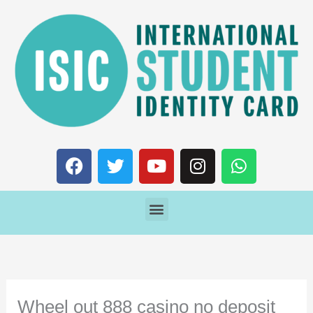
Skip
to
content
F
T
Y
I
W
a
w
o
n
h
c
i
u
s
a
Menu
e
t
t
t
t
b
t
u
a
s
Step 2: Choosing the Right Withdrawal Method at Aztec Paradise
Maximising Gransino Casino Welcome Bonuses and Promotions
Game Selection at 1xCasino sv: Slots, Live Casino and Sportsbook
Ultimativer Leitfaden zu Dracula Casino – Slots & Games Registrierung und Verifizierung mit echten Nutzererfahrungen
LiveScore Bet Casino Mobile Experience and App Performance
Complete review of Dracula Casino – Betting payment methods and withdrawal times with real user insights
Wagering Requirements: The Fine Print Behind the 9 Grand Offer
Everything about 24CasinoBet – Withdrawal Methods registration process and verification with pros and cons explained
Everything about Unibet Casino – Review security, licenses and reputation in 2026 update
Komplett anmeldelse av MadCasino – Review registrering og verifisering for både nybegynnere og erfarne spillere
Expert review Magic Win Casino – Review games selection and RTP rates with pros and cons explained
Mobile Gaming Trends Shaping the Casino Classic Experience
Exploring Independent Casinos with a Focus on Key Advantages, Drawbacks, and Real User Experience
Secret 2: The True Cost of Transaction Fees and Withdrawal Times
Secret 2: FlukyOne Casino Bonus Structure and Wagering Requirements
Key Benefits That Set Gioco Digitale Apart from Other Platforms
Effektiviteten av Aciclovir Cream 5% vid behandling av Herpes Simplex
o
e
b
g
a
o
r
e
r
p
k
a
p
m
Wheel out 888 casino no deposit