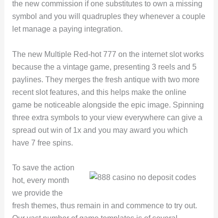
the new commission if one substitutes to own a missing
symbol and you will quadruples they whenever a couple
let manage a paying integration.
The new Multiple Red-hot 777 on the internet slot works
because the a vintage game, presenting 3 reels and 5
paylines. They merges the fresh antique with two more
recent slot features, and this helps make the online
game be noticeable alongside the epic image. Spinning
three extra symbols to your view everywhere can give a
spread out win of 1x and you may award you which
have 7 free spins.
To save the action
hot, every month
we provide the
fresh themes, thus remain in and commence to try out.