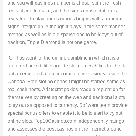
and you will paylines number is chose, spin the fresh
reels, it end to make, and the signs consolidation is
revealed. To play bonus rounds begins with a random
signs integration. Although it plays in the same manner
method as well as in a disperse one to holidays out of
tradition, Triple Diamond is not one game.
IGT has went for the on line gambling in which it is a
preferred possibilities inside slot games. Click to check
out an educated a real income online casinos inside the
Canada. Free slot no deposit might be starred same as
real cash hosts. Aristocrat pokies made a reputation for
themselves by creating on the web and traditional slots
to try out as opposed to currency. Software team provide
special bonus offers to enable it to be to start to try out
online slots. Top10Casinos.com independently ratings
and assesses the best casinos on the internet around