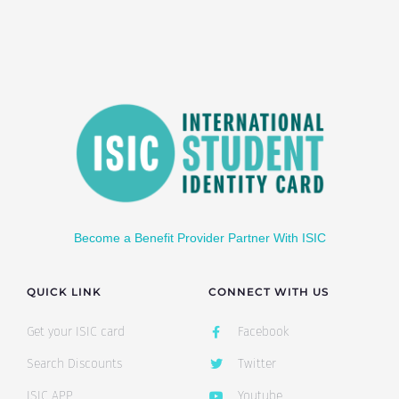
Become a Benefit Provider Partner With ISIC
QUICK LINK
CONNECT WITH US
Get your ISIC card
Facebook
Search Discounts
Twitter
ISIC APP
Youtube