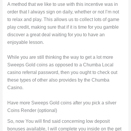
A method that we like to use with this incentive was in
order that I always sign on daily, whether or not I’m not
to relax and play. This allows us to collect lots of game
play credit, making sure that if it is time for you gamble
discover a great deal waiting for you to have an
enjoyable lesson.
While you are still thinking the way to get a lot more
Sweeps Gold coins as opposed to a Chumba Local
casino referral password, then you ought to check out
these types of other also provides by the Chumba
Casino.
Have more Sweeps Gold coins after you pick a silver
Coins Render (optional)
So, now You will find said concerning low deposit
bonuses available, I will complete you inside on the get