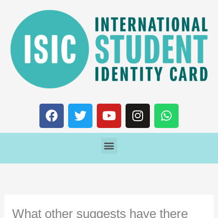
Skip
to
content
F
T
Y
I
W
a
w
o
n
h
c
i
u
s
a
Menu
e
t
t
t
t
b
t
u
a
s
Step 2: Choosing the Right Withdrawal Method at Aztec Paradise
Maximising Gransino Casino Welcome Bonuses and Promotions
Game Selection at 1xCasino sv: Slots, Live Casino and Sportsbook
Ultimativer Leitfaden zu Dracula Casino – Slots & Games Registrierung und Verifizierung mit echten Nutzererfahrungen
LiveScore Bet Casino Mobile Experience and App Performance
Complete review of Dracula Casino – Betting payment methods and withdrawal times with real user insights
Wagering Requirements: The Fine Print Behind the 9 Grand Offer
Everything about 24CasinoBet – Withdrawal Methods registration process and verification with pros and cons explained
Everything about Unibet Casino – Review security, licenses and reputation in 2026 update
Komplett anmeldelse av MadCasino – Review registrering og verifisering for både nybegynnere og erfarne spillere
Expert review Magic Win Casino – Review games selection and RTP rates with pros and cons explained
Mobile Gaming Trends Shaping the Casino Classic Experience
Exploring Independent Casinos with a Focus on Key Advantages, Drawbacks, and Real User Experience
Secret 2: The True Cost of Transaction Fees and Withdrawal Times
Secret 2: FlukyOne Casino Bonus Structure and Wagering Requirements
Key Benefits That Set Gioco Digitale Apart from Other Platforms
Effektiviteten av Aciclovir Cream 5% vid behandling av Herpes Simplex
o
e
b
g
a
o
r
e
r
p
k
a
p
m
What other suggests have there