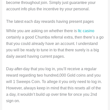
become throughout join. Simply just guarantee your
account info plus the incentive try your personal.
The latest each day rewards having present pages
While you are asking on whether there is
ltc casino
certainly a good Chumba referral extra, then there’s a go
that you could already have an account. I understand
you will be ready to tune in to that there surely is a big
daily award having current pages.
Day-after-day that you log in, you’ll receive a regular
reward regarding two hundred,000 Gold coins and you
will 1 Sweeps Coin. To allege it you only need to log in.
However, always keep in mind that this resets all of the
a day, it wouldn’t build up over time for once you 2nd
sign on.