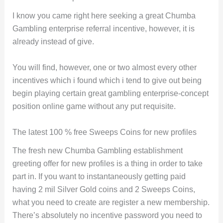
I know you came right here seeking a great Chumba
Gambling enterprise referral incentive, however, it is
already instead of give.
You will find, however, one or two almost every other
incentives which i found which i tend to give out being
begin playing certain great gambling enterprise-concept
position online game without any put requisite.
The latest 100 % free Sweeps Coins for new profiles
The fresh new Chumba Gambling establishment
greeting offer for new profiles is a thing in order to take
part in. If you want to instantaneously getting paid
having 2 mil Silver Gold coins and 2 Sweeps Coins,
what you need to create are register a new membership.
There’s absolutely no incentive password you need to