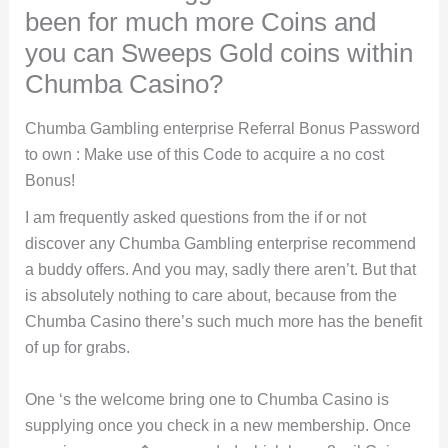
been for much more Coins and
you can Sweeps Gold coins within
Chumba Casino?
Chumba Gambling enterprise Referral Bonus Password
to own : Make use of this Code to acquire a no cost
Bonus!
I am frequently asked questions from the if or not
discover any Chumba Gambling enterprise recommend
a buddy offers. And you may, sadly there aren’t. But that
is absolutely nothing to care about, because from the
Chumba Casino there’s such much more has the benefit
of up for grabs.
One ‘s the welcome bring one to Chumba Casino is
supplying once you check in a new membership. Once