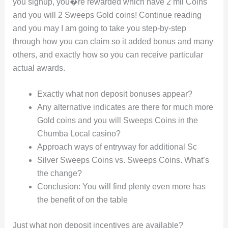
you signup, you�re rewarded which have 2 mil Coins
and you will 2 Sweeps Gold coins! Continue reading
and you may I am going to take you step-by-step
through how you can claim so it added bonus and many
others, and exactly how so you can receive particular
actual awards.
Exactly what non deposit bonuses appear?
Any alternative indicates are there for much more
Gold coins and you will Sweeps Coins in the
Chumba Local casino?
Approach ways of entryway for additional Sc
Silver Sweeps Coins vs. Sweeps Coins. What’s
the change?
Conclusion: You will find plenty even more has
the benefit of on the table
Just what non deposit incentives are available?