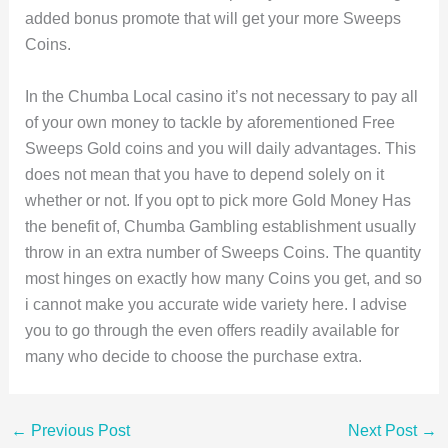
added bonus promote that will get your more Sweeps
Coins.
In the Chumba Local casino it’s not necessary to pay all
of your own money to tackle by aforementioned Free
Sweeps Gold coins and you will daily advantages. This
does not mean that you have to depend solely on it
whether or not. If you opt to pick more Gold Money Has
the benefit of, Chumba Gambling establishment usually
throw in an extra number of Sweeps Coins. The quantity
most hinges on exactly how many Coins you get, and so
i cannot make you accurate wide variety here. I advise
you to go through the even offers readily available for
many who decide to choose the purchase extra.
←
Previous Post
Next Post
→