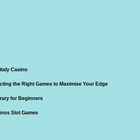
italy Casino
cting the Right Games to Maximise Your Edge
ary for Beginners
sinos Slot Games