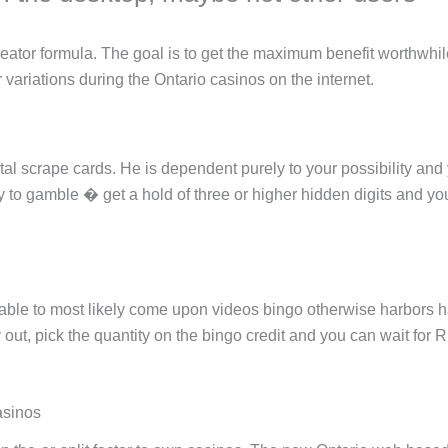
creator formula. The goal is to get the maximum benefit worthwhi
variations during the Ontario casinos on the internet.
gital scrape cards. He is dependent purely to your possibility an
sy to gamble � get a hold of three or higher hidden digits and you
 able to most likely come upon videos bingo otherwise harbors h
 out, pick the quantity on the bingo credit and you can wait for
asinos