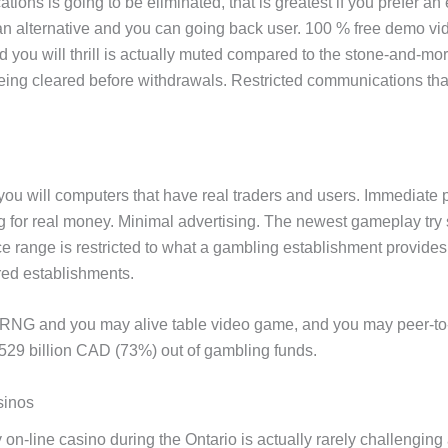
ions is going to be eliminated, that is greatest if you prefer an 
an alternative and you can going back user. 100 % free demo vi
d you will thrill is actually muted compared to the stone-and-mo
ing cleared before withdrawals. Restricted communications that
 you will computers that have real traders and users. Immediate 
ing for real money. Minimal advertising. The newest gameplay try 
 range is restricted to what a gambling establishment provides
red establishments.
, RNG and you may alive table video game, and you may peer-to-
29 billion CAD (73%) out of gambling funds.
sinos
on-line casino during the Ontario is actually rarely challenging 