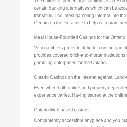
The caliber of percentage solutions is a result
certain banking alternatives which can be acc
transmits. The latest gambling internet into t
Certain go the extra mile to help with prominen
Ideal House-Founded Casinos for the Ontario
Very gamblers prefer to delight in online gambl
provides covered brick-and-mortar institutions
gambling enterprises for the Ontario.
Ontario Casinos on the internet against. Lan
Even when both online and property-dependent
experience varies. Having starred at the onli
Ontario Web based casinos
Conveniently accessible anyplace and you may