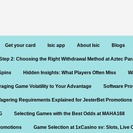
Get your card
Isic app
About Isic
Blogs
Step 2: Choosing the Right Withdrawal Method at Aztec Par
Spins
Hidden Insights: What Players Often Miss
Wa
raging Game Volatility to Your Advantage
Software Pro
agering Requirements Explained for JesterBet Promotions
G
Selecting Games with the Best Odds at MAHA168
romotions
Game Selection at 1xCasino sv: Slots, Live