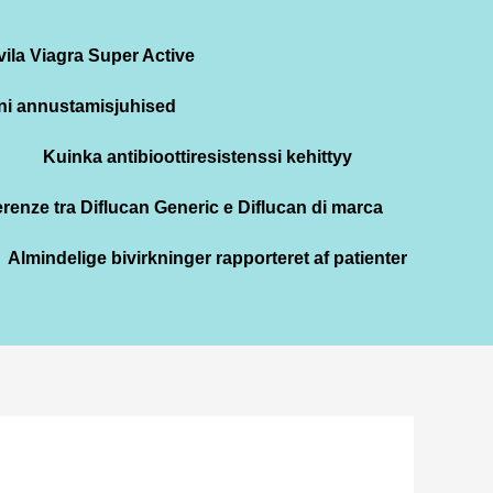
ila Viagra Super Active
ini annustamisjuhised
Kuinka antibioottiresistenssi kehittyy
erenze tra Diflucan Generic e Diflucan di marca
Almindelige bivirkninger rapporteret af patienter