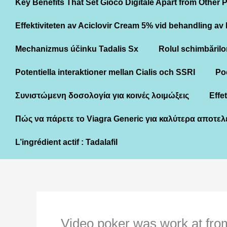
Key Benefits That Set Gioco Digitale Apart from Other 
Effektiviteten av Aciclovir Cream 5% vid behandling a
Mechanizmus účinku Tadalis Sx
Rolul schimbărilor
Potentiella interaktioner mellan Cialis och SSRI
Po
Συνιστώμενη δοσολογία για κοινές λοιμώξεις
Effe
Πώς να πάρετε το Viagra Generic για καλύτερα αποτε
L’ingrédient actif : Tadalafil
Video poker was work at fro