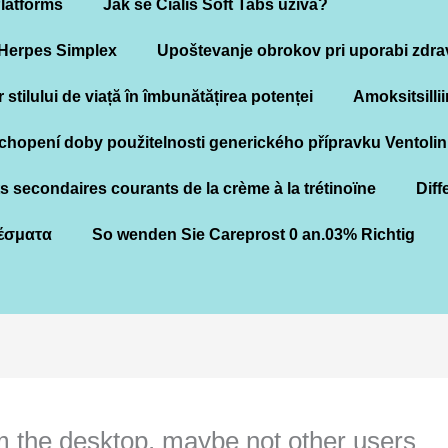
Platforms
Jak se Cialis Soft Tabs užívá?
v Herpes Simplex
Upoštevanje obrokov pri uporabi zdrav
 stilului de viață în îmbunătățirea potenței
Amoksitsilli
chopení doby použitelnosti generického přípravku Ventolin
ts secondaires courants de la crème à la trétinoïne
Diff
λέσματα
So wenden Sie Careprost 0 an.03% Richtig
m the desktop, maybe not other users