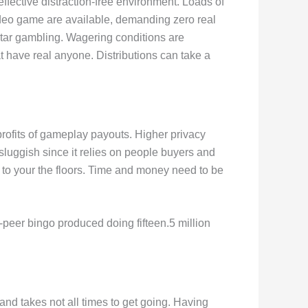
effective distraction-free environment. Loads of
deo game are available, demanding zero real
rtar gambling. Wagering conditions are
 have real anyone. Distributions can take a
profits of gameplay payouts. Higher privacy
sluggish since it relies on people buyers and
 to your the floors. Time and money need to be
peer bingo produced doing fifteen.5 million
and takes not all times to get going. Having