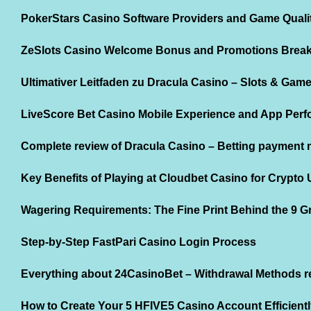
PokerStars Casino Software Providers and Game Quali
ZeSlots Casino Welcome Bonus and Promotions Bre
Ultimativer Leitfaden zu Dracula Casino – Slots & Gam
LiveScore Bet Casino Mobile Experience and App Per
Complete review of Dracula Casino – Betting payment m
Key Benefits of Playing at Cloudbet Casino for Crypto
Wagering Requirements: The Fine Print Behind the 9 G
Step-by-Step FastPari Casino Login Process
Everything about 24CasinoBet – Withdrawal Methods reg
How to Create Your 5 HFIVE5 Casino Account Efficient