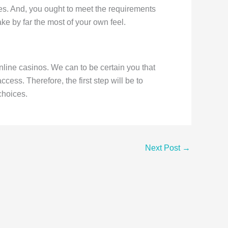
ces. And, you ought to meet the requirements
ke by far the most of your own feel.
line casinos. We can to be certain you that
ccess. Therefore, the first step will be to
choices.
Next Post
→