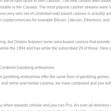
 in the-or-split factor to own casinos. The new Ontario web base
essible in the Canada. The most popular cashier streams were Vi
he our very own set of controlled web based casinos is actually 
t cryptocurrencies for example Bitcoin, Litecoin, Ethereum, and 
ing, but Ontario features some area-based casinos that provide g
 while the 1994 and has while the subscribed 29 of these. Here a
d-Centered Gambling enterprises
 gambling enterprises offer the same form of gambling games,
ne and stone-and-mortar casinos, we have compared and you will 
 when towards cellular and you can Pcs. An over-all directory