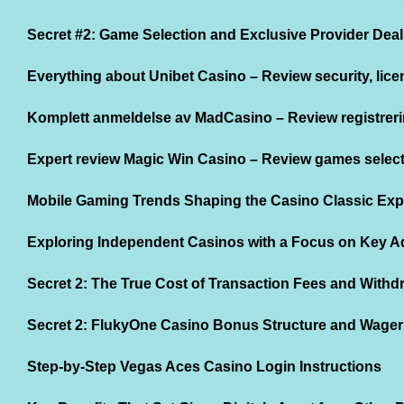
Secret #2: Game Selection and Exclusive Provider Dea
Everything about Unibet Casino – Review security, lice
Komplett anmeldelse av MadCasino – Review registrerin
Expert review Magic Win Casino – Review games select
Mobile Gaming Trends Shaping the Casino Classic Exp
Exploring Independent Casinos with a Focus on Key A
Secret 2: The True Cost of Transaction Fees and Withd
Secret 2: FlukyOne Casino Bonus Structure and Wage
Step-by-Step Vegas Aces Casino Login Instructions