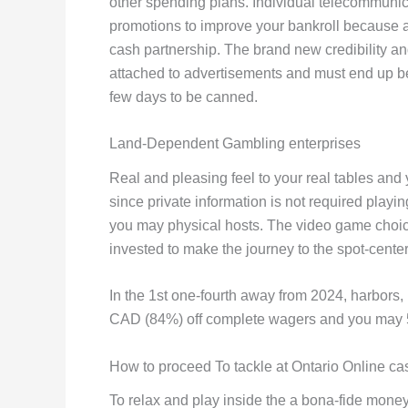
other spending plans. Individual telecommunicat
promotions to improve your bankroll because 
cash partnership. The brand new credibility an
attached to advertisements and must end up be
few days to be canned.
Land-Dependent Gambling enterprises
Real and pleasing feel to your real tables and
since private information is not required play
you may physical hosts. The video game choice
invested to make the journey to the spot-cente
In the 1st one-fourth away from 2024, harbors
CAD (84%) off complete wagers and you may 5
How to proceed To tackle at Ontario Online ca
To relax and play inside the a bona-fide money 