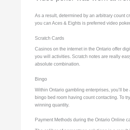
As a result, determined by an arbitrary count 
you can Aces & Eights is preferred video poker 
Scratch Cards
Casinos on the internet in the Ontario offer di
you will activities. Scratch notes are really ea
absolute combination.
Bingo
Within Ontario gambling enterprises, you’ll be
bingo bed room having count contacting. To try
winning quantity.
Payment Methods during the Ontario Online c