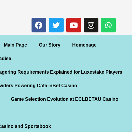
F
T
Y
I
W
a
w
o
n
h
c
i
u
s
a
e
t
t
t
t
Main Page
Our Story
Homepage
b
t
u
a
s
o
e
b
g
a
adise
o
r
e
r
p
k
a
p
gering Requirements Explained for Luxestake Players
m
viders Powering Cafe inBet Casino
Game Selection Evolution at ECLBETAU Casino
 Casino and Sportsbook