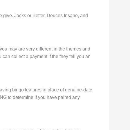
le give. Jacks or Better, Deuces Insane, and
d you may are very different in the themes and
 can collect a payment if the they tell you an
aving bingo features in place of genuine-date
 RNG to determine if you have paired any