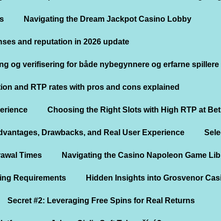
ls
Navigating the Dream Jackpot Casino Lobby
nses and reputation in 2026 update
g og verifisering for både nybegynnere og erfarne spillere
ion and RTP rates with pros and cons explained
erience
Choosing the Right Slots with High RTP at Bet
dvantages, Drawbacks, and Real User Experience
Sele
rawal Times
Navigating the Casino Napoleon Game Libr
ring Requirements
Hidden Insights into Grosvenor Ca
Secret #2: Leveraging Free Spins for Real Returns