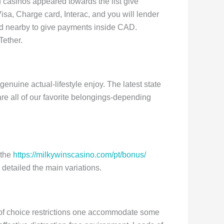
d casinos appeared towards the list give
sa, Charge card, Interac, and you will lender
and nearby to give payments inside CAD.
Tether.
enuine actual-lifestyle enjoy. The latest state
re all of our favorite belongings-depending
 the
https://milkywinscasino.com/pt/bonus/
detailed the main variations.
 of choice restrictions one accommodate some