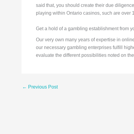
said that, you should create their due diligen
playing within Ontario casinos, such are over 1
Get a hold of a gambling establishment from yo
Our very own many years of expertise in online
our necessary gambling enterprises fulfill highes
evaluate the different possibilities noted on t
←
Previous Post