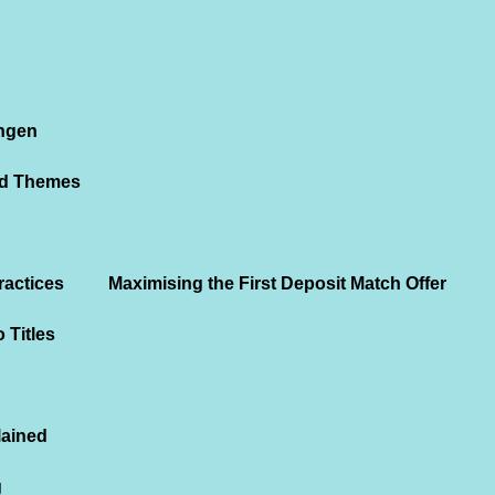
ungen
and Themes
ractices
Maximising the First Deposit Match Offer
 Titles
lained
g