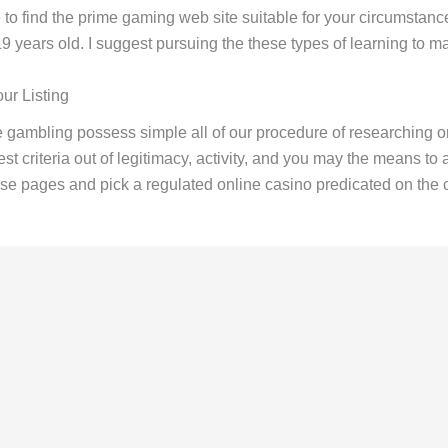
ce to find the prime gaming web site suitable for your circumstan
9 years old. I suggest pursuing the these types of learning to ma
ur Listing
 gambling possess simple all of our procedure of researching on
t criteria out of legitimacy, activity, and you may the means to a
hese pages and pick a regulated online casino predicated on the 