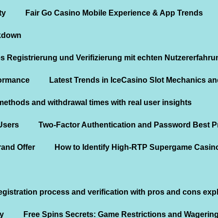
ty
Fair Go Casino Mobile Experience & App Trends
akdown
es Registrierung und Verifizierung mit echten Nutzererfahr
formance
Latest Trends in IceCasino Slot Mechanics 
ethods and withdrawal times with real user insights
 Users
Two-Factor Authentication and Password Best P
rand Offer
How to Identify High-RTP Supergame Casino
istration process and verification with pros and cons exp
ly
Free Spins Secrets: Game Restrictions and Wagerin