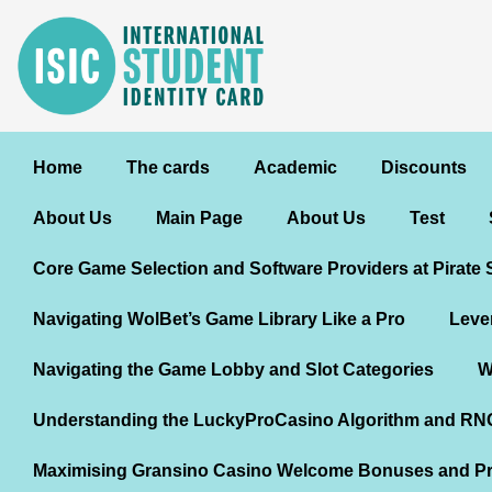
Skip
to
content
Home
The cards
Academic
Discounts
About Us
Main Page
About Us
Test
Core Game Selection and Software Providers at Pirate 
Navigating WolBet’s Game Library Like a Pro
Leve
Navigating the Game Lobby and Slot Categories
W
Understanding the LuckyProCasino Algorithm and RN
Maximising Gransino Casino Welcome Bonuses and P