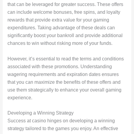
that can be leveraged for greater success. These offers
can include welcome bonuses, free spins, and loyalty
rewards that provide extra value for your gaming
expenditures. Taking advantage of these deals can
significantly boost your bankroll and provide additional
chances to win without risking more of your funds.
However, it’s essential to read the terms and conditions
associated with these promotions. Understanding
wagering requirements and expiration dates ensures
that you can maximize the benefits of these offers and
use them strategically to enhance your overall gaming
experience.
Developing a Winning Strategy
Success at casino hinges on developing a winning
strategy tailored to the games you enjoy. An effective