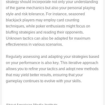
strategy should incorporate not only your understanding
of the game mechanics but also your personal playing
style and risk tolerance. For instance, seasoned
blackjack players may employ card counting
techniques, while poker enthusiasts might focus on
bluffing strategies and reading their opponents.
Unknown tactics can also be adapted for maximum
effectiveness in various scenarios.
Regularly assessing and adapting your strategies based
on your performance is also key. This iterative approach
allows you to refine your tactics and adopt new methods
that may yield better results, ensuring that your
gameplay continues to evolve with your skills.