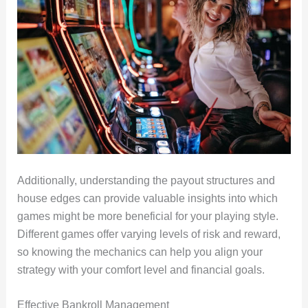
Additionally, understanding the payout structures and
house edges can provide valuable insights into which
games might be more beneficial for your playing style.
Different games offer varying levels of risk and reward,
so knowing the mechanics can help you align your
strategy with your comfort level and financial goals.
Effective Bankroll Management