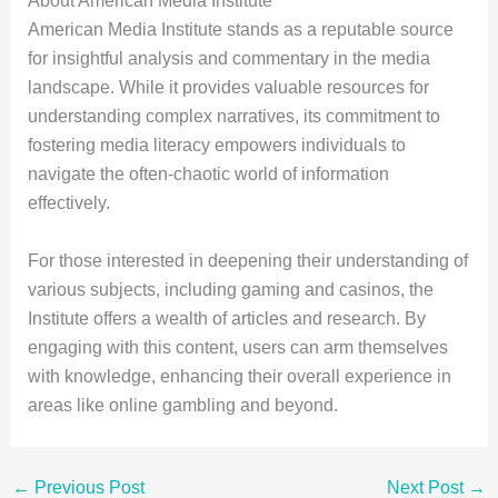
About American Media Institute
American Media Institute stands as a reputable source
for insightful analysis and commentary in the media
landscape. While it provides valuable resources for
understanding complex narratives, its commitment to
fostering media literacy empowers individuals to
navigate the often-chaotic world of information
effectively.
For those interested in deepening their understanding of
various subjects, including gaming and casinos, the
Institute offers a wealth of articles and research. By
engaging with this content, users can arm themselves
with knowledge, enhancing their overall experience in
areas like online gambling and beyond.
←
Previous Post
Next Post
→