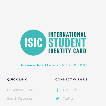
Become a Benefit Provider Partner With ISIC
QUICK LINK
CONNECT WITH US
Get your ISIC card
Facebook
Search Discounts
Twitter