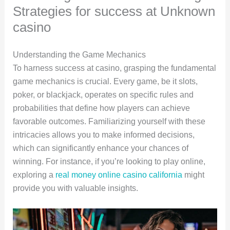
Strategies for success at Unknown
casino
Understanding the Game Mechanics
To harness success at casino, grasping the fundamental
game mechanics is crucial. Every game, be it slots,
poker, or blackjack, operates on specific rules and
probabilities that define how players can achieve
favorable outcomes. Familiarizing yourself with these
intricacies allows you to make informed decisions,
which can significantly enhance your chances of
winning. For instance, if you’re looking to play online,
exploring a
real money online casino california
might
provide you with valuable insights.