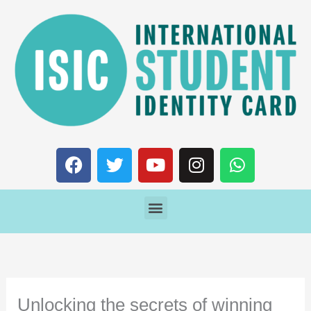
Skip
to
content
F
T
Y
I
W
a
w
o
n
h
c
i
u
s
a
Menu
e
t
t
t
t
b
t
u
a
s
Step 2: Choosing the Right Withdrawal Method at Aztec Paradise
Maximising Gransino Casino Welcome Bonuses and Promotions
Game Selection at 1xCasino sv: Slots, Live Casino and Sportsbook
Ultimativer Leitfaden zu Dracula Casino – Slots & Games Registrierung und Verifizierung mit echten Nutzererfahrungen
LiveScore Bet Casino Mobile Experience and App Performance
Complete review of Dracula Casino – Betting payment methods and withdrawal times with real user insights
Wagering Requirements: The Fine Print Behind the 9 Grand Offer
Everything about 24CasinoBet – Withdrawal Methods registration process and verification with pros and cons explained
Everything about Unibet Casino – Review security, licenses and reputation in 2026 update
Komplett anmeldelse av MadCasino – Review registrering og verifisering for både nybegynnere og erfarne spillere
Expert review Magic Win Casino – Review games selection and RTP rates with pros and cons explained
Mobile Gaming Trends Shaping the Casino Classic Experience
Exploring Independent Casinos with a Focus on Key Advantages, Drawbacks, and Real User Experience
Secret 2: The True Cost of Transaction Fees and Withdrawal Times
Secret 2: FlukyOne Casino Bonus Structure and Wagering Requirements
Key Benefits That Set Gioco Digitale Apart from Other Platforms
Effektiviteten av Aciclovir Cream 5% vid behandling av Herpes Simplex
o
e
b
g
a
o
r
e
r
p
k
a
p
m
Unlocking the secrets of winning