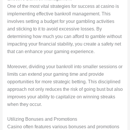
One of the most vital strategies for success at casino is
implementing effective bankroll management. This
involves setting a budget for your gambling activities
and sticking to it to avoid excessive losses. By
determining how much you can afford to gamble without
impacting your financial stability, you create a safety net
that can enhance your gaming experience.
Moreover, dividing your bankroll into smaller sessions or
limits can extend your gaming time and provide
opportunities for more strategic betting. This disciplined
approach not only reduces the risk of going bust but also
improves your ability to capitalize on winning streaks
when they occur.
Utilizing Bonuses and Promotions
Casino often features various bonuses and promotions