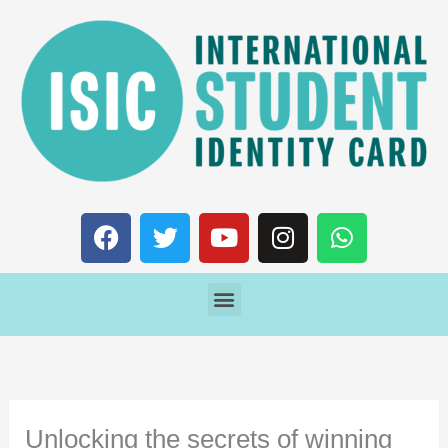
Skip
to
content
F
T
Y
I
W
a
w
o
n
h
c
i
u
s
a
Menu
e
t
t
t
t
b
t
u
a
s
Step 2: Choosing the Right Withdrawal Method at Aztec Paradise
Maximising Gransino Casino Welcome Bonuses and Promotions
Game Selection at 1xCasino sv: Slots, Live Casino and Sportsbook
Ultimativer Leitfaden zu Dracula Casino – Slots & Games Registrierung und Verifizierung mit echten Nutzererfahrungen
LiveScore Bet Casino Mobile Experience and App Performance
Complete review of Dracula Casino – Betting payment methods and withdrawal times with real user insights
Wagering Requirements: The Fine Print Behind the 9 Grand Offer
Everything about 24CasinoBet – Withdrawal Methods registration process and verification with pros and cons explained
Everything about Unibet Casino – Review security, licenses and reputation in 2026 update
Komplett anmeldelse av MadCasino – Review registrering og verifisering for både nybegynnere og erfarne spillere
Expert review Magic Win Casino – Review games selection and RTP rates with pros and cons explained
Mobile Gaming Trends Shaping the Casino Classic Experience
Exploring Independent Casinos with a Focus on Key Advantages, Drawbacks, and Real User Experience
Secret 2: The True Cost of Transaction Fees and Withdrawal Times
Secret 2: FlukyOne Casino Bonus Structure and Wagering Requirements
Key Benefits That Set Gioco Digitale Apart from Other Platforms
Effektiviteten av Aciclovir Cream 5% vid behandling av Herpes Simplex
o
e
b
g
a
o
r
e
r
p
k
a
p
m
Unlocking the secrets of winning