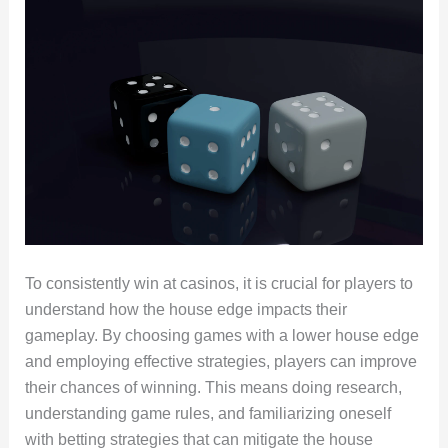
To consistently win at casinos, it is crucial for players to
understand how the house edge impacts their
gameplay. By choosing games with a lower house edge
and employing effective strategies, players can improve
their chances of winning. This means doing research,
understanding game rules, and familiarizing oneself
with betting strategies that can mitigate the house