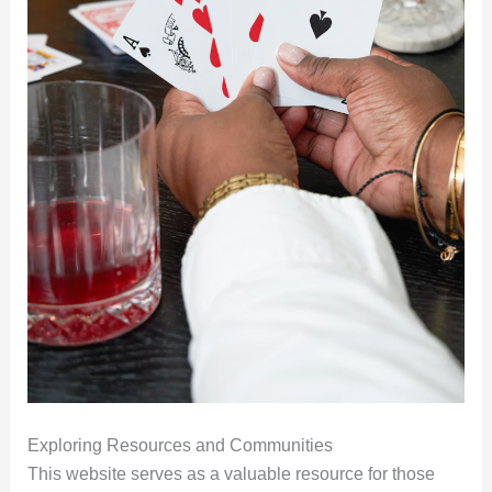
Exploring Resources and Communities
This website serves as a valuable resource for those