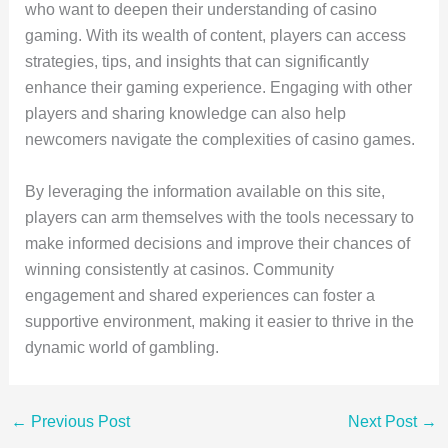
who want to deepen their understanding of casino
gaming. With its wealth of content, players can access
strategies, tips, and insights that can significantly
enhance their gaming experience. Engaging with other
players and sharing knowledge can also help
newcomers navigate the complexities of casino games.
By leveraging the information available on this site,
players can arm themselves with the tools necessary to
make informed decisions and improve their chances of
winning consistently at casinos. Community
engagement and shared experiences can foster a
supportive environment, making it easier to thrive in the
dynamic world of gambling.
←
Previous Post
Next Post
→