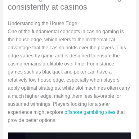
consistently at casinos
Understanding the House Edge
One of the fundamental concepts in casino gaming is
the house edge, which refers to the mathematical
advantage that the casino holds over the players. This
edge varies by game and is designed to ensure the
casino remains profitable over time. For instance,
games such as blackjack and poker can have a
relatively low house edge, especially when players
apply optimal strategies, while slot machines often carry
a much higher edge, making them less favorable for
sustained winnings. Players looking for a safer
experience might explore
offshore gambling sites
that
provide better options.