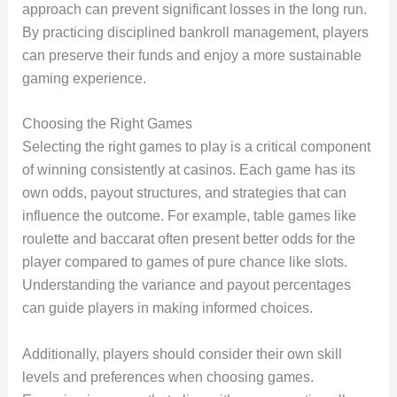
approach can prevent significant losses in the long run.
By practicing disciplined bankroll management, players
can preserve their funds and enjoy a more sustainable
gaming experience.
Choosing the Right Games
Selecting the right games to play is a critical component
of winning consistently at casinos. Each game has its
own odds, payout structures, and strategies that can
influence the outcome. For example, table games like
roulette and baccarat often present better odds for the
player compared to games of pure chance like slots.
Understanding the variance and payout percentages
can guide players in making informed choices.
Additionally, players should consider their own skill
levels and preferences when choosing games.