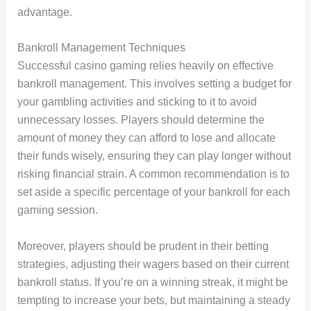
advantage.
Bankroll Management Techniques
Successful casino gaming relies heavily on effective
bankroll management. This involves setting a budget for
your gambling activities and sticking to it to avoid
unnecessary losses. Players should determine the
amount of money they can afford to lose and allocate
their funds wisely, ensuring they can play longer without
risking financial strain. A common recommendation is to
set aside a specific percentage of your bankroll for each
gaming session.
Moreover, players should be prudent in their betting
strategies, adjusting their wagers based on their current
bankroll status. If you’re on a winning streak, it might be
tempting to increase your bets, but maintaining a steady