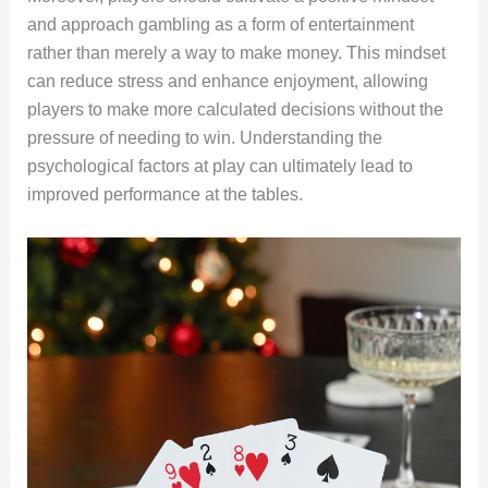
and approach gambling as a form of entertainment
rather than merely a way to make money. This mindset
can reduce stress and enhance enjoyment, allowing
players to make more calculated decisions without the
pressure of needing to win. Understanding the
psychological factors at play can ultimately lead to
improved performance at the tables.