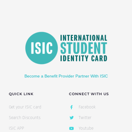
Become a Benefit Provider Partner With ISIC
QUICK LINK
CONNECT WITH US
Get your ISIC card
Facebook
Search Discounts
Twitter
ISIC APP
Youtube