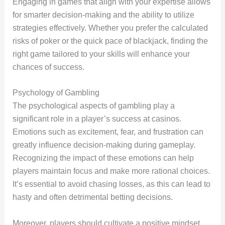
Engaging in games that align with your expertise allows
for smarter decision-making and the ability to utilize
strategies effectively. Whether you prefer the calculated
risks of poker or the quick pace of blackjack, finding the
right game tailored to your skills will enhance your
chances of success.
Psychology of Gambling
The psychological aspects of gambling play a
significant role in a player’s success at casinos.
Emotions such as excitement, fear, and frustration can
greatly influence decision-making during gameplay.
Recognizing the impact of these emotions can help
players maintain focus and make more rational choices.
It’s essential to avoid chasing losses, as this can lead to
hasty and often detrimental betting decisions.
Moreover, players should cultivate a positive mindset