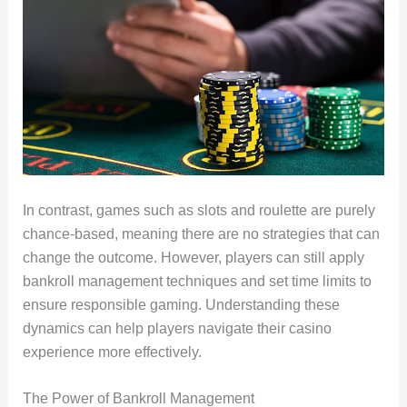
In contrast, games such as slots and roulette are purely
chance-based, meaning there are no strategies that can
change the outcome. However, players can still apply
bankroll management techniques and set time limits to
ensure responsible gaming. Understanding these
dynamics can help players navigate their casino
experience more effectively.
The Power of Bankroll Management