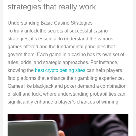
strategies that really work
Understanding Basic Casino Strategies
To truly unlock the secrets of successful casino
strategies, it’s essential to understand the various
games offered and the fundamental principles that
govern them. Each game in a casino has its own set of
rules, odds, and strategic approaches. For instance,
knowing the
best crypto betting sites
can help players
find platforms that enhance their gambling experience.
Games like blackjack and poker demand a combination
of skill and luck, where understanding probabilities can
significantly enhance a player’s chances of winning.