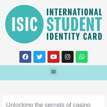
Skip
to
content
F
T
Y
I
W
a
w
o
n
h
c
i
u
s
a
Menu
e
t
t
t
t
b
t
u
a
s
Step 2: Choosing the Right Withdrawal Method at Aztec Paradise
Maximising Gransino Casino Welcome Bonuses and Promotions
Game Selection at 1xCasino sv: Slots, Live Casino and Sportsbook
Ultimativer Leitfaden zu Dracula Casino – Slots & Games Registrierung und Verifizierung mit echten Nutzererfahrungen
LiveScore Bet Casino Mobile Experience and App Performance
Complete review of Dracula Casino – Betting payment methods and withdrawal times with real user insights
Wagering Requirements: The Fine Print Behind the 9 Grand Offer
Everything about 24CasinoBet – Withdrawal Methods registration process and verification with pros and cons explained
Everything about Unibet Casino – Review security, licenses and reputation in 2026 update
Komplett anmeldelse av MadCasino – Review registrering og verifisering for både nybegynnere og erfarne spillere
Expert review Magic Win Casino – Review games selection and RTP rates with pros and cons explained
Mobile Gaming Trends Shaping the Casino Classic Experience
Exploring Independent Casinos with a Focus on Key Advantages, Drawbacks, and Real User Experience
Secret 2: The True Cost of Transaction Fees and Withdrawal Times
Secret 2: FlukyOne Casino Bonus Structure and Wagering Requirements
Key Benefits That Set Gioco Digitale Apart from Other Platforms
Effektiviteten av Aciclovir Cream 5% vid behandling av Herpes Simplex
o
e
b
g
a
o
r
e
r
p
k
a
p
m
Unlocking the secrets of casino