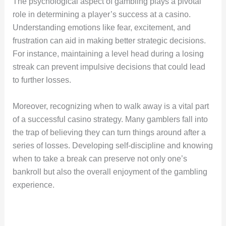
The psychological aspect of gambling plays a pivotal
role in determining a player’s success at a casino.
Understanding emotions like fear, excitement, and
frustration can aid in making better strategic decisions.
For instance, maintaining a level head during a losing
streak can prevent impulsive decisions that could lead
to further losses.
Moreover, recognizing when to walk away is a vital part
of a successful casino strategy. Many gamblers fall into
the trap of believing they can turn things around after a
series of losses. Developing self-discipline and knowing
when to take a break can preserve not only one’s
bankroll but also the overall enjoyment of the gambling
experience.