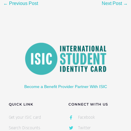
←
Previous Post
Next Post
→
Become a Benefit Provider Partner With ISIC
QUICK LINK
CONNECT WITH US
Get your ISIC card
Facebook
Search Discounts
Twitter