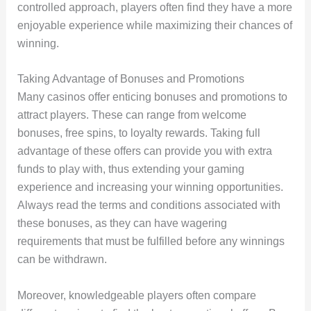
controlled approach, players often find they have a more
enjoyable experience while maximizing their chances of
winning.
Taking Advantage of Bonuses and Promotions
Many casinos offer enticing bonuses and promotions to
attract players. These can range from welcome
bonuses, free spins, to loyalty rewards. Taking full
advantage of these offers can provide you with extra
funds to play with, thus extending your gaming
experience and increasing your winning opportunities.
Always read the terms and conditions associated with
these bonuses, as they can have wagering
requirements that must be fulfilled before any winnings
can be withdrawn.
Moreover, knowledgeable players often compare