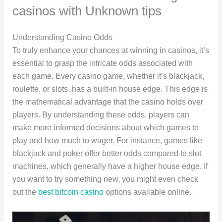
casinos with Unknown tips
Understanding Casino Odds
To truly enhance your chances at winning in casinos, it’s
essential to grasp the intricate odds associated with
each game. Every casino game, whether it’s blackjack,
roulette, or slots, has a built-in house edge. This edge is
the mathematical advantage that the casino holds over
players. By understanding these odds, players can
make more informed decisions about which games to
play and how much to wager. For instance, games like
blackjack and poker offer better odds compared to slot
machines, which generally have a higher house edge. If
you want to try something new, you might even check
out the
best bitcoin casino
options available online.