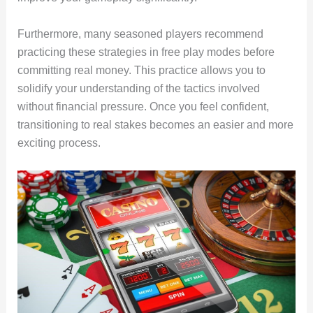
Furthermore, many seasoned players recommend
practicing these strategies in free play modes before
committing real money. This practice allows you to
solidify your understanding of the tactics involved
without financial pressure. Once you feel confident,
transitioning to real stakes becomes an easier and more
exciting process.