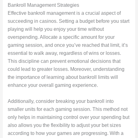
Bankroll Management Strategies
Effective bankroll management is a crucial aspect of
succeeding in casinos. Setting a budget before you start
playing will help you enjoy your time without
overspending. Allocate a specific amount for your
gaming session, and once you’ve reached that limit, it’s
essential to walk away, regardless of wins or losses.
This discipline can prevent emotional decisions that
could lead to greater losses. Moreover, understanding
the importance of learning about bankroll limits will
enhance your overall gaming experience.
Additionally, consider breaking your bankroll into
smaller units for each gaming session. This method not
only helps in maintaining control over your spending but
also allows you the flexibility to adjust your bet sizes
according to how your games are progressing. With a