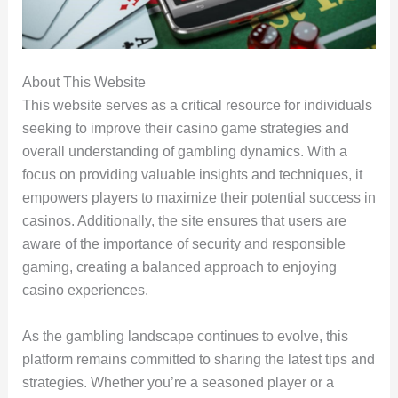
About This Website
This website serves as a critical resource for individuals
seeking to improve their casino game strategies and
overall understanding of gambling dynamics. With a
focus on providing valuable insights and techniques, it
empowers players to maximize their potential success in
casinos. Additionally, the site ensures that users are
aware of the importance of security and responsible
gaming, creating a balanced approach to enjoying
casino experiences.
As the gambling landscape continues to evolve, this
platform remains committed to sharing the latest tips and
strategies. Whether you’re a seasoned player or a