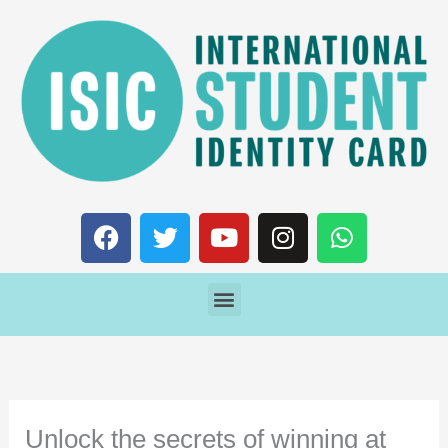
Skip
to
content
F
T
Y
I
W
a
w
o
n
h
c
i
u
s
a
Menu
e
t
t
t
t
b
t
u
a
s
Step 2: Choosing the Right Withdrawal Method at Aztec Paradise
Maximising Gransino Casino Welcome Bonuses and Promotions
Game Selection at 1xCasino sv: Slots, Live Casino and Sportsbook
Ultimativer Leitfaden zu Dracula Casino – Slots & Games Registrierung und Verifizierung mit echten Nutzererfahrungen
LiveScore Bet Casino Mobile Experience and App Performance
Complete review of Dracula Casino – Betting payment methods and withdrawal times with real user insights
Wagering Requirements: The Fine Print Behind the 9 Grand Offer
Everything about 24CasinoBet – Withdrawal Methods registration process and verification with pros and cons explained
Everything about Unibet Casino – Review security, licenses and reputation in 2026 update
Komplett anmeldelse av MadCasino – Review registrering og verifisering for både nybegynnere og erfarne spillere
Expert review Magic Win Casino – Review games selection and RTP rates with pros and cons explained
Mobile Gaming Trends Shaping the Casino Classic Experience
Exploring Independent Casinos with a Focus on Key Advantages, Drawbacks, and Real User Experience
Secret 2: The True Cost of Transaction Fees and Withdrawal Times
Secret 2: FlukyOne Casino Bonus Structure and Wagering Requirements
Key Benefits That Set Gioco Digitale Apart from Other Platforms
Effektiviteten av Aciclovir Cream 5% vid behandling av Herpes Simplex
o
e
b
g
a
o
r
e
r
p
k
a
p
m
Unlock the secrets of winning at