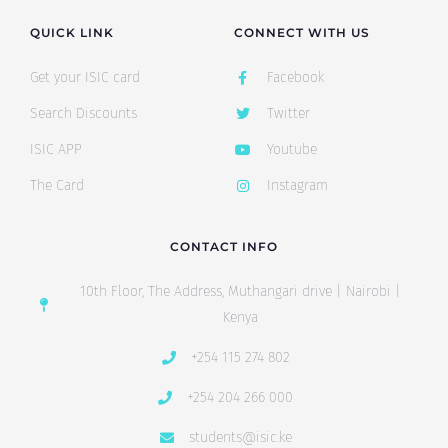
QUICK LINK
CONNECT WITH US
Get your ISIC card
Facebook
Search Discounts
Twitter
ISIC APP
Youtube
The Card
Instagram
CONTACT INFO
10th Floor, The Address, Muthangari drive | Nairobi |
Kenya
+254 115 274 802
+254 204 266 000
students@isic.ke​