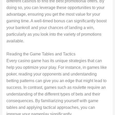
different casinos to find the best promotional offers. By
doing so, you can leverage these opportunities to your
advantage, ensuring you get the most value for your
gaming time. A well-timed bonus can significantly boost
your bankroll and your chances of landing a win,
particularly as you look into the variety of promotions
available.
Reading the Game Tables and Tactics
Every casino game has its unique strategies that can
help you optimize your play. For instance, in games like
poker, reading your opponents and understanding
betting patterns can give you an edge that might lead to
success. In contrast, games such as roulette require an
understanding of the different types of bets and their
consequences. By familiarizing yourself with game
tables and applying tactical approaches, you can
improve your gameplay significantly.