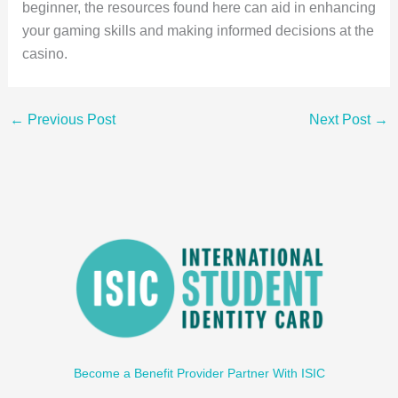
beginner, the resources found here can aid in enhancing
your gaming skills and making informed decisions at the
casino.
←
Previous Post
Next Post
→
Become a Benefit Provider Partner With ISIC