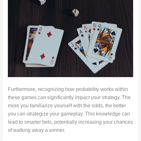
Furthermore, recognizing how probability works within
these games can significantly impact your strategy. The
more you familiarize yourself with the odds, the better
you can strategize your gameplay. This knowledge can
lead to smarter bets, potentially increasing your chances
of walking away a winner.