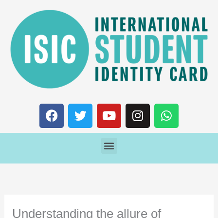
Skip
to
content
F
T
Y
I
W
a
w
o
n
h
c
i
u
s
a
Menu
e
t
t
t
t
b
t
u
a
s
Step 2: Choosing the Right Withdrawal Method at Aztec Paradise
Maximising Gransino Casino Welcome Bonuses and Promotions
Game Selection at 1xCasino sv: Slots, Live Casino and Sportsbook
Ultimativer Leitfaden zu Dracula Casino – Slots & Games Registrierung und Verifizierung mit echten Nutzererfahrungen
LiveScore Bet Casino Mobile Experience and App Performance
Complete review of Dracula Casino – Betting payment methods and withdrawal times with real user insights
Wagering Requirements: The Fine Print Behind the 9 Grand Offer
Everything about 24CasinoBet – Withdrawal Methods registration process and verification with pros and cons explained
Everything about Unibet Casino – Review security, licenses and reputation in 2026 update
Komplett anmeldelse av MadCasino – Review registrering og verifisering for både nybegynnere og erfarne spillere
Expert review Magic Win Casino – Review games selection and RTP rates with pros and cons explained
Mobile Gaming Trends Shaping the Casino Classic Experience
Exploring Independent Casinos with a Focus on Key Advantages, Drawbacks, and Real User Experience
Secret 2: The True Cost of Transaction Fees and Withdrawal Times
Secret 2: FlukyOne Casino Bonus Structure and Wagering Requirements
Key Benefits That Set Gioco Digitale Apart from Other Platforms
Effektiviteten av Aciclovir Cream 5% vid behandling av Herpes Simplex
o
e
b
g
a
o
r
e
r
p
k
a
p
m
Understanding the allure of