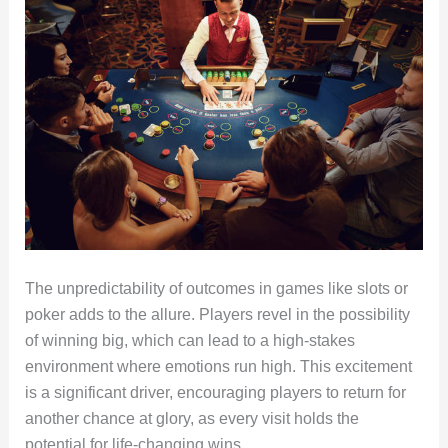
The unpredictability of outcomes in games like slots or
poker adds to the allure. Players revel in the possibility
of winning big, which can lead to a high-stakes
environment where emotions run high. This excitement
is a significant driver, encouraging players to return for
another chance at glory, as every visit holds the
potential for life-changing wins.