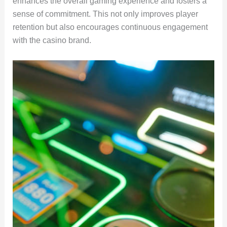
enhances the overall gaming experience and fosters a
sense of commitment. This not only improves player
retention but also encourages continuous engagement
with the casino brand.