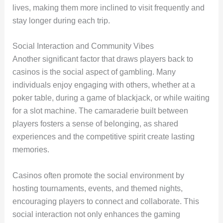
lives, making them more inclined to visit frequently and
stay longer during each trip.
Social Interaction and Community Vibes
Another significant factor that draws players back to
casinos is the social aspect of gambling. Many
individuals enjoy engaging with others, whether at a
poker table, during a game of blackjack, or while waiting
for a slot machine. The camaraderie built between
players fosters a sense of belonging, as shared
experiences and the competitive spirit create lasting
memories.
Casinos often promote the social environment by
hosting tournaments, events, and themed nights,
encouraging players to connect and collaborate. This
social interaction not only enhances the gaming