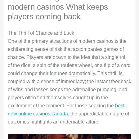
modern casinos What keeps
players coming back
The Thrill of Chance and Luck
One of the primary attractions of modern casinos is the
exhilarating sense of risk that accompanies games of
chance. Players are drawn to the idea that a single roll
of the dice, a spin of the roulette wheel, or a flip of a card
could change their fortunes dramatically. This thrill is
coupled with a sense of immediacy; the instant feedback
of wins and losses keeps the adrenaline pumping, and
players often find themselves caught up in the
excitement of the moment. For those seeking the
best
new online casinos canada
, the unpredictable nature of
outcomes highlights an undeniable allure.