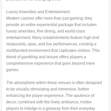
Luxury Amenities and Entertainment
Modern casinos offer more than just gaming; they
provide an entire experiential package that includes
luxury amenities, fine dining, and world-class
entertainment. Many establishments feature high-end
restaurants, spas, and live performances, creating a
multifaceted environment that captivates visitors. This
blend of gambling and leisure offers players a
comprehensive experience that goes beyond mere
games.
The atmosphere within these venues is often designed
to be visually stimulating and immersive, further
enhancing the player experience. The opulence of
decor, combined with the lively ambiance, invites
players to indulge in a getaway from their everyday