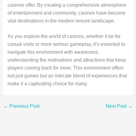
casinos offer. By creating a comprehensive atmosphere
of entertainment and community, casinos have become
vital destinations in the modern leisure landscape.
As you explore the world of casinos, whether it be for
casual visits or more serious gameplay, it’s essential to
navigate this environment with awareness,
understanding the motivations and attractions that keep
players coming back for more. This environment offers
not just games but an intricate blend of experiences that
make it a captivating choice for many.
←
Previous Post
Next Post
→