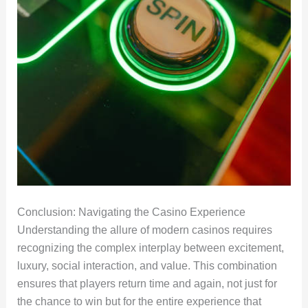
Conclusion: Navigating the Casino Experience
Understanding the allure of modern casinos requires
recognizing the complex interplay between excitement,
luxury, social interaction, and value. This combination
ensures that players return time and again, not just for
the chance to win but for the entire experience that