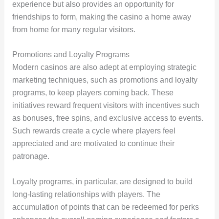
experience but also provides an opportunity for
friendships to form, making the casino a home away
from home for many regular visitors.
Promotions and Loyalty Programs
Modern casinos are also adept at employing strategic
marketing techniques, such as promotions and loyalty
programs, to keep players coming back. These
initiatives reward frequent visitors with incentives such
as bonuses, free spins, and exclusive access to events.
Such rewards create a cycle where players feel
appreciated and are motivated to continue their
patronage.
Loyalty programs, in particular, are designed to build
long-lasting relationships with players. The
accumulation of points that can be redeemed for perks