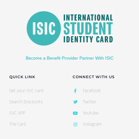
Become a Benefit Provider Partner With ISIC
QUICK LINK
CONNECT WITH US
Get your ISIC card
Facebook
Search Discounts
Twitter
ISIC APP
Youtube
The Card
Instagram