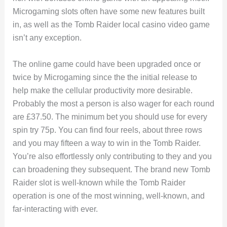
Microgaming slots often have some new features built
in, as well as the Tomb Raider local casino video game
isn’t any exception.
The online game could have been upgraded once or
twice by Microgaming since the the initial release to
help make the cellular productivity more desirable.
Probably the most a person is also wager for each round
are £37.50. The minimum bet you should use for every
spin try 75p. You can find four reels, about three rows
and you may fifteen a way to win in the Tomb Raider.
You’re also effortlessly only contributing to they and you
can broadening they subsequent. The brand new Tomb
Raider slot is well-known while the Tomb Raider
operation is one of the most winning, well-known, and
far-interacting with ever.