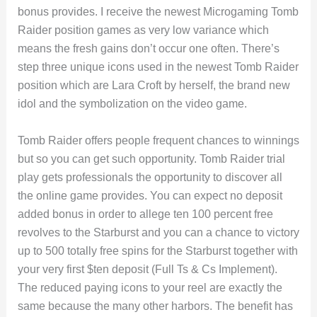
bonus provides. I receive the newest Microgaming Tomb
Raider position games as very low variance which
means the fresh gains don’t occur one often. There’s
step three unique icons used in the newest Tomb Raider
position which are Lara Croft by herself, the brand new
idol and the symbolization on the video game.
Tomb Raider offers people frequent chances to winnings
but so you can get such opportunity. Tomb Raider trial
play gets professionals the opportunity to discover all
the online game provides. You can expect no deposit
added bonus in order to allege ten 100 percent free
revolves to the Starburst and you can a chance to victory
up to 500 totally free spins for the Starburst together with
your very first $ten deposit (Full Ts & Cs Implement).
The reduced paying icons to your reel are exactly the
same because the many other harbors. The benefit has