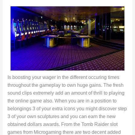
Is boosting your wager in the different occuring times
throughout the gameplay to own huge gains. The fresh
sound clips extremely add an amount of thrill to playing
the online game also. When you are in a position to
belongings 3 of your extra icons you might discover step
3 of your own sculptures and you can earn the new
obtained dollars awards. From the Tomb Raider slot
games from Microgaming there are two decent added