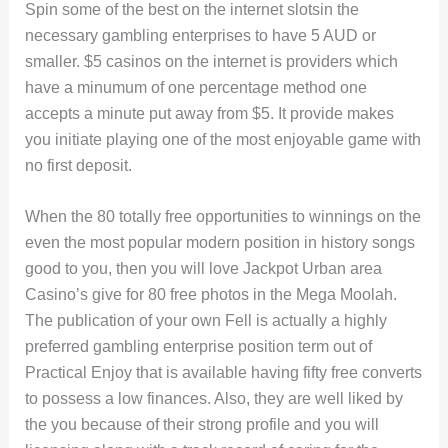
Spin some of the best on the internet slotsin the
necessary gambling enterprises to have 5 AUD or
smaller. $5 casinos on the internet is providers which
have a minumum of one percentage method one
accepts a minute put away from $5. It provide makes
you initiate playing one of the most enjoyable game with
no first deposit.
When the 80 totally free opportunities to winnings on the
even the most popular modern position in history songs
good to you, then you will love Jackpot Urban area
Casino’s give for 80 free photos in the Mega Moolah.
The publication of your own Fell is actually a highly
preferred gambling enterprise position term out of
Practical Enjoy that is available having fifty free converts
to possess a low finances. Also, they are well liked by
the you because of their strong profile and you will