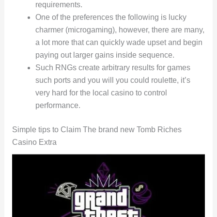
requirements.
One of the preferences the following is lucky
charmer (microgaming), however, there are many,
a lot more that can quickly wade upset and begin
paying out larger gains inside sequence.
Such RNGs create arbitrary results for games
such ports and you will you could roulette, it’s
very hard for the local casino to control
performance.
Simple tips to Claim The brand new Tomb Riches
Casino Extra