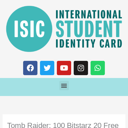
Skip
to
content
F
T
Y
I
W
a
w
o
n
h
c
i
u
s
a
Menu
e
t
t
t
t
b
t
u
a
s
Step 2: Choosing the Right Withdrawal Method at Aztec Paradise
Maximising Gransino Casino Welcome Bonuses and Promotions
Game Selection at 1xCasino sv: Slots, Live Casino and Sportsbook
Ultimativer Leitfaden zu Dracula Casino – Slots & Games Registrierung und Verifizierung mit echten Nutzererfahrungen
LiveScore Bet Casino Mobile Experience and App Performance
Complete review of Dracula Casino – Betting payment methods and withdrawal times with real user insights
Wagering Requirements: The Fine Print Behind the 9 Grand Offer
Everything about 24CasinoBet – Withdrawal Methods registration process and verification with pros and cons explained
Everything about Unibet Casino – Review security, licenses and reputation in 2026 update
Komplett anmeldelse av MadCasino – Review registrering og verifisering for både nybegynnere og erfarne spillere
Expert review Magic Win Casino – Review games selection and RTP rates with pros and cons explained
Mobile Gaming Trends Shaping the Casino Classic Experience
Exploring Independent Casinos with a Focus on Key Advantages, Drawbacks, and Real User Experience
Secret 2: The True Cost of Transaction Fees and Withdrawal Times
Secret 2: FlukyOne Casino Bonus Structure and Wagering Requirements
Key Benefits That Set Gioco Digitale Apart from Other Platforms
Effektiviteten av Aciclovir Cream 5% vid behandling av Herpes Simplex
o
e
b
g
a
o
r
e
r
p
k
a
p
m
Tomb Raider: 100 Bitstarz 20 Free