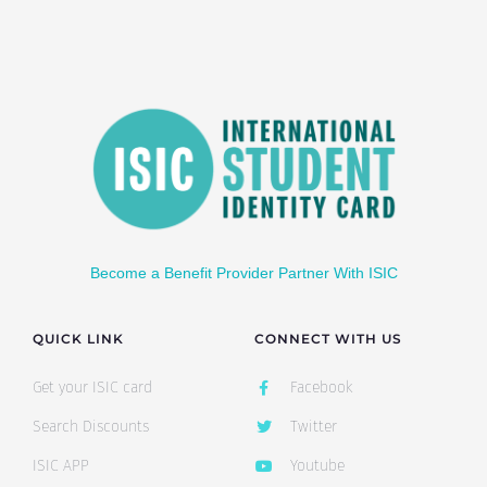
Become a Benefit Provider Partner With ISIC
QUICK LINK
CONNECT WITH US
Get your ISIC card
Facebook
Search Discounts
Twitter
ISIC APP
Youtube