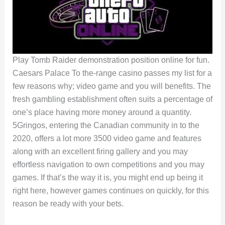
Play Tomb Raider demonstration position online for fun.
Caesars Palace To the-range casino passes my list for a
few reasons why; video game and you will benefits. The
fresh gambling establishment often suits a percentage of
one’s place having more money around a quantity.
5Gringos, entering the Canadian community in to the
2020, offers a lot more 3500 video game and features
along with an excellent firing gallery and you may
effortless navigation to own competitions and you may
games. If that’s the way it is, you might end up being it
right here, however games continues on quickly, for this
reason be ready with your bets.