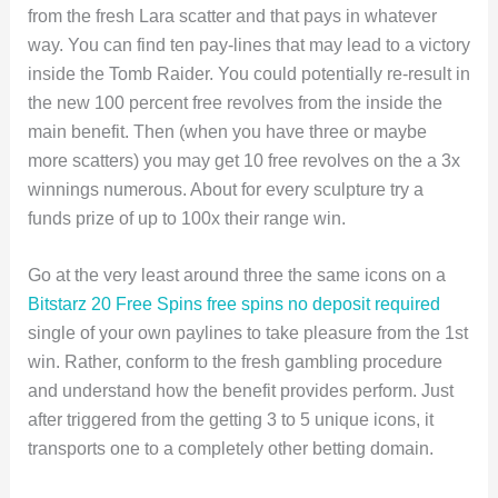
from the fresh Lara scatter and that pays in whatever
way. You can find ten pay-lines that may lead to a victory
inside the Tomb Raider. You could potentially re-result in
the new 100 percent free revolves from the inside the
main benefit. Then (when you have three or maybe
more scatters) you may get 10 free revolves on the a 3x
winnings numerous.
About for every sculpture try a
funds prize of up to 100x their range win.
Go at the very least around three the same icons on a
Bitstarz 20 Free Spins free spins no deposit required
single of your own paylines to take pleasure from the 1st
win. Rather, conform to the fresh gambling procedure
and understand how the benefit provides perform. Just
after triggered from the getting 3 to 5 unique icons, it
transports one to a completely other betting domain.