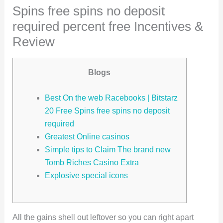
Spins free spins no deposit
required percent free Incentives &
Review
Blogs
Best On the web Racebooks | Bitstarz
20 Free Spins free spins no deposit
required
Greatest Online casinos
Simple tips to Claim The brand new
Tomb Riches Casino Extra
Explosive special icons
All the gains shell out leftover so you can right apart