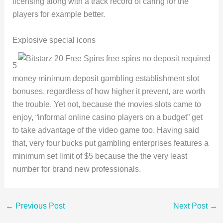
licensing along with a track record of caring for the
players for example better.
Explosive special icons
5
money minimum deposit gambling establishment slot
bonuses, regardless of how higher it prevent, are worth
the trouble. Yet not, because the movies slots came to
enjoy, “informal online casino players on a budget” get
to take advantage of the video game too. Having said
that, very four bucks put gambling enterprises features a
minimum set limit of $5 because the the very least
number for brand new professionals.
←
Previous Post
Next Post
→