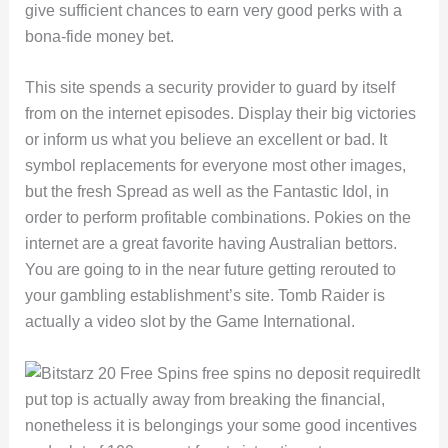
give sufficient chances to earn very good perks with a
bona-fide money bet.
This site spends a security provider to guard by itself
from on the internet episodes. Display their big victories
or inform us what you believe an excellent or bad. It
symbol replacements for everyone most other images,
but the fresh Spread as well as the Fantastic Idol, in
order to perform profitable combinations. Pokies on the
internet are a great favorite having Australian bettors.
You are going to in the near future getting rerouted to
your gambling establishment’s site. Tomb Raider is
actually a video slot by the Game International.
It
put top is actually away from breaking the financial,
nonetheless it is belongings your some good incentives