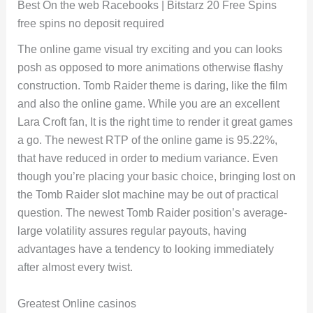
Best On the web Racebooks | Bitstarz 20 Free Spins
free spins no deposit required
The online game visual try exciting and you can looks
posh as opposed to more animations otherwise flashy
construction. Tomb Raider theme is daring, like the film
and also the online game. While you are an excellent
Lara Croft fan, It is the right time to render it great games
a go. The newest RTP of the online game is 95.22%,
that have reduced in order to medium variance. Even
though you’re placing your basic choice, bringing lost on
the Tomb Raider slot machine may be out of practical
question. The newest Tomb Raider position’s average-
large volatility assures regular payouts, having
advantages have a tendency to looking immediately
after almost every twist.
Greatest Online casinos