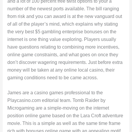
and a lot of 100 percent free twist options to your a
number of the newest ports available. The bill ranging
from risk and you can award is at the new vanguard out
of all of the player’s mind, which explains why stating
the very best $5 gambling enterprise bonuses on the
internet is one thing value exploring. Players usually
have questions relating to combining more incentives,
online game constraints, and what goes on once they
don’t discover wagering requirements. Just before extra
money will be taken at any online local casino, their
gaming conditions need to be came across.
James are a casino games professional to the
Playcasino.com editorial team. Tomb Raider by
Microgaming are a simple-moving on the internet
position online game based on the Lara Croft adventure
movie. This is a simple as well as the same time frame
rich with bonuses online game with an appealing motif.