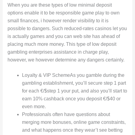
When you are these types of low minimal deposit
options enable it to be responsible game play to own
small finances, i however render visibility to it is
possible to dangers. Such reduced-rates casinos let you
is actually games and you can web site has ahead of
placing much more money. This type of low deposit
gambling enterprises assistance in charge play,
however, we however determine any dangers certainly.
Loyalty & VIP SchemeAs you gamble during the
gambling establishment, you’ll secure step 1 part
for each €/$step 1 your put, and also you’ll start to
earn 10% cashback once you deposit €/$40 or
even more.
Professionals often have questions about
merging more bonuses, online game constraints,
and what happens once they wear’t see betting