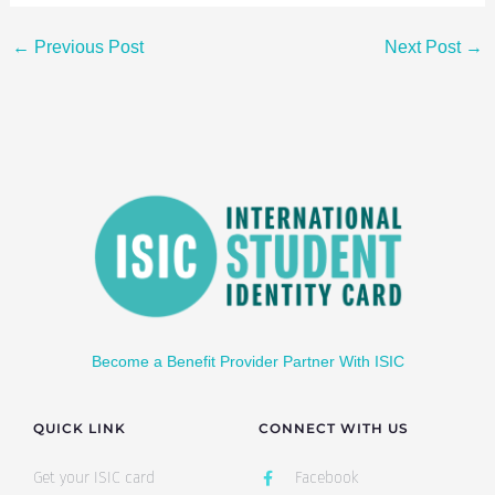
←
Previous Post
Next Post
→
Become a Benefit Provider Partner With ISIC
QUICK LINK
CONNECT WITH US
Get your ISIC card
Facebook