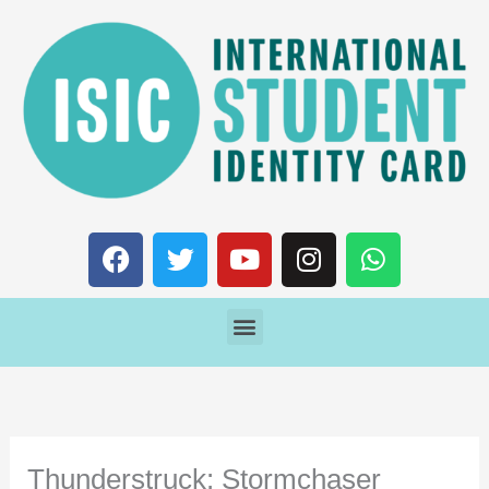
Skip
to
content
F
T
Y
I
W
a
w
o
n
h
c
i
u
s
a
Menu
e
t
t
t
t
b
t
u
a
s
Step 2: Choosing the Right Withdrawal Method at Aztec Paradise
Maximising Gransino Casino Welcome Bonuses and Promotions
Game Selection at 1xCasino sv: Slots, Live Casino and Sportsbook
Ultimativer Leitfaden zu Dracula Casino – Slots & Games Registrierung und Verifizierung mit echten Nutzererfahrungen
LiveScore Bet Casino Mobile Experience and App Performance
Complete review of Dracula Casino – Betting payment methods and withdrawal times with real user insights
Wagering Requirements: The Fine Print Behind the 9 Grand Offer
Everything about 24CasinoBet – Withdrawal Methods registration process and verification with pros and cons explained
Everything about Unibet Casino – Review security, licenses and reputation in 2026 update
Komplett anmeldelse av MadCasino – Review registrering og verifisering for både nybegynnere og erfarne spillere
Expert review Magic Win Casino – Review games selection and RTP rates with pros and cons explained
Mobile Gaming Trends Shaping the Casino Classic Experience
Exploring Independent Casinos with a Focus on Key Advantages, Drawbacks, and Real User Experience
Secret 2: The True Cost of Transaction Fees and Withdrawal Times
Secret 2: FlukyOne Casino Bonus Structure and Wagering Requirements
Key Benefits That Set Gioco Digitale Apart from Other Platforms
Effektiviteten av Aciclovir Cream 5% vid behandling av Herpes Simplex
o
e
b
g
a
o
r
e
r
p
k
a
p
m
Thunderstruck: Stormchaser