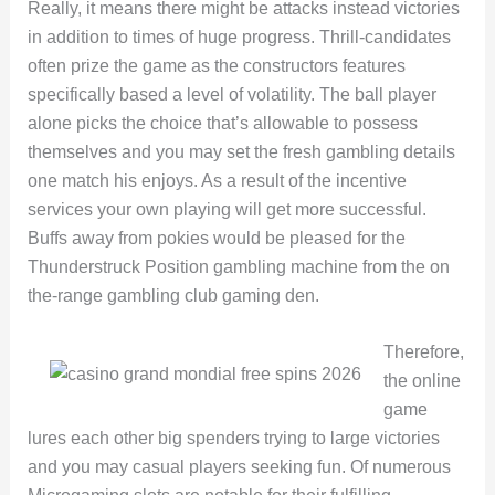
Really, it means there might be attacks instead victories
in addition to times of huge progress. Thrill-candidates
often prize the game as the constructors features
specifically based a level of volatility. The ball player
alone picks the choice that’s allowable to possess
themselves and you may set the fresh gambling details
one match his enjoys. As a result of the incentive
services your own playing will get more successful.
Buffs away from pokies would be pleased for the
Thunderstruck Position gambling machine from the on
the-range gambling club gaming den.
Therefore,
the online
game
lures each other big spenders trying to large victories
and you may casual players seeking fun. Of numerous