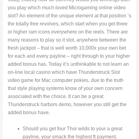
you play which much-loved Microgaming online video
slot? An element of the unique element at that position ‘s
the totally free revolves, which start when you get three
or higher ram icons everywhere on the reels. There are
many reasons to play so it slot, anywhere between the
fresh jackpot – that is well worth 10,000x your own bet
for each and every payline – right through to your higher
added bonus has. Today it’s unthinkable to not learn an
on-line local casino which have Thunderstruck Slot
video game for Mac computer pokies, due to the truth
that style playing systems know of your own concern
associated with the choice. It can be a great
Thunderstruck harbors demo, however you still get the
added bonus have.
Should you get four Thor wilds to your a great
payline, your smack the highest ft payment.