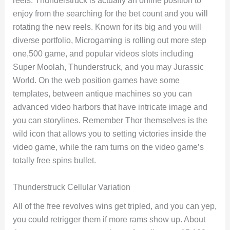
reels. Thunderstruck is actually an online position to
enjoy from the searching for the bet count and you will
rotating the new reels. Known for its big and you will
diverse portfolio, Microgaming is rolling out more step
one,500 game, and popular videos slots including
Super Moolah, Thunderstruck, and you may Jurassic
World. On the web position games have some
templates, between antique machines so you can
advanced video harbors that have intricate image and
you can storylines. Remember Thor themselves is the
wild icon that allows you to setting victories inside the
video game, while the ram turns on the video game’s
totally free spins bullet.
Thunderstruck Cellular Variation
All of the free revolves wins get tripled, and you can yep,
you could retrigger them if more rams show up. About