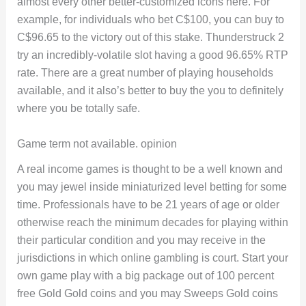
almost every other better-customized icons here. For
example, for individuals who bet C$100, you can buy to
C$96.65 to the victory out of this stake. Thunderstruck 2
try an incredibly-volatile slot having a good 96.65% RTP
rate. There are a great number of playing households
available, and it also’s better to buy the you to definitely
where you be totally safe.
Game term not available. opinion
A real income games is thought to be a well known and
you may jewel inside miniaturized level betting for some
time. Professionals have to be 21 years of age or older
otherwise reach the minimum decades for playing within
their particular condition and you may receive in the
jurisdictions in which online gambling is court. Start your
own game play with a big package out of 100 percent
free Gold Gold coins and you may Sweeps Gold coins