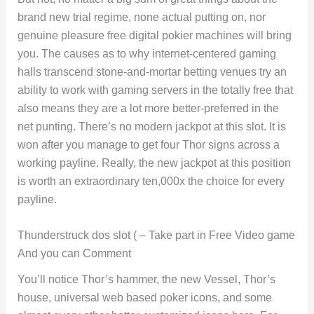
brand new trial regime, none actual putting on, nor
genuine pleasure free digital pokier machines will bring
you. The causes as to why internet-centered gaming
halls transcend stone-and-mortar betting venues try an
ability to work with gaming servers in the totally free that
also means they are a lot more better-preferred in the
net punting. There’s no modern jackpot at this slot. It is
won after you manage to get four Thor signs across a
working payline. Really, the new jackpot at this position
is worth an extraordinary ten,000x the choice for every
payline.
Thunderstruck dos slot ( – Take part in Free Video game
And you can Comment
You’ll notice Thor’s hammer, the new Vessel, Thor’s
house, universal web based poker icons, and some