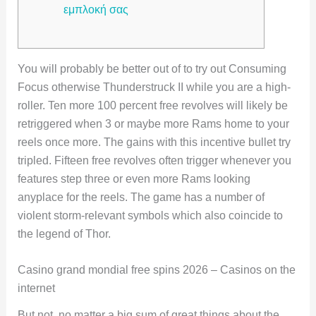
εμπλοκή σας
You will probably be better out of to try out Consuming
Focus otherwise Thunderstruck II while you are a high-
roller. Ten more 100 percent free revolves will likely be
retriggered when 3 or maybe more Rams home to your
reels once more. The gains with this incentive bullet try
tripled. Fifteen free revolves often trigger whenever you
features step three or even more Rams looking
anyplace for the reels.
The game has a number of
violent storm-relevant symbols which also coincide to
the legend of Thor.
Casino grand mondial free spins 2026 – Casinos on the
internet
But not, no matter a big sum of great things about the