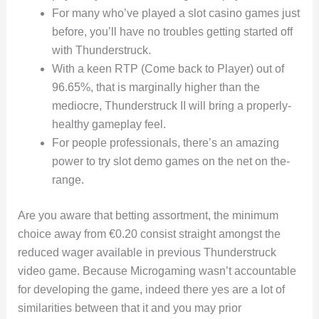
For many who’ve played a slot casino games just
before, you’ll have no troubles getting started off
with Thunderstruck.
With a keen RTP (Come back to Player) out of
96.65%, that is marginally higher than the
mediocre, Thunderstruck II will bring a properly-
healthy gameplay feel.
For people professionals, there’s an amazing
power to try slot demo games on the net on the-
range.
Are you aware that betting assortment, the minimum
choice away from €0.20 consist straight amongst the
reduced wager available in previous Thunderstruck
video game. Because Microgaming wasn’t accountable
for developing the game, indeed there yes are a lot of
similarities between that it and you may prior