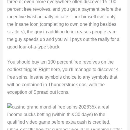
three or even more everywhere often discover 15 100
percent free revolves, and you get a payment before the
incentive twist actually initiate. Thor himself isn’t only
the insane icon (completing to own one thing besides
scatters), the guy in addition to increases people earn
the guy speeds up and you will pays out the really for a
good four-of-a-type struck.
You should buy ten 100 percent free revolves on the
earliest trigger. Right here, you’ll manage to discover 4
free spins. Insane symbols choice to any symbols that
will be contained in Thunderstruck dos, with the
exception of Spread out icons.
35x a real
income bucks betting (within this 30 days) to the
qualified video game before extra cash is credited.
Okay, exactly how far currency would you winnings after