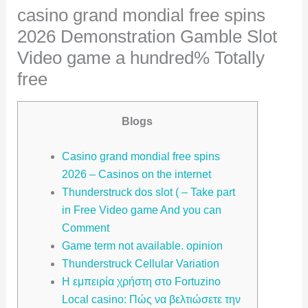
casino grand mondial free spins
2026 Demonstration Gamble Slot
Video game a hundred% Totally
free
Blogs
Casino grand mondial free spins
2026 – Casinos on the internet
Thunderstruck dos slot ( – Take part
in Free Video game And you can
Comment
Game term not available. opinion
Thunderstruck Cellular Variation
Η εμπειρία χρήστη στο Fortuzino
Local casino: Πώς να βελτιώσετε την