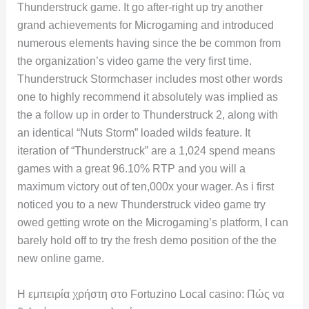
Thunderstruck game. It go after-right up try another
grand achievements for Microgaming and introduced
numerous elements having since the be common from
the organization’s video game the very first time.
Thunderstruck Stormchaser includes most other words
one to highly recommend it absolutely was implied as
the a follow up in order to Thunderstruck 2, along with
an identical “Nuts Storm” loaded wilds feature. It
iteration of “Thunderstruck” are a 1,024 spend means
games with a great 96.10% RTP and you will a
maximum victory out of ten,000x your wager. As i first
noticed you to a new Thunderstruck video game try
owed getting wrote on the Microgaming’s platform, I can
barely hold off to try the fresh demo position of the the
new online game.
Η εμπειρία χρήστη στο Fortuzino Local casino: Πώς να