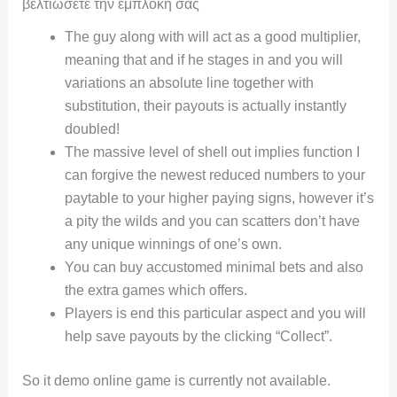
βελτιώσετε την εμπλοκή σας
The guy along with will act as a good multiplier,
meaning that and if he stages in and you will
variations an absolute line together with
substitution, their payouts is actually instantly
doubled!
The massive level of shell out implies function I
can forgive the newest reduced numbers to your
paytable to your higher paying signs, however it’s
a pity the wilds and you can scatters don’t have
any unique winnings of one’s own.
You can buy accustomed minimal bets and also
the extra games which offers.
Players is end this particular aspect and you will
help save payouts by the clicking “Collect”.
So it demo online game is currently not available.