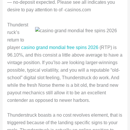
— no-deposit expected. Please see all indicates you
desire to pay attention to of -casinos.com
Thunderst
ruck’s
return to
player
casino grand mondial free spins 2026
(RTP) is
96.10%, and this consist a little above average to have a
vintage position. If you’lso are looking larger-winnings
possible, typical volatility, and you will a reputable “old-
school” digital slot feeling, Thunderstruck do work. And
while the fresh Norse theme is a bit old, the brand new
payout mechanics still allow it to be an excellent
contender as opposed to newer harbors.
Thunderstruck boasts a no cost revolves element, that is
triggered because of the landing specific signs to your