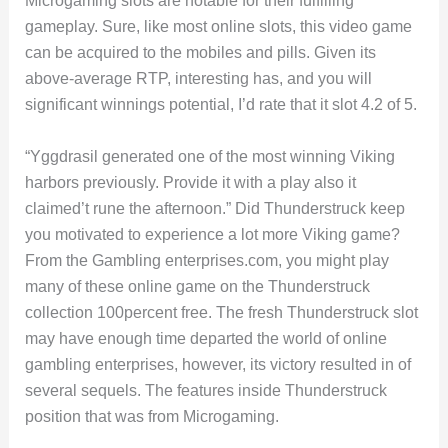
Microgaming slots are notable for their fulfilling
gameplay. Sure, like most online slots, this video game
can be acquired to the mobiles and pills. Given its
above-average RTP, interesting has, and you will
significant winnings potential, I’d rate that it slot 4.2 of 5.
“Yggdrasil generated one of the most winning Viking
harbors previously. Provide it with a play also it
claimed’t rune the afternoon.” Did Thunderstruck keep
you motivated to experience a lot more Viking game?
From the Gambling enterprises.com, you might play
many of these online game on the Thunderstruck
collection 100percent free. The fresh Thunderstruck slot
may have enough time departed the world of online
gambling enterprises, however, its victory resulted in of
several sequels. The features inside Thunderstruck
position that was from Microgaming.