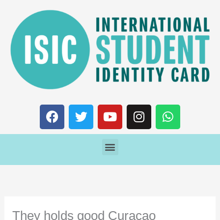
Skip
to
content
F
T
Y
I
W
a
w
o
n
h
c
i
u
s
a
Menu
e
t
t
t
t
b
t
u
a
s
Step 2: Choosing the Right Withdrawal Method at Aztec Paradise
Maximising Gransino Casino Welcome Bonuses and Promotions
Game Selection at 1xCasino sv: Slots, Live Casino and Sportsbook
Ultimativer Leitfaden zu Dracula Casino – Slots & Games Registrierung und Verifizierung mit echten Nutzererfahrungen
LiveScore Bet Casino Mobile Experience and App Performance
Complete review of Dracula Casino – Betting payment methods and withdrawal times with real user insights
Wagering Requirements: The Fine Print Behind the 9 Grand Offer
Everything about 24CasinoBet – Withdrawal Methods registration process and verification with pros and cons explained
Everything about Unibet Casino – Review security, licenses and reputation in 2026 update
Komplett anmeldelse av MadCasino – Review registrering og verifisering for både nybegynnere og erfarne spillere
Expert review Magic Win Casino – Review games selection and RTP rates with pros and cons explained
Mobile Gaming Trends Shaping the Casino Classic Experience
Exploring Independent Casinos with a Focus on Key Advantages, Drawbacks, and Real User Experience
Secret 2: The True Cost of Transaction Fees and Withdrawal Times
Secret 2: FlukyOne Casino Bonus Structure and Wagering Requirements
Key Benefits That Set Gioco Digitale Apart from Other Platforms
Effektiviteten av Aciclovir Cream 5% vid behandling av Herpes Simplex
o
e
b
g
a
o
r
e
r
p
k
a
p
m
They holds good Curacao