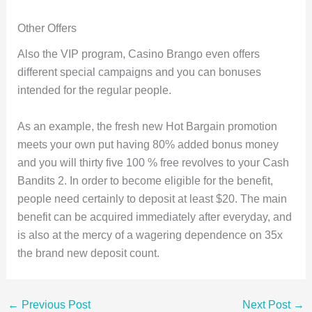
Other Offers
Also the VIP program, Casino Brango even offers
different special campaigns and you can bonuses
intended for the regular people.
As an example, the fresh new Hot Bargain promotion
meets your own put having 80% added bonus money
and you will thirty five 100 % free revolves to your Cash
Bandits 2. In order to become eligible for the benefit,
people need certainly to deposit at least $20. The main
benefit can be acquired immediately after everyday, and
is also at the mercy of a wagering dependence on 35x
the brand new deposit count.
←
Previous Post
Next Post
→