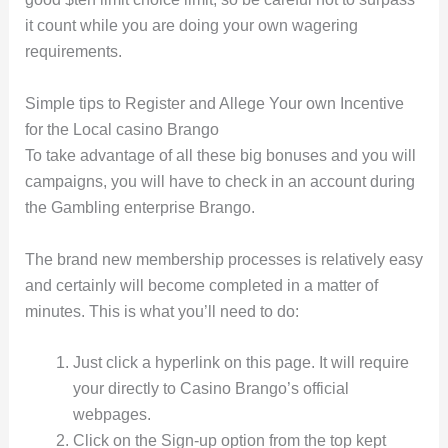
it count while you are doing your own wagering
requirements.
Simple tips to Register and Allege Your own Incentive
for the Local casino Brango
To take advantage of all these big bonuses and you will
campaigns, you will have to check in an account during
the Gambling enterprise Brango.
The brand new membership processes is relatively easy
and certainly will become completed in a matter of
minutes. This is what you’ll need to do:
Just click a hyperlink on this page. It will require
your directly to Casino Brango’s official
webpages.
Click on the Sign-up option from the top kept