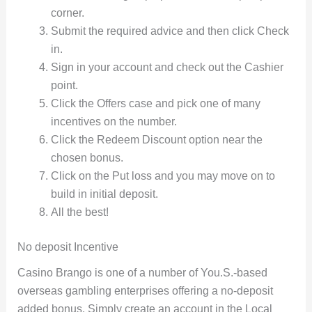
corner.
Submit the required advice and then click Check
in.
Sign in your account and check out the Cashier
point.
Click the Offers case and pick one of many
incentives on the number.
Click the Redeem Discount option near the
chosen bonus.
Click on the Put loss and you may move on to
build in initial deposit.
All the best!
No deposit Incentive
Casino Brango is one of a number of You.S.-based
overseas gambling enterprises offering a no-deposit
added bonus. Simply create an account in the Local