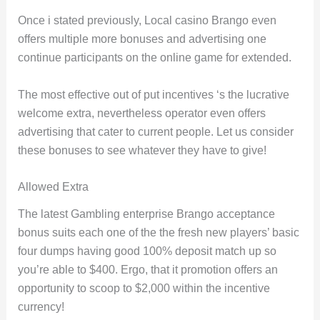
Once i stated previously, Local casino Brango even
offers multiple more bonuses and advertising one
continue participants on the online game for extended.
The most effective out of put incentives ‘s the lucrative
welcome extra, nevertheless operator even offers
advertising that cater to current people. Let us consider
these bonuses to see whatever they have to give!
Allowed Extra
The latest Gambling enterprise Brango acceptance
bonus suits each one of the the fresh new players’ basic
four dumps having good 100% deposit match up so
you’re able to $400. Ergo, that it promotion offers an
opportunity to scoop to $2,000 within the incentive
currency!