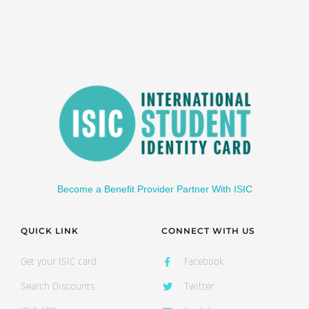
Become a Benefit Provider Partner With ISIC
QUICK LINK
CONNECT WITH US
Get your ISIC card
Facebook
Search Discounts
Twitter