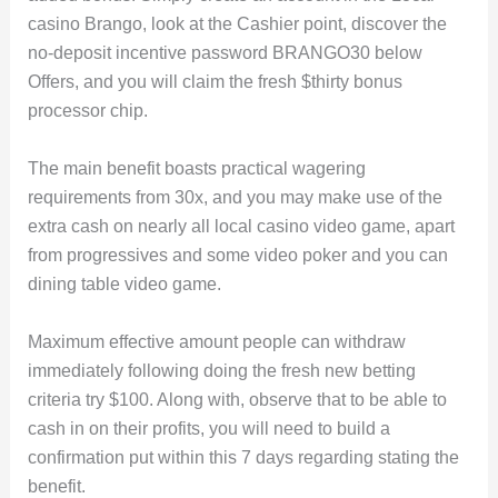
casino Brango, look at the Cashier point, discover the
no-deposit incentive password BRANGO30 below
Offers, and you will claim the fresh $thirty bonus
processor chip.
The main benefit boasts practical wagering
requirements from 30x, and you may make use of the
extra cash on nearly all local casino video game, apart
from progressives and some video poker and you can
dining table video game.
Maximum effective amount people can withdraw
immediately following doing the fresh new betting
criteria try $100. Along with, observe that to be able to
cash in on their profits, you will need to build a
confirmation put within this 7 days regarding stating the
benefit.