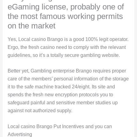
eGaming license, probably one of
the most famous working permits
on the market
Yes, Local casino Brango is a good 100% legit operator.
Ergo, the fresh casino need to comply with the relevant
guidelines, so it’s a totally secure gambling website.
Better yet, Gambling enterprise Brango requires proper
care of the members’ personal information of the storage
it to the safe machine tracked 24/eight. Its site and
spends the fresh new encryption protocols you to
safeguard painful and sensitive member studies up
against not authorized supply.
Local casino Brango Put Incentives and you can
Advertising