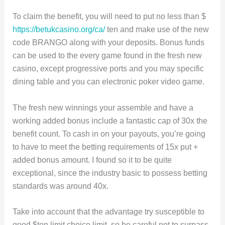
To claim the benefit, you will need to put no less than $
https://betukcasino.org/ca/
ten and make use of the new
code BRANGO along with your deposits. Bonus funds
can be used to the every game found in the fresh new
casino, except progressive ports and you may specific
dining table and you can electronic poker video game.
The fresh new winnings your assemble and have a
working added bonus include a fantastic cap of 30x the
benefit count. To cash in on your payouts, you’re going
to have to meet the betting requirements of 15x put +
added bonus amount. I found so it to be quite
exceptional, since the industry basic to possess betting
standards was around 40x.
Take into account that the advantage try susceptible to
good $ten limit choice limit, so be careful not to surpass