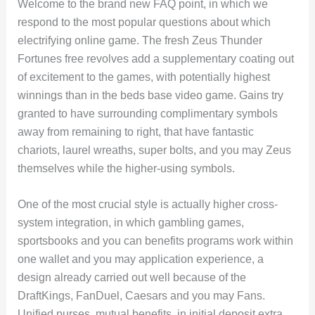
Welcome to the brand new FAQ point, in which we
respond to the most popular questions about which
electrifying online game. The fresh Zeus Thunder
Fortunes free revolves add a supplementary coating out
of excitement to the games, with potentially highest
winnings than in the beds base video game. Gains try
granted to have surrounding complimentary symbols
away from remaining to right, that have fantastic
chariots, laurel wreaths, super bolts, and you may Zeus
themselves while the higher-using symbols.
One of the most crucial style is actually higher cross-
system integration, in which gambling games,
sportsbooks and you can benefits programs work within
one wallet and you may application experience, a
design already carried out well because of the
DraftKings, FanDuel, Caesars and you may Fans.
Unified purses, mutual benefits, in initial deposit extra