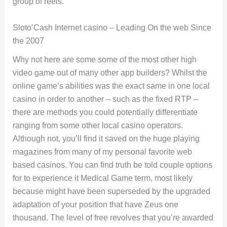
group of reels.
Sloto’Cash Internet casino – Leading On the web Since
the 2007
Why not here are some some of the most other high
video game out of many other app builders? Whilst the
online game’s abilities was the exact same in one local
casino in order to another – such as the fixed RTP –
there are methods you could potentially differentiate
ranging from some other local casino operators.
Although not, you’ll find it saved on the huge playing
magazines from many of my personal favorite web
based casinos. You can find truth be told couple options
for to experience it Medical Game term, most likely
because might have been superseded by the upgraded
adaptation of your position that have Zeus one
thousand. The level of free revolves that you’re awarded