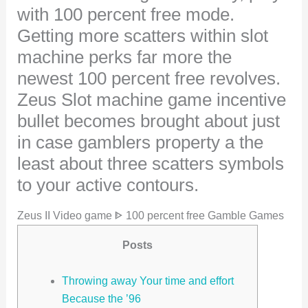
with 100 percent free mode.
Getting more scatters within slot
machine perks far more the
newest 100 percent free revolves.
Zeus Slot machine game incentive
bullet becomes brought about just
in case gamblers property a the
least about three scatters symbols
to your active contours.
️️Zeus II Video game ᐈ 100 percent free Gamble Games
Posts
Throwing away Your time and effort
Because the ’96