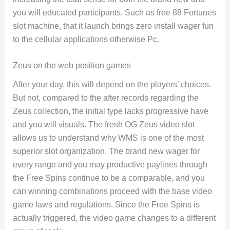
you will educated participants. Such as free 88 Fortunes
slot machine, that it launch brings zero install wager fun
to the cellular applications otherwise Pc.
Zeus on the web position games
After your day, this will depend on the players’ choices.
But not, compared to the after records regarding the
Zeus collection, the initial type lacks progressive have
and you will visuals. The fresh OG Zeus video slot
allows us to understand why WMS is one of the most
superior slot organization. The brand new wager for
every range and you may productive paylines through
the Free Spins continue to be a comparable, and you
can winning combinations proceed with the base video
game laws and regulations. Since the Free Spins is
actually triggered, the video game changes to a different