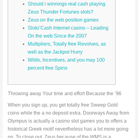
Should i winnings real cash playing
Zeus Thunder Fortunes slots?
Zeus on the web position games
Sloto’Cash Internet casino – Leading
On the web Since the 2007
Multipliers, Totally free Revolves, as
well as the Jackpot Hurry
Wilds, Incentives, and you may 100
percent free Spins
Throwing away Your time and effort Because the ’96
When you sign up, you get totally free Sweep Gold
coins while the a no deposit extra. Doorways Away from
Olympus is actually a casino slot games you to offers a
historical Greek motif nevertheless has a lot more going
on. To close out, Zeus because of the WMS is a