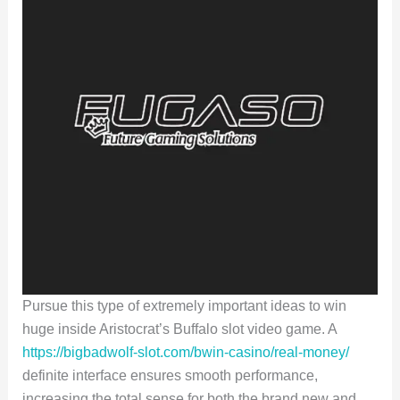
Pursue this type of extremely important ideas to win
huge inside Aristocrat’s Buffalo slot video game. A
https://bigbadwolf-slot.com/bwin-casino/real-money/
definite interface ensures smooth performance,
increasing the total sense for both the brand new and