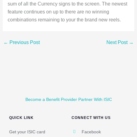
sum of all the Currency signs to the screen. The newest
feature continues on up to there are no winning
combinations remaining to your the brand new reels.
←
Previous Post
Next Post
→
Become a Benefit Provider Partner With ISIC
QUICK LINK
CONNECT WITH US
Get your ISIC card
Facebook