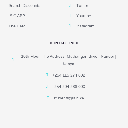
Search Discounts
Twitter
ISIC APP
Youtube
The Card
Instagram
CONTACT INFO
10th Floor, The Address, Muthangari drive | Nairobi |
Kenya
+254 115 274 802
+254 204 266 000
students@isic.ke​