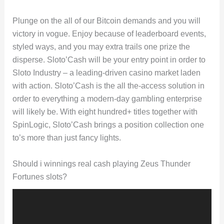
Plunge on the all of our Bitcoin demands and you will
victory in vogue. Enjoy because of leaderboard events,
styled ways, and you may extra trails one prize the
disperse. Sloto’Cash will be your entry point in order to
Sloto Industry – a leading-driven casino market laden
with action. Sloto’Cash is the all the-access solution in
order to everything a modern-day gambling enterprise
will likely be. With eight hundred+ titles together with
SpinLogic, Sloto’Cash brings a position collection one
to’s more than just fancy lights.
Should i winnings real cash playing Zeus Thunder
Fortunes slots?