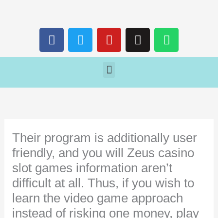
Skip
to
F
T
Y
I
W
content
a
w
o
n
h
c
i
u
s
a
Menu
e
t
t
t
t
b
t
u
a
s
Step 2: Choosing the Right Withdrawal Method at Aztec Paradise
Maximising Gransino Casino Welcome Bonuses and Promotions
Game Selection at 1xCasino sv: Slots, Live Casino and Sportsbook
Ultimativer Leitfaden zu Dracula Casino – Slots & Games Registrierung und Verifizierung mit echten Nutzererfahrungen
LiveScore Bet Casino Mobile Experience and App Performance
Complete review of Dracula Casino – Betting payment methods and withdrawal times with real user insights
Wagering Requirements: The Fine Print Behind the 9 Grand Offer
Everything about 24CasinoBet – Withdrawal Methods registration process and verification with pros and cons explained
Everything about Unibet Casino – Review security, licenses and reputation in 2026 update
Komplett anmeldelse av MadCasino – Review registrering og verifisering for både nybegynnere og erfarne spillere
Expert review Magic Win Casino – Review games selection and RTP rates with pros and cons explained
Mobile Gaming Trends Shaping the Casino Classic Experience
Exploring Independent Casinos with a Focus on Key Advantages, Drawbacks, and Real User Experience
Secret 2: The True Cost of Transaction Fees and Withdrawal Times
Secret 2: FlukyOne Casino Bonus Structure and Wagering Requirements
Key Benefits That Set Gioco Digitale Apart from Other Platforms
Effektiviteten av Aciclovir Cream 5% vid behandling av Herpes Simplex
o
e
b
g
a
o
r
e
r
p
k
a
p
m
Their program is additionally user
friendly, and you will Zeus casino
slot games information aren’t
difficult at all. Thus, if you wish to
learn the video game approach
instead of risking one money, play