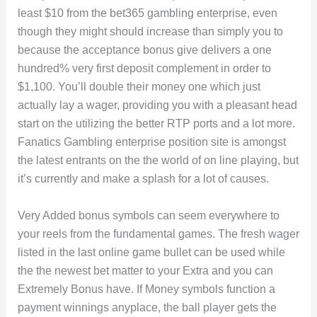
least $10 from the bet365 gambling enterprise, even
though they might should increase than simply you to
because the acceptance bonus give delivers a one
hundred% very first deposit complement in order to
$1,100. You’ll double their money one which just
actually lay a wager, providing you with a pleasant head
start on the utilizing the better RTP ports and a lot more.
Fanatics Gambling enterprise position site is amongst
the latest entrants on the the world of on line playing, but
it’s currently and make a splash for a lot of causes.
Very Added bonus symbols can seem everywhere to
your reels from the fundamental games. The fresh wager
listed in the last online game bullet can be used while
the the newest bet matter to your Extra and you can
Extremely Bonus have. If Money symbols function a
payment winnings anyplace, the ball player gets the