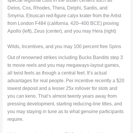
special regional cults in the urban centers such as
Delos, Cos, Rhodes, Thera, Delphi, Sardis, and
Smyrna. Etruscan red-figure calyx krater from the Artist
from London F484 (california. 420–400 BCE) proving
Apollo (left), Zeus (center), and you may Hera (right)
Wilds, Incentives, and you may 100 percent free Spins
Out of renowned strikes including Bucks Bandits step 3
to movie reels and you may megaways-layout games,
all twist feels as though a central feel. It’s actual
advantages for real people. Per incentive recently a $20
lowest deposit and a lesser 25x rollover for slots and
you can keno. That’s almost twenty years away from
pressing development, starting reducing-line titles, and
you may staying in tune as to what genuine participants
require.