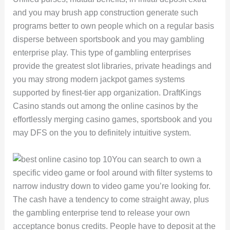
and you may brush app construction generate such
programs better to own people which on a regular basis
disperse between sportsbook and you may gambling
enterprise play. This type of gambling enterprises
provide the greatest slot libraries, private headings and
you may strong modern jackpot games systems
supported by finest-tier app organization. DraftKings
Casino stands out among the online casinos by the
effortlessly merging casino games, sportsbook and you
may DFS on the you to definitely intuitive system.
You can search to own a
specific video game or fool around with filter systems to
narrow industry down to video game you’re looking for.
The cash have a tendency to come straight away, plus
the gambling enterprise tend to release your own
acceptance bonus credits. People have to deposit at the