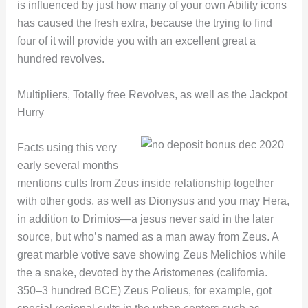
is influenced by just how many of your own Ability icons
has caused the fresh extra, because the trying to find
four of it will provide you with an excellent great a
hundred revolves.
Multipliers, Totally free Revolves, as well as the Jackpot
Hurry
Facts using this very
early several months
mentions cults from Zeus inside relationship together
with other gods, as well as Dionysus and you may Hera,
in addition to Drimios—a jesus never said in the later
source, but who’s named as a man away from Zeus. A
great marble votive save showing Zeus Melichios while
the a snake, devoted by the Aristomenes (california.
350–3 hundred BCE) Zeus Polieus, for example, got