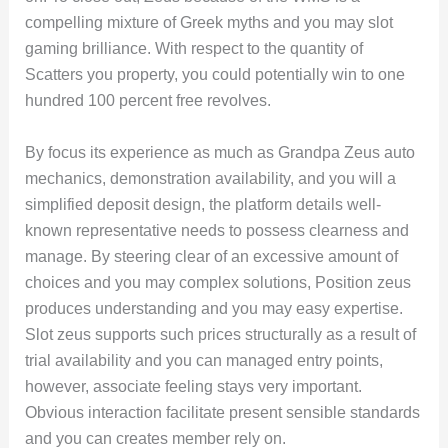
compelling mixture of Greek myths and you may slot
gaming brilliance. With respect to the quantity of
Scatters you property, you could potentially win to one
hundred 100 percent free revolves.
By focus its experience as much as Grandpa Zeus auto
mechanics, demonstration availability, and you will a
simplified deposit design, the platform details well-
known representative needs to possess clearness and
manage. By steering clear of an excessive amount of
choices and you may complex solutions, Position zeus
produces understanding and you may easy expertise.
Slot zeus supports such prices structurally as a result of
trial availability and you can managed entry points,
however, associate feeling stays very important.
Obvious interaction facilitate present sensible standards
and you can creates member rely on.