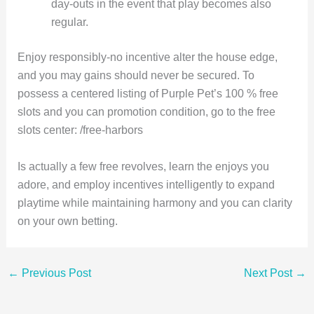
day-outs in the event that play becomes also
regular.
Enjoy responsibly-no incentive alter the house edge,
and you may gains should never be secured. To
possess a centered listing of Purple Pet’s 100 % free
slots and you can promotion condition, go to the free
slots center: /free-harbors
Is actually a few free revolves, learn the enjoys you
adore, and employ incentives intelligently to expand
playtime while maintaining harmony and you can clarity
on your own betting.
←
Previous Post
Next Post
→