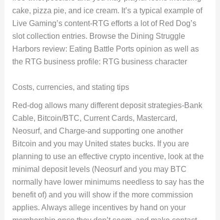
cake, pizza pie, and ice cream. It’s a typical example of
Live Gaming’s content-RTG efforts a lot of Red Dog’s
slot collection entries. Browse the Dining Struggle
Harbors review: Eating Battle Ports opinion as well as
the RTG business profile: RTG business character
Costs, currencies, and stating tips
Red-dog allows many different deposit strategies-Bank
Cable, Bitcoin/BTC, Current Cards, Mastercard,
Neosurf, and Charge-and supporting one another
Bitcoin and you may United states bucks. If you are
planning to use an effective crypto incentive, look at the
minimal deposit levels (Neosurf and you may BTC
normally have lower minimums needless to say has the
benefit of) and you will show if the more commission
applies. Always allege incentives by hand on your