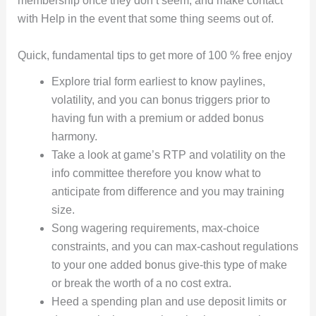
membership once they don’t seem, and make contact
with Help in the event that some thing seems out of.
Quick, fundamental tips to get more of 100 % free enjoy
Explore trial form earliest to know paylines,
volatility, and you can bonus triggers prior to
having fun with a premium or added bonus
harmony.
Take a look at game’s RTP and volatility on the
info committee therefore you know what to
anticipate from difference and you may training
size.
Song wagering requirements, max-choice
constraints, and you can max-cashout regulations
to your one added bonus give-this type of make
or break the worth of a no cost extra.
Heed a spending plan and use deposit limits or