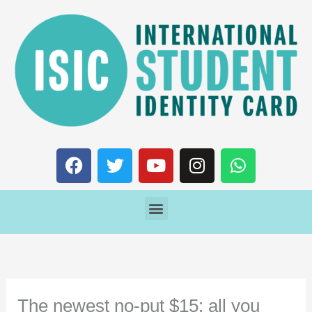
Skip
to
content
F
T
Y
I
W
a
w
o
n
h
c
i
u
s
a
Menu
e
t
t
t
t
b
t
u
a
s
Step 2: Choosing the Right Withdrawal Method at Aztec Paradise
Maximising Gransino Casino Welcome Bonuses and Promotions
Game Selection at 1xCasino sv: Slots, Live Casino and Sportsbook
Ultimativer Leitfaden zu Dracula Casino – Slots & Games Registrierung und Verifizierung mit echten Nutzererfahrungen
LiveScore Bet Casino Mobile Experience and App Performance
Complete review of Dracula Casino – Betting payment methods and withdrawal times with real user insights
Wagering Requirements: The Fine Print Behind the 9 Grand Offer
Everything about 24CasinoBet – Withdrawal Methods registration process and verification with pros and cons explained
Everything about Unibet Casino – Review security, licenses and reputation in 2026 update
Komplett anmeldelse av MadCasino – Review registrering og verifisering for både nybegynnere og erfarne spillere
Expert review Magic Win Casino – Review games selection and RTP rates with pros and cons explained
Mobile Gaming Trends Shaping the Casino Classic Experience
Exploring Independent Casinos with a Focus on Key Advantages, Drawbacks, and Real User Experience
Secret 2: The True Cost of Transaction Fees and Withdrawal Times
Secret 2: FlukyOne Casino Bonus Structure and Wagering Requirements
Key Benefits That Set Gioco Digitale Apart from Other Platforms
Effektiviteten av Aciclovir Cream 5% vid behandling av Herpes Simplex
o
e
b
g
a
o
r
e
r
p
k
a
p
m
The newest no-put $15: all you