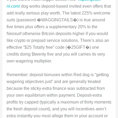
nl.com/
dog works deposit-based invited even offers that
add really serious play worth. The latest 225% welcome
suits (password �WAGGINGTAILS�) is true around
five times plus offers a supplementary 20% to the
Neosurf otherwise Bitcoin deposits-higher if you would
like crypto or prepaid service solutions. There’s also an
effective “$25 Totally free” code (�25GIFT�) one
credits doing $twenty five and you will carries its very
own wagering multiplier.
Remember: deposit bonuses within Red dog is “getting
wagering objectives just” and are generally treated
because the sticky-extra finance was subtracted from
your own equilibrium within payment. Deposit-extra
profits try capped (typically a maximum of thirty moments
the fresh deposit count), and you will incentives aren’t
extra instantly-you must allege them in your account or