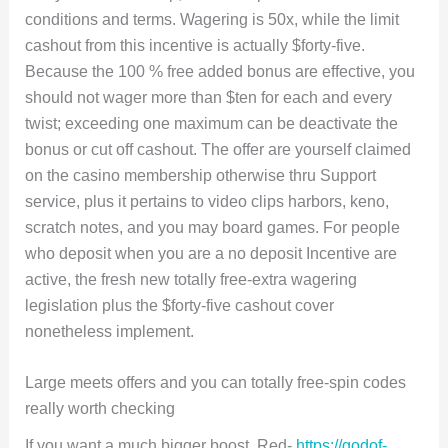
conditions and terms. Wagering is 50x, while the limit
cashout from this incentive is actually $forty-five.
Because the 100 % free added bonus are effective, you
should not wager more than $ten for each and every
twist; exceeding one maximum can be deactivate the
bonus or cut off cashout. The offer are yourself claimed
on the casino membership otherwise thru Support
service, plus it pertains to video clips harbors, keno,
scratch notes, and you may board games. For people
who deposit when you are a no deposit Incentive are
active, the fresh new totally free-extra wagering
legislation plus the $forty-five cashout cover
nonetheless implement.
Large meets offers and you can totally free-spin codes
really worth checking
If you want a much bigger boost, Red-
https://godof-