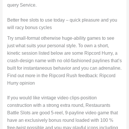
query Service.
Better free slots to use today – quick pleasure and you
will racy bonus cycles
Try small-format otherwise huge-ability games to see
just what suits your personal style. To own a short,
kinetic session listed below are some Ripcord Hurry, a
crash-design name with no old-fashioned paylines that’s
built for instantaneous behavior and you can adrenaline.
Find out more in the Ripcord Rush feedback: Ripcord
Hurry opinion
If you would like vintage video clips-position
construction with a strong extra round, Restaurants
Battle Slots are good 5-reel, 9-payline video game that
have an exclusively bonus round loaded with 100 %
free-twist possible and you may playful icons including