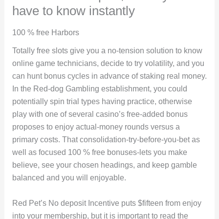
have to know instantly
100 % free Harbors
Totally free slots give you a no-tension solution to know
online game technicians, decide to try volatility, and you
can hunt bonus cycles in advance of staking real money.
In the Red-dog Gambling establishment, you could
potentially spin trial types having practice, otherwise
play with one of several casino’s free-added bonus
proposes to enjoy actual-money rounds versus a
primary costs. That consolidation-try-before-you-bet as
well as focused 100 % free bonuses-lets you make
believe, see your chosen headings, and keep gamble
balanced and you will enjoyable.
Red Pet’s No deposit Incentive puts $fifteen from enjoy
into your membership, but it is important to read the