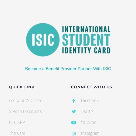
Become a Benefit Provider Partner With ISIC
QUICK LINK
CONNECT WITH US
Get your ISIC card
Facebook
Search Discounts
Twitter
ISIC APP
Youtube
The Card
Instagram