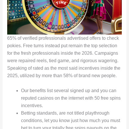
65% of verified professionals advertised offers to check
pokies. Free turns instead put remain the top selection
for the fresh professionals inside the 2026. Campaigns
were repaired reels, tied game, and rigorous wagering.
Speaking of rated as the most said incentives inside the
2025, utilized by more than 58% of brand new people.
Our benefits list several signed up and you can
reputed casinos on the internet with 50 free spins
incentives.
Betting standards, are not titled playthrough
conditions, let you know just how much you must
bet to turn your totally free spins payouts on the