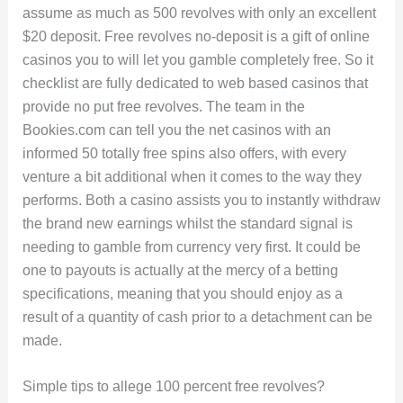
assume as much as 500 revolves with only an excellent
$20 deposit. Free revolves no-deposit is a gift of online
casinos you to will let you gamble completely free. So it
checklist are fully dedicated to web based casinos that
provide no put free revolves. The team in the
Bookies.com can tell you the net casinos with an
informed 50 totally free spins also offers, with every
venture a bit additional when it comes to the way they
performs. Both a casino assists you to instantly withdraw
the brand new earnings whilst the standard signal is
needing to gamble from currency very first. It could be
one to payouts is actually at the mercy of a betting
specifications, meaning that you should enjoy as a
result of a quantity of cash prior to a detachment can be
made.
Simple tips to allege 100 percent free revolves?