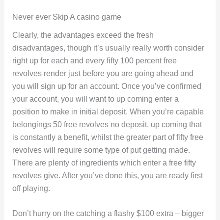
Never ever Skip A casino game
Clearly, the advantages exceed the fresh
disadvantages, though it’s usually really worth consider
right up for each and every fifty 100 percent free
revolves render just before you are going ahead and
you will sign up for an account. Once you’ve confirmed
your account, you will want to up coming enter a
position to make in initial deposit. When you’re capable
belongings 50 free revolves no deposit, up coming that
is constantly a benefit, whilst the greater part of fifty free
revolves will require some type of put getting made.
There are plenty of ingredients which enter a free fifty
revolves give. After you’ve done this, you are ready first
off playing.
Don’t hurry on the catching a flashy $100 extra – bigger