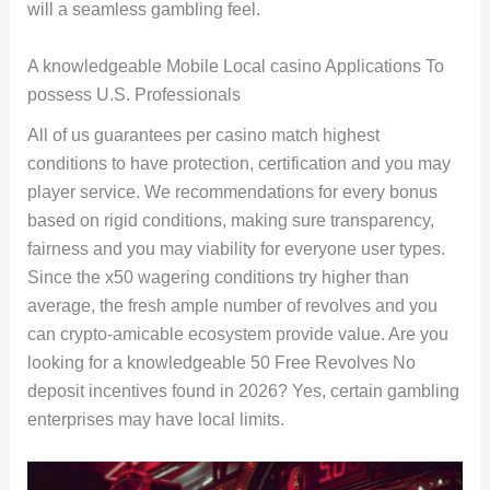
will a seamless gambling feel.
A knowledgeable Mobile Local casino Applications To
possess U.S. Professionals
All of us guarantees per casino match highest
conditions to have protection, certification and you may
player service. We recommendations for every bonus
based on rigid conditions, making sure transparency,
fairness and you may viability for everyone user types.
Since the x50 wagering conditions try higher than
average, the fresh ample number of revolves and you
can crypto-amicable ecosystem provide value. Are you
looking for a knowledgeable 50 Free Revolves No
deposit incentives found in 2026? Yes, certain gambling
enterprises may have local limits.