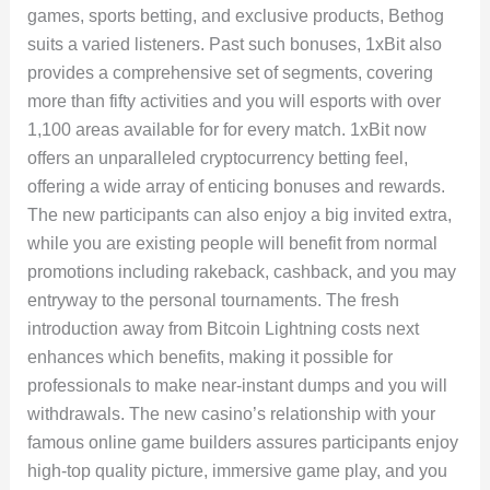
games, sports betting, and exclusive products, Bethog
suits a varied listeners. Past such bonuses, 1xBit also
provides a comprehensive set of segments, covering
more than fifty activities and you will esports with over
1,100 areas available for for every match. 1xBit now
offers an unparalleled cryptocurrency betting feel,
offering a wide array of enticing bonuses and rewards.
The new participants can also enjoy a big invited extra,
while you are existing people will benefit from normal
promotions including rakeback, cashback, and you may
entryway to the personal tournaments. The fresh
introduction away from Bitcoin Lightning costs next
enhances which benefits, making it possible for
professionals to make near-instant dumps and you will
withdrawals. The new casino’s relationship with your
famous online game builders assures participants enjoy
high-top quality picture, immersive game play, and you