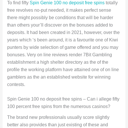
To find fifty
Spin Genie 100 no deposit free spins
totally
free revolves no-put needed, it makes perfect sense
there might possibly be conditions that will be harder
than others your’ll discover on the bonuses added to
deposits. It had been created in 2021, however, over the
years which ‘s been around, it is a favourite one of Kiwi
punters by wide selection of game offered and you may
bonuses.
Very on line reviews render 7Bit Gambling
establishment a high shelter directory as the of the
profile the working platform have attained one of on line
gamblers as the an established website for winning
contests.
Spin Genie 100 no deposit free spins – Can i allege fifty
100 percent free spins from the numerous casinos?
The brand new professionals usually score slightly
better also provides than just existing of these and