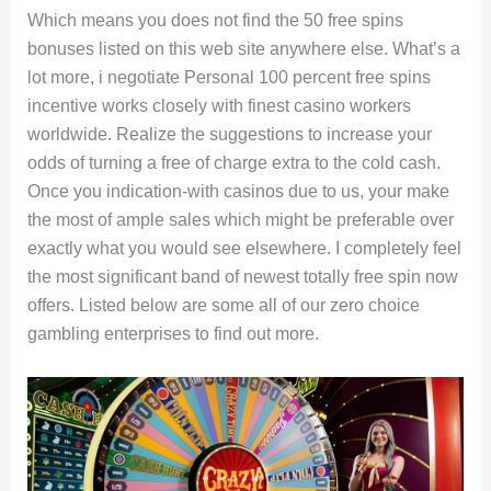
Which means you does not find the 50 free spins
bonuses listed on this web site anywhere else. What’s a
lot more, i negotiate Personal 100 percent free spins
incentive works closely with finest casino workers
worldwide. Realize the suggestions to increase your
odds of turning a free of charge extra to the cold cash.
Once you indication-with casinos due to us, your make
the most of ample sales which might be preferable over
exactly what you would see elsewhere. I completely feel
the most significant band of newest totally free spin now
offers. Listed below are some all of our zero choice
gambling enterprises to find out more.