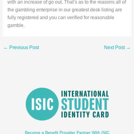
with an increase of go out. That’s as to the reasons all of
the gambling enterprise in our greatest desk listing are
fully registered and you can verified for reasonable
gamble.
←
Previous Post
Next Post
→
Become a Benefit Provider Partner With ISIC