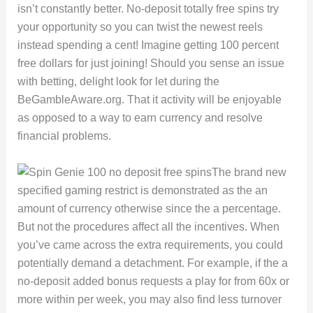
isn’t constantly better. No-deposit totally free spins try
your opportunity so you can twist the newest reels
instead spending a cent! Imagine getting 100 percent
free dollars for just joining! Should you sense an issue
with betting, delight look for let during the
BeGambleAware.org. That it activity will be enjoyable
as opposed to a way to earn currency and resolve
financial problems.
The brand new
specified gaming restrict is demonstrated as the an
amount of currency otherwise since the a percentage.
But not the procedures affect all the incentives. When
you’ve came across the extra requirements, you could
potentially demand a detachment. For example, if the a
no-deposit added bonus requests a play for from 60x or
more within per week, you may also find less turnover