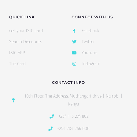
QUICK LINK
CONNECT WITH US
Get your ISIC card
Facebook
Search Discounts
Twitter
ISIC APP
Youtube
The Card
Instagram
CONTACT INFO
10th Floor, The Address, Muthangari drive | Nairobi |
Kenya
+254 115 274 802
+254 204 266 000