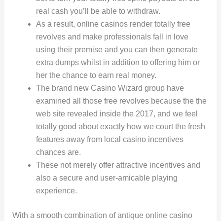
real cash you’ll be able to withdraw.
As a result, online casinos render totally free
revolves and make professionals fall in love
using their premise and you can then generate
extra dumps whilst in addition to offering him or
her the chance to earn real money.
The brand new Casino Wizard group have
examined all those free revolves because the the
web site revealed inside the 2017, and we feel
totally good about exactly how we court the fresh
features away from local casino incentives
chances are.
These not merely offer attractive incentives and
also a secure and user-amicable playing
experience.
With a smooth combination of antique online casino