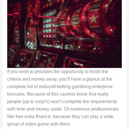
If you wish to provides the opportunity to finish the
criteria and money away, you’ll have a glance at the
complete list of reduced-betting gambling enterprise
bonuses. Because of this casinos know that really
people (up to sixty%) won’t complete the requirements
with time and money aside. Of numerous professionals
like free extra finance, because they can play a wide
group of video game with them.