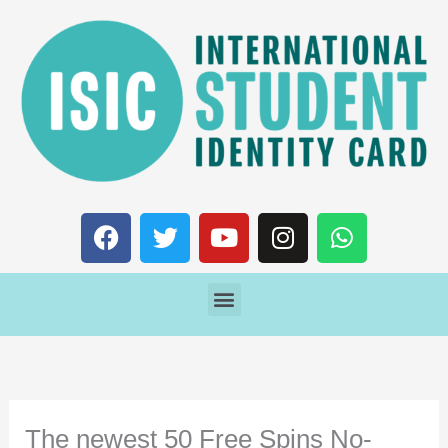
Skip
to
content
F
T
Y
I
W
a
w
o
n
h
c
i
u
s
a
Menu
e
t
t
t
t
b
t
u
a
s
Step 2: Choosing the Right Withdrawal Method at Aztec Paradise
Maximising Gransino Casino Welcome Bonuses and Promotions
Game Selection at 1xCasino sv: Slots, Live Casino and Sportsbook
Ultimativer Leitfaden zu Dracula Casino – Slots & Games Registrierung und Verifizierung mit echten Nutzererfahrungen
LiveScore Bet Casino Mobile Experience and App Performance
Complete review of Dracula Casino – Betting payment methods and withdrawal times with real user insights
Wagering Requirements: The Fine Print Behind the 9 Grand Offer
Everything about 24CasinoBet – Withdrawal Methods registration process and verification with pros and cons explained
Everything about Unibet Casino – Review security, licenses and reputation in 2026 update
Komplett anmeldelse av MadCasino – Review registrering og verifisering for både nybegynnere og erfarne spillere
Expert review Magic Win Casino – Review games selection and RTP rates with pros and cons explained
Mobile Gaming Trends Shaping the Casino Classic Experience
Exploring Independent Casinos with a Focus on Key Advantages, Drawbacks, and Real User Experience
Secret 2: The True Cost of Transaction Fees and Withdrawal Times
Secret 2: FlukyOne Casino Bonus Structure and Wagering Requirements
Key Benefits That Set Gioco Digitale Apart from Other Platforms
Effektiviteten av Aciclovir Cream 5% vid behandling av Herpes Simplex
o
e
b
g
a
o
r
e
r
p
k
a
p
m
The newest 50 Free Spins No-