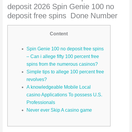
deposit 2026 Spin Genie 100 no
deposit free spins ️ Done Number
Content
Spin Genie 100 no deposit free spins
– Can i allege fifty 100 percent free
spins from the numerous casinos?
Simple tips to allege 100 percent free
revolves?
A knowledgeable Mobile Local
casino Applications To possess U.S.
Professionals
Never ever Skip A casino game