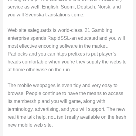
service as well. English, Suomi, Deutsch, Norsk, and
you will Svenska translations come.
Web site safeguards is world-class. 21 Gambling
enterprise spends RapidSSL-an educated and you will
most effective encoding software in the market.
Padlocks and you can https prefixes is put player’s
heads comfortable when you’re they supply the website
at home otherwise on the run.
The mobile webpages is even tidy and very easy to
browse. People continue to have the means to access
its membership and you will game, along with
terminology, advertising, and you will support. The new
real time talk help, not, isn’t really available on the fresh
new mobile web site.