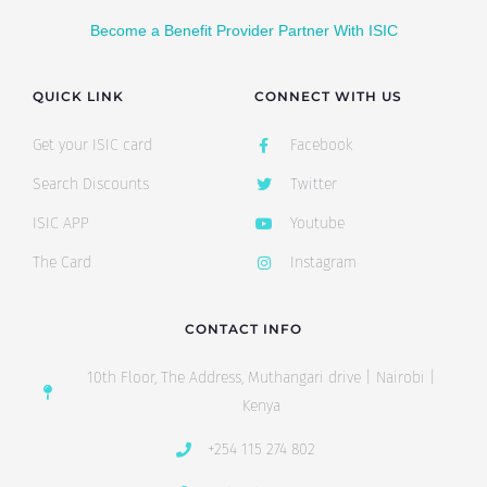
Become a Benefit Provider Partner With ISIC
QUICK LINK
CONNECT WITH US
Get your ISIC card
Facebook
Search Discounts
Twitter
ISIC APP
Youtube
The Card
Instagram
CONTACT INFO
10th Floor, The Address, Muthangari drive | Nairobi |
Kenya
+254 115 274 802