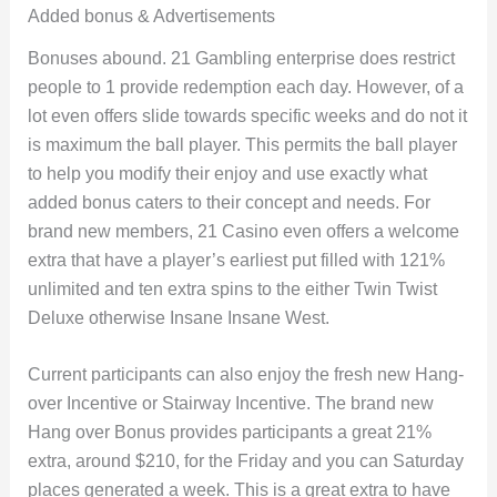
Added bonus & Advertisements
Bonuses abound. 21 Gambling enterprise does restrict
people to 1 provide redemption each day. However, of a
lot even offers slide towards specific weeks and do not it
is maximum the ball player. This permits the ball player
to help you modify their enjoy and use exactly what
added bonus caters to their concept and needs. For
brand new members, 21 Casino even offers a welcome
extra that have a player’s earliest put filled with 121%
unlimited and ten extra spins to the either Twin Twist
Deluxe otherwise Insane Insane West.
Current participants can also enjoy the fresh new Hang-
over Incentive or Stairway Incentive. The brand new
Hang over Bonus provides participants a great 21%
extra, around $210, for the Friday and you can Saturday
places generated a week. This is a great extra to have