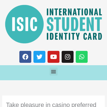
Skip
to
content
F
T
Y
I
W
a
w
o
n
h
c
i
u
s
a
Menu
e
t
t
t
t
b
t
u
a
s
Step 2: Choosing the Right Withdrawal Method at Aztec Paradise
Maximising Gransino Casino Welcome Bonuses and Promotions
Game Selection at 1xCasino sv: Slots, Live Casino and Sportsbook
Ultimativer Leitfaden zu Dracula Casino – Slots & Games Registrierung und Verifizierung mit echten Nutzererfahrungen
LiveScore Bet Casino Mobile Experience and App Performance
Complete review of Dracula Casino – Betting payment methods and withdrawal times with real user insights
Wagering Requirements: The Fine Print Behind the 9 Grand Offer
Everything about 24CasinoBet – Withdrawal Methods registration process and verification with pros and cons explained
Everything about Unibet Casino – Review security, licenses and reputation in 2026 update
Komplett anmeldelse av MadCasino – Review registrering og verifisering for både nybegynnere og erfarne spillere
Expert review Magic Win Casino – Review games selection and RTP rates with pros and cons explained
Mobile Gaming Trends Shaping the Casino Classic Experience
Exploring Independent Casinos with a Focus on Key Advantages, Drawbacks, and Real User Experience
Secret 2: The True Cost of Transaction Fees and Withdrawal Times
Secret 2: FlukyOne Casino Bonus Structure and Wagering Requirements
Key Benefits That Set Gioco Digitale Apart from Other Platforms
Effektiviteten av Aciclovir Cream 5% vid behandling av Herpes Simplex
o
e
b
g
a
o
r
e
r
p
k
a
p
m
Take pleasure in casino preferred