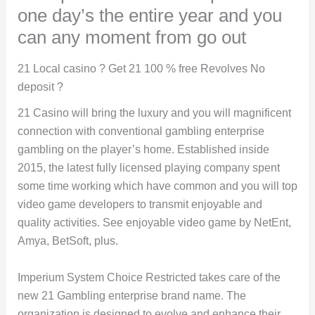
one day’s the entire year and you
can any moment from go out
21 Local casino ? Get 21 100 % free Revolves No
deposit ?
21 Casino will bring the luxury and you will magnificent
connection with conventional gambling enterprise
gambling on the player’s home. Established inside
2015, the latest fully licensed playing company spent
some time working which have common and you will top
video game developers to transmit enjoyable and
quality activities. See enjoyable video game by NetEnt,
Amya, BetSoft, plus.
Imperium System Choice Restricted takes care of the
new 21 Gambling enterprise brand name. The
organization is designed to evolve and enhance their