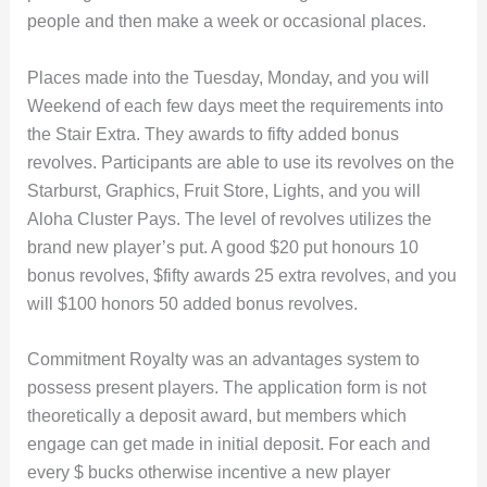
people and then make a week or occasional places.
Places made into the Tuesday, Monday, and you will
Weekend of each few days meet the requirements into
the Stair Extra. They awards to fifty added bonus
revolves. Participants are able to use its revolves on the
Starburst, Graphics, Fruit Store, Lights, and you will
Aloha Cluster Pays. The level of revolves utilizes the
brand new player’s put. A good $20 put honours 10
bonus revolves, $fifty awards 25 extra revolves, and you
will $100 honors 50 added bonus revolves.
Commitment Royalty was an advantages system to
possess present players. The application form is not
theoretically a deposit award, but members which
engage can get made in initial deposit. For each and
every $ bucks otherwise incentive a new player