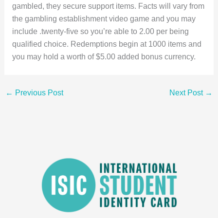
gambled, they secure support items. Facts will vary from
the gambling establishment video game and you may
include .twenty-five so you’re able to 2.00 per being
qualified choice. Redemptions begin at 1000 items and
you may hold a worth of $5.00 added bonus currency.
←
Previous Post
Next Post
→