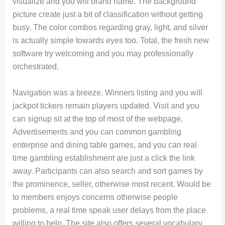
visualize and you will brand name. The background
picture create just a bit of classification without getting
busy. The color combos regarding gray, light, and silver
is actually simple towards eyes too. Total, the fresh new
software try welcoming and you may professionally
orchestrated.
Navigation was a breeze. Winners listing and you will
jackpot tickers remain players updated. Visit and you
can signup sit at the top of most of the webpage.
Advertisements and you can common gambling
enterprise and dining table games, and you can real
time gambling establishment are just a click the link
away. Participants can also search and sort games by
the prominence, seller, otherwise most recent. Would be
to members enjoys concerns otherwise people
problems, a real time speak user delays from the place
willing to help. The site also offers several vocabulary