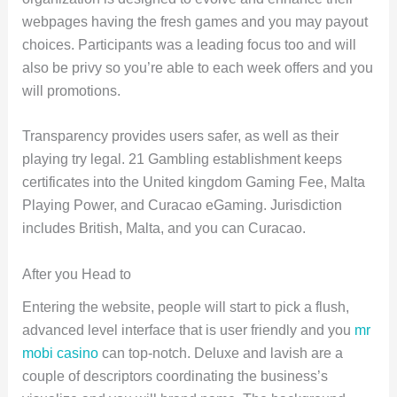
webpages having the fresh games and you may payout
choices. Participants was a leading focus too and will
also be privy so you’re able to each week offers and you
will promotions.
Transparency provides users safer, as well as their
playing try legal. 21 Gambling establishment keeps
certificates into the United kingdom Gaming Fee, Malta
Playing Power, and Curacao eGaming. Jurisdiction
includes British, Malta, and you can Curacao.
After you Head to
Entering the website, people will start to pick a flush,
advanced level interface that is user friendly and you
mr
mobi casino
can top-notch. Deluxe and lavish are a
couple of descriptors coordinating the business’s