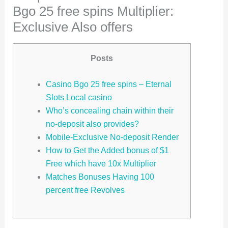
Bgo 25 free spins Multiplier:
Exclusive Also offers
Posts
Casino Bgo 25 free spins – Eternal
Slots Local casino
Who’s concealing chain within their
no-deposit also provides?
Mobile-Exclusive No-deposit Render
How to Get the Added bonus of $1
Free which have 10x Multiplier
Matches Bonuses Having 100
percent free Revolves