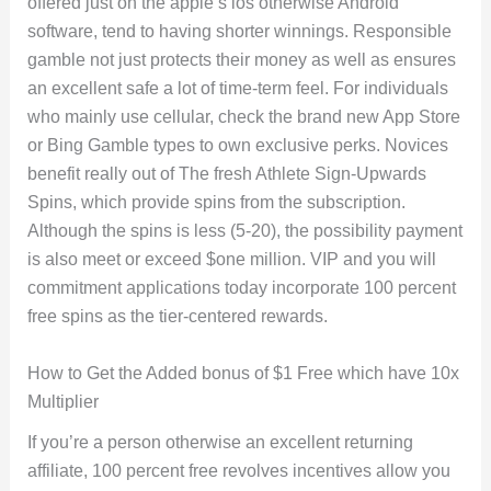
offered just on the apple’s ios otherwise Android
software, tend to having shorter winnings. Responsible
gamble not just protects their money as well as ensures
an excellent safe a lot of time-term feel. For individuals
who mainly use cellular, check the brand new App Store
or Bing Gamble types to own exclusive perks. Novices
benefit really out of The fresh Athlete Sign-Upwards
Spins, which provide spins from the subscription.
Although the spins is less (5-20), the possibility payment
is also meet or exceed $one million. VIP and you will
commitment applications today incorporate 100 percent
free spins as the tier-centered rewards.
How to Get the Added bonus of $1 Free which have 10x
Multiplier
If you’re a person otherwise an excellent returning
affiliate, 100 percent free revolves incentives allow you