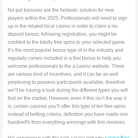
No-put bonuses are the fantastic solution for new
players within the 2025. Professionals will need to sign
up in the related local casino in order to claim a no-
deposit bonus; following registration, you might be
credited to the totally free spins to your selected game.
It’s the most popular bonus type of in the industry and
regularly comes included in a first bonus to help you
welcome professionals to the a casino website. There
are various kind of incentives, and it can be as well
perplexing to possess participants available, therefore
we’ll be having a look during the different types you will
find on the market. However, even if this isn’t the way it
is, certain casinos you’ll offer this type of ten free spins
instead of betting criteria, definition you have made one
hundred% from everything winnings with this revolves.
His experience with the web casino industry
casino Bgo