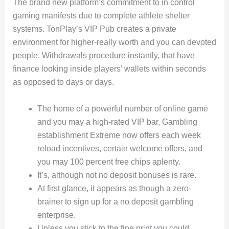
The brand new platform’s commitment to in control
gaming manifests due to complete athlete shelter
systems. TonPlay’s VIP Pub creates a private
environment for higher-really worth and you can devoted
people. Withdrawals procedure instantly, that have
finance looking inside players’ wallets within seconds
as opposed to days or days.
The home of a powerful number of online game
and you may a high-rated VIP bar, Gambling
establishment Extreme now offers each week
reload incentives, certain welcome offers, and
you may 100 percent free chips aplenty.
It’s, although not no deposit bonuses is rare.
At first glance, it appears as though a zero-
brainer to sign up for a no deposit gambling
enterprise.
Unless you stick to the fine print you could