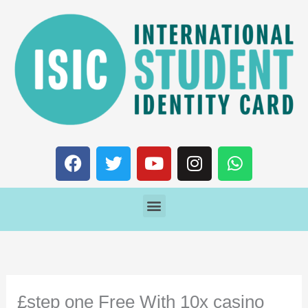
Skip
to
content
F
T
Y
I
W
a
w
o
n
h
c
i
u
s
a
Menu
e
t
t
t
t
b
t
u
a
s
Step 2: Choosing the Right Withdrawal Method at Aztec Paradise
Maximising Gransino Casino Welcome Bonuses and Promotions
Game Selection at 1xCasino sv: Slots, Live Casino and Sportsbook
Ultimativer Leitfaden zu Dracula Casino – Slots & Games Registrierung und Verifizierung mit echten Nutzererfahrungen
LiveScore Bet Casino Mobile Experience and App Performance
Complete review of Dracula Casino – Betting payment methods and withdrawal times with real user insights
Wagering Requirements: The Fine Print Behind the 9 Grand Offer
Everything about 24CasinoBet – Withdrawal Methods registration process and verification with pros and cons explained
Everything about Unibet Casino – Review security, licenses and reputation in 2026 update
Komplett anmeldelse av MadCasino – Review registrering og verifisering for både nybegynnere og erfarne spillere
Expert review Magic Win Casino – Review games selection and RTP rates with pros and cons explained
Mobile Gaming Trends Shaping the Casino Classic Experience
Exploring Independent Casinos with a Focus on Key Advantages, Drawbacks, and Real User Experience
Secret 2: The True Cost of Transaction Fees and Withdrawal Times
Secret 2: FlukyOne Casino Bonus Structure and Wagering Requirements
Key Benefits That Set Gioco Digitale Apart from Other Platforms
Effektiviteten av Aciclovir Cream 5% vid behandling av Herpes Simplex
o
e
b
g
a
o
r
e
r
p
k
a
p
m
£step one Free With 10x casino