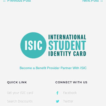
←
Previous Post
Next Post
→
Become a Benefit Provider Partner With ISIC
QUICK LINK
CONNECT WITH US
Get your ISIC card
Facebook
Search Discounts
Twitter