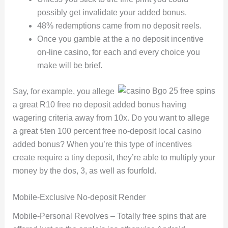
possibly get invalidate your added bonus.
48% redemptions came from no deposit reels.
Once you gamble at the a no deposit incentive
on-line casino, for each and every choice you
make will be brief.
Say, for example, you allege
a great R10 free no deposit added bonus having
wagering criteria away from 10x. Do you want to allege
a great ₺ten 100 percent free no-deposit local casino
added bonus? When you’re this type of incentives
create require a tiny deposit, they’re able to multiply your
money by the dos, 3, as well as fourfold.
Mobile-Exclusive No-deposit Render
Mobile-Personal Revolves – Totally free spins that are