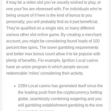
It may be a video slot you’ve usually wished to play, or
one your’lso are obsessed with. For individuals who’re
being unsure of if here is the kind of bonus to you
personally, you will probably find so it part beneficial.
They’re qualified on a single slot, or many different
various other slot online game. By creating a merchant
account, you might be considering found loads of 100
percent free spins.
The lower gambling requirements
and better max bonus count allow it to be popular with
plenty of benefits. For example, Ignition Local casino
have an union program in which people secure
redeemable ‘miles’ considering their activity.
22Bit Local casino has generated itself since the
the leading push from the cryptocurrency betting
globe, seamlessly combining wagering and you
will gambling establishment gambling to the one