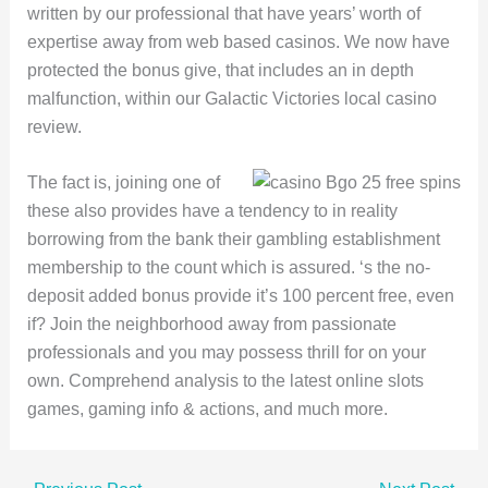
written by our professional that have years’ worth of
expertise away from web based casinos. We now have
protected the bonus give, that includes an in depth
malfunction, within our Galactic Victories local casino
review.
The fact is, joining one of
these also provides have a tendency to in reality
borrowing from the bank their gambling establishment
membership to the count which is assured. ‘s the no-
deposit added bonus provide it’s 100 percent free, even
if? Join the neighborhood away from passionate
professionals and you may possess thrill for on your
own. Comprehend analysis to the latest online slots
games, gaming info & actions, and much more.