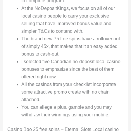
to complete program.
At the NoDepositKings, we focus on all of our
local casino people to carry your exclusive
selling that have improved bonus value and
simpler T&Cs to contend with.
The brand new 75 free spins have a rollover out
of simply 45x, that makes that it an easy added
bonus to cash-out.
I selected five Canadian no-deposit local casino
bonuses to emphasize since the best of them
offered right now.
All the casinos from your checklist incorporate
some attractive promo create with no chain
attached.
You can allege a plus, gamble and you may
withdraw their winnings using your mobile.
Casino Bgo 25 free spins – Eternal Slots Local casino