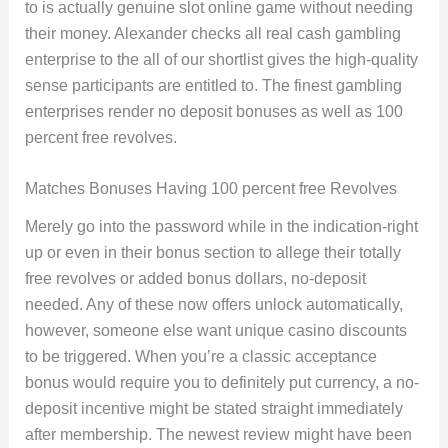
to is actually genuine slot online game without needing
their money. Alexander checks all real cash gambling
enterprise to the all of our shortlist gives the high-quality
sense participants are entitled to. The finest gambling
enterprises render no deposit bonuses as well as 100
percent free revolves.
Matches Bonuses Having 100 percent free Revolves
Merely go into the password while in the indication-right
up or even in their bonus section to allege their totally
free revolves or added bonus dollars, no-deposit
needed. Any of these now offers unlock automatically,
however, someone else want unique casino discounts
to be triggered. When you’re a classic acceptance
bonus would require you to definitely put currency, a no-
deposit incentive might be stated straight immediately
after membership. The newest review might have been