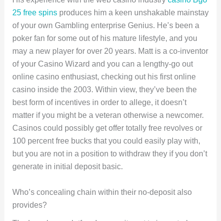
25 free spins
produces him a keen unshakable mainstay
of your own Gambling enterprise Genius. He’s been a
poker fan for some out of his mature lifestyle, and you
may a new player for over 20 years. Matt is a co-inventor
of your Casino Wizard and you can a lengthy-go out
online casino enthusiast, checking out his first online
casino inside the 2003. Within view, they’ve been the
best form of incentives in order to allege, it doesn’t
matter if you might be a veteran otherwise a newcomer.
Casinos could possibly get offer totally free revolves or
100 percent free bucks that you could easily play with,
but you are not in a position to withdraw they if you don’t
generate in initial deposit basic.
Who’s concealing chain within their no-deposit also
provides?