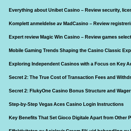
Everything about Unibet Casino – Review security, lice
Komplett anmeldelse av MadCasino – Review registrerin
Expert review Magic Win Casino – Review games select
Mobile Gaming Trends Shaping the Casino Classic Exp
Exploring Independent Casinos with a Focus on Key A
Secret 2: The True Cost of Transaction Fees and Withd
Secret 2: FlukyOne Casino Bonus Structure and Wage
Step-by-Step Vegas Aces Casino Login Instructions
Key Benefits That Set Gioco Digitale Apart from Other 