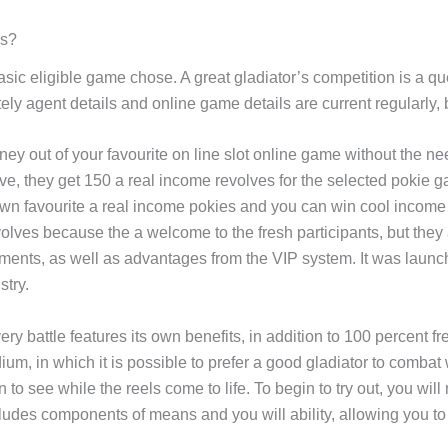
ns?
c eligible game chose. A great gladiator’s competition is a ques
ely agent details and online game details are current regularly, 
money out of your favourite on line slot online game without the
ive, they get 150 a real income revolves for the selected pokie ga
own favourite a real income pokies and you can win cool income
volves because the a welcome to the fresh participants, but they
ents, as well as advantages from the VIP system. It was launch
stry.
ery battle features its own benefits, in addition to 100 percent fr
adium, in which it is possible to prefer a good gladiator to combat
to see while the reels come to life. To begin to try out, you wil
udes components of means and you will ability, allowing you to 