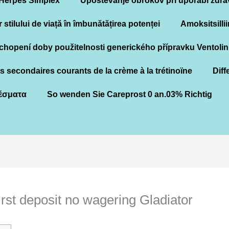
v Herpes Simplex
Upoštevanje obrokov pri uporabi zdrav
 stilului de viață în îmbunătățirea potenței
Amoksitsilli
chopení doby použitelnosti generického přípravku Ventolin
ts secondaires courants de la crème à la trétinoïne
Diff
λέσματα
So wenden Sie Careprost 0 an.03% Richtig
irst deposit no wagering Gladiator