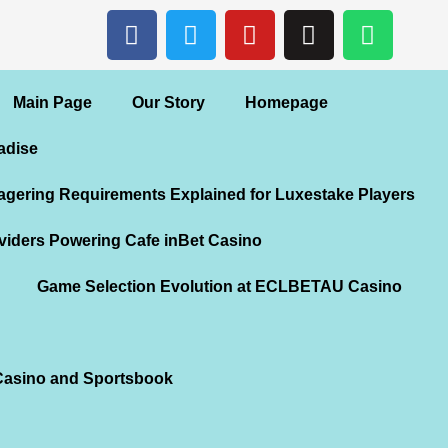
F
T
Y
I
W
a
w
o
n
h
c
i
u
s
a
e
t
t
t
t
Main Page
Our Story
Homepage
b
t
u
a
s
o
e
b
g
a
adise
o
r
e
r
p
k
a
p
gering Requirements Explained for Luxestake Players
m
viders Powering Cafe inBet Casino
Game Selection Evolution at ECLBETAU Casino
 Casino and Sportsbook