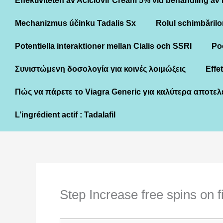
Effektiviteten av Aciclovir Cream 5% vid behandling a
Mechanizmus účinku Tadalis Sx
Rolul schimbărilor
Potentiella interaktioner mellan Cialis och SSRI
Po
Συνιστώμενη δοσολογία για κοινές λοιμώξεις
Effe
Πώς να πάρετε το Viagra Generic για καλύτερα αποτε
L’ingrédient actif : Tadalafil
Step Increase free spins on f