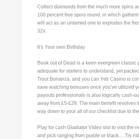
Collect diamonds from the much more spins an
100 percent free spins round, in which gatheri
will act as an untamed one to explodes the fresh
32x.
It’s Your own Birthday
Book out of Dead is a keen evergreen classic 
adequate for starters to understand, yet packed
Trout Bonanza, and you can Yeti Casino is consi
save watching bonuses once you’ve utilized you
payouts professionals is also logically cash-ou
away from £5-£29. The main benefit revolves try
way down to your all of our checklist due to t
Play for cash Gladiator Video slot to visit the 
and pick ranging from purple or black… Try risk