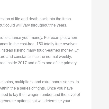
tion of life and death back into the fresh
but could will vary throughout the years.
 need to chance your money. For example, when
mes in the cost-free. 150 totally free revolves
 instead risking many tough-earned money. Of
 are and constant since the normal weekly,
ed inside 2017 and offers one of the primary
ee spins, multipliers, and extra bonus series. In
 within the a series of fights. Once you have
l need to lay their wager number and the level of
generate options that will determine your