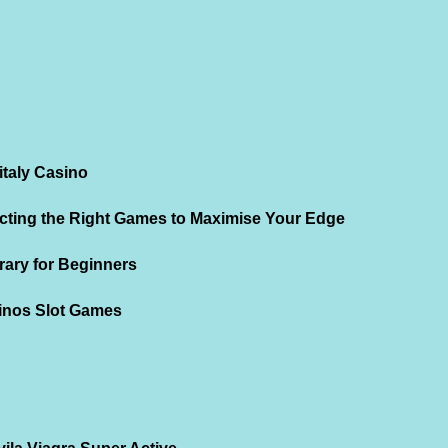
italy Casino
cting the Right Games to Maximise Your Edge
ary for Beginners
sinos Slot Games