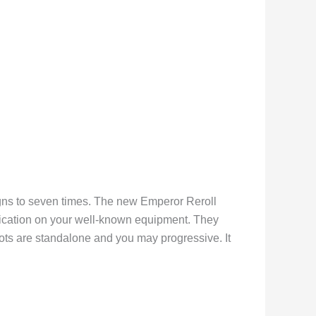
gns to seven times. The new Emperor Reroll
plication on your well-known equipment. They
kpots are standalone and you may progressive.
It