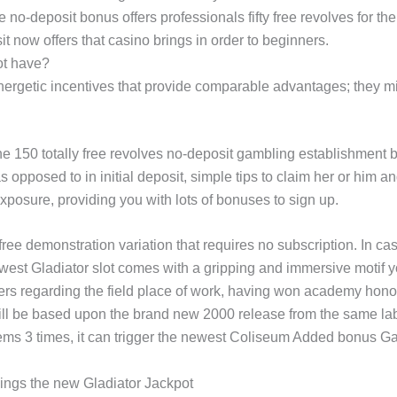
o-deposit bonus offers professionals fifty free revolves for the 
 now offers that casino brings in order to beginners.
ot have?
nergetic incentives that provide comparable advantages; they mig
he 150 totally free revolves no-deposit gambling establishment bo
as opposed to in initial deposit, simple tips to claim her or him 
xposure, providing you with lots of bonuses to sign up.
ree demonstration variation that requires no subscription. In case
ewest Gladiator slot comes with a gripping and immersive motif y
rs regarding the field place of work, having won academy honors 
ll be based upon the brand new 2000 release from the same label
seems 3 times, it can trigger the newest Coliseum Added bonus 
nings the new Gladiator Jackpot