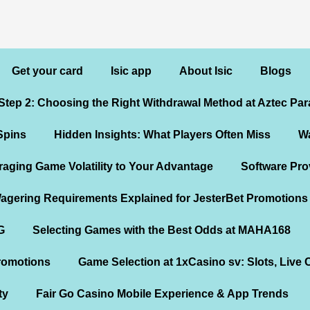
Get your card
Isic app
About Isic
Blogs
Step 2: Choosing the Right Withdrawal Method at Aztec Par
Spins
Hidden Insights: What Players Often Miss
Wa
raging Game Volatility to Your Advantage
Software Pro
agering Requirements Explained for JesterBet Promotions
G
Selecting Games with the Best Odds at MAHA168
romotions
Game Selection at 1xCasino sv: Slots, Live
ty
Fair Go Casino Mobile Experience & App Trends