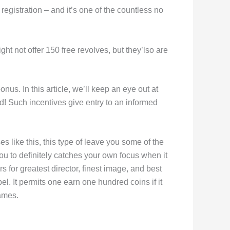
registration – and it’s one of the countless no
ht not offer 150 free revolves, but they’lso are
nus. In this article, we’ll keep an eye out at
and! Such incentives give entry to an informed
s like this, this type of leave you some of the
ou to definitely catches your own focus when it
for greatest director, finest image, and best
. It permits one earn one hundred coins if it
Games.