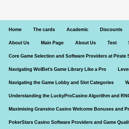
Skip
to
content
Home
The cards
Academic
Discounts
About Us
Main Page
About Us
Test
Core Game Selection and Software Providers at Pirate 
Navigating WolBet’s Game Library Like a Pro
Leve
Navigating the Game Lobby and Slot Categories
W
Understanding the LuckyProCasino Algorithm and RN
Maximising Gransino Casino Welcome Bonuses and P
PokerStars Casino Software Providers and Game Quali