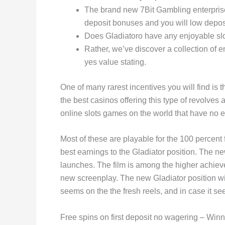
The brand new 7Bit Gambling enterprise n
deposit bonuses and you will low deposit
Does Gladiatoro have any enjoyable sl
Rather, we’ve discover a collection of e
yes value stating.
One of many rarest incentives you will find is t
the best casinos offering this type of revolves 
online slots games on the world that have no e
Most of these are playable for the 100 percent f
best earnings to the Gladiator position. The n
launches. The film is among the higher achieve
new screenplay. The new Gladiator position wi
seems on the the fresh reels, and in case it 
Free spins on first deposit no wagering – Win