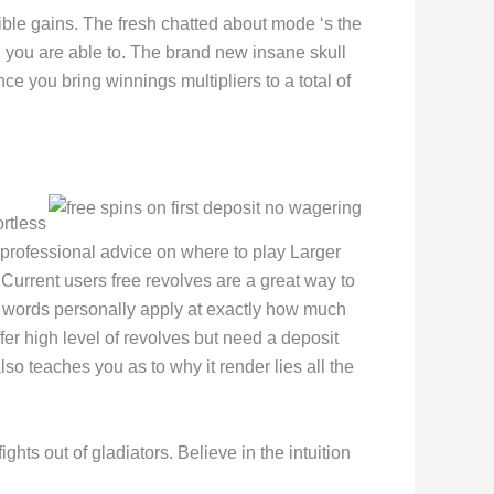
le gains. The fresh chatted about mode ‘s the
n you are able to. The brand new insane skull
ce you bring winnings multipliers to a total of
ortless
t professional advice on where to play Larger
 Current users free revolves are a great way to
al words personally apply at exactly how much
fer high level of revolves but need a deposit
so teaches you as to why it render lies all the
ghts out of gladiators. Believe in the intuition