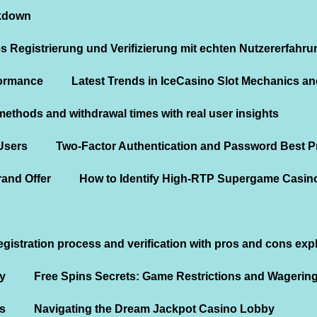
akdown
es Registrierung und Verifizierung mit echten Nutzererfahr
formance
Latest Trends in IceCasino Slot Mechanics 
ethods and withdrawal times with real user insights
 Users
Two-Factor Authentication and Password Best P
rand Offer
How to Identify High-RTP Supergame Casino
istration process and verification with pros and cons exp
ly
Free Spins Secrets: Game Restrictions and Wagerin
ls
Navigating the Dream Jackpot Casino Lobby