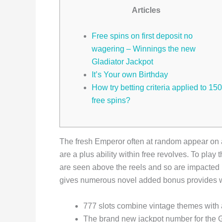
Articles
Free spins on first deposit no
wagering – Winnings the new
Gladiator Jackpot
It’s Your own Birthday
How try betting criteria applied to 150
free spins?
The fresh Emperor often at random appear on 
are a plus ability within free revolves. To pl
are seen above the reels and so are impacted b
gives numerous novel added bonus provides w
777 slots combine vintage themes with
The brand new jackpot number for the Gl