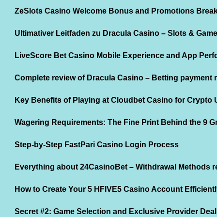
ZeSlots Casino Welcome Bonus and Promotions Bre
Ultimativer Leitfaden zu Dracula Casino – Slots & Gam
LiveScore Bet Casino Mobile Experience and App Per
Complete review of Dracula Casino – Betting payment m
Key Benefits of Playing at Cloudbet Casino for Crypto
Wagering Requirements: The Fine Print Behind the 9 G
Step-by-Step FastPari Casino Login Process
Everything about 24CasinoBet – Withdrawal Methods reg
How to Create Your 5 HFIVE5 Casino Account Efficient
Secret #2: Game Selection and Exclusive Provider Dea