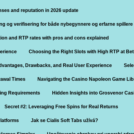
nses and reputation in 2026 update
g og verifisering for både nybegynnere og erfarne spillere
ion and RTP rates with pros and cons explained
erience
Choosing the Right Slots with High RTP at Bet
dvantages, Drawbacks, and Real User Experience
Sele
rawal Times
Navigating the Casino Napoleon Game Libr
ring Requirements
Hidden Insights into Grosvenor Ca
Secret #2: Leveraging Free Spins for Real Returns
Platforms
Jak se Cialis Soft Tabs užívá?