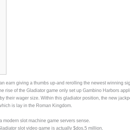
an earn giving a thumbs up-and rerolling the newest winning si
ay the rise of the Gladiator game only set up Gambino Harbors ap
y their wager size. Within this gladiator position, the new jac
hich is lay in the Roman Kingdom.
 a modern slot machine game servers sense.
adiator slot video game is actually $dos.5 million.