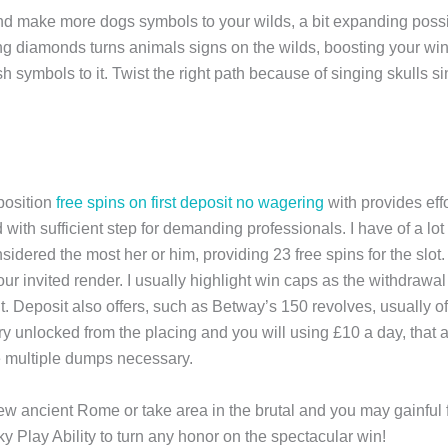
d make more dogs symbols to your wilds, a bit expanding possib
ng diamonds turns animals signs on the wilds, boosting your wi
 symbols to it. Twist the right path because of singing skulls sin
position
free spins on first deposit no wagering
with provides eff
 with sufficient step for demanding professionals. I have of a lo
dered the most her or him, providing 23 free spins for the slot.
r invited render. I usually highlight win caps as the withdraw
t. Deposit also offers, such as Betway’s 150 revolves, usually of
 unlocked from the placing and you will using £10 a day, that al
he multiple dumps necessary.
new ancient Rome or take area in the brutal and you may gainful fi
y Play Ability to turn any honor on the spectacular win!