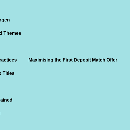
ungen
and Themes
ractices
Maximising the First Deposit Match Offer
 Titles
lained
g