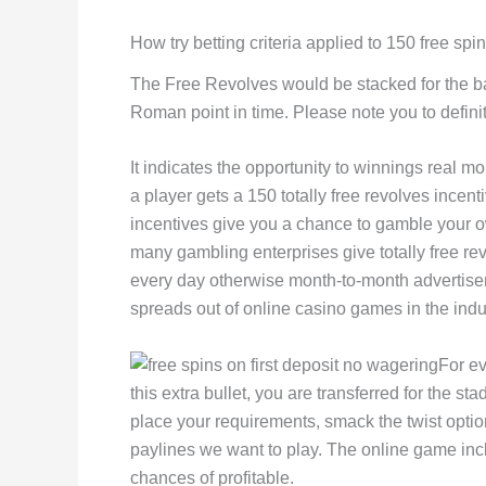
How try betting criteria applied to 150 free spi
The Free Revolves would be stacked for the basi
Roman point in time. Please note you to definit
It indicates the opportunity to winnings real 
a player gets a 150 totally free revolves incent
incentives give you a chance to gamble your 
many gambling enterprises give totally free re
every day otherwise month-to-month advertisem
spreads out of online casino games in the indu
For ev
this extra bullet, you are transferred for the st
place your requirements, smack the twist option 
paylines we want to play. The online game incl
chances of profitable.