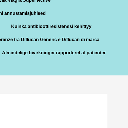
ila Viagra Super Active
ini annustamisjuhised
Kuinka antibioottiresistenssi kehittyy
erenze tra Diflucan Generic e Diflucan di marca
Almindelige bivirkninger rapporteret af patienter