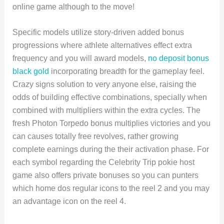
online game although to the move!
Specific models utilize story-driven added bonus
progressions where athlete alternatives effect extra
frequency and you will award models,
no deposit bonus
black gold
incorporating breadth for the gameplay feel.
Crazy signs solution to very anyone else, raising the
odds of building effective combinations, specially when
combined with multipliers within the extra cycles. The
fresh Photon Torpedo bonus multiplies victories and you
can causes totally free revolves, rather growing
complete earnings during the their activation phase. For
each symbol regarding the Celebrity Trip pokie host
game also offers private bonuses so you can punters
which home dos regular icons to the reel 2 and you may
an advantage icon on the reel 4.