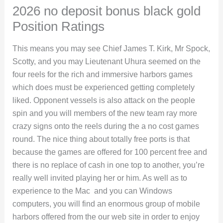
2026 no deposit bonus black gold
Position Ratings
This means you may see Chief James T. Kirk, Mr Spock,
Scotty, and you may Lieutenant Uhura seemed on the
four reels for the rich and immersive harbors games
which does must be experienced getting completely
liked. Opponent vessels is also attack on the people
spin and you will members of the new team ray more
crazy signs onto the reels during the a no cost games
round.
The nice thing about totally free ports is that
because the games are offered for 100 percent free and
there is no replace of cash in one top to another, you’re
really well invited playing her or him. As well as to
experience to the Mac and you can Windows
computers, you will find an enormous group of mobile
harbors offered from the our web site in order to enjoy