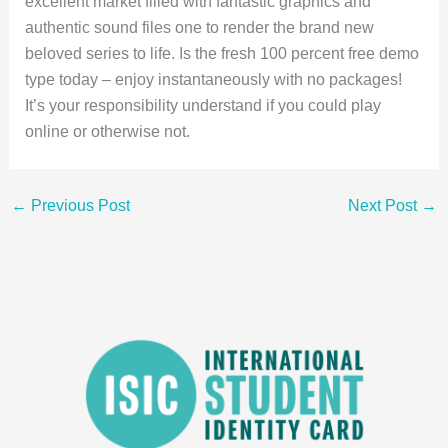
excellent market filled with fantastic graphics and
authentic sound files one to render the brand new
beloved series to life. Is the fresh 100 percent free demo
type today – enjoy instantaneously with no packages!
It’s your responsibility understand if you could play
online or otherwise not.
←
Previous Post
Next Post
→