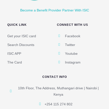
Become a Benefit Provider Partner With ISIC
QUICK LINK
CONNECT WITH US
Get your ISIC card
Facebook
Search Discounts
Twitter
ISIC APP
Youtube
The Card
Instagram
CONTACT INFO
10th Floor, The Address, Muthangari drive | Nairobi |
Kenya
+254 115 274 802