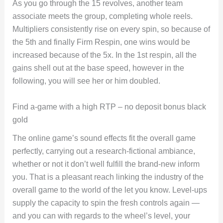
As you go through the 15 revolves, another team
associate meets the group, completing whole reels.
Multipliers consistently rise on every spin, so because of
the 5th and finally Firm Respin, one wins would be
increased because of the 5x. In the 1st respin, all the
gains shell out at the base speed, however in the
following, you will see her or him doubled.
Find a-game with a high RTP – no deposit bonus black
gold
The online game’s sound effects fit the overall game
perfectly, carrying out a research-fictional ambiance,
whether or not it don’t well fulfill the brand-new inform
you. That is a pleasant reach linking the industry of the
overall game to the world of the let you know. Level-ups
supply the capacity to spin the fresh controls again —
and you can with regards to the wheel’s level, your