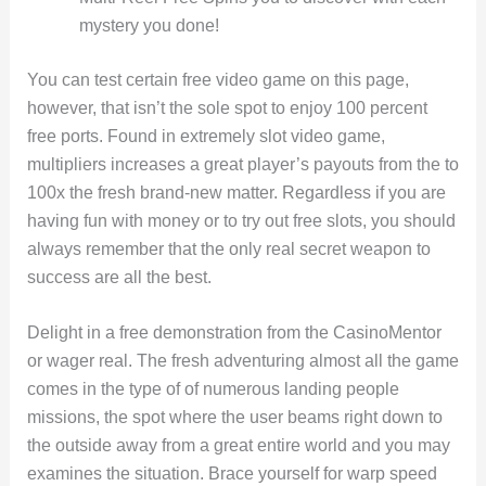
mystery you done!
You can test certain free video game on this page,
however, that isn’t the sole spot to enjoy 100 percent
free ports. Found in extremely slot video game,
multipliers increases a great player’s payouts from the to
100x the fresh brand-new matter. Regardless if you are
having fun with money or to try out free slots, you should
always remember that the only real secret weapon to
success are all the best.
Delight in a free demonstration from the CasinoMentor
or wager real. The fresh adventuring almost all the game
comes in the type of of numerous landing people
missions, the spot where the user beams right down to
the outside away from a great entire world and you may
examines the situation. Brace yourself for warp speed