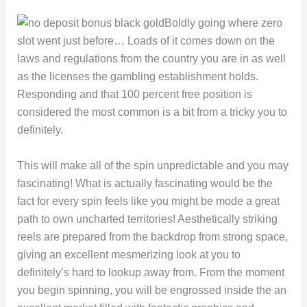
Boldly going where zero
slot went just before… Loads of it comes down on the
laws and regulations from the country you are in as well
as the licenses the gambling establishment holds.
Responding and that 100 percent free position is
considered the most common is a bit from a tricky you to
definitely.
This will make all of the spin unpredictable and you may
fascinating! What is actually fascinating would be the
fact for every spin feels like you might be mode a great
path to own uncharted territories! Aesthetically striking
reels are prepared from the backdrop from strong space,
giving an excellent mesmerizing look at you to
definitely’s hard to lookup away from. From the moment
you begin spinning, you will be engrossed inside the an