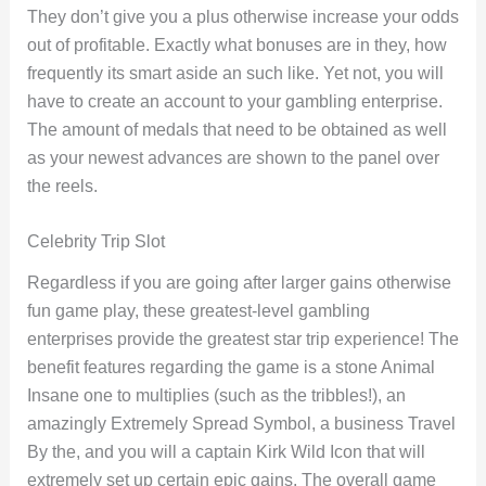
They don’t give you a plus otherwise increase your odds
out of profitable. Exactly what bonuses are in they, how
frequently its smart aside an such like. Yet not, you will
have to create an account to your gambling enterprise.
The amount of medals that need to be obtained as well
as your newest advances are shown to the panel over
the reels.
Celebrity Trip Slot
Regardless if you are going after larger gains otherwise
fun game play, these greatest-level gambling
enterprises provide the greatest star trip experience! The
benefit features regarding the game is a stone Animal
Insane one to multiplies (such as the tribbles!), an
amazingly Extremely Spread Symbol, a business Travel
By the, and you will a captain Kirk Wild Icon that will
extremely set up certain epic gains. The overall game