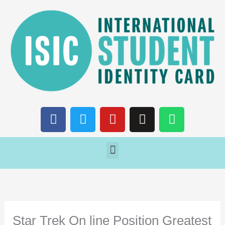
Skip
to
content
F
T
Y
I
W
a
w
o
n
h
c
i
u
s
a
Menu
e
t
t
t
t
b
t
u
a
s
Step 2: Choosing the Right Withdrawal Method at Aztec Paradise
Maximising Gransino Casino Welcome Bonuses and Promotions
Game Selection at 1xCasino sv: Slots, Live Casino and Sportsbook
Ultimativer Leitfaden zu Dracula Casino – Slots & Games Registrierung und Verifizierung mit echten Nutzererfahrungen
LiveScore Bet Casino Mobile Experience and App Performance
Complete review of Dracula Casino – Betting payment methods and withdrawal times with real user insights
Wagering Requirements: The Fine Print Behind the 9 Grand Offer
Everything about 24CasinoBet – Withdrawal Methods registration process and verification with pros and cons explained
Everything about Unibet Casino – Review security, licenses and reputation in 2026 update
Komplett anmeldelse av MadCasino – Review registrering og verifisering for både nybegynnere og erfarne spillere
Expert review Magic Win Casino – Review games selection and RTP rates with pros and cons explained
Mobile Gaming Trends Shaping the Casino Classic Experience
Exploring Independent Casinos with a Focus on Key Advantages, Drawbacks, and Real User Experience
Secret 2: The True Cost of Transaction Fees and Withdrawal Times
Secret 2: FlukyOne Casino Bonus Structure and Wagering Requirements
Key Benefits That Set Gioco Digitale Apart from Other Platforms
Effektiviteten av Aciclovir Cream 5% vid behandling av Herpes Simplex
o
e
b
g
a
o
r
e
r
p
k
a
p
m
Star Trek On line Position Greatest