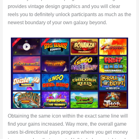
provides vintage design graphics and you will clear
reels you to definitely unlock participants as much as the
newest boundary of your own galaxy beyond.
Obtaining the same icon within the exact same line will
find your gains increased. Way more, the overall game
uses bi-directional pays program where you get money