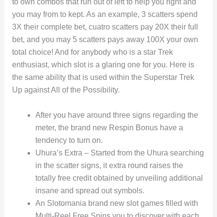
to own combos that run out of left to help you right and
you may from to kept. As an example, 3 scatters spend
3X their complete bet, cuatro scatters pay 20X their full
bet, and you may 5 scatters pays away 100X your own
total choice! And for anybody who is a star Trek
enthusiast, which slot is a glaring one for you. Here is
the same ability that is used within the Superstar Trek
Up against All of the Possibility.
After you have around three signs regarding the
meter, the brand new Respin Bonus have a
tendency to turn on.
Uhura’s Extra – Started from the Uhura searching
in the scatter signs, it extra round raises the
totally free credit obtained by unveiling additional
insane and spread out symbols.
An Slotomania brand new slot games filled with
Multi-Reel Free Spins you to discover with each