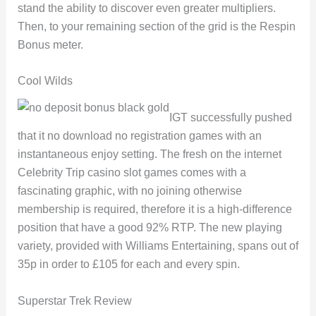
stand the ability to discover even greater multipliers.
Then, to your remaining section of the grid is the Respin
Bonus meter.
Cool Wilds
IGT successfully pushed
that it no download no registration games with an
instantaneous enjoy setting. The fresh on the internet
Celebrity Trip casino slot games comes with a
fascinating graphic, with no joining otherwise
membership is required, therefore it is a high-difference
position that have a good 92% RTP. The new playing
variety, provided with Williams Entertaining, spans out of
35p in order to £105 for each and every spin.
Superstar Trek Review