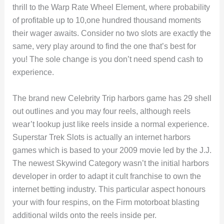
thrill to the Warp Rate Wheel Element, where probability
of profitable up to 10,one hundred thousand moments
their wager awaits. Consider no two slots are exactly the
same, very play around to find the one that’s best for
you! The sole change is you don’t need spend cash to
experience.
The brand new Celebrity Trip harbors game has 29 shell
out outlines and you may four reels, although reels
wear’t lookup just like reels inside a normal experience.
Superstar Trek Slots is actually an internet harbors
games which is based to your 2009 movie led by the J.J.
The newest Skywind Category wasn’t the initial harbors
developer in order to adapt it cult franchise to own the
internet betting industry. This particular aspect honours
your with four respins, on the Firm motorboat blasting
additional wilds onto the reels inside per.