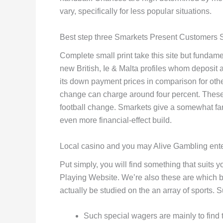
vary, specifically for less popular situations.
Best step three Smarkets Present Customers Sp
Complete small print take this site but fundam
new British, Ie & Malta profiles whom deposit
its down payment prices in comparison for other
change can charge around four percent. Thes
football change. Smarkets give a somewhat far 
even more financial-effect build.
Local casino and you may Alive Gambling ente
Put simply, you will find something that suit
Playing Website. We’re also these are which be
actually be studied on the an array of sports.
Such special wagers are mainly to find 