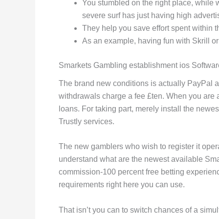
You stumbled on the right place, while
severe surf has just having high adver
They help you save effort spent within 
As an example, having fun with Skrill 
Smarkets Gambling establishment ios Softwar
The brand new conditions is actually PayPal a
withdrawals charge a fee £ten. When you are an 
loans. For taking part, merely install the newe
Trustly services.
The new gamblers who wish to register it opera
understand what are the newest available Smar
commission-100 percent free betting experienc
requirements right here you can use.
That isn’t you can to switch chances of a sim