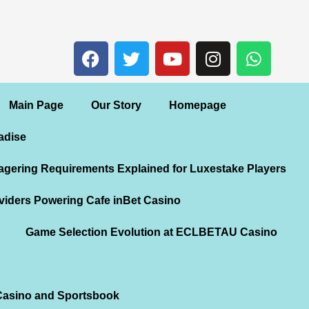
F
T
Y
I
W
a
w
o
n
h
c
i
u
s
a
e
t
t
t
t
Main Page
Our Story
Homepage
b
t
u
a
s
o
e
b
g
a
adise
o
r
e
r
p
k
a
p
gering Requirements Explained for Luxestake Players
m
viders Powering Cafe inBet Casino
Game Selection Evolution at ECLBETAU Casino
 Casino and Sportsbook