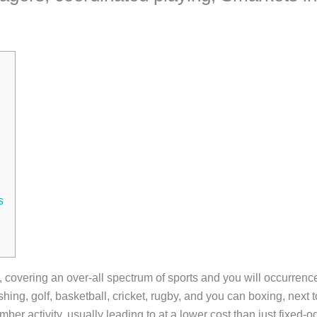
s
 covering an over-all spectrum of sports and you will occurrence
shing, golf, basketball, cricket, rugby, and you can boxing, next t
r activity, usually leading to at a lower cost than just fixed