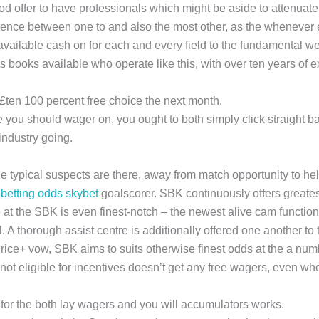
d offer to have professionals which might be aside to attenuate 
ference between one to and also the most other, as the whenever e
vailable cash on for each and every field to the fundamental w
ts books available who operate like this, with over ten years of 
ten 100 percent free choice the next month.
you should wager on, you ought to both simply click straight bac
industry going.
 the typical suspects are there, away from match opportunity to h
 betting odds skybet
goalscorer. SBK continuously offers greates
 at the SBK is even finest-notch – the newest alive cam function i
. A thorough assist centre is additionally offered one another to 
ice+ vow, SBK aims to suits otherwise finest odds at the a num
ot eligible for incentives doesn’t get any free wagers, even whe
for the both lay wagers and you will accumulators works.