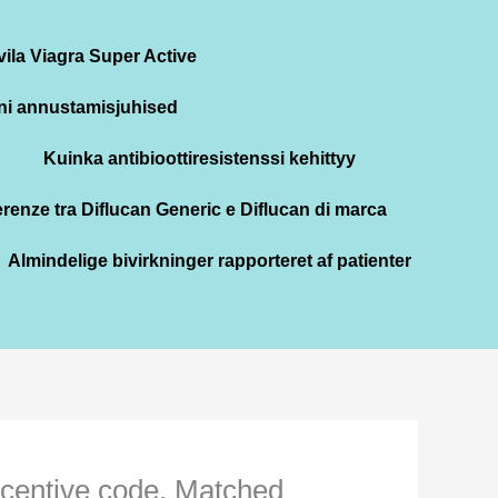
ila Viagra Super Active
ini annustamisjuhised
Kuinka antibioottiresistenssi kehittyy
erenze tra Diflucan Generic e Diflucan di marca
Almindelige bivirkninger rapporteret af patienter
ncentive code, Matched