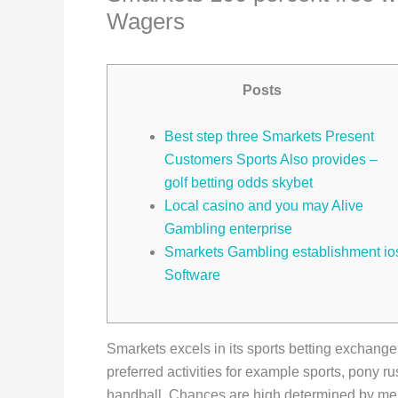
Wagers
Posts
Best step three Smarkets Present
Customers Sports Also provides –
golf betting odds skybet
Local casino and you may Alive
Gambling enterprise
Smarkets Gambling establishment io
Software
Smarkets excels in its sports betting exchange,
preferred activities for example sports, pony ru
handball.
Chances are high determined by membe