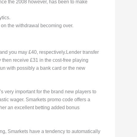
since the 2008 however, has been to make
tics.
s on the withdrawal becoming over.
and you may £40, respectively.Lender transfer
 then receive £31 in the cost-free playing
 fun with possibly a bank card or the new
’s very important for the brand new players to
tastic wager. Smarkets promo code offers a
ther an excellent betting added bonus
ing, Smarkets have a tendency to automatically