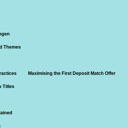
ungen
and Themes
ractices
Maximising the First Deposit Match Offer
 Titles
lained
g