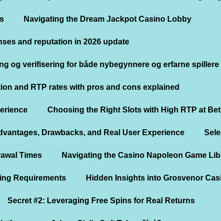
ls
Navigating the Dream Jackpot Casino Lobby
nses and reputation in 2026 update
g og verifisering for både nybegynnere og erfarne spillere
ion and RTP rates with pros and cons explained
erience
Choosing the Right Slots with High RTP at Bet
dvantages, Drawbacks, and Real User Experience
Sele
rawal Times
Navigating the Casino Napoleon Game Libr
ring Requirements
Hidden Insights into Grosvenor Ca
Secret #2: Leveraging Free Spins for Real Returns