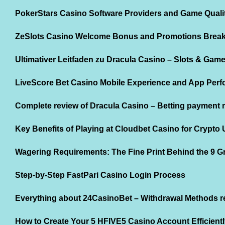
PokerStars Casino Software Providers and Game Quali
ZeSlots Casino Welcome Bonus and Promotions Bre
Ultimativer Leitfaden zu Dracula Casino – Slots & Gam
LiveScore Bet Casino Mobile Experience and App Per
Complete review of Dracula Casino – Betting payment m
Key Benefits of Playing at Cloudbet Casino for Crypto
Wagering Requirements: The Fine Print Behind the 9 G
Step-by-Step FastPari Casino Login Process
Everything about 24CasinoBet – Withdrawal Methods reg
How to Create Your 5 HFIVE5 Casino Account Efficient