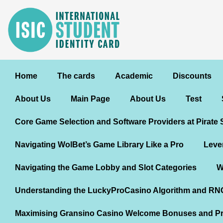
Skip
to
content
Home
The cards
Academic
Discounts
About Us
Main Page
About Us
Test
Core Game Selection and Software Providers at Pirate 
Navigating WolBet’s Game Library Like a Pro
Leve
Navigating the Game Lobby and Slot Categories
W
Understanding the LuckyProCasino Algorithm and RN
Maximising Gransino Casino Welcome Bonuses and P