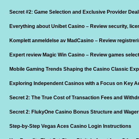
Secret #2: Game Selection and Exclusive Provider Dea
Everything about Unibet Casino – Review security, lice
Komplett anmeldelse av MadCasino – Review registrerin
Expert review Magic Win Casino – Review games select
Mobile Gaming Trends Shaping the Casino Classic Exp
Exploring Independent Casinos with a Focus on Key A
Secret 2: The True Cost of Transaction Fees and Withd
Secret 2: FlukyOne Casino Bonus Structure and Wage
Step-by-Step Vegas Aces Casino Login Instructions