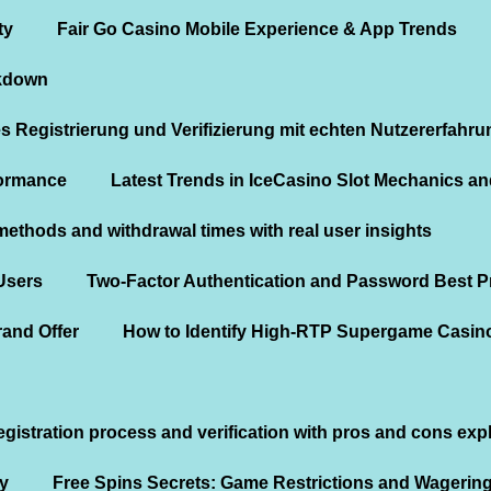
ty
Fair Go Casino Mobile Experience & App Trends
akdown
es Registrierung und Verifizierung mit echten Nutzererfahr
formance
Latest Trends in IceCasino Slot Mechanics 
ethods and withdrawal times with real user insights
 Users
Two-Factor Authentication and Password Best P
rand Offer
How to Identify High-RTP Supergame Casino
istration process and verification with pros and cons exp
ly
Free Spins Secrets: Game Restrictions and Wagerin