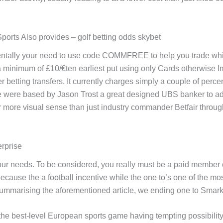
orts Also provides – golf betting odds skybet
entally your need to use code COMMFREE to help you trade which
 a minimum of £10/€ten earliest put using only Cards otherwise 
 betting transfers. It currently charges simply a couple of perce
e were based by Jason Trost a great designed UBS banker to 
more visual sense than just industry commander Betfair through
rprise
s your needs. To be considered, you really must be a paid memb
cause the a football incentive while the one to’s one of the mo
 Summarising the aforementioned article, we ending one to Smark
the best-level European sports game having tempting possibility