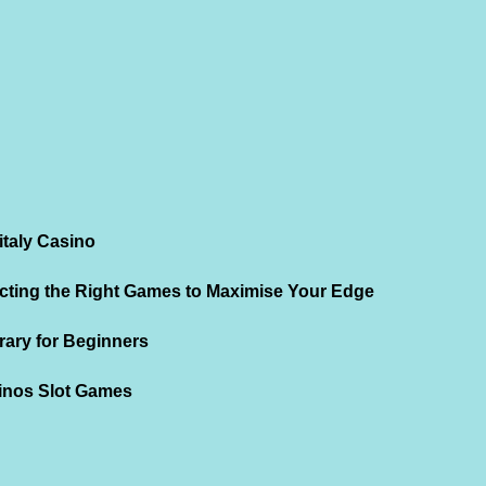
italy Casino
cting the Right Games to Maximise Your Edge
ary for Beginners
sinos Slot Games