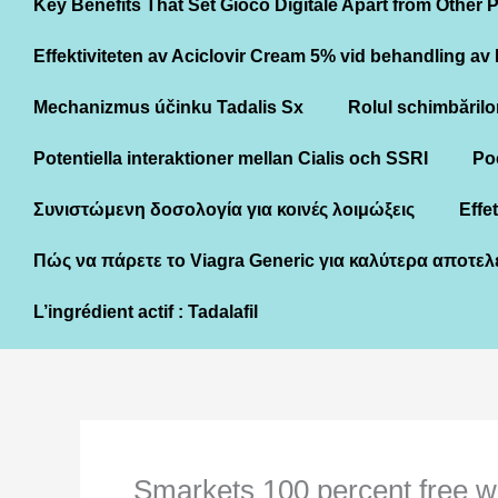
Key Benefits That Set Gioco Digitale Apart from Other 
Effektiviteten av Aciclovir Cream 5% vid behandling a
Mechanizmus účinku Tadalis Sx
Rolul schimbărilor
Potentiella interaktioner mellan Cialis och SSRI
Po
Συνιστώμενη δοσολογία για κοινές λοιμώξεις
Effe
Πώς να πάρετε το Viagra Generic για καλύτερα αποτε
L’ingrédient actif : Tadalafil
Smarkets 100 percent free w