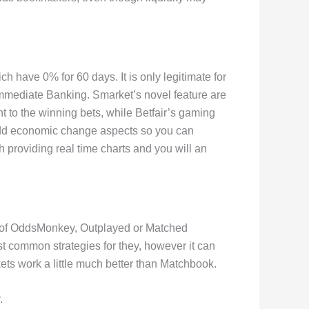
 have 0% for 60 days. It is only legitimate for
Immediate Banking. Smarket’s novel feature are
nt to the winning bets, while Betfair’s gaming
add economic change aspects so you can
 providing real time charts and you will an
er of OddsMonkey, Outplayed or Matched
st common strategies for they, however it can
ets work a little much better than Matchbook.
.