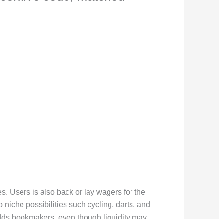
s. Users is also back or lay wagers for the
o niche possibilities such cycling, darts, and
-odds bookmakers, even though liquidity may