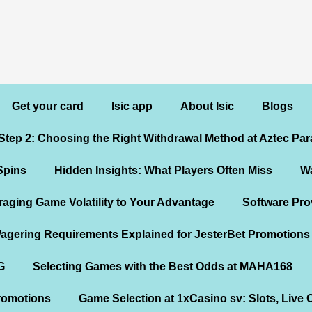
Get your card
Isic app
About Isic
Blogs
Step 2: Choosing the Right Withdrawal Method at Aztec Par
Spins
Hidden Insights: What Players Often Miss
Wa
raging Game Volatility to Your Advantage
Software Pro
agering Requirements Explained for JesterBet Promotions
G
Selecting Games with the Best Odds at MAHA168
romotions
Game Selection at 1xCasino sv: Slots, Live