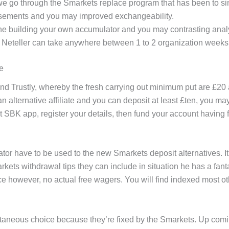
 we go through the Smarkets replace program that has been to 
tisements and you may improved exchangeability.
the building your own accumulator and you may contrasting analy
or Neteller can take anywhere between 1 to 2 organization week
e
nd Trustly, whereby the fresh carrying out minimum put are £20 
alternative affiliate and you can deposit at least £ten, you may
st SBK app, register your details, then fund your account having
tor have to be used to the new Smarkets deposit alternatives. It
kets withdrawal tips they can include in situation he has a fan
e however, no actual free wagers. You will find indexed most o
ultaneous choice because they’re fixed by the Smarkets. Up com