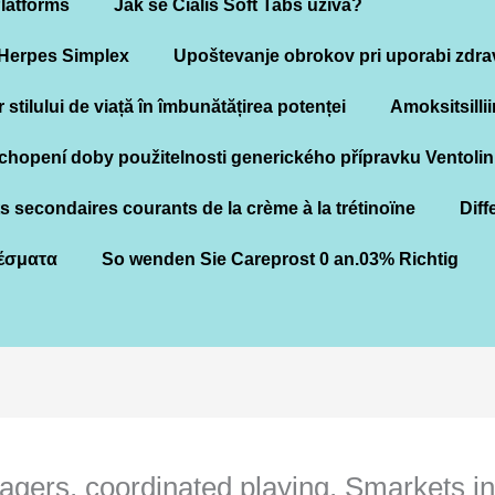
Platforms
Jak se Cialis Soft Tabs užívá?
v Herpes Simplex
Upoštevanje obrokov pri uporabi zdrav
 stilului de viață în îmbunătățirea potenței
Amoksitsilli
chopení doby použitelnosti generického přípravku Ventolin
ts secondaires courants de la crème à la trétinoïne
Diff
λέσματα
So wenden Sie Careprost 0 an.03% Richtig
agers, coordinated playing, Smarkets i