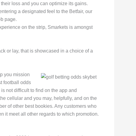
their loss and you can optimize its gains.
ntering a designated feel to the Betfair, our
eb page.
experience on the strip, Smarkets is amongst
k or lay, that is showcased in a choice of a
elp you mission
t football odds
s not difficult to find on the app and
the cellular and you may, helpfully, and on the
ber of other best bookies. Any customers who
n it meet all other regards to which promotion.