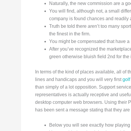
Naturally, the new commission are a goo
You will find, although not, a small dif
company is found chances and readily a
Truth be told there aren’t too many spor
the finest in the firm.
You might be compensated that have a £
After you’ve recognized the marketplace 
green otherwise bluish field 2nd for the 
In terms of the kind of places available, all of
lines and handicaps and you will very first
golf
than simply of a lot opposition. Support service
representatives is actually receptive and useful
desktop computer web browsers. Using their Pr
has been sent a message stating that they are n
Below you will see exactly how playing 