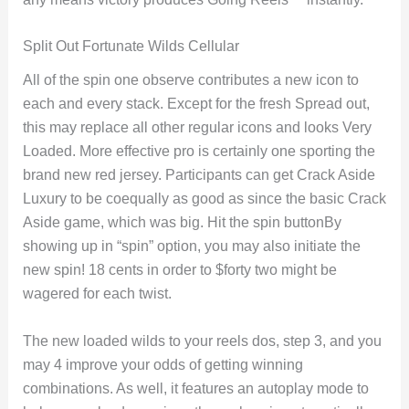
Split Out Fortunate Wilds Cellular
All of the spin one observe contributes a new icon to
each and every stack. Except for the fresh Spread out,
this may replace all other regular icons and looks Very
Loaded. More effective pro is certainly one sporting the
brand new red jersey. Participants can get Crack Aside
Luxury to be coequally as good as since the basic Crack
Aside game, which was big. Hit the spin buttonBy
showing up in “spin” option, you may also initiate the
new spin! 18 cents in order to $forty two might be
wagered for each twist.
The new loaded wilds to your reels dos, step 3, and you
may 4 improve your odds of getting winning
combinations. As well, it features an autoplay mode to