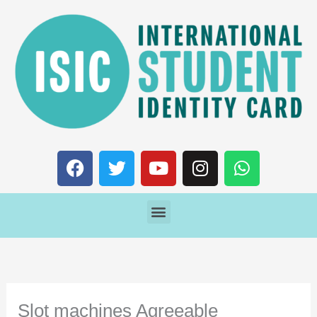
Skip
to
content
F
T
Y
I
W
a
w
o
n
h
c
i
u
s
a
Menu
e
t
t
t
t
b
t
u
a
s
Step 2: Choosing the Right Withdrawal Method at Aztec Paradise
Maximising Gransino Casino Welcome Bonuses and Promotions
Game Selection at 1xCasino sv: Slots, Live Casino and Sportsbook
Ultimativer Leitfaden zu Dracula Casino – Slots & Games Registrierung und Verifizierung mit echten Nutzererfahrungen
LiveScore Bet Casino Mobile Experience and App Performance
Complete review of Dracula Casino – Betting payment methods and withdrawal times with real user insights
Wagering Requirements: The Fine Print Behind the 9 Grand Offer
Everything about 24CasinoBet – Withdrawal Methods registration process and verification with pros and cons explained
Everything about Unibet Casino – Review security, licenses and reputation in 2026 update
Komplett anmeldelse av MadCasino – Review registrering og verifisering for både nybegynnere og erfarne spillere
Expert review Magic Win Casino – Review games selection and RTP rates with pros and cons explained
Mobile Gaming Trends Shaping the Casino Classic Experience
Exploring Independent Casinos with a Focus on Key Advantages, Drawbacks, and Real User Experience
Secret 2: The True Cost of Transaction Fees and Withdrawal Times
Secret 2: FlukyOne Casino Bonus Structure and Wagering Requirements
Key Benefits That Set Gioco Digitale Apart from Other Platforms
Effektiviteten av Aciclovir Cream 5% vid behandling av Herpes Simplex
o
e
b
g
a
o
r
e
r
p
k
a
p
m
Slot machines Agreeable