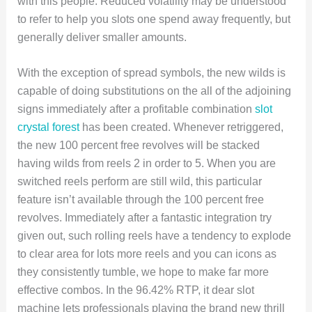
with this people. Reduced volatility may be understood
to refer to help you slots one spend away frequently, but
generally deliver smaller amounts.
With the exception of spread symbols, the new wilds is
capable of doing substitutions on the all of the adjoining
signs immediately after a profitable combination
slot
crystal forest
has been created. Whenever retriggered,
the new 100 percent free revolves will be stacked
having wilds from reels 2 in order to 5. When you are
switched reels perform are still wild, this particular
feature isn’t available through the 100 percent free
revolves. Immediately after a fantastic integration try
given out, such rolling reels have a tendency to explode
to clear area for lots more reels and you can icons as
they consistently tumble, we hope to make far more
effective combos. In the 96.42% RTP, it dear slot
machine lets professionals playing the brand new thrill