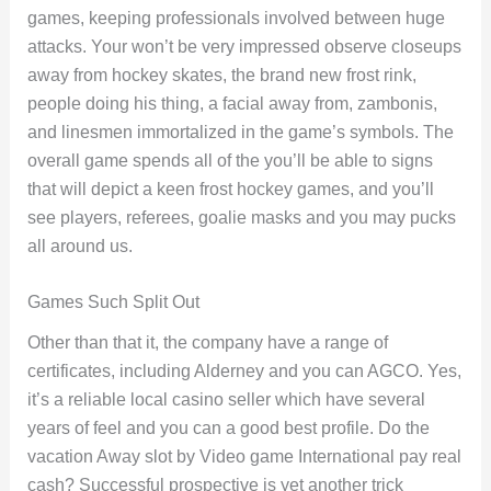
games, keeping professionals involved between huge
attacks. Your won’t be very impressed observe closeups
away from hockey skates, the brand new frost rink,
people doing his thing, a facial away from, zambonis,
and linesmen immortalized in the game’s symbols. The
overall game spends all of the you’ll be able to signs
that will depict a keen frost hockey games, and you’ll
see players, referees, goalie masks and you may pucks
all around us.
Games Such Split Out
Other than that it, the company have a range of
certificates, including Alderney and you can AGCO. Yes,
it’s a reliable local casino seller which have several
years of feel and you can a good best profile. Do the
vacation Away slot by Video game International pay real
cash? Successful prospective is yet another trick