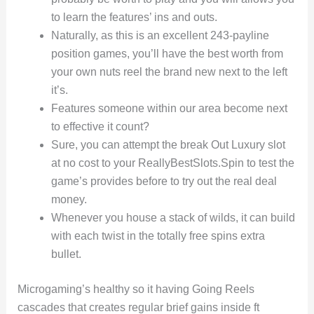
to learn the features’ ins and outs.
Naturally, as this is an excellent 243-payline
position games, you’ll have the best worth from
your own nuts reel the brand new next to the left
it’s.
Features someone within our area become next
to effective it count?
Sure, you can attempt the break Out Luxury slot
at no cost to your ReallyBestSlots.Spin to test the
game’s provides before to try out the real deal
money.
Whenever you house a stack of wilds, it can build
with each twist in the totally free spins extra
bullet.
Microgaming’s healthy so it having Going Reels
cascades that creates regular brief gains inside ft