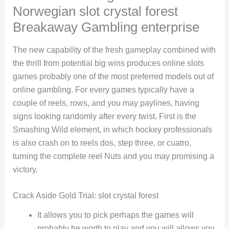
Norwegian slot crystal forest
Breakaway Gambling enterprise
The new capability of the fresh gameplay combined with
the thrill from potential big wins produces online slots
games probably one of the most preferred models out of
online gambling. For every games typically have a
couple of reels, rows, and you may paylines, having
signs looking randomly after every twist.
First is the
Smashing Wild element, in which hockey professionals
is also crash on to reels dos, step three, or cuatro,
turning the complete reel Nuts and you may promising a
victory.
Crack Aside Gold Trial: slot crystal forest
It allows you to pick perhaps the games will
probably be worth to play and you will allows you