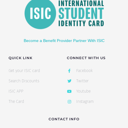
Become a Benefit Provider Partner With ISIC
QUICK LINK
CONNECT WITH US
Get your ISIC card
Facebook
Search Discounts
Twitter
ISIC APP
Youtube
The Card
Instagram
CONTACT INFO