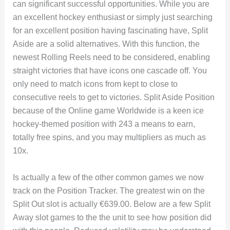
can significant successful opportunities. While you are
an excellent hockey enthusiast or simply just searching
for an excellent position having fascinating have, Split
Aside are a solid alternatives. With this function, the
newest Rolling Reels need to be considered, enabling
straight victories that have icons one cascade off. You
only need to match icons from kept to close to
consecutive reels to get to victories. Split Aside Position
because of the Online game Worldwide is a keen ice
hockey-themed position with 243 a means to earn,
totally free spins, and you may multipliers as much as
10x.
Is actually a few of the other common games we now
track on the Position Tracker. The greatest win on the
Split Out slot is actually €639.00. Below are a few Split
Away slot games to the the unit to see how position did