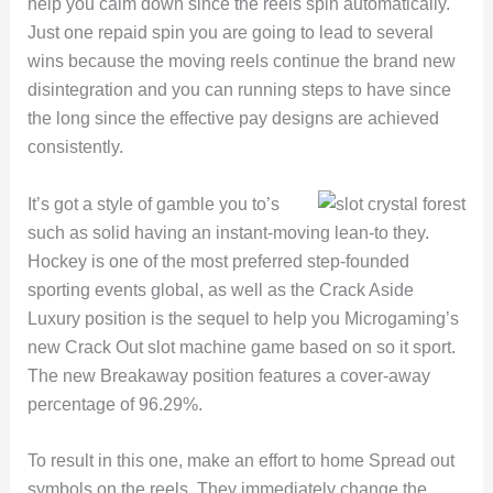
help you calm down since the reels spin automatically.
Just one repaid spin you are going to lead to several
wins because the moving reels continue the brand new
disintegration and you can running steps to have since
the long since the effective pay designs are achieved
consistently.
It’s got a style of gamble you to’s
such as solid having an instant-moving lean-to they.
Hockey is one of the most preferred step-founded
sporting events global, as well as the Crack Aside
Luxury position is the sequel to help you Microgaming’s
new Crack Out slot machine game based on so it sport.
The new Breakaway position features a cover-away
percentage of 96.29%.
To result in this one, make an effort to home Spread out
symbols on the reels. They immediately change the