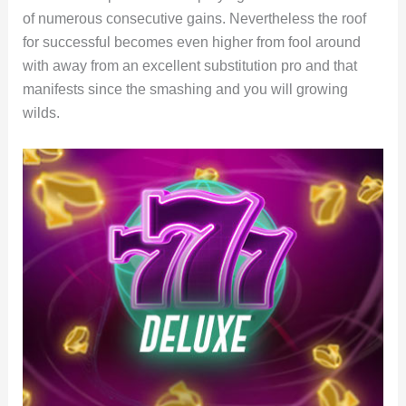
of numerous consecutive gains. Nevertheless the roof
for successful becomes even higher from fool around
with away from an excellent substitution pro and that
manifests since the smashing and you will growing
wilds.