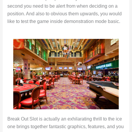
second you need to be alert from when deciding on a
position. And also to obvious them upwards, you would
like to test the game inside demonstration mode basic.
Break Out Slot is actually an exhilarating thrill to the ice
one brings together fantastic graphics, features, and you