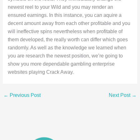
newest reel to your Wild and you may render an
ensured earnings. In this instance, you can aquire a
decent amount away from each other profitable and you
will ineffective spins nevertheless when profitable of
them developed, the really worth can differ which goes
randomly. As well as the knowledge we learned when
you are research the newest position, we’re going to
show you more dependable gambling enterprise
websites playing Crack Away.
←
Previous Post
Next Post
→