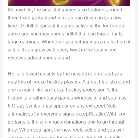
Meanwhile, the new slot games also features around
three fixed jackpots which can rain down on you any
time. It’s full of special features active in the foot video
game and you may bonus bullet that can trigger fairly
large earnings. Whenever you belongings a collection of
wilds, it can grow with every twist in the totally free
revolves added bonus round.
He is followed closely by the newest referee and you
may lots of freeze hockey players. A great blueish record
one is much like an freeze hockey profession ‘s the
history to a rather easy games window. 5, and you may
6.Crazy symbol may appear on any extrareel.Nuts
alternatives for everyone signs exceptScatter.Wild icon
pertains to the winningcombinations one to go through
they. When you spin, the new reels settle and you will
any means victory produces Going Reels™ instantly.