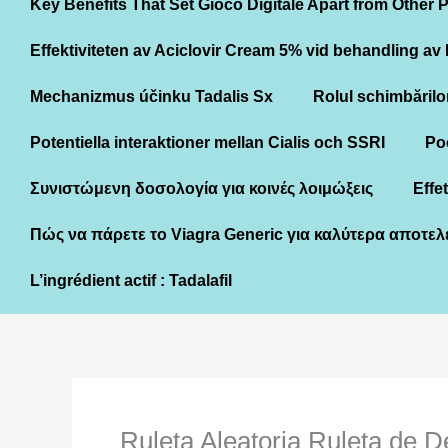
Key Benefits That Set Gioco Digitale Apart from Other 
Effektiviteten av Aciclovir Cream 5% vid behandling a
Mechanizmus účinku Tadalis Sx
Rolul schimbărilor
Potentiella interaktioner mellan Cialis och SSRI
Po
Συνιστώμενη δοσολογία για κοινές λοιμώξεις
Effe
Πώς να πάρετε το Viagra Generic για καλύτερα αποτε
L’ingrédient actif : Tadalafil
Ruleta Aleatoria Ruleta de D