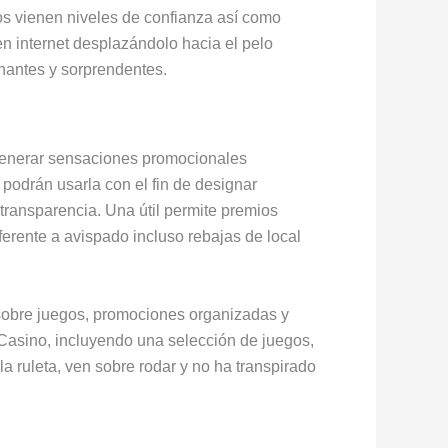
os vienen niveles de confianza así­ como
n internet desplazándolo hacia el pelo
inantes y sorprendentes.
a generar sensaciones promocionales
 podrán usarla con el fin de designar
transparencia. Una útil permite premios
erente a avispado incluso rebajas de local
d sobre juegos, promociones organizadas y
 Casino, incluyendo una selección de juegos,
a ruleta, ven sobre rodar y no ha transpirado