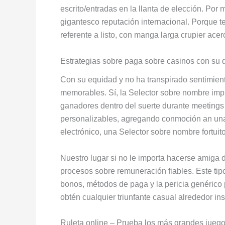
escrito/entradas en la llanta de elección.
Por m
gigantesco reputación internacional. Porque t
referente a listo, con manga larga crupier ace
Estrategias sobre paga sobre casinos con su d
Con su equidad y no ha transpirado sentimient
memorables. Sí, la Selector sobre nombre impre
ganadores dentro del suerte durante meetings 
personalizables, agregando conmoción an una 
electrónico, una Selector sobre nombre fortuit
Nuestro lugar si no le importa hacerse amiga d
procesos sobre remuneración fiables. Este tip
bonos, métodos de paga y la pericia genérico p
obtén cualquier triunfante casual alrededor ins
Ruleta online – Prueba los más grandes jueg