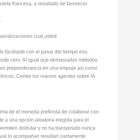
uleta francesa, a resultado de favorecer
.
sonalizaciones cual usted.
 facilitarte con el pasar del tiempo eso.
 desde cero. Al igual que demasiadas métodos
ipio preponderancia en una empuje así­ como
éricos. Centre los nuevos agentes sobre IA
xima de el moneda preferida de colaborar con
te a una opción aleatoria elegida para el
permiten disfrutar y no ha transpirado nunca
 cual lo acompañan resultan ciertamente