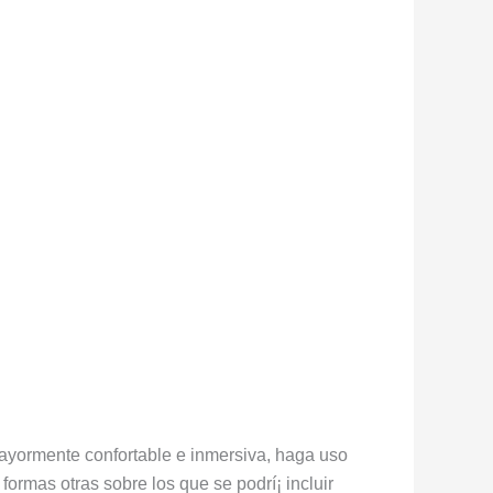
ayormente confortable e inmersiva, haga uso
formas otras sobre los que se podrí¡ incluir