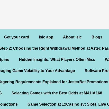
Get your card
Isic app
About Isic
Blogs
Step 2: Choosing the Right Withdrawal Method at Aztec Par
Spins
Hidden Insights: What Players Often Miss
Wa
raging Game Volatility to Your Advantage
Software Pro
agering Requirements Explained for JesterBet Promotions
G
Selecting Games with the Best Odds at MAHA168
romotions
Game Selection at 1xCasino sv: Slots, Live