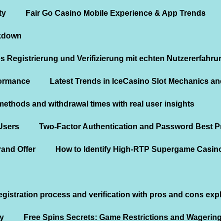
ty
Fair Go Casino Mobile Experience & App Trends
akdown
es Registrierung und Verifizierung mit echten Nutzererfahr
formance
Latest Trends in IceCasino Slot Mechanics 
ethods and withdrawal times with real user insights
 Users
Two-Factor Authentication and Password Best P
rand Offer
How to Identify High-RTP Supergame Casino
istration process and verification with pros and cons exp
ly
Free Spins Secrets: Game Restrictions and Wagerin