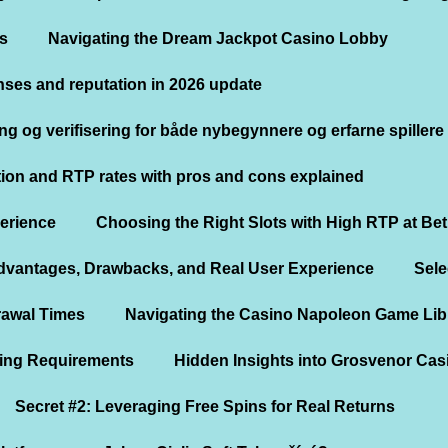
ls
Navigating the Dream Jackpot Casino Lobby
nses and reputation in 2026 update
g og verifisering for både nybegynnere og erfarne spillere
ion and RTP rates with pros and cons explained
erience
Choosing the Right Slots with High RTP at Bet
dvantages, Drawbacks, and Real User Experience
Sele
rawal Times
Navigating the Casino Napoleon Game Libr
ring Requirements
Hidden Insights into Grosvenor Ca
Secret #2: Leveraging Free Spins for Real Returns