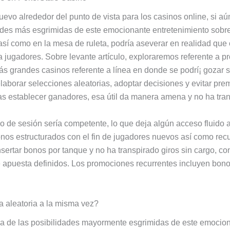
evo alrededor del punto de vista para los casinos online, si aú
dades más esgrimidas de este emocionante entretenimiento sobre
así­ como en la mesa de ruleta, podría aseverar en realidad que
jugadores. Sobre levante artículo, exploraremos referente a pro
ás grandes casinos referente a línea en donde se podrí¡ gozar s
aborar selecciones aleatorias, adoptar decisiones y evitar prem
s establecer ganadores, esa útil da manera amena y no ha trans
de sesión serí­a competente, lo que deja algún acceso fluido a 
nos estructurados con el fin de jugadores nuevos así­ como recu
sertar bonos por tanque y no ha transpirado giros sin cargo, c
 apuesta definidos. Los promociones recurrentes incluyen bono
a aleatoria a la misma vez?
una de las posibilidades mayormente esgrimidas de este emocion