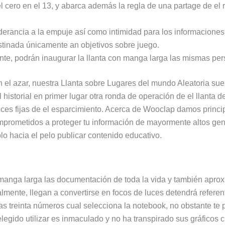
 cero en el 13, y abarca además la regla de una partage de el r
ncia a la empuje así­ como intimidad para los informaciones
stinada únicamente an objetivos sobre juego.
te, podrán inaugurar la llanta con manga larga las mismas per
 el azar, nuestra Llanta sobre Lugares del mundo Aleatoria suele
 historial en primer lugar otra ronda de operación de el llanta
ances fijas de el esparcimiento. Acerca de Wooclap damos princ
prometidos a proteger tu información de mayormente altos gen
o hacia el pelo publicar contenido educativo.
 manga larga las documentación de toda la vida y también apro
lmente, llegan a convertirse en focos de luces detendrá referen
las treinta números cual selecciona la notebook, no obstante te 
elegido utilizar es inmaculado y no ha transpirado sus gráficos