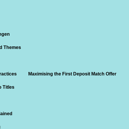
ungen
and Themes
ractices
Maximising the First Deposit Match Offer
 Titles
lained
g