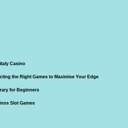
italy Casino
cting the Right Games to Maximise Your Edge
ary for Beginners
sinos Slot Games