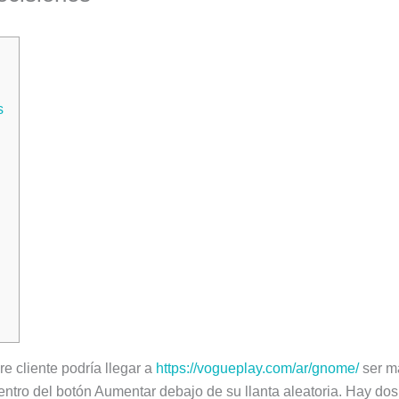
s
e cliente podrí­a llegar a
https://vogueplay.com/ar/gnome/
ser m
entro del botón Aumentar debajo de su llanta aleatoria. Hay dos 