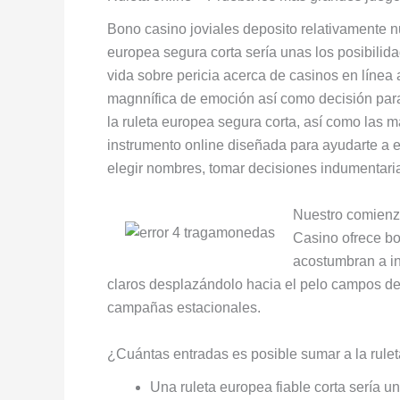
Bono casino joviales deposito relativamente nu
europea segura corta serí­a unas los posibili
vida sobre pericia acerca de casinos en línea 
magnnífica de emoción así­ como decisión para 
la ruleta europea segura corta, así como las m
instrumento online diseñada para ayudarte a el
elegir nombres, tomar decisiones indumentaria
Nuestro comienzo 
Casino ofrece bo
acostumbran a in
claros desplazándolo hacia el pelo campos de
campañas estacionales.
¿Cuántas entradas es posible sumar a la rulet
Una ruleta europea fiable corta serí­a 