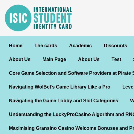
Skip
to
content
Home
The cards
Academic
Discounts
About Us
Main Page
About Us
Test
Core Game Selection and Software Providers at Pirate 
Navigating WolBet’s Game Library Like a Pro
Leve
Navigating the Game Lobby and Slot Categories
W
Understanding the LuckyProCasino Algorithm and RN
Maximising Gransino Casino Welcome Bonuses and P