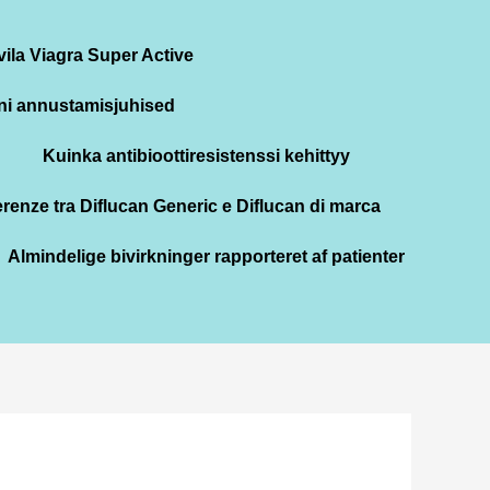
ila Viagra Super Active
ini annustamisjuhised
Kuinka antibioottiresistenssi kehittyy
erenze tra Diflucan Generic e Diflucan di marca
Almindelige bivirkninger rapporteret af patienter