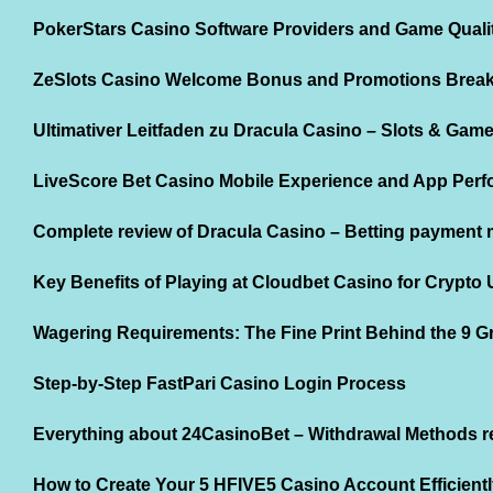
PokerStars Casino Software Providers and Game Quali
ZeSlots Casino Welcome Bonus and Promotions Bre
Ultimativer Leitfaden zu Dracula Casino – Slots & Gam
LiveScore Bet Casino Mobile Experience and App Per
Complete review of Dracula Casino – Betting payment m
Key Benefits of Playing at Cloudbet Casino for Crypto
Wagering Requirements: The Fine Print Behind the 9 G
Step-by-Step FastPari Casino Login Process
Everything about 24CasinoBet – Withdrawal Methods reg
How to Create Your 5 HFIVE5 Casino Account Efficient