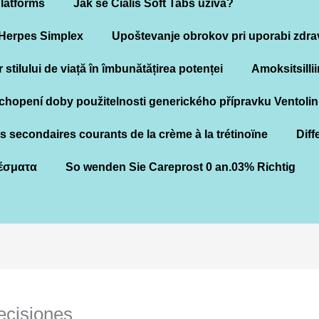
Platforms
Jak se Cialis Soft Tabs užívá?
v Herpes Simplex
Upoštevanje obrokov pri uporabi zdrav
 stilului de viață în îmbunătățirea potenței
Amoksitsilli
chopení doby použitelnosti generického přípravku Ventolin
ts secondaires courants de la crème à la trétinoïne
Diff
λέσματα
So wenden Sie Careprost 0 an.03% Richtig
ecisiones