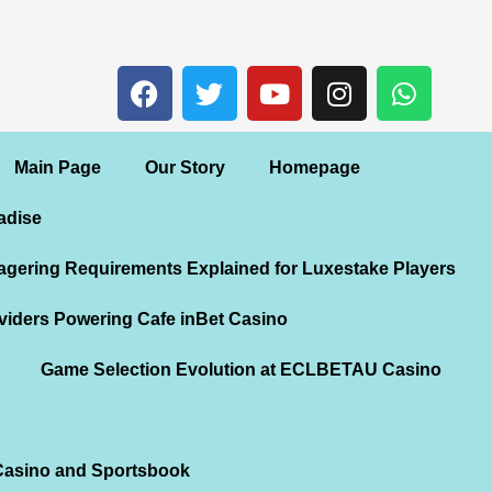
F
T
Y
I
W
a
w
o
n
h
c
i
u
s
a
e
t
t
t
t
Main Page
Our Story
Homepage
b
t
u
a
s
o
e
b
g
a
adise
o
r
e
r
p
k
a
p
gering Requirements Explained for Luxestake Players
m
viders Powering Cafe inBet Casino
Game Selection Evolution at ECLBETAU Casino
 Casino and Sportsbook