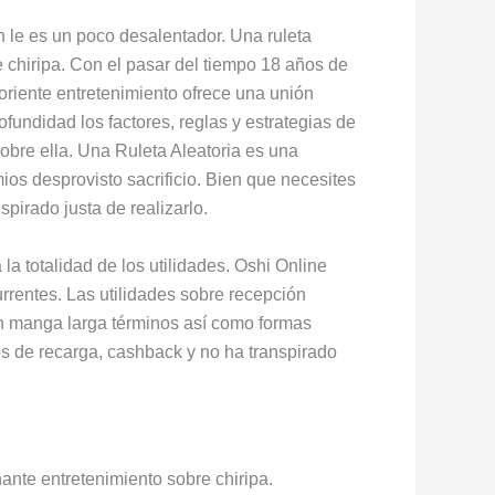
n le es un poco desalentador. Una ruleta
 chiripa. Con el pasar del tiempo 18 años de
 oriente entretenimiento ofrece una unión
fundidad los factores, reglas y estrategias de
obre ella. Una Ruleta Aleatoria es una
ios desprovisto sacrificio. Bien que necesites
pirado justa de realizarlo.
la totalidad de los utilidades. Oshi Online
rrentes. Las utilidades sobre recepción
on manga larga términos así­ como formas
s de recarga, cashback y no ha transpirado
ante entretenimiento sobre chiripa.