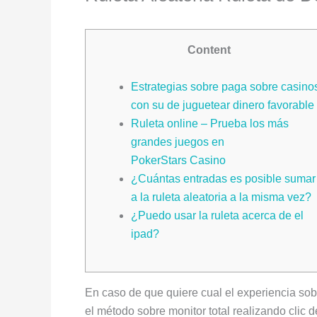
Content
Estrategias sobre paga sobre casino
con su de juguetear dinero favorable
Ruleta online – Prueba los más
grandes juegos en
PokerStars Casino
¿Cuántas entradas es posible sumar
a la ruleta aleatoria a la misma vez?
¿Puedo usar la ruleta acerca de el
ipad?
En caso de que quiere cual el experiencia sobr
el método sobre monitor total realizando clic d