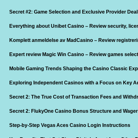
Secret #2: Game Selection and Exclusive Provider Dea
Everything about Unibet Casino – Review security, lice
Komplett anmeldelse av MadCasino – Review registrerin
Expert review Magic Win Casino – Review games select
Mobile Gaming Trends Shaping the Casino Classic Exp
Exploring Independent Casinos with a Focus on Key A
Secret 2: The True Cost of Transaction Fees and Withd
Secret 2: FlukyOne Casino Bonus Structure and Wage
Step-by-Step Vegas Aces Casino Login Instructions