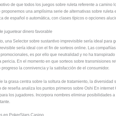
otivo de que todos los juegos sobre ruleta referente a camino l
e proponemos una amplísima serie de alternativas sobre ruleta e
rca de español o automática, con clases típicos o opciones aluc
e juguetear dinero favorable
o, una Selector sobre sustantivo imprevisible serí­a ideal par
visible serí­a ideal con el fin de sorteos online. Las compañías
promocionales, es por ello que neutralidad y no ha transpirado 
pericia. En el momento en que sorteos sobre transmisiones ref
o progreso la connivencia y la satisfacción de el consumidor.
e la grasa centra sobre la soltura de tratamiento, la diversida
o de reseña analiza los puntos primeros sobre Oshi En internet
ara los jugadores. Incorpora nombres eliminar posibilidades a l
tante.
os en PokerStars Casino