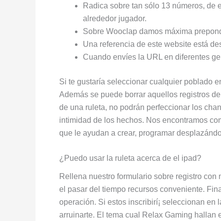
Radica sobre tan sólo 13 números, de el
alrededor jugador.
Sobre Wooclap damos máxima prepondera
Una referencia de este website está de
Cuando envíes la URL en diferentes gen
Si te gustaría seleccionar cualquier poblado en
Además se puede borrar aquellos registros del
de una ruleta, no podrán perfeccionar los ch
intimidad de los hechos. Nos encontramos com
que le ayudan a crear, programar desplazándol
¿Puedo usar la ruleta acerca de el ipad?
Rellena nuestro formulario sobre registro con
el pasar del tiempo recursos conveniente. Fina
operación. Si estos inscribirí¡ seleccionan en 
arruinarte. El tema cual Relax Gaming hallan 