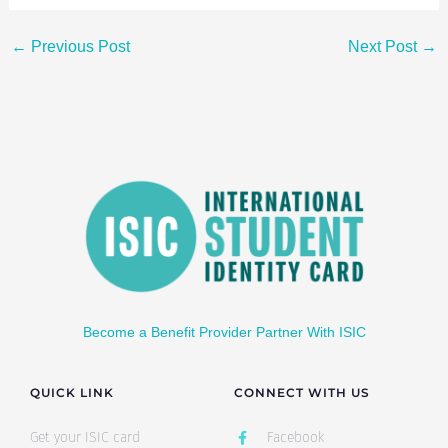
←
Previous Post
Next Post
→
Become a Benefit Provider Partner With ISIC
QUICK LINK
CONNECT WITH US
Get your ISIC card
Facebook