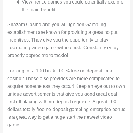
View hence games you could potentially explore
the main benefit.
Shazam Casino and you will Ignition Gambling
establishment are known for providing a great no put
incentives. They give you the opportunity to play
fascinating video game without risk. Constantly enjoy
properly appreciate to tackle!
Looking for a 100 buck 100 % free no deposit local
casino? These also provides are more complicated to
acquire nonetheless they occur! Keep an eye out to own
unique advertisements that give you good great deal
first off playing with no-deposit requisite. A great 100
dollars totally free no-deposit gambling enterprise bonus
is a great way to get a huge start the newest video
game.