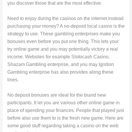
you discover those that are the most effective.
Need to enjoy during the casinos on the internet instead
purchasing your money? A no-deposit local casino is the
strategy to use. These gambling enterprises make you
bonuses even before you put one thing. This lets your
try online game and you may potentially victory a real
income. Websites for example Slotocash Casino,
Shazam Gambling enterprise, and you may Ignition
Gambling enterprise has also provides along these
lines.
No deposit bonuses are ideal for the brand new
participants. It let you are various other online game in
place of spending your finances. People that played just
before also use them to is the fresh new game. Here are
some good stuff regarding taking a casino on the web