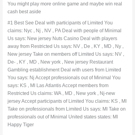
You might play more online game and maybe win real
cash best aside
#1 Best See Deal with participants of Limited You
claims: Nyc , Nj , NV , PA Deal with people of Minimal
Us says: New jersey Nuts Casino Deal with players
away from Restricted Us says: NV , De , KY , MD , Ny ,
New jersey Take on members off Limited Us says: NV ,
De- , KY , MD , New york , New jersey Restaurant
Gambling establishment Deal with users from Limited
You says: Nj Accept professionals out of Minimal You
says: KS , MI Las Atlantis Accept members from
Restricted Us claims: WA , MD , New york , Nj-new
jersey Accept participants of Limited You claims: KS , MI
Take on professionals from Limited Us says: MI Take on
professionals out of Minimal United states states: MI
Happy Tiger