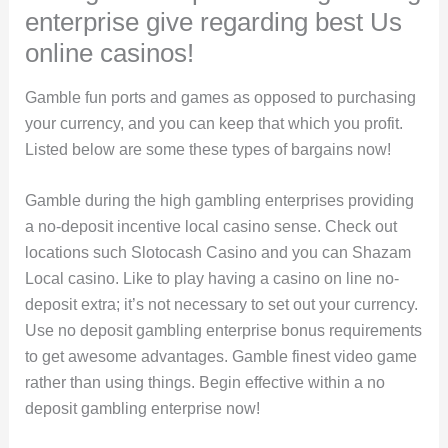
enterprise give regarding best Us
online casinos!
Gamble fun ports and games as opposed to purchasing
your currency, and you can keep that which you profit.
Listed below are some these types of bargains now!
Gamble during the high gambling enterprises providing
a no-deposit incentive local casino sense. Check out
locations such Slotocash Casino and you can Shazam
Local casino. Like to play having a casino on line no-
deposit extra; it’s not necessary to set out your currency.
Use no deposit gambling enterprise bonus requirements
to get awesome advantages. Gamble finest video game
rather than using things. Begin effective within a no
deposit gambling enterprise now!