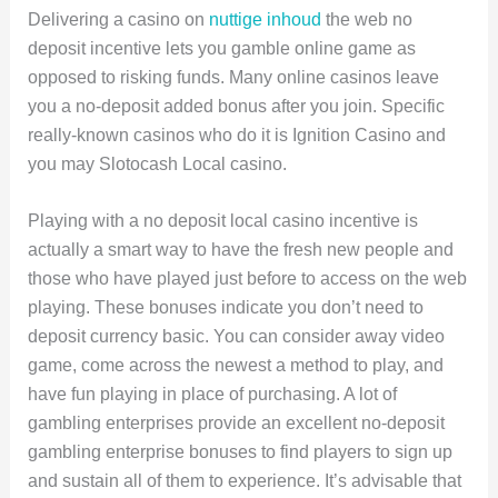
Delivering a casino on
nuttige inhoud
the web no
deposit incentive lets you gamble online game as
opposed to risking funds. Many online casinos leave
you a no-deposit added bonus after you join. Specific
really-known casinos who do it is Ignition Casino and
you may Slotocash Local casino.
Playing with a no deposit local casino incentive is
actually a smart way to have the fresh new people and
those who have played just before to access on the web
playing. These bonuses indicate you don’t need to
deposit currency basic. You can consider away video
game, come across the newest a method to play, and
have fun playing in place of purchasing. A lot of
gambling enterprises provide an excellent no-deposit
gambling enterprise bonuses to find players to sign up
and sustain all of them to experience. It’s advisable that