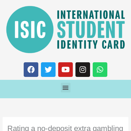
Skip
to
content
F
T
Y
I
W
a
w
o
n
h
c
i
u
s
a
Menu
e
t
t
t
t
b
t
u
a
s
Step 2: Choosing the Right Withdrawal Method at Aztec Paradise
Maximising Gransino Casino Welcome Bonuses and Promotions
Game Selection at 1xCasino sv: Slots, Live Casino and Sportsbook
Ultimativer Leitfaden zu Dracula Casino – Slots & Games Registrierung und Verifizierung mit echten Nutzererfahrungen
LiveScore Bet Casino Mobile Experience and App Performance
Complete review of Dracula Casino – Betting payment methods and withdrawal times with real user insights
Wagering Requirements: The Fine Print Behind the 9 Grand Offer
Everything about 24CasinoBet – Withdrawal Methods registration process and verification with pros and cons explained
Everything about Unibet Casino – Review security, licenses and reputation in 2026 update
Komplett anmeldelse av MadCasino – Review registrering og verifisering for både nybegynnere og erfarne spillere
Expert review Magic Win Casino – Review games selection and RTP rates with pros and cons explained
Mobile Gaming Trends Shaping the Casino Classic Experience
Exploring Independent Casinos with a Focus on Key Advantages, Drawbacks, and Real User Experience
Secret 2: The True Cost of Transaction Fees and Withdrawal Times
Secret 2: FlukyOne Casino Bonus Structure and Wagering Requirements
Key Benefits That Set Gioco Digitale Apart from Other Platforms
Effektiviteten av Aciclovir Cream 5% vid behandling av Herpes Simplex
o
e
b
g
a
o
r
e
r
p
k
a
p
m
Rating a no-deposit extra gambling