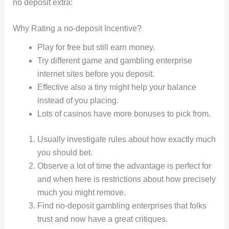
no deposit extra:
Why Rating a no-deposit Incentive?
Play for free but still earn money.
Try different game and gambling enterprise
internet sites before you deposit.
Effective also a tiny might help your balance
instead of you placing.
Lots of casinos have more bonuses to pick from.
Usually investigate rules about how exactly much
you should bet.
Observe a lot of time the advantage is perfect for
and when here is restrictions about how precisely
much you might remove.
Find no-deposit gambling enterprises that folks
trust and now have a great critiques.