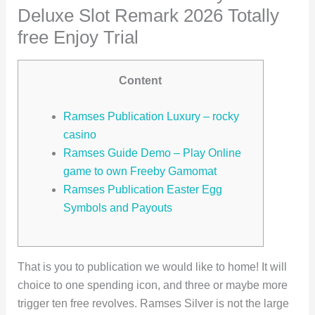
Deluxe Slot Remark 2026 Totally
free Enjoy Trial
Content
Ramses Publication Luxury – rocky
casino
Ramses Guide Demo – Play Online
game to own Freeby Gamomat
Ramses Publication Easter Egg
Symbols and Payouts
That is you to publication we would like to home! It will
choice to one spending icon, and three or maybe more
trigger ten free revolves. Ramses Silver is not the large