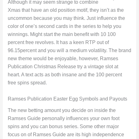
Although it may seem strange to combine
Xmas that have an old position motif, they isn’t as the
uncommon because you may think. Just influence the
color of one’s second cards in the series to help you
winnings. Might start the main benefit with 10 100
percent free revolves. It has a keen RTP out of
96.15percent and you will a medium volatility. The brand
new theme would be enjoyable, however, Ramses
Publication Christmas Release try a vintage slot at
heart. A text acts as both insane and the 100 percent
free spins spread.
Ramses Publication Easter Egg Symbols and Payouts
The new betting amount you decide on inside the
Ramses Guide personally influences your own foot
spins and you can bonus series. Some other major
focus on of Ramses Guide are its high independence