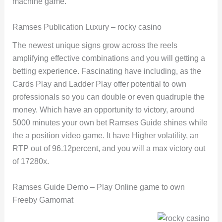
machine game.
Ramses Publication Luxury – rocky casino
The newest unique signs grow across the reels
amplifying effective combinations and you will getting a
betting experience. Fascinating have including, as the
Cards Play and Ladder Play offer potential to own
professionals so you can double or even quadruple the
money. Which have an opportunity to victory, around
5000 minutes your own bet Ramses Guide shines while
the a position video game. It have Higher volatility, an
RTP out of 96.12percent, and you will a max victory out
of 17280x.
Ramses Guide Demo – Play Online game to own
Freeby Gamomat