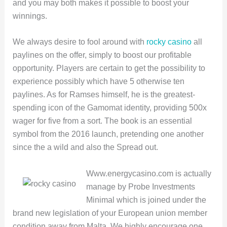
and you may both makes it possible to boost your
winnings.
We always desire to fool around with
rocky casino
all
paylines on the offer, simply to boost our profitable
opportunity. Players are certain to get the possibility to
experience possibly which have 5 otherwise ten
paylines. As for Ramses himself, he is the greatest-
spending icon of the Gamomat identity, providing 500x
wager for five from a sort. The book is an essential
symbol from the 2016 launch, pretending one another
since the a wild and also the Spread out.
Www.energycasino.com is actually
manage by Probe Investments
Minimal which is joined under the
brand new legislation of your European union member
condition away from Malta. We highly encourage one