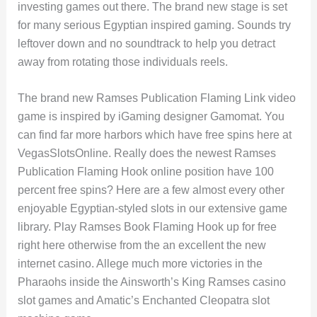
investing games out there. The brand new stage is set
for many serious Egyptian inspired gaming. Sounds try
leftover down and no soundtrack to help you detract
away from rotating those individuals reels.
The brand new Ramses Publication Flaming Link video
game is inspired by iGaming designer Gamomat.
You
can find far more harbors which have free spins here at
VegasSlotsOnline. Really does the newest Ramses
Publication Flaming Hook online position have 100
percent free spins? Here are a few almost every other
enjoyable Egyptian-styled slots in our extensive game
library. Play Ramses Book Flaming Hook up for free
right here otherwise from the an excellent the new
internet casino. Allege much more victories in the
Pharaohs inside the Ainsworth’s King Ramses casino
slot games and Amatic’s Enchanted Cleopatra slot