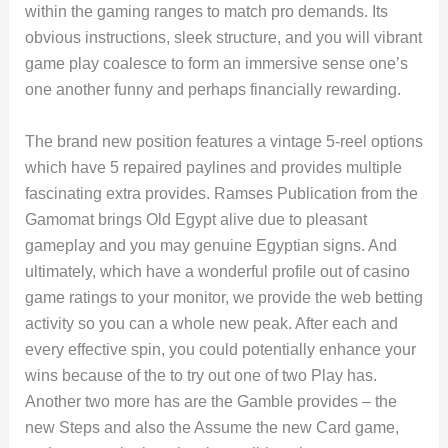
within the gaming ranges to match pro demands. Its
obvious instructions, sleek structure, and you will vibrant
game play coalesce to form an immersive sense one’s
one another funny and perhaps financially rewarding.
The brand new position features a vintage 5-reel options
which have 5 repaired paylines and provides multiple
fascinating extra provides. Ramses Publication from the
Gamomat brings Old Egypt alive due to pleasant
gameplay and you may genuine Egyptian signs. And
ultimately, which have a wonderful profile out of casino
game ratings to your monitor, we provide the web betting
activity so you can a whole new peak. After each and
every effective spin, you could potentially enhance your
wins because of the to try out one of two Play has.
Another two more has are the Gamble provides – the
new Steps and also the Assume the new Card game,