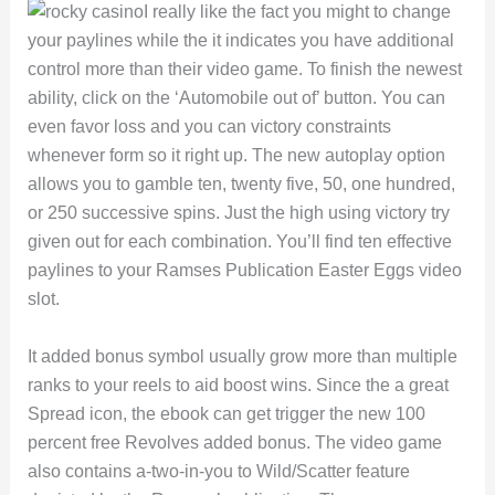
I really like the fact you might to change
your paylines while the it indicates you have additional
control more than their video game. To finish the newest
ability, click on the ‘Automobile out of’ button. You can
even favor loss and you can victory constraints
whenever form so it right up. The new autoplay option
allows you to gamble ten, twenty five, 50, one hundred,
or 250 successive spins. Just the high using victory try
given out for each combination. You’ll find ten effective
paylines to your Ramses Publication Easter Eggs video
slot.
It added bonus symbol usually grow more than multiple
ranks to your reels to aid boost wins. Since the a great
Spread icon, the ebook can get trigger the new 100
percent free Revolves added bonus. The video game
also contains a-two-in-you to Wild/Scatter feature