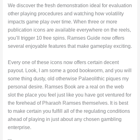
We discover the fresh demonstration ideal for evaluation
other playing procedures and watching how volatility
impacts game play over time. When three or more
publication icons are available everywhere on the reels,
you’ll trigger 10 free spins. Ramses Guide now offers
several enjoyable features that make gameplay exciting.
Every one of these icons now offers certain decent
payout. Look, I am some a good bookworm, and you will
some thing dusty, old otherwise Palaeolithic piques my
personal desire. Ramses Book are a real on the web
slot the place you feel just like you have got ventured for
the forehead of Pharaoh Ramses themselves. It is best
to make certain you fulfill all of the regulating conditions
ahead of playing in just about any chosen gambling
enterprise.