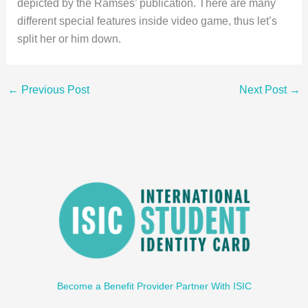
depicted by the Ramses’ publication. There are many
different special features inside video game, thus let’s
split her or him down.
←
Previous Post
Next Post
→
Become a Benefit Provider Partner With ISIC