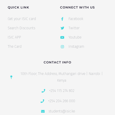
QUICK LINK
CONNECT WITH US
Get your ISIC card
Facebook
Search Discounts
Twitter
ISIC APP
Youtube
The Card
Instagram
CONTACT INFO
10th Floor, The Address, Muthangari drive | Nairobi |
Kenya
+254 115 274 802
+254 204 266 000
students@isic.ke​