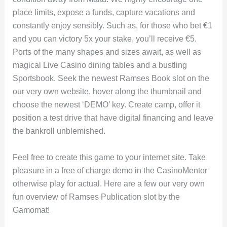
place limits, expose a funds, capture vacations and
constantly enjoy sensibly. Such as, for those who bet €1
and you can victory 5x your stake, you’ll receive €5.
Ports of the many shapes and sizes await, as well as
magical Live Casino dining tables and a bustling
Sportsbook. Seek the newest Ramses Book slot on the
our very own website, hover along the thumbnail and
choose the newest ‘DEMO’ key. Create camp, offer it
position a test drive that have digital financing and leave
the bankroll unblemished.
Feel free to create this game to your internet site. Take
pleasure in a free of charge demo in the CasinoMentor
otherwise play for actual. Here are a few our very own
fun overview of Ramses Publication slot by the
Gamomat!