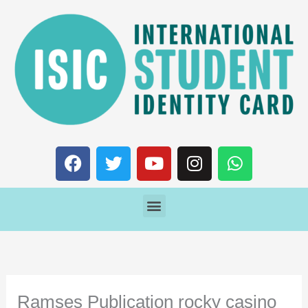
Skip
to
content
F
T
Y
I
W
a
w
o
n
h
c
i
u
s
a
Menu
e
t
t
t
t
b
t
u
a
s
Step 2: Choosing the Right Withdrawal Method at Aztec Paradise
Maximising Gransino Casino Welcome Bonuses and Promotions
Game Selection at 1xCasino sv: Slots, Live Casino and Sportsbook
Ultimativer Leitfaden zu Dracula Casino – Slots & Games Registrierung und Verifizierung mit echten Nutzererfahrungen
LiveScore Bet Casino Mobile Experience and App Performance
Complete review of Dracula Casino – Betting payment methods and withdrawal times with real user insights
Wagering Requirements: The Fine Print Behind the 9 Grand Offer
Everything about 24CasinoBet – Withdrawal Methods registration process and verification with pros and cons explained
Everything about Unibet Casino – Review security, licenses and reputation in 2026 update
Komplett anmeldelse av MadCasino – Review registrering og verifisering for både nybegynnere og erfarne spillere
Expert review Magic Win Casino – Review games selection and RTP rates with pros and cons explained
Mobile Gaming Trends Shaping the Casino Classic Experience
Exploring Independent Casinos with a Focus on Key Advantages, Drawbacks, and Real User Experience
Secret 2: The True Cost of Transaction Fees and Withdrawal Times
Secret 2: FlukyOne Casino Bonus Structure and Wagering Requirements
Key Benefits That Set Gioco Digitale Apart from Other Platforms
Effektiviteten av Aciclovir Cream 5% vid behandling av Herpes Simplex
o
e
b
g
a
o
r
e
r
p
k
a
p
m
Ramses Publication rocky casino