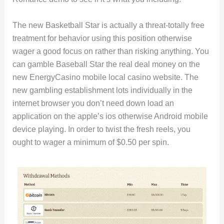
The new Basketball Star is actually a threat-totally free
treatment for behavior using this position otherwise
wager a good focus on rather than risking anything. You
can gamble Baseball Star the real deal money on the
new EnergyCasino mobile local casino website. The
new gambling establishment lots individually in the
internet browser you don’t need down load an
application on the apple’s ios otherwise Android mobile
device playing. In order to twist the fresh reels, you
ought to wager a minimum of $0.50 per spin.