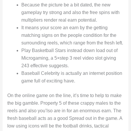
Because the picture be a bit dated, the new
gameplay try strong and also the free spins with
multipliers render real earn potential.
It means your score an earn by the getting
matching signs on the people condition for the
surrounding reels, which range from the fresh left.
Play Basketball Stars instead down load out of
Microgaming, a 5×step 3 reel video slot giving
243 effective suggests.
Baseball Celebrity is actually an internet position
game full of exciting have.
On the online game on the line, it’s time to help to make
the big gamble. Property 5 of these crappy males to the
reels and also you’lso are in for an enormous earn. The
fresh baseball acts as a good Spread out in the game. A
low using icons will be the football drinks, tactical