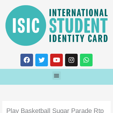
Skip
to
content
F
T
Y
I
W
a
w
o
n
h
c
i
u
s
a
Menu
e
t
t
t
t
b
t
u
a
s
Step 2: Choosing the Right Withdrawal Method at Aztec Paradise
Maximising Gransino Casino Welcome Bonuses and Promotions
Game Selection at 1xCasino sv: Slots, Live Casino and Sportsbook
Ultimativer Leitfaden zu Dracula Casino – Slots & Games Registrierung und Verifizierung mit echten Nutzererfahrungen
LiveScore Bet Casino Mobile Experience and App Performance
Complete review of Dracula Casino – Betting payment methods and withdrawal times with real user insights
Wagering Requirements: The Fine Print Behind the 9 Grand Offer
Everything about 24CasinoBet – Withdrawal Methods registration process and verification with pros and cons explained
Everything about Unibet Casino – Review security, licenses and reputation in 2026 update
Komplett anmeldelse av MadCasino – Review registrering og verifisering for både nybegynnere og erfarne spillere
Expert review Magic Win Casino – Review games selection and RTP rates with pros and cons explained
Mobile Gaming Trends Shaping the Casino Classic Experience
Exploring Independent Casinos with a Focus on Key Advantages, Drawbacks, and Real User Experience
Secret 2: The True Cost of Transaction Fees and Withdrawal Times
Secret 2: FlukyOne Casino Bonus Structure and Wagering Requirements
Key Benefits That Set Gioco Digitale Apart from Other Platforms
Effektiviteten av Aciclovir Cream 5% vid behandling av Herpes Simplex
o
e
b
g
a
o
r
e
r
p
k
a
p
m
Play Basketball Sugar Parade Rtp