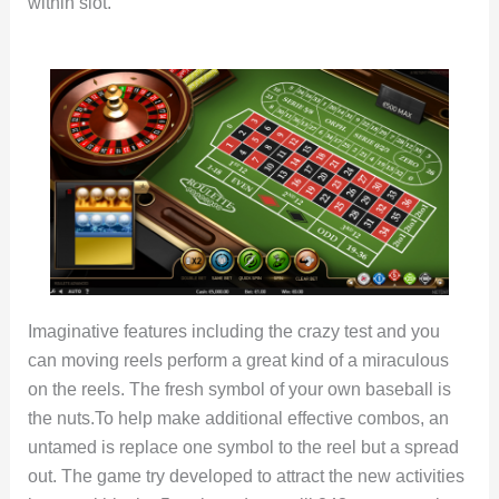
within slot.
Imaginative features including the crazy test and you
can moving reels perform a great kind of a miraculous
on the reels. The fresh symbol of your own baseball is
the nuts.To help make additional effective combos, an
untamed is replace one symbol to the reel but a spread
out. The game try developed to attract the new activities