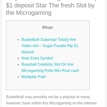
$1 deposit Star The fresh Slot by
the Microgaming
Blogs
Basketball Superstar Totally free
Video slot – Sugar Parade Rtp $1
deposit
Nuts Extra Symbol
Baseball Celebrity Slot On line
Microgaming Ports Win Real cash
Multiplier Path
Basketball may possibly not be a popular to many,
however, have within this Microgaming on the internet