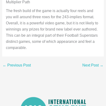
Multiplier Path
The fresh build of the game is actually four reels and
you will around three rows for the 243-implies format.
Overall, it is a powerful video game, but it is not likely to
winnings any prizes for brand new label ever authored.
This can be an integral part of their Football Superstars
distinct games, some of which appearance and feel a
comparable.
←
Previous Post
Next Post
→