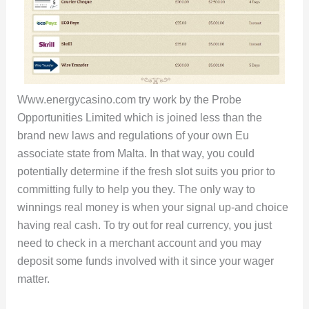
Www.energycasino.com try work by the Probe
Opportunities Limited which is joined less than the
brand new laws and regulations of your own Eu
associate state from Malta. In that way, you could
potentially determine if the fresh slot suits you prior to
committing fully to help you they. The only way to
winnings real money is when your signal up-and choice
having real cash. To try out for real currency, you just
need to check in a merchant account and you may
deposit some funds involved with it since your wager
matter.