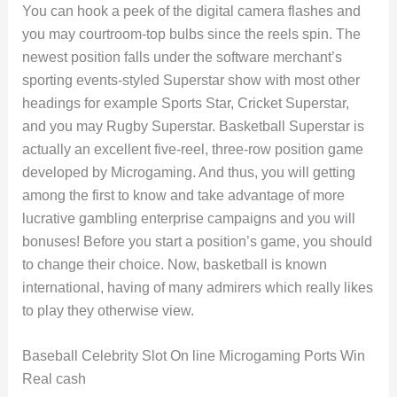
You can hook a peek of the digital camera flashes and
you may courtroom-top bulbs since the reels spin. The
newest position falls under the software merchant’s
sporting events-styled Superstar show with most other
headings for example Sports Star, Cricket Superstar,
and you may Rugby Superstar. Basketball Superstar is
actually an excellent five-reel, three-row position game
developed by Microgaming. And thus, you will getting
among the first to know and take advantage of more
lucrative gambling enterprise campaigns and you will
bonuses! Before you start a position’s game, you should
to change their choice. Now, basketball is known
international, having of many admirers which really likes
to play they otherwise view.
Baseball Celebrity Slot On line Microgaming Ports Win
Real cash