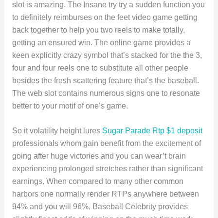
slot is amazing. The Insane try try a sudden function you
to definitely reimburses on the feet video game getting
back together to help you two reels to make totally,
getting an ensured win. The online game provides a
keen explicitly crazy symbol that’s stacked for the the 3,
four and four reels one to substitute all other people
besides the fresh scattering feature that’s the baseball.
The web slot contains numerous signs one to resonate
better to your motif of one’s game.
So it volatility height lures
Sugar Parade Rtp $1 deposit
professionals whom gain benefit from the excitement of
going after huge victories and you can wear’t brain
experiencing prolonged stretches rather than significant
earnings. When compared to many other common
harbors one normally render RTPs anywhere between
94% and you will 96%, Baseball Celebrity provides