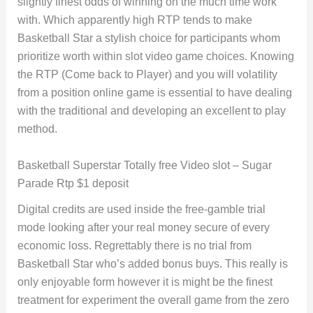
slightly finest odds of winning on the much time work
with. Which apparently high RTP tends to make
Basketball Star a stylish choice for participants whom
prioritize worth within slot video game choices. Knowing
the RTP (Come back to Player) and you will volatility
from a position online game is essential to have dealing
with the traditional and developing an excellent to play
method.
Basketball Superstar Totally free Video slot – Sugar
Parade Rtp $1 deposit
Digital credits are used inside the free-gamble trial
mode looking after your real money secure of every
economic loss. Regrettably there is no trial from
Basketball Star who’s added bonus buys. This really is
only enjoyable form however it is might be the finest
treatment for experiment the overall game from the zero