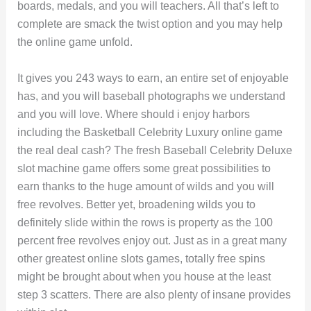
boards, medals, and you will teachers. All that’s left to
complete are smack the twist option and you may help
the online game unfold.
It gives you 243 ways to earn, an entire set of enjoyable
has, and you will baseball photographs we understand
and you will love. Where should i enjoy harbors
including the Basketball Celebrity Luxury online game
the real deal cash? The fresh Baseball Celebrity Deluxe
slot machine game offers some great possibilities to
earn thanks to the huge amount of wilds and you will
free revolves. Better yet, broadening wilds you to
definitely slide within the rows is property as the 100
percent free revolves enjoy out. Just as in a great many
other greatest online slots games, totally free spins
might be brought about when you house at the least
step 3 scatters. There are also plenty of insane provides