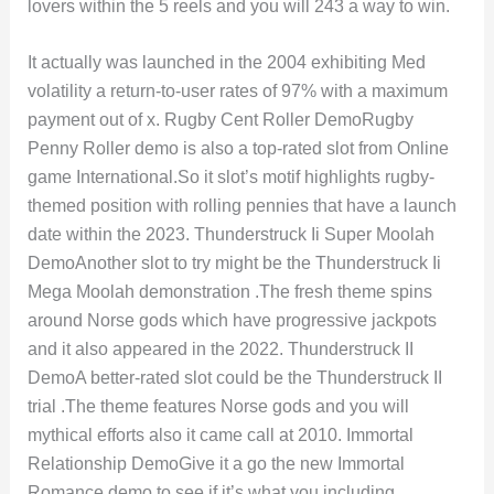
lovers within the 5 reels and you will 243 a way to win.
It actually was launched in the 2004 exhibiting Med
volatility a return-to-user rates of 97% with a maximum
payment out of x. Rugby Cent Roller DemoRugby
Penny Roller demo is also a top-rated slot from Online
game International.So it slot’s motif highlights rugby-
themed position with rolling pennies that have a launch
date within the 2023. Thunderstruck Ii Super Moolah
DemoAnother slot to try might be the Thunderstruck Ii
Mega Moolah demonstration .The fresh theme spins
around Norse gods which have progressive jackpots
and it also appeared in the 2022. Thunderstruck II
DemoA better-rated slot could be the Thunderstruck II
trial .The theme features Norse gods and you will
mythical efforts also it came call at 2010. Immortal
Relationship DemoGive it a go the new Immortal
Romance demo to see if it’s what you including.