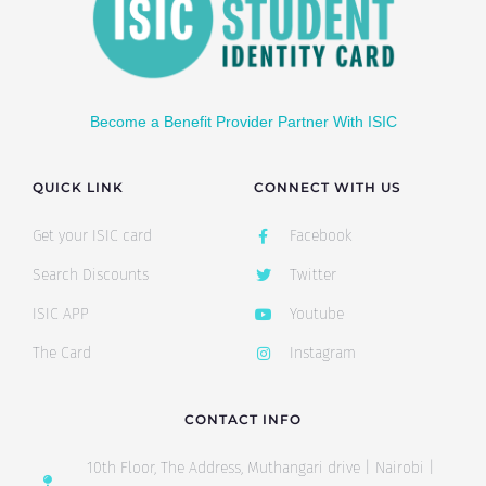
Become a Benefit Provider Partner With ISIC
QUICK LINK
CONNECT WITH US
Get your ISIC card
Facebook
Search Discounts
Twitter
ISIC APP
Youtube
The Card
Instagram
CONTACT INFO
10th Floor, The Address, Muthangari drive | Nairobi |