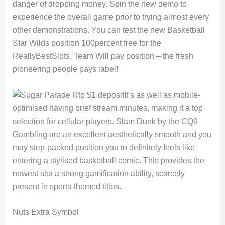
danger of dropping money. Spin the new demo to
experience the overall game prior to trying almost every
other demonstrations. You can test the new Basketball
Star Wilds position 100percent free for the
ReallyBestSlots. Team Will pay position – the fresh
pioneering people pays label!
It’s as well as mobile-
optimised having brief stream minutes, making it a top
selection for cellular players. Slam Dunk by the CQ9
Gambling are an excellent aesthetically smooth and you
may step-packed position you to definitely feels like
entering a stylised basketball comic. This provides the
newest slot a strong gamification ability, scarcely
present in sports-themed titles.
Nuts Extra Symbol