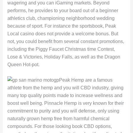
wagering and you can iGaming markets. Beyond
performs, he provides to your board out of a beginner
athletics club, championing neighborhood wedding
because of sport. For instance the sportsbook, Peak
Local casino does not provide a welcome bonus. But
not, you could benefit from several constant promotions,
including the Piggy Faucet Christmas time Contest,
Lose & Victories, Holiday Falls, as well as the Dragon
Queen Hot-pot.
Peak Hemp are a famous
athlete from the hemp and you will CBD industry, giving
many top quality points made to increase wellness and
boost well being. Pinnacle Hemp is very known for their
commitment to purity and you will defense, only using
naturally grown hemp free from harmful chemical
compounds. For those looking book CBD options,