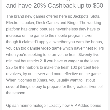
and have 20% Cashback up to $50
The brand new games offered here is; Jackpots, Slots,
Electronic poker, Desk Games and Bingo. The working
platform has grand bonuses nevertheless they have to
increase online game to the mobile program. Even
though it claimed’t apply at whether you earn the bonus,
you can too gamble video game which have finest RTPs
when you’re seeking to to-arrive the fresh $twenty-five
minimal bet restrict.2.
If you have to wager at the least
$25 for the harbors to make the fresh 100 percent free
revolves, try out newer and more effective online game.
When it comes to Xmas, you usually want to list out
several things to buy to prepare for the greatest Event of
the season.
Gp san marino motogp | Exactly how VIP Added bonus