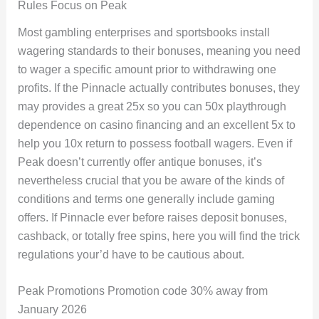
Rules Focus on Peak
Most gambling enterprises and sportsbooks install
wagering standards to their bonuses, meaning you need
to wager a specific amount prior to withdrawing one
profits. If the Pinnacle actually contributes bonuses, they
may provides a great 25x so you can 50x playthrough
dependence on casino financing and an excellent 5x to
help you 10x return to possess football wagers. Even if
Peak doesn’t currently offer antique bonuses, it’s
nevertheless crucial that you be aware of the kinds of
conditions and terms one generally include gaming
offers. If Pinnacle ever before raises deposit bonuses,
cashback, or totally free spins, here you will find the trick
regulations your’d have to be cautious about.
Peak Promotions Promotion code 30% away from
January 2026