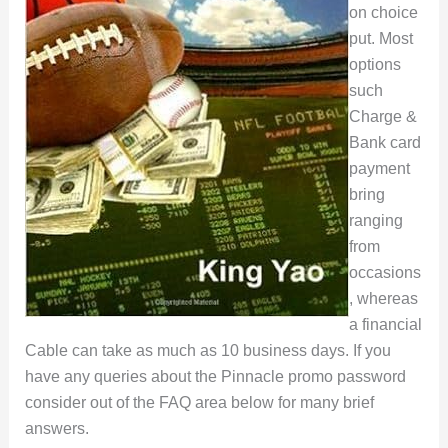
on choice
put. Most
options
such
Charge &
Bank card
payment
bring
ranging
from
occasions
, whereas
a financial
Cable can take as much as 10 business days. If you
have any queries about the Pinnacle promo password
consider out of the FAQ area below for many brief
answers.