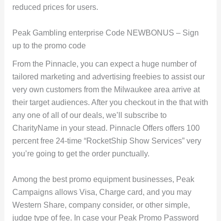
reduced prices for users.
Peak Gambling enterprise Code NEWBONUS – Sign
up to the promo code
From the Pinnacle, you can expect a huge number of
tailored marketing and advertising freebies to assist our
very own customers from the Milwaukee area arrive at
their target audiences. After you checkout in the that with
any one of all of our deals, we’ll subscribe to
CharityName in your stead. Pinnacle Offers offers 100
percent free 24-time “RocketShip Show Services” very
you’re going to get the order punctually.
Among the best promo equipment businesses, Peak
Campaigns allows Visa, Charge card, and you may
Western Share, company consider, or other simple,
judge type of fee. In case your Peak Promo Password