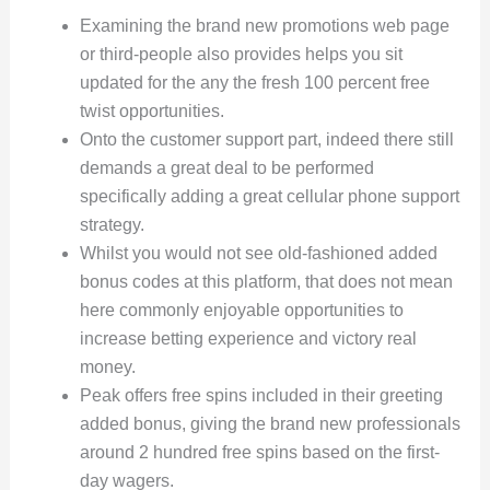
Examining the brand new promotions web page
or third-people also provides helps you sit
updated for the any the fresh 100 percent free
twist opportunities.
Onto the customer support part, indeed there still
demands a great deal to be performed
specifically adding a great cellular phone support
strategy.
Whilst you would not see old-fashioned added
bonus codes at this platform, that does not mean
here commonly enjoyable opportunities to
increase betting experience and victory real
money.
Peak offers free spins included in their greeting
added bonus, giving the brand new professionals
around 2 hundred free spins based on the first-
day wagers.