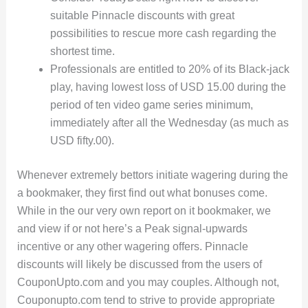
suitable Pinnacle discounts with great
possibilities to rescue more cash regarding the
shortest time.
Professionals are entitled to 20% of its Black-jack
play, having lowest loss of USD 15.00 during the
period of ten video game series minimum,
immediately after all the Wednesday (as much as
USD fifty.00).
Whenever extremely bettors initiate wagering during the
a bookmaker, they first find out what bonuses come.
While in the our very own report on it bookmaker, we
and view if or not here’s a Peak signal-upwards
incentive or any other wagering offers. Pinnacle
discounts will likely be discussed from the users of
CouponUpto.com and you may couples. Although not,
Couponupto.com tend to strive to provide appropriate