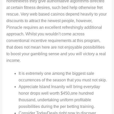
nonetheless they give authoritative algorithms directed
at certain fitness desires, such bed help otherwise fret
rescue. Very web based casinos depend heavily to your
discounts to attract the newest people, however,
Pinnacle requires an excellent refreshingly additional
approach. Whilst you wouldn’t come across
conventional incentive requirements at this program,
that does not mean here are not enjoyable possibilities
to boost your gambling sense and you will victory a real
income.
It is extremely one among the biggest sale
occurrences of the season that you must not skip.
Appreciate Island Insanity will bring everyday
honor drops well worth $450,one hundred
thousand, undertaking uniform profitable
possibilities during the per betting training.
Consider TodayDeals right now to discover