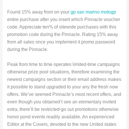
Found 15% away from on your
gp san marino motogp
entire purchase after you insert which Pinnacle voucher
code. Appreciate ten% of sitewide purchases with this
promotion code during the Pinnacle. Rating 15% away
from all sales once you implement it promo password
during the Pinnacle.
Peak from time to time operates limited-time campaigns
otherwise prize pool situations, therefore examining the
newest campaigns section or their email address makes
it possible to stand upgraded to your any the fresh now
offers. We’ve seemed Pinnacle’s most recent offers, and
even though you obtained’t see an elementary invited
extra, there’ll be restricted-go out promotions otherwise
honor pond events readily available. An experienced
Editor at the Covers, devoted to the new United states