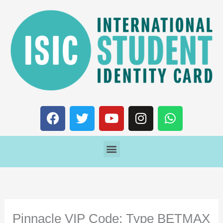
Skip
to
content
F
T
Y
I
W
a
w
o
n
h
c
i
u
s
a
Menu
e
t
t
t
t
b
t
u
a
s
Step 2: Choosing the Right Withdrawal Method at Aztec Paradise
Maximising Gransino Casino Welcome Bonuses and Promotions
Game Selection at 1xCasino sv: Slots, Live Casino and Sportsbook
Ultimativer Leitfaden zu Dracula Casino – Slots & Games Registrierung und Verifizierung mit echten Nutzererfahrungen
LiveScore Bet Casino Mobile Experience and App Performance
Complete review of Dracula Casino – Betting payment methods and withdrawal times with real user insights
Wagering Requirements: The Fine Print Behind the 9 Grand Offer
Everything about 24CasinoBet – Withdrawal Methods registration process and verification with pros and cons explained
Everything about Unibet Casino – Review security, licenses and reputation in 2026 update
Komplett anmeldelse av MadCasino – Review registrering og verifisering for både nybegynnere og erfarne spillere
Expert review Magic Win Casino – Review games selection and RTP rates with pros and cons explained
Mobile Gaming Trends Shaping the Casino Classic Experience
Exploring Independent Casinos with a Focus on Key Advantages, Drawbacks, and Real User Experience
Secret 2: The True Cost of Transaction Fees and Withdrawal Times
Secret 2: FlukyOne Casino Bonus Structure and Wagering Requirements
Key Benefits That Set Gioco Digitale Apart from Other Platforms
Effektiviteten av Aciclovir Cream 5% vid behandling av Herpes Simplex
o
e
b
g
a
o
r
e
r
p
k
a
p
m
Pinnacle VIP Code: Type BETMAX