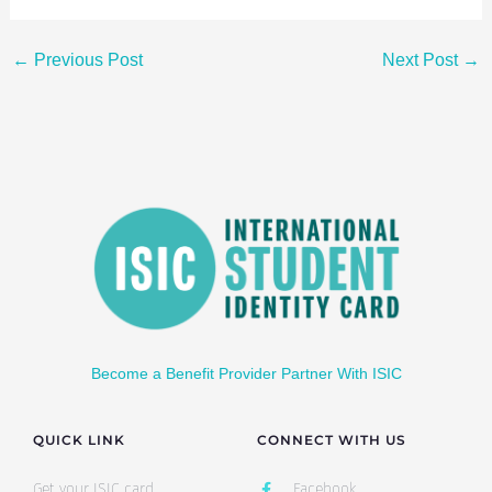
←
Previous Post
Next Post
→
Become a Benefit Provider Partner With ISIC
QUICK LINK
CONNECT WITH US
Get your ISIC card
Facebook