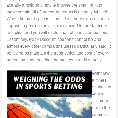
actually functioning, excite browse the small print to
make certain all of the requirements is actually fulfilled.
When the points persist, contact our very own customer
support to possess advice, recognized for are far more
receptive and you will useful than of many competitors.
Essentially, Peak Discount coupons cannot be and
almost every other campaigns unless particularly said. It
policy helps maintain the fresh ethics and cost of every
promotion, ensuring that the profiles benefit equally.
Withdraw
al times
on the site
vary in
accordanc
e with the
commissi