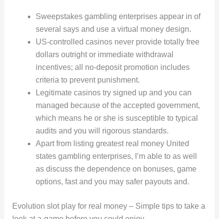
Sweepstakes gambling enterprises appear in of
several says and use a virtual money design.
US-controlled casinos never provide totally free
dollars outright or immediate withdrawal
incentives; all no-deposit promotion includes
criteria to prevent punishment.
Legitimate casinos try signed up and you can
managed because of the accepted government,
which means he or she is susceptible to typical
audits and you will rigorous standards.
Apart from listing greatest real money United
states gambling enterprises, I’m able to as well
as discuss the dependence on bonuses, game
options, fast and you may safer payouts and.
Evolution slot play for real money – Simple tips to take a
look at a-game before you could enjoy