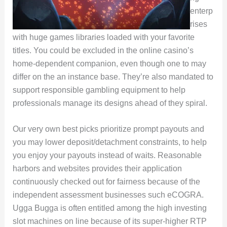
enterp
rises
with huge games libraries loaded with your favorite
titles. You could be excluded in the online casino’s
home-dependent companion, even though one to may
differ on the an instance base. They’re also mandated to
support responsible gambling equipment to help
professionals manage its designs ahead of they spiral.
Our very own best picks prioritize prompt payouts and
you may lower deposit/detachment constraints, to help
you enjoy your payouts instead of waits. Reasonable
harbors and websites provides their application
continuously checked out for fairness because of the
independent assessment businesses such eCOGRA.
Ugga Bugga is often entitled among the high investing
slot machines on line because of its super-higher RTP