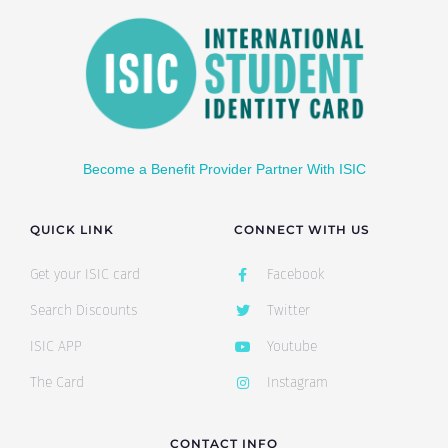
Become a Benefit Provider Partner With ISIC
QUICK LINK
CONNECT WITH US
Get your ISIC card
Facebook
Search Discounts
Twitter
ISIC APP
Youtube
The Card
Instagram
CONTACT INFO