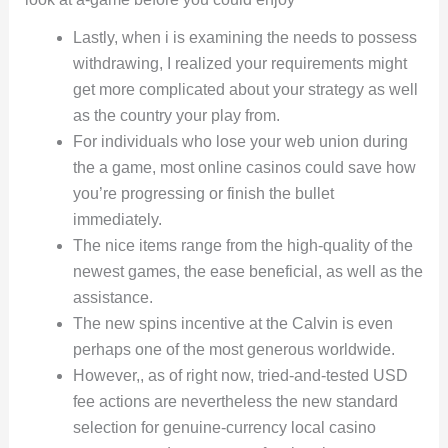
Lastly, when i is examining the needs to possess
withdrawing, I realized your requirements might
get more complicated about your strategy as well
as the country your play from.
For individuals who lose your web union during
the a game, most online casinos could save how
you’re progressing or finish the bullet
immediately.
The nice items range from the high-quality of the
newest games, the ease beneficial, as well as the
assistance.
The new spins incentive at the Calvin is even
perhaps one of the most generous worldwide.
However,, as of right now, tried-and-tested USD
fee actions are nevertheless the new standard
selection for genuine-currency local casino