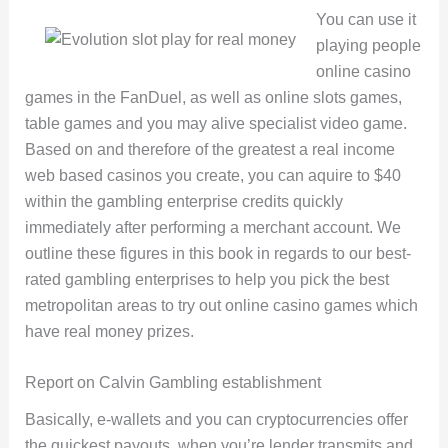
You can use it
playing people
online casino
games in the FanDuel, as well as online slots games,
table games and you may alive specialist video game.
Based on and therefore of the greatest a real income
web based casinos you create, you can aquire to $40
within the gambling enterprise credits quickly
immediately after performing a merchant account. We
outline these figures in this book in regards to our best-
rated gambling enterprises to help you pick the best
metropolitan areas to try out online casino games which
have real money prizes.
Report on Calvin Gambling establishment
Basically, e-wallets and you can cryptocurrencies offer
the quickest payouts, when you’re lender transmits and