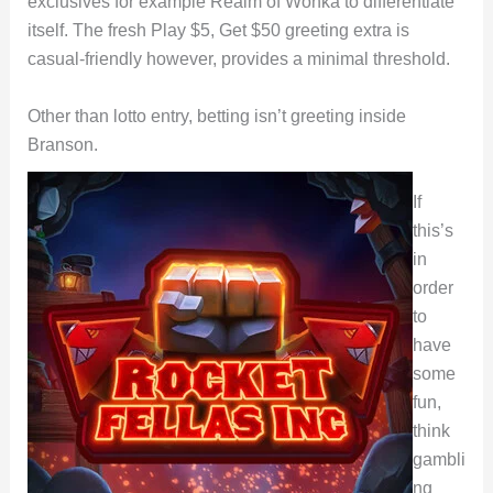
exclusives for example Realm of Wonka to differentiate
itself. The fresh Play $5, Get $50 greeting extra is
casual-friendly however, provides a minimal threshold.
Other than lotto entry, betting isn’t greeting inside
Branson.
If
this’s
in
order
to
have
some
fun,
think
gambli
ng