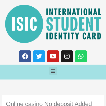
Skip
to
content
F
T
Y
I
W
a
w
o
n
h
c
i
u
s
a
Menu
e
t
t
t
t
b
t
u
a
s
Step 2: Choosing the Right Withdrawal Method at Aztec Paradise
Maximising Gransino Casino Welcome Bonuses and Promotions
Game Selection at 1xCasino sv: Slots, Live Casino and Sportsbook
Ultimativer Leitfaden zu Dracula Casino – Slots & Games Registrierung und Verifizierung mit echten Nutzererfahrungen
LiveScore Bet Casino Mobile Experience and App Performance
Complete review of Dracula Casino – Betting payment methods and withdrawal times with real user insights
Wagering Requirements: The Fine Print Behind the 9 Grand Offer
Everything about 24CasinoBet – Withdrawal Methods registration process and verification with pros and cons explained
Everything about Unibet Casino – Review security, licenses and reputation in 2026 update
Komplett anmeldelse av MadCasino – Review registrering og verifisering for både nybegynnere og erfarne spillere
Expert review Magic Win Casino – Review games selection and RTP rates with pros and cons explained
Mobile Gaming Trends Shaping the Casino Classic Experience
Exploring Independent Casinos with a Focus on Key Advantages, Drawbacks, and Real User Experience
Secret 2: The True Cost of Transaction Fees and Withdrawal Times
Secret 2: FlukyOne Casino Bonus Structure and Wagering Requirements
Key Benefits That Set Gioco Digitale Apart from Other Platforms
Effektiviteten av Aciclovir Cream 5% vid behandling av Herpes Simplex
o
e
b
g
a
o
r
e
r
p
k
a
p
m
Online casino No deposit Added