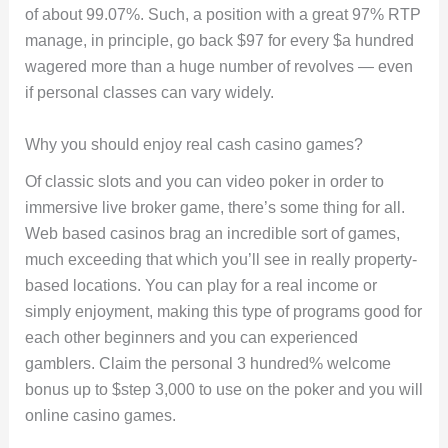
of about 99.07%. Such, a position with a great 97% RTP
manage, in principle, go back $97 for every $a hundred
wagered more than a huge number of revolves — even
if personal classes can vary widely.
Why you should enjoy real cash casino games?
Of classic slots and you can video poker in order to
immersive live broker game, there’s some thing for all.
Web based casinos brag an incredible sort of games,
much exceeding that which you’ll see in really property-
based locations. You can play for a real income or
simply enjoyment, making this type of programs good for
each other beginners and you can experienced
gamblers. Claim the personal 3 hundred% welcome
bonus up to $step 3,000 to use on the poker and you will
online casino games.