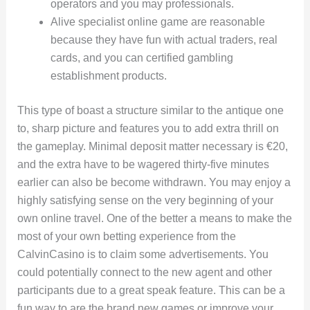
operators and you may professionals.
Alive specialist online game are reasonable
because they have fun with actual traders, real
cards, and you can certified gambling
establishment products.
This type of boast a structure similar to the antique one
to, sharp picture and features you to add extra thrill on
the gameplay. Minimal deposit matter necessary is €20,
and the extra have to be wagered thirty-five minutes
earlier can also be become withdrawn. You may enjoy a
highly satisfying sense on the very beginning of your
own online travel. One of the better a means to make the
most of your own betting experience from the
CalvinCasino is to claim some advertisements. You
could potentially connect to the new agent and other
participants due to a great speak feature. This can be a
fun way to are the brand new games or improve your