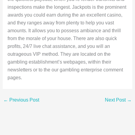
inspections make the longest. Jackpots is the prominent
awards you could earn during the an excellent casino,
and they ranges away from plenty to help you vast
amounts. It allows you to possess ambiance and thrill
from the morale of your house. There are also quick
profits, 24/7 live chat assistance, and you will an
outrageous VIP method. They are located on the
gambling establishment’s webpages, within their
newsletters or to the our gambling enterprise comment
pages.
←
Previous Post
Next Post
→