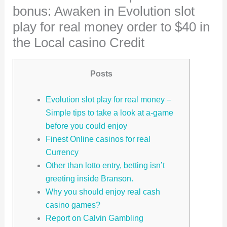
bonus: Awaken in Evolution slot
play for real money order to $40 in
the Local casino Credit
Posts
Evolution slot play for real money –
Simple tips to take a look at a-game
before you could enjoy
Finest Online casinos for real
Currency
Other than lotto entry, betting isn’t
greeting inside Branson.
Why you should enjoy real cash
casino games?
Report on Calvin Gambling