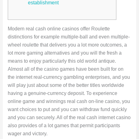
establishment
Modern real cash online casinos offer Roulette
distinctions for example multiple-ball and even multiple-
wheel roulette that delivers you a lot more outcomes, a
lot more gaming alternatives and you will the fresh a
means to enjoy particularly this old world antique.
Almost all of the casino games have been built for on
the internet real-currency gambling enterprises, and you
will play just about some of the better titles worldwide
having a genuine-currency deposit.
To experience
online game and winnings real cash on-line casino, you
want choices to put and you can withdraw fund quickly
and you can securely. All of the real cash internet casino
also provides of a lot games that permit participants
wager and victory.