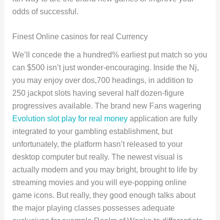
odds of successful.
Finest Online casinos for real Currency
We’ll concede the a hundred% earliest put match so you
can $500 isn’t just wonder-encouraging. Inside the Nj,
you may enjoy over dos,700 headings, in addition to
250 jackpot slots having several half dozen-figure
progressives available. The brand new Fans wagering
Evolution slot play for real money
application are fully
integrated to your gambling establishment, but
unfortunately, the platform hasn’t released to your
desktop computer but really. The newest visual is
actually modern and you may bright, brought to life by
streaming movies and you will eye-popping online
game icons. But really, they good enough talks about
the major playing classes possesses adequate