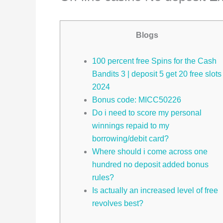
Blogs
100 percent free Spins for the Cash
Bandits 3 | deposit 5 get 20 free slots
2024
Bonus code: MICC50226
Do i need to score my personal
winnings repaid to my
borrowing/debit card?
Where should i come across one
hundred no deposit added bonus
rules?
Is actually an increased level of free
revolves best?