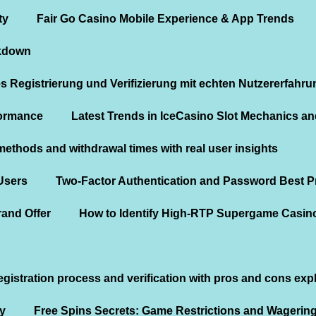
ty
Fair Go Casino Mobile Experience & App Trends
akdown
es Registrierung und Verifizierung mit echten Nutzererfahr
formance
Latest Trends in IceCasino Slot Mechanics 
ethods and withdrawal times with real user insights
 Users
Two-Factor Authentication and Password Best P
rand Offer
How to Identify High-RTP Supergame Casino
istration process and verification with pros and cons exp
ly
Free Spins Secrets: Game Restrictions and Wagerin