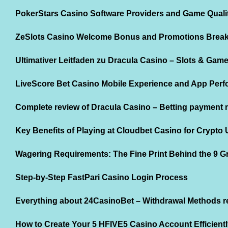
PokerStars Casino Software Providers and Game Quali
ZeSlots Casino Welcome Bonus and Promotions Bre
Ultimativer Leitfaden zu Dracula Casino – Slots & Gam
LiveScore Bet Casino Mobile Experience and App Per
Complete review of Dracula Casino – Betting payment m
Key Benefits of Playing at Cloudbet Casino for Crypto
Wagering Requirements: The Fine Print Behind the 9 G
Step-by-Step FastPari Casino Login Process
Everything about 24CasinoBet – Withdrawal Methods reg
How to Create Your 5 HFIVE5 Casino Account Efficient