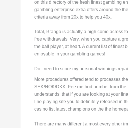
on this directory of the fresh finest gambling
gambling enterprise extra offers around the th
criteria away from 20x to help you 40x.
Total, Brango is actually a high come across fo
free withdrawals. Very, when you capture a gr
the ball player, at heart. A current list of fines
enjoyable in your gambling games!
Do i need to score my personal winnings repai
More procedures offered tend to processes t
SEK/NOK/DKK. Fee method number from the loca
understands, that if you are looking at your fin
line playing site you to definitely released in 
casino list latest champions on the the homep
There are many different almost every other imp