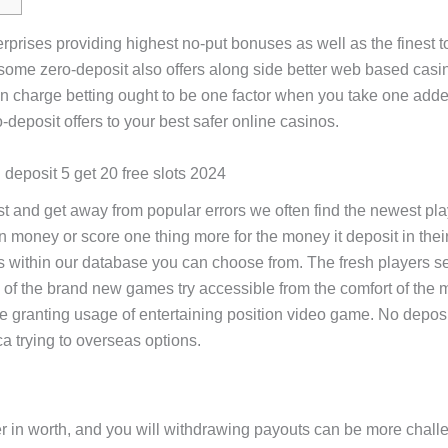
prises providing highest no-put bonuses as well as the finest to
 some zero-deposit also offers along side better web based casi
. In charge betting ought to be one factor when you take one adde
o-deposit offers to your best safer online casinos.
 deposit 5 get 20 free slots 2024
 and get away from popular errors we often find the newest playe
 money or score one thing more for the money it deposit in their
s within our database you can choose from. The fresh players s
l of the brand new games try accessible from the comfort of the
 are granting usage of entertaining position video game. No depo
a trying to overseas options.
r in worth, and you will withdrawing payouts can be more challe