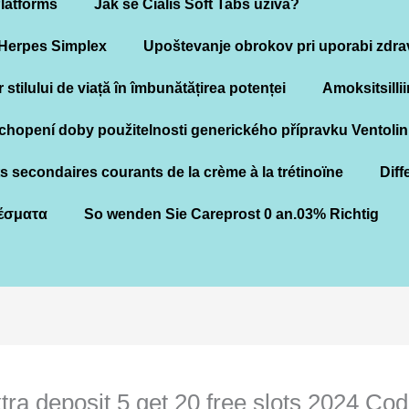
Platforms
Jak se Cialis Soft Tabs užívá?
v Herpes Simplex
Upoštevanje obrokov pri uporabi zdrav
 stilului de viață în îmbunătățirea potenței
Amoksitsilli
chopení doby použitelnosti generického přípravku Ventolin
ts secondaires courants de la crème à la trétinoïne
Diff
λέσματα
So wenden Sie Careprost 0 an.03% Richtig
tra deposit 5 get 20 free slots 2024 C