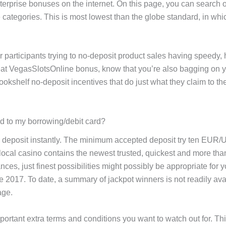
 enterprise bonuses on the internet. On this page, you can sear
e categories. This is most lowest than the globe standard, in whi
r participants trying to no-deposit product sales having speedy, 
eat VegasSlotsOnline bonus, know that you’re also bagging on y
t bookshelf no-deposit incentives that do just what they claim to th
d to my borrowing/debit card?
he deposit instantly. The minimum accepted deposit try ten E
l casino contains the newest trusted, quickest and more than
ances, just finest possibilities might possibly be appropriate fo
the 2017. To date, a summary of jackpot winners is not readily av
age.
ortant extra terms and conditions you want to watch out for. Thi