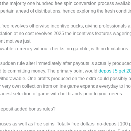
t the majority one hundred free spin conversion process availa
ertain ahead of distributions, hence exploring the fresh conditio
ree revolves otherwise incentive bucks, giving professionals a w
lation at no cost revolves 2025 the incentives features wagering
nt motives just.
wable currency without checks, no gamble, with no limitations.
d sudden rule alter immediately after payouts is actually produ
ed to committing money. The primary point would
deposit 5 get 20
 withdrawable. One profits produced on the extra could possibly b
 very own collection from online game expands everyday to inco
adest selection of game with bet brands prior to your needs.
eposit added bonus rules?
nuses as well as free spins. Totally free dollars, no-deposit 100 