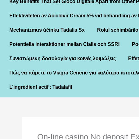
Key Benefits That Set Gioco Digitale Apart from Other 
Effektiviteten av Aciclovir Cream 5% vid behandling a
Mechanizmus účinku Tadalis Sx
Rolul schimbărilor
Potentiella interaktioner mellan Cialis och SSRI
Po
Συνιστώμενη δοσολογία για κοινές λοιμώξεις
Effe
Πώς να πάρετε το Viagra Generic για καλύτερα αποτε
L’ingrédient actif : Tadalafil
On-line casino No deposit Ex