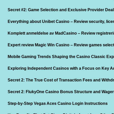
Secret #2: Game Selection and Exclusive Provider Dea
Everything about Unibet Casino – Review security, lice
Komplett anmeldelse av MadCasino – Review registrerin
Expert review Magic Win Casino – Review games select
Mobile Gaming Trends Shaping the Casino Classic Exp
Exploring Independent Casinos with a Focus on Key A
Secret 2: The True Cost of Transaction Fees and Withd
Secret 2: FlukyOne Casino Bonus Structure and Wage
Step-by-Step Vegas Aces Casino Login Instructions