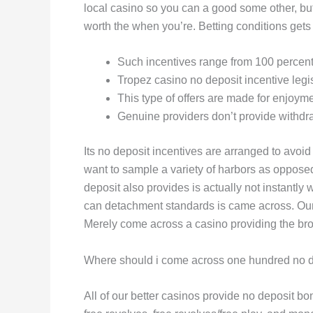
local casino so you can a good some other, bu
worth the when you’re. Betting conditions gets p
Such incentives range from 100 percent f
Tropez casino no deposit incentive legis
This type of offers are made for enjoyme
Genuine providers don’t provide withdra
Its no deposit incentives are arranged to avoi
want to sample a variety of harbors as oppos
deposit also provides is actually not instantly
can detachment standards is came across. Our
Merely come across a casino providing the bro
Where should i come across one hundred no d
All of our better casinos provide no deposit bo