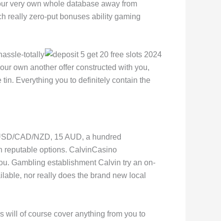
ch our very own whole database away from
ch really zero-put bonuses ability gaming
hassle-totally
our own another offer constructed with you,
e tin. Everything you to definitely contain the
UR/USD/CAD/NZD, 15 AUD, a hundred
 reputable options. CalvinCasino
r you. Gambling establishment Calvin try an on-
ailable, nor really does the brand new local
s will of course cover anything from you to