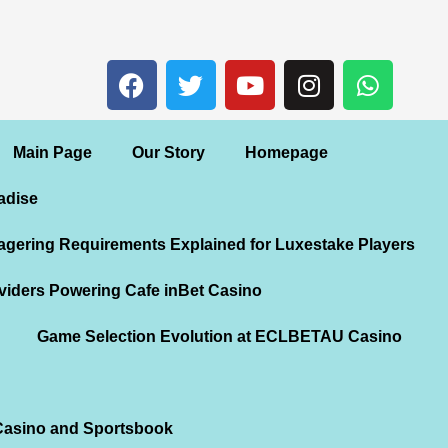
F
T
Y
I
W
a
w
o
n
h
c
i
u
s
a
e
t
t
t
t
Main Page
Our Story
Homepage
b
t
u
a
s
o
e
b
g
a
adise
o
r
e
r
p
k
a
p
gering Requirements Explained for Luxestake Players
m
viders Powering Cafe inBet Casino
Game Selection Evolution at ECLBETAU Casino
 Casino and Sportsbook