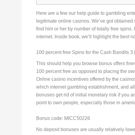
Here are a few our help guide to gambling enter
legitimate online casinos. We’ve got obtained
find him or her by number of totally free spins
internet.
Inside book, we’ll highlight the best n
100 percent free Spins for the Cash Bandits 3 |
This should help you browse bonus offers finest
100 percent free as opposed to placing the own
Online casino incentives offered by the casino
which internet gambling establishment, and al
bonuses get rid of initial monetary risk if you
point to own people, especially those in americ
Bonus code: MICC50226
No deposit bonuses are usually relatively lowe