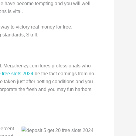
ble have become tempting and you will well
ns is vital.
ay to victory real money for free.
 standards, Skrill.
ced. Megafrenzy.com lures professionals who
 free slots 2024
be the fact earnings from no-
e taken just after betting conditions and you
rporate the fresh and you may fun harbors.
percent