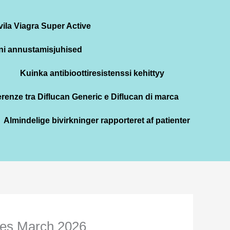
ila Viagra Super Active
ini annustamisjuhised
Kuinka antibioottiresistenssi kehittyy
erenze tra Diflucan Generic e Diflucan di marca
Almindelige bivirkninger rapporteret af patienter
odes March 2026