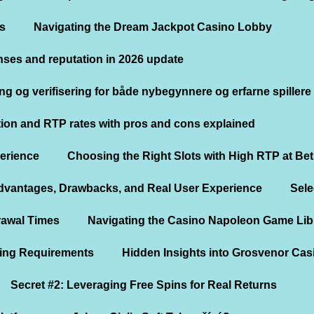
ls
Navigating the Dream Jackpot Casino Lobby
nses and reputation in 2026 update
g og verifisering for både nybegynnere og erfarne spillere
ion and RTP rates with pros and cons explained
erience
Choosing the Right Slots with High RTP at Bet
dvantages, Drawbacks, and Real User Experience
Sele
rawal Times
Navigating the Casino Napoleon Game Libr
ring Requirements
Hidden Insights into Grosvenor Ca
Secret #2: Leveraging Free Spins for Real Returns