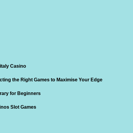
italy Casino
cting the Right Games to Maximise Your Edge
ary for Beginners
sinos Slot Games