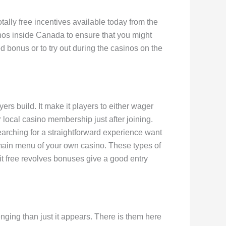
tally free incentives available today from the
nos inside Canada to ensure that you might
d bonus or to try out during the casinos on the
rs build. It make it players to either wager
 local casino membership just after joining.
earching for a straightforward experience want
 main menu of your own casino. These types of
sit free revolves bonuses give a good entry
nging than just it appears. There is them here