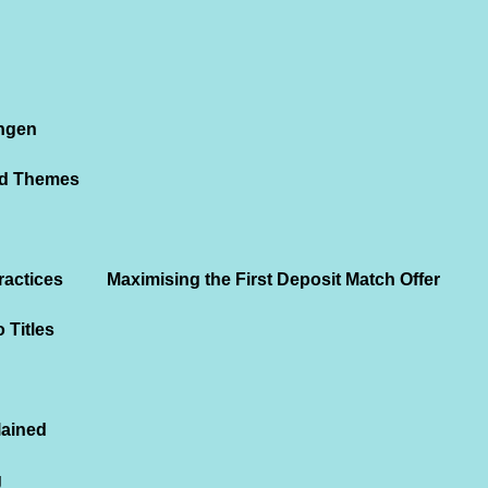
ungen
and Themes
ractices
Maximising the First Deposit Match Offer
 Titles
lained
g