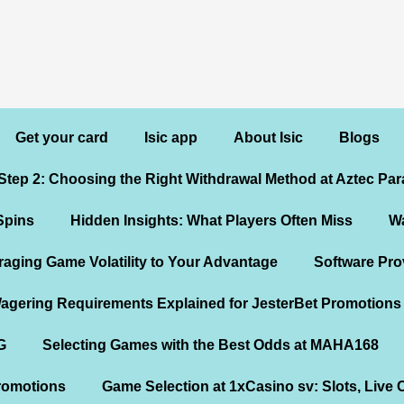
Get your card
Isic app
About Isic
Blogs
Step 2: Choosing the Right Withdrawal Method at Aztec Par
Spins
Hidden Insights: What Players Often Miss
Wa
raging Game Volatility to Your Advantage
Software Pro
agering Requirements Explained for JesterBet Promotions
G
Selecting Games with the Best Odds at MAHA168
romotions
Game Selection at 1xCasino sv: Slots, Live