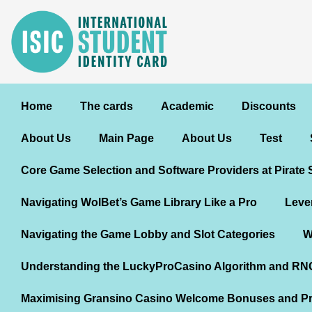
Skip
to
content
Home
The cards
Academic
Discounts
About Us
Main Page
About Us
Test
Core Game Selection and Software Providers at Pirate 
Navigating WolBet’s Game Library Like a Pro
Leve
Navigating the Game Lobby and Slot Categories
W
Understanding the LuckyProCasino Algorithm and RN
Maximising Gransino Casino Welcome Bonuses and P