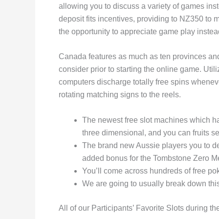
allowing you to discuss a variety of games inst
deposit fits incentives, providing to NZ350 to m
the opportunity to appreciate game play instea
Canada features as much as ten provinces and a
consider prior to starting the online game. U
computers discharge totally free spins wheneve
rotating matching signs to the reels.
The newest free slot machines which ha
three dimensional, and you can fruits se
The brand new Aussie players you to de
added bonus for the Tombstone Zero Mer
You’ll come across hundreds of free pok
We are going to usually break down thi
All of our Participants’ Favorite Slots during t