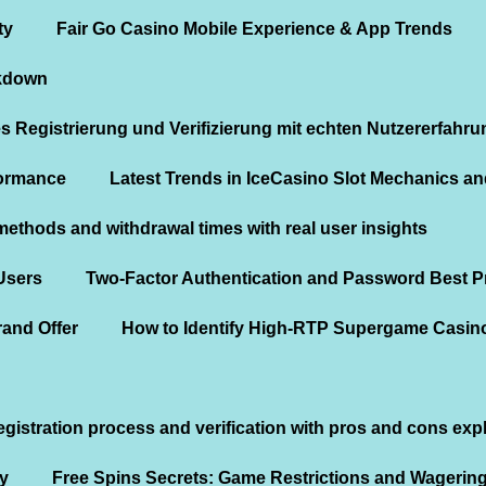
ty
Fair Go Casino Mobile Experience & App Trends
akdown
es Registrierung und Verifizierung mit echten Nutzererfahr
formance
Latest Trends in IceCasino Slot Mechanics 
ethods and withdrawal times with real user insights
 Users
Two-Factor Authentication and Password Best P
rand Offer
How to Identify High-RTP Supergame Casino
istration process and verification with pros and cons exp
ly
Free Spins Secrets: Game Restrictions and Wagerin