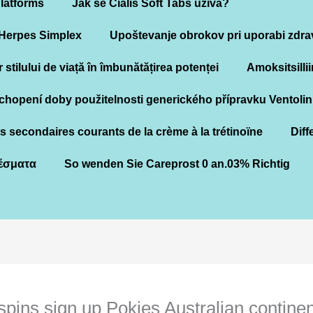
Platforms
Jak se Cialis Soft Tabs užívá?
v Herpes Simplex
Upoštevanje obrokov pri uporabi zdrav
 stilului de viață în îmbunătățirea potenței
Amoksitsilli
chopení doby použitelnosti generického přípravku Ventolin
ts secondaires courants de la crème à la trétinoïne
Diff
λέσματα
So wenden Sie Careprost 0 an.03% Richtig
spins sign up Pokies Australian contine