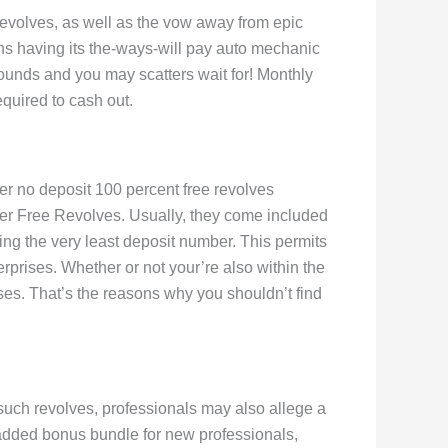
e revolves, as well as the vow away from epic
s having its the-ways-will pay auto mechanic
 rounds and you may scatters wait for! Monthly
equired to cash out.
er no deposit 100 percent free revolves
per Free Revolves. Usually, they come included
ng the very least deposit number. This permits
rprises. Whether or not your’re also within the
ses. That’s the reasons why you shouldn’t find
to such revolves, professionals may also allege a
 added bonus bundle for new professionals,