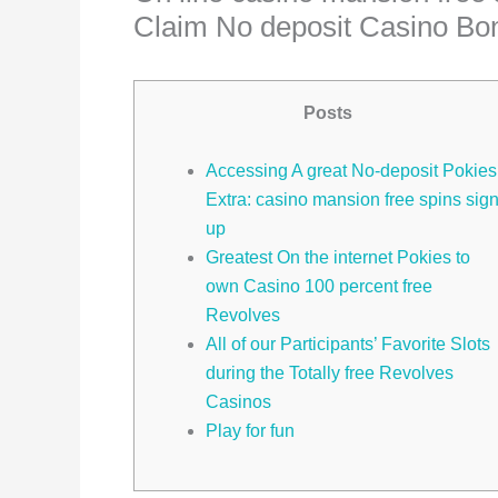
Claim No deposit Casino Bo
Posts
Accessing A great No-deposit Pokies
Extra: casino mansion free spins sig
up
Greatest On the internet Pokies to
own Casino 100 percent free
Revolves
All of our Participants’ Favorite Slots
during the Totally free Revolves
Casinos
Play for fun