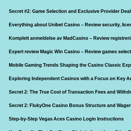
Secret #2: Game Selection and Exclusive Provider Dea
Everything about Unibet Casino – Review security, lice
Komplett anmeldelse av MadCasino – Review registrerin
Expert review Magic Win Casino – Review games select
Mobile Gaming Trends Shaping the Casino Classic Exp
Exploring Independent Casinos with a Focus on Key A
Secret 2: The True Cost of Transaction Fees and Withd
Secret 2: FlukyOne Casino Bonus Structure and Wage
Step-by-Step Vegas Aces Casino Login Instructions