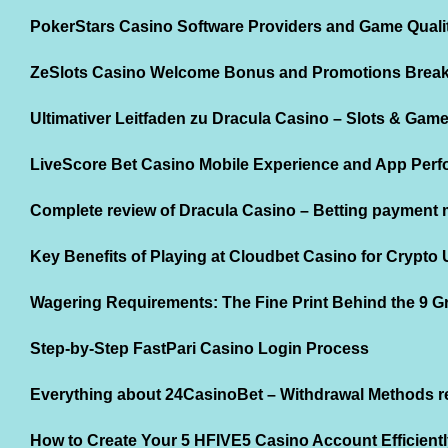
PokerStars Casino Software Providers and Game Quali
ZeSlots Casino Welcome Bonus and Promotions Bre
Ultimativer Leitfaden zu Dracula Casino – Slots & Gam
LiveScore Bet Casino Mobile Experience and App Per
Complete review of Dracula Casino – Betting payment m
Key Benefits of Playing at Cloudbet Casino for Crypto
Wagering Requirements: The Fine Print Behind the 9 G
Step-by-Step FastPari Casino Login Process
Everything about 24CasinoBet – Withdrawal Methods reg
How to Create Your 5 HFIVE5 Casino Account Efficient