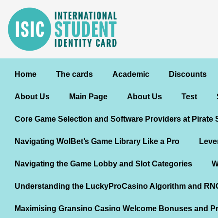
Skip
to
content
Home
The cards
Academic
Discounts
About Us
Main Page
About Us
Test
Core Game Selection and Software Providers at Pirate 
Navigating WolBet’s Game Library Like a Pro
Leve
Navigating the Game Lobby and Slot Categories
W
Understanding the LuckyProCasino Algorithm and RN
Maximising Gransino Casino Welcome Bonuses and P