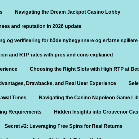
ls
Navigating the Dream Jackpot Casino Lobby
nses and reputation in 2026 update
g og verifisering for både nybegynnere og erfarne spillere
ion and RTP rates with pros and cons explained
erience
Choosing the Right Slots with High RTP at Bet
dvantages, Drawbacks, and Real User Experience
Sele
rawal Times
Navigating the Casino Napoleon Game Libr
ring Requirements
Hidden Insights into Grosvenor Ca
Secret #2: Leveraging Free Spins for Real Returns