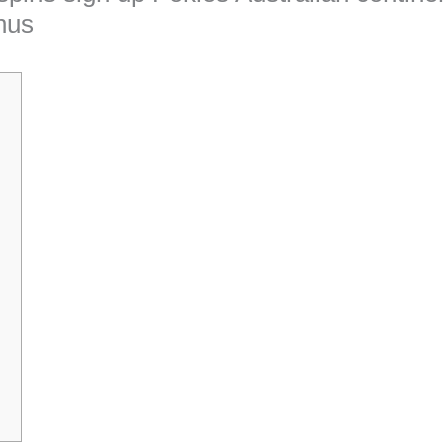
nus
n