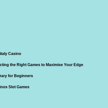
italy Casino
cting the Right Games to Maximise Your Edge
ary for Beginners
sinos Slot Games