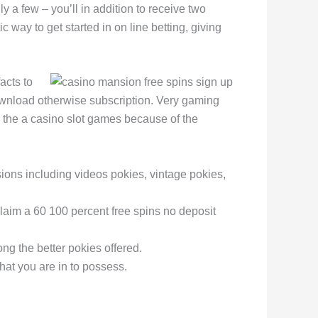
y a few – you’ll in addition to receive two
 way to get started in on line betting, giving
acts to
download otherwise subscription. Very gaming
n the a casino slot games because of the
ons including videos pokies, vintage pokies,
aim a 60 100 percent free spins no deposit
ng the better pokies offered.
at you are in to possess.