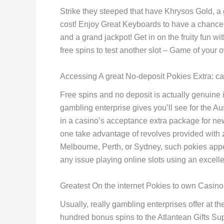
Strike they steeped that have Khrysos Gold, a g
cost! Enjoy Great Keyboards to have a chance
and a grand jackpot!
Get in on the fruity fun w
free spins to test another slot – Game of your 
Accessing A great No-deposit Pokies Extra: ca
Free spins and no deposit is actually genuine
gambling enterprise gives you’ll see for the 
in a casino’s acceptance extra package for new
one take advantage of revolves provided with z
Melbourne, Perth, or Sydney, such pokies appea
any issue playing online slots using an excell
Greatest On the internet Pokies to own Casino
Usually, really gambling enterprises offer at th
hundred bonus spins to the Atlantean Gifts Su