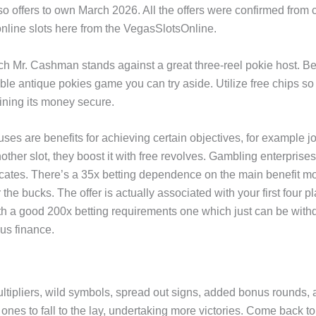
lso offers to own March 2026. All the offers were confirmed from
online slots here from the VegasSlotsOnline.
ich Mr. Cashman stands against a great three-reel pokie host. 
able antique pokies game you can try aside. Utilize free chips s
ining its money secure.
ses are benefits for achieving certain objectives, for example
ther slot, they boost it with free revolves. Gambling enterprise
icates. There’s a 35x betting dependence on the main benefit m
r the bucks. The offer is actually associated with your first four p
h a good 200x betting requirements one which just can be withd
us finance.
tipliers, wild symbols, spread out signs, added bonus rounds, a
 ones to fall to the lay, undertaking more victories. Come back