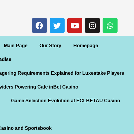
F
T
Y
I
W
a
w
o
n
h
c
i
u
s
a
e
t
t
t
t
Main Page
Our Story
Homepage
b
t
u
a
s
o
e
b
g
a
adise
o
r
e
r
p
k
a
p
gering Requirements Explained for Luxestake Players
m
viders Powering Cafe inBet Casino
Game Selection Evolution at ECLBETAU Casino
 Casino and Sportsbook