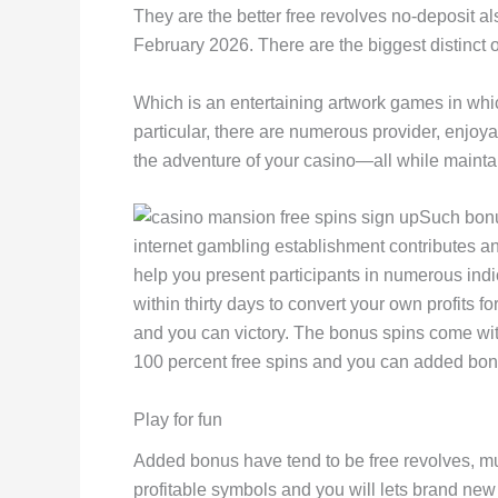
They are the better free revolves no-deposit a
February 2026. There are the biggest distinct 
Which is an entertaining artwork games in wh
particular, there are numerous provider, enjoy
the adventure of your casino—all while mainta
Such bonu
internet gambling establishment contributes ano
help you present participants in numerous ind
within thirty days to convert your own profits fo
and you can victory. The bonus spins come wit
100 percent free spins and you can added bon
Play for fun
Added bonus have tend to be free revolves, mul
profitable symbols and you will lets brand new