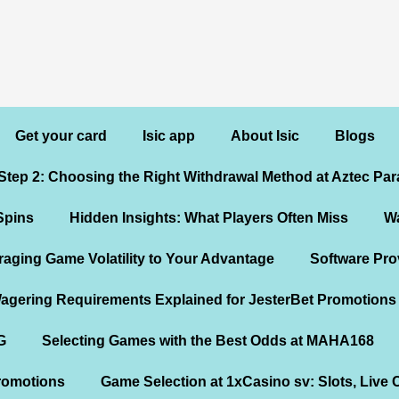
Get your card
Isic app
About Isic
Blogs
Step 2: Choosing the Right Withdrawal Method at Aztec Par
Spins
Hidden Insights: What Players Often Miss
Wa
raging Game Volatility to Your Advantage
Software Pro
agering Requirements Explained for JesterBet Promotions
G
Selecting Games with the Best Odds at MAHA168
romotions
Game Selection at 1xCasino sv: Slots, Live