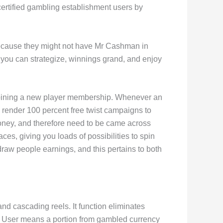
 certified gambling establishment users by
Because they might not have Mr Cashman in
o you can strategize, winnings grand, and enjoy
 joining a new player membership. Whenever an
s render 100 percent free twist campaigns to
oney, and therefore need to be came across
laces, giving you loads of possibilities to spin
raw people earnings, and this pertains to both
nd cascading reels. It function eliminates
 to User means a portion from gambled currency