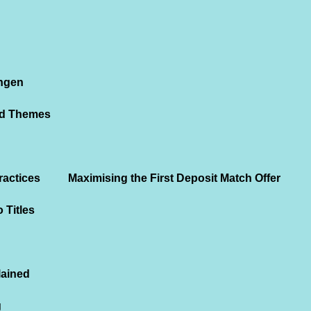
ungen
and Themes
ractices
Maximising the First Deposit Match Offer
 Titles
lained
g