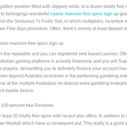
olden position filled with slippery wilds, to a dozen totally fre
 to belongings wonderful
casino mansion free spins sign up
gain
ithin the Sensuous 7s Fruits Slot, in which multipliers, incentive
own Few days promotion. Often, there’s merely at least deposit r
sino mansion free spins sign up
 in the reputable and you can registered web based casinos. Oth
Australian gaming platforms is actually Awesome and you will Su
 players, demanding you to definitely finance your account havi
ero deposit Australia incentives in the performing gambling ente
r at the multiple Australian no-deposit extra gambling enterpri
ent mobile device.
 100 percent free Revolves
e least 20 totally free spins with no-put also offers. In addition 
per Moolah which have a consequent put. This really is a good