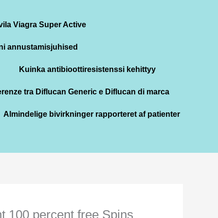
ila Viagra Super Active
ini annustamisjuhised
Kuinka antibioottiresistenssi kehittyy
erenze tra Diflucan Generic e Diflucan di marca
Almindelige bivirkninger rapporteret af patienter
nt 100 percent free Spins