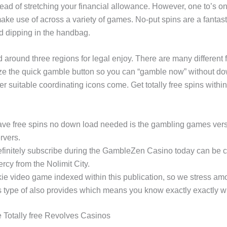
ead of stretching your financial allowance. However, one to’s onl
ake use of across a variety of games. No-put spins are a fantastic
d dipping in the handbag.
round three regions for legal enjoy. There are many different f
tilize the quick gamble button so you can “gamble now” without 
r suitable coordinating icons come. Get totally free spins withi
ve free spins no down load needed is the gambling games versi
rvers.
finitely subscribe during the GambleZen Casino today can be cl
cy from the Nolimit City.
ie video game indexed within this publication, so we stress amo
s type of also provides which means you know exactly exactly wh
he Totally free Revolves Casinos