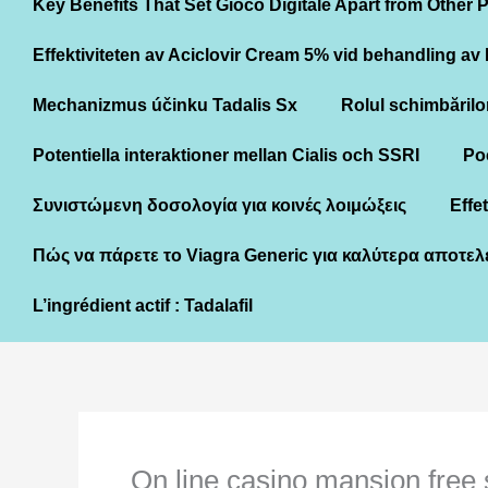
Key Benefits That Set Gioco Digitale Apart from Other 
Effektiviteten av Aciclovir Cream 5% vid behandling a
Mechanizmus účinku Tadalis Sx
Rolul schimbărilor
Potentiella interaktioner mellan Cialis och SSRI
Po
Συνιστώμενη δοσολογία για κοινές λοιμώξεις
Effe
Πώς να πάρετε το Viagra Generic για καλύτερα αποτε
L’ingrédient actif : Tadalafil
On line casino mansion free 