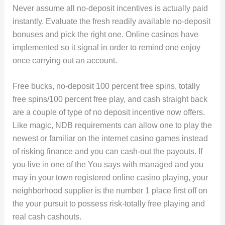
Never assume all no-deposit incentives is actually paid
instantly. Evaluate the fresh readily available no-deposit
bonuses and pick the right one. Online casinos have
implemented so it signal in order to remind one enjoy
once carrying out an account.
Free bucks, no-deposit 100 percent free spins, totally
free spins/100 percent free play, and cash straight back
are a couple of type of no deposit incentive now offers.
Like magic, NDB requirements can allow one to play the
newest or familiar on the internet casino games instead
of risking finance and you can cash-out the payouts. If
you live in one of the You says with managed and you
may in your town registered online casino playing, your
neighborhood supplier is the number 1 place first off on
the your pursuit to possess risk-totally free playing and
real cash cashouts.