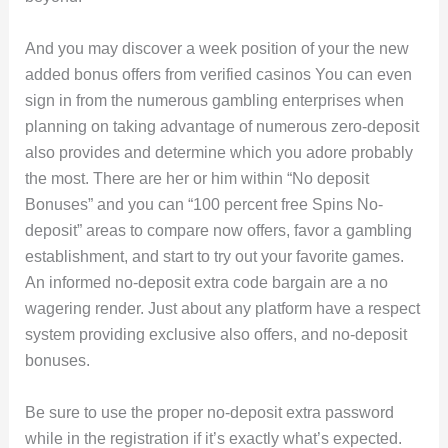
And you may discover a week position of your the new
added bonus offers from verified casinos You can even
sign in from the numerous gambling enterprises when
planning on taking advantage of numerous zero-deposit
also provides and determine which you adore probably
the most. There are her or him within “No deposit
Bonuses” and you can “100 percent free Spins No-
deposit” areas to compare now offers, favor a gambling
establishment, and start to try out your favorite games.
An informed no-deposit extra code bargain are a no
wagering render. Just about any platform have a respect
system providing exclusive also offers, and no-deposit
bonuses.
Be sure to use the proper no-deposit extra password
while in the registration if it’s exactly what’s expected.