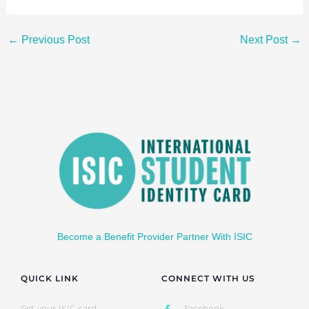
←
Previous Post
Next Post
→
Become a Benefit Provider Partner With ISIC
QUICK LINK
CONNECT WITH US