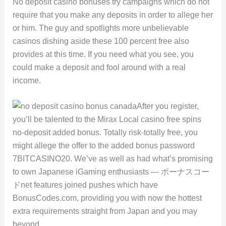
No deposit casino bonuses try campaigns which do not
require that you make any deposits in order to allege her
or him. The guy and spotlights more unbelievable
casinos dishing aside these 100 percent free also
provides at this time. If you need what you see, you
could make a deposit and fool around with a real
income.
After you register,
you’ll be talented to the Mirax Local casino free spins
no-deposit added bonus. Totally risk-totally free, you
might allege the offer to the added bonus password
7BITCASINO20. We’ve as well as had what’s promising
to own Japanese iGaming enthusiasts — ボーナスコー
ドnet features joined pushes which have
BonusCodes.com, providing you with now the hottest
extra requirements straight from Japan and you may
beyond.