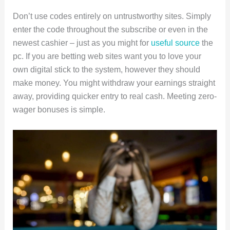
Don’t use codes entirely on untrustworthy sites. Simply
enter the code throughout the subscribe or even in the
newest cashier – just as you might for
useful source
the
pc. If you are betting web sites want you to love your
own digital stick to the system, however they should
make money. You might withdraw your earnings straight
away, providing quicker entry to real cash. Meeting zero-
wager bonuses is simple.