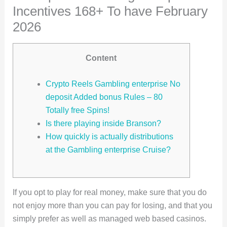
Incentives 168+ To have February
2026
Content
Crypto Reels Gambling enterprise No
deposit Added bonus Rules – 80
Totally free Spins!
Is there playing inside Branson?
How quickly is actually distributions
at the Gambling enterprise Cruise?
If you opt to play for real money, make sure that you do
not enjoy more than you can pay for losing, and that you
simply prefer as well as managed web based casinos.