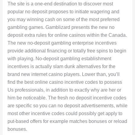
The site is a one-end destination to discover most
popular no deposit proposes to initiate wagering and
you may winning cash on some of the most preferred
gambling games. Gamblizard presents the new no
deposit extra rules for online casinos within the Canada.
The new no-deposit gambling enterprise incentives
provide additional financing or totally free spins to begin
with playing. No-deposit gambling establishment
incentives is actually slam dunk alternatives for the
brand new internet casino players. Lower than, you’ll
find the best online casino incentive codes to possess
Us professionals, in addition to exactly why are her or
him be noticeable. The fresh no deposit incentive codes
are specific so you can no deposit advertisements, while
most other incentive codes could possibly get apply to
put-based offers for example matches bonuses or reload
bonuses.