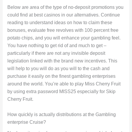
Below are area of the type of no-deposit promotions you
could find at best casinos in our alternatives. Continue
reading to understand ideas on how to claim these
bonuses, evaluate free revolves with 100 percent free
potato chips, and you will enhance your gambling feel.
You have nothing to get rid of and much to get –
particularly if there are not any invisible deposit
legislation linked with the brand new incentives. This
will help to you will do as you will to the cash and
purchase it easily on the finest gambling enterprises
around the world. You’re able to play Miss Cherry Fruit
by using extra password MISS25 especially for Skip
Cherry Fruit.
How quickly is actually distributions at the Gambling
enterprise Cruise?