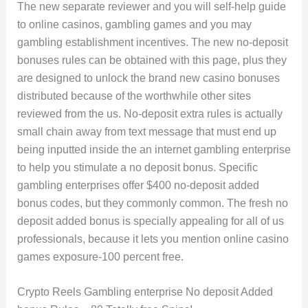
The new separate reviewer and you will self-help guide
to online casinos, gambling games and you may
gambling establishment incentives.
The new no-deposit
bonuses rules can be obtained with this page, plus they
are designed to unlock the brand new casino bonuses
distributed because of the worthwhile other sites
reviewed from the us. No-deposit extra rules is actually
small chain away from text message that must end up
being inputted inside the an internet gambling enterprise
to help you stimulate a no deposit bonus. Specific
gambling enterprises offer $400 no-deposit added
bonus codes, but they commonly common. The fresh no
deposit added bonus is specially appealing for all of us
professionals, because it lets you mention online casino
games exposure-100 percent free.
Crypto Reels Gambling enterprise No deposit Added