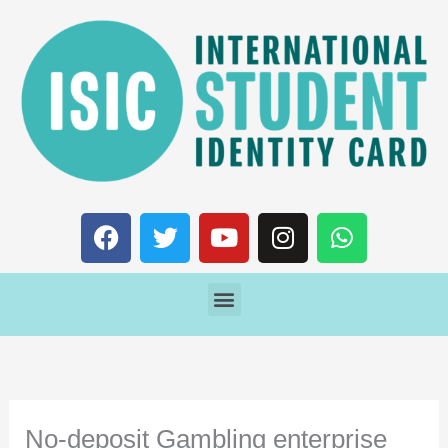
Skip
to
content
F
T
Y
I
W
a
w
o
n
h
c
i
u
s
a
Menu
e
t
t
t
t
b
t
u
a
s
Step 2: Choosing the Right Withdrawal Method at Aztec Paradise
Maximising Gransino Casino Welcome Bonuses and Promotions
Game Selection at 1xCasino sv: Slots, Live Casino and Sportsbook
Ultimativer Leitfaden zu Dracula Casino – Slots & Games Registrierung und Verifizierung mit echten Nutzererfahrungen
LiveScore Bet Casino Mobile Experience and App Performance
Complete review of Dracula Casino – Betting payment methods and withdrawal times with real user insights
Wagering Requirements: The Fine Print Behind the 9 Grand Offer
Everything about 24CasinoBet – Withdrawal Methods registration process and verification with pros and cons explained
Everything about Unibet Casino – Review security, licenses and reputation in 2026 update
Komplett anmeldelse av MadCasino – Review registrering og verifisering for både nybegynnere og erfarne spillere
Expert review Magic Win Casino – Review games selection and RTP rates with pros and cons explained
Mobile Gaming Trends Shaping the Casino Classic Experience
Exploring Independent Casinos with a Focus on Key Advantages, Drawbacks, and Real User Experience
Secret 2: The True Cost of Transaction Fees and Withdrawal Times
Secret 2: FlukyOne Casino Bonus Structure and Wagering Requirements
Key Benefits That Set Gioco Digitale Apart from Other Platforms
Effektiviteten av Aciclovir Cream 5% vid behandling av Herpes Simplex
o
e
b
g
a
o
r
e
r
p
k
a
p
m
No-deposit Gambling enterprise