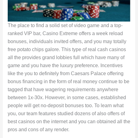
The place to find a solid set of video game and a top-
ranked VIP bar, Casino Extreme offers a week reload
bonuses, individuals invited offers, and you may totally
free potato chips galore. This type of real cash casinos
all the provides grand lobbies full which have many of
game and you have the luxury preference. Incentives
like the you to definitely from Caesars Palace offering
bonus financing in the form of real money continue to be
tagged that have wagering requirements anywhere
between 1x-30x. However, in some cases, established
people will get no-deposit bonuses too. To learn what
you, our team features studied dozens of also offers of
best casinos on the internet and you can obtained all the
pros and cons of any render.