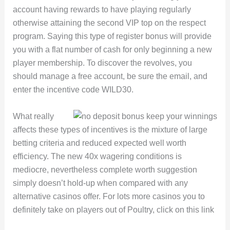
account having rewards to have playing regularly
otherwise attaining the second VIP top on the respect
program. Saying this type of register bonus will provide
you with a flat number of cash for only beginning a new
player membership. To discover the revolves, you
should manage a free account, be sure the email, and
enter the incentive code WILD30.
What really
affects these types of incentives is the mixture of large
betting criteria and reduced expected well worth
efficiency. The new 40x wagering conditions is
mediocre, nevertheless complete worth suggestion
simply doesn’t hold-up when compared with any
alternative casinos offer. For lots more casinos you to
definitely take on players out of Poultry, click on this link