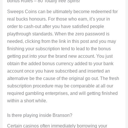
bonus Rules – 80 Totally free Spins!
Sweeps Coins can be ultimately become redeemed for
real bucks honours. For those who earn, it’s your in
order to cash-out after you have satisfied people
playthrough standards. When the zero password is
needed, clicking from the link in this post and you may
finishing your subscription tend to lead to the bonus
getting put into your the brand new account. You just
obtain the added bonus currency added to your bank
account once you have subscribed and inserted an
alternative be the cause of the original go out. The fresh
subscription procedure may be comparable at all our
required gambling enterprises, and will getting finished
within a short while.
Is there playing inside Branson?
Certain casinos often immediately borrowing your