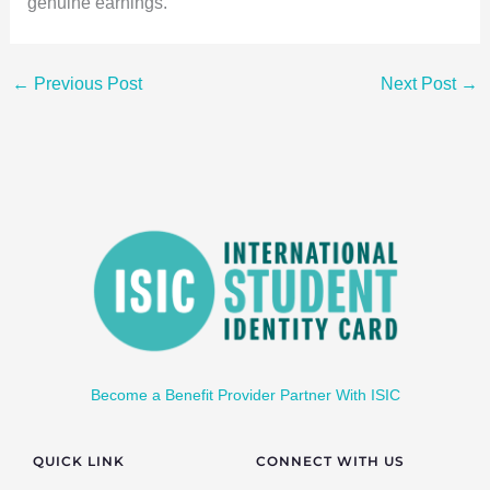
genuine earnings.
←
Previous Post
Next Post
→
Become a Benefit Provider Partner With ISIC
QUICK LINK
CONNECT WITH US