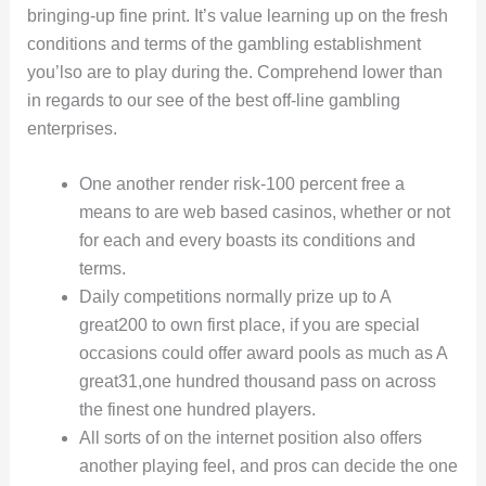
bringing-up fine print. It’s value learning up on the fresh
conditions and terms of the gambling establishment
you’lso are to play during the. Comprehend lower than
in regards to our see of the best off-line gambling
enterprises.
One another render risk-100 percent free a
means to are web based casinos, whether or not
for each and every boasts its conditions and
terms.
Daily competitions normally prize up to A
great200 to own first place, if you are special
occasions could offer award pools as much as A
great31,one hundred thousand pass on across
the finest one hundred players.
All sorts of on the internet position also offers
another playing feel, and pros can decide the one