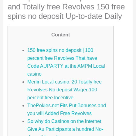
and Totally free Revolves 150 free
spins no deposit Up-to-date Daily
Content
150 free spins no deposit | 100
percent free Revolves That have
Code AUPARTY at the AMPM Local
casino
Merlin Local casino: 20 Totally free
Revolves No deposit Wager-100
percent free Incentive
ThePokies.net Fits Put Bonuses and
you will Added Free Revolves
So why do Casinos on the internet
Give Au Participants a hundred No-