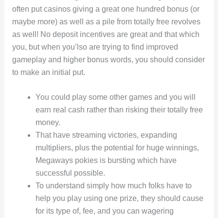
often put casinos giving a great one hundred bonus (or
maybe more) as well as a pile from totally free revolves
as well! No deposit incentives are great and that which
you, but when you’lso are trying to find improved
gameplay and higher bonus words, you should consider
to make an initial put.
You could play some other games and you will
earn real cash rather than risking their totally free
money.
That have streaming victories, expanding
multipliers, plus the potential for huge winnings,
Megaways pokies is bursting which have
successful possible.
To understand simply how much folks have to
help you play using one prize, they should cause
for its type of, fee, and you can wagering