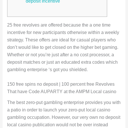
deposit Incentive
25 free revolves are offered because the a one time
incentive for new participants otherwise within a weekly
strategy. These offers are ideal for casual players who
don’t would like to get closed on the higher bet gaming.
Whether or not you’re just after a no cost processor, a
deposit matches or just an educated extra codes which
gambling enterprise ‘s got you shielded.
150 free spins no deposit | 100 percent free Revolves
That have Code AUPARTY at the AMPM Local casino
The best zero-put gambling enterprise provides you with
a patio in order to launch your zero-put local casino
gambling occupation. However, our very own no deposit
local casino publication would not be over instead