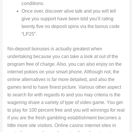
conditions.
Once over, discover alive talk and you will tell
give you support have been told you’ll rating
twenty five no deposit spins via the bonus code
“LP25”.
No-deposit bonuses is actually greatest when
undertaking because you can take a look at out of the
program free of charge. Also, you can also enjoy on the
internet pokies on your smart phone. Although not, the
online alternatives is far more detailed, and also the
games tend to have finest picture. Various other aspect
to search for with regards to and you may criteria is the
wagering share a variety of type of video game. You get
to play for 100 percent free and you will winnings for real
if you are the fresh gambling establishment becomes a
little more site visitors. Online casino internet sites in