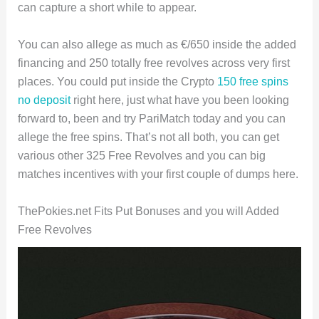
can capture a short while to appear.
You can also allege as much as €/650 inside the added
financing and 250 totally free revolves across very first
places. You could put inside the Crypto
150 free spins
no deposit
right here, just what have you been looking
forward to, been and try PariMatch today and you can
allege the free spins. That’s not all both, you can get
various other 325 Free Revolves and you can big
matches incentives with your first couple of dumps here.
ThePokies.net Fits Put Bonuses and you will Added
Free Revolves