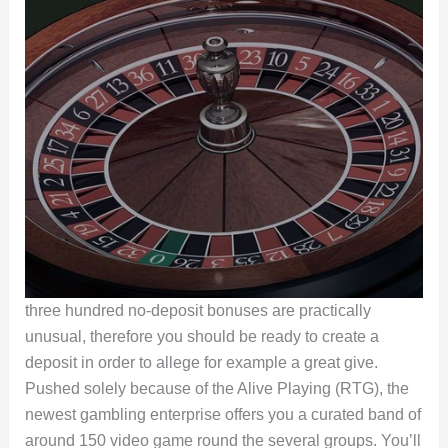
three hundred no-deposit bonuses are practically
unusual, therefore you should be ready to create a
deposit in order to allege for example a great give.
Pushed solely because of the Alive Playing (RTG), the
newest gambling enterprise offers you a curated band of
around 150 video game round the several groups. You’ll