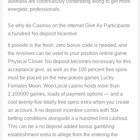
australia are continuously contending along to get more
energetic professionals.
So why do Casinos on the internet Give Au Participants
a hundred No-deposit Incentive
It provide is the fresh, zero bonus code is needed, and
the revolves can be used to your position online game
Physical Clover. No-deposit becomes necessary for this
acceptance give, as well as the 100 percent free spins
must be placed on the new pokies games Lucky
Females Moon. Woo Local casino hosts more than
2,100000 games, loads of payment options — and a
cool twenty-five totally free spins extra when you create
an account. It no deposit incentive comes with 50x
betting conditions alongside a a hundred limit cashout.
This can be a no deposit added bonus gambling
establishment extra to allege from the entering the