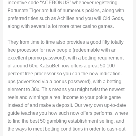
incentive code “ACEBONUS” whenever registering.
Fortunate Tiger are full of numerous pokies, along with
preferred titles such as Achilles and you will Old Gods,
along with several a lot more other casino games.
They from time to time also provides a good fifty totally
free processor for new people (redeemable with an
excellent promo password), with a betting requirement
of around 60x. KatsuBet now offers a great 50 100
percent free processor so you can the new indication-
ups (advertised via a bonus password), with a betting
element to 30x. This means you might twist the newest
reels and winnings a real income to your pokie game
instead of and make a deposit. Our very own up-to-date
guide teaches you how such now offers performs, where
to find the best 50 gambling establishment selling, and
the ways to meet betting conditions in order to cash-out