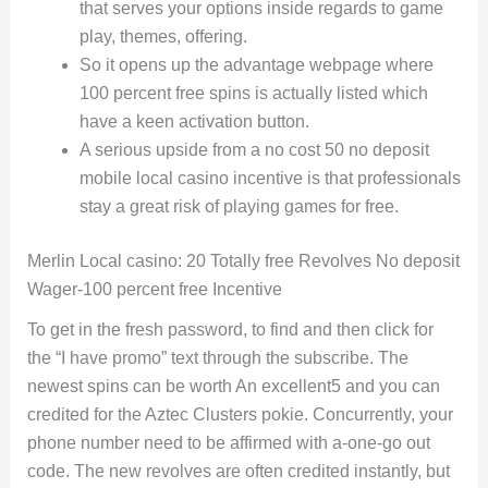
that serves your options inside regards to game
play, themes, offering.
So it opens up the advantage webpage where
100 percent free spins is actually listed which
have a keen activation button.
A serious upside from a no cost 50 no deposit
mobile local casino incentive is that professionals
stay a great risk of playing games for free.
Merlin Local casino: 20 Totally free Revolves No deposit
Wager-100 percent free Incentive
To get in the fresh password, to find and then click for
the “I have promo” text through the subscribe. The
newest spins can be worth An excellent5 and you can
credited for the Aztec Clusters pokie. Concurrently, your
phone number need to be affirmed with a-one-go out
code. The new revolves are often credited instantly, but