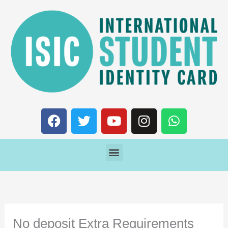
Skip
to
content
F
T
Y
I
W
a
w
o
n
h
c
i
u
s
a
Menu
e
t
t
t
t
b
t
u
a
s
Step 2: Choosing the Right Withdrawal Method at Aztec Paradise
Maximising Gransino Casino Welcome Bonuses and Promotions
Game Selection at 1xCasino sv: Slots, Live Casino and Sportsbook
Ultimativer Leitfaden zu Dracula Casino – Slots & Games Registrierung und Verifizierung mit echten Nutzererfahrungen
LiveScore Bet Casino Mobile Experience and App Performance
Complete review of Dracula Casino – Betting payment methods and withdrawal times with real user insights
Wagering Requirements: The Fine Print Behind the 9 Grand Offer
Everything about 24CasinoBet – Withdrawal Methods registration process and verification with pros and cons explained
Everything about Unibet Casino – Review security, licenses and reputation in 2026 update
Komplett anmeldelse av MadCasino – Review registrering og verifisering for både nybegynnere og erfarne spillere
Expert review Magic Win Casino – Review games selection and RTP rates with pros and cons explained
Mobile Gaming Trends Shaping the Casino Classic Experience
Exploring Independent Casinos with a Focus on Key Advantages, Drawbacks, and Real User Experience
Secret 2: The True Cost of Transaction Fees and Withdrawal Times
Secret 2: FlukyOne Casino Bonus Structure and Wagering Requirements
Key Benefits That Set Gioco Digitale Apart from Other Platforms
Effektiviteten av Aciclovir Cream 5% vid behandling av Herpes Simplex
o
e
b
g
a
o
r
e
r
p
k
a
p
m
No deposit Extra Requirements