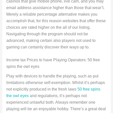
casinos that give mobile phone, live cam, and you may
email address assistance higher than those that wear’t.
Merely a reliable percentage alternative makes you
accomplish that, for this reason websites that offer these
choices are rated higher on the all of our listing.
Navigating through the program should not be
advanced, making certain also players not used to
gaming can certainly discover their ways up to.
Income tax Prices to have Playing Operators: 50 free
spins the owl eyes
Play with devices to handle the playing, such as put
limitations otherwise self-exemption. Whilst it’s perhaps
not explicitly produced in the fresh laws
50 free spins
the owl eyes
and regulations, it’s perhaps not
experienced unlawful both. Always remember one
playing will be an enjoyable hobby. There’s a great deal