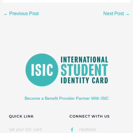
←
Previous Post
Next Post
→
Become a Benefit Provider Partner With ISIC
QUICK LINK
CONNECT WITH US
Get your ISIC card
Facebook