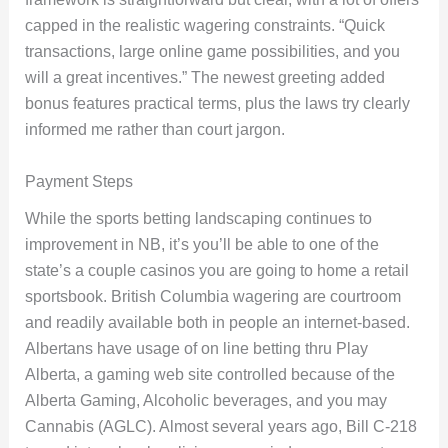
capped in the realistic wagering constraints. “Quick
transactions, large online game possibilities, and you
will a great incentives.” The newest greeting added
bonus features practical terms, plus the laws try clearly
informed me rather than court jargon.
Payment Steps
While the sports betting landscaping continues to
improvement in NB, it’s you’ll be able to one of the
state’s a couple casinos you are going to home a retail
sportsbook. British Columbia wagering are courtroom
and readily available both in people an internet-based.
Albertans have usage of on line betting thru Play
Alberta, a gaming web site controlled because of the
Alberta Gaming, Alcoholic beverages, and you may
Cannabis (AGLC). Almost several years ago, Bill C-218