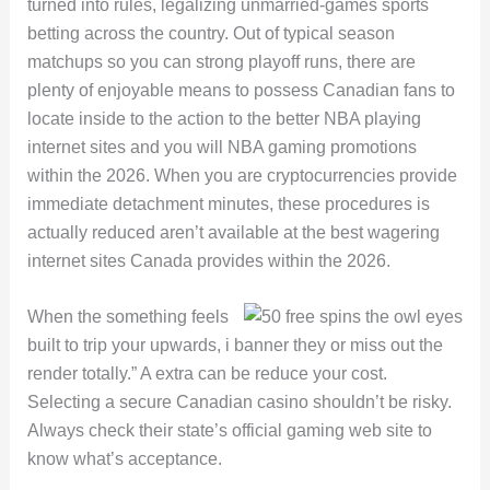
turned into rules, legalizing unmarried-games sports
betting across the country. Out of typical season
matchups so you can strong playoff runs, there are
plenty of enjoyable means to possess Canadian fans to
locate inside to the action to the better NBA playing
internet sites and you will NBA gaming promotions
within the 2026. When you are cryptocurrencies provide
immediate detachment minutes, these procedures is
actually reduced aren’t available at the best wagering
internet sites Canada provides within the 2026.
When the something feels
built to trip your upwards, i banner they or miss out the
render totally.” A extra can be reduce your cost.
Selecting a secure Canadian casino shouldn’t be risky.
Always check their state’s official gaming web site to
know what’s acceptance.