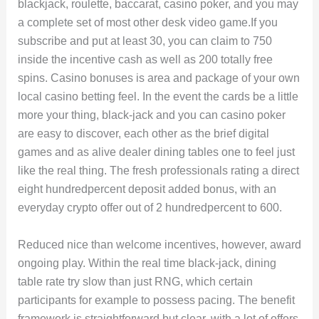
blackjack, roulette, baccarat, casino poker, and you may
a complete set of most other desk video game.If you
subscribe and put at least 30, you can claim to 750
inside the incentive cash as well as 200 totally free
spins. Casino bonuses is area and package of your own
local casino betting feel. In the event the cards be a little
more your thing, black-jack and you can casino poker
are easy to discover, each other as the brief digital
games and as alive dealer dining tables one to feel just
like the real thing. The fresh professionals rating a direct
eight hundredpercent deposit added bonus, with an
everyday crypto offer out of 2 hundredpercent to 600.
Reduced nice than welcome incentives, however, award
ongoing play. Within the real time black-jack, dining
table rate try slow than just RNG, which certain
participants for example to possess pacing. The benefit
framework is straightforward but clear, with a lot of offers