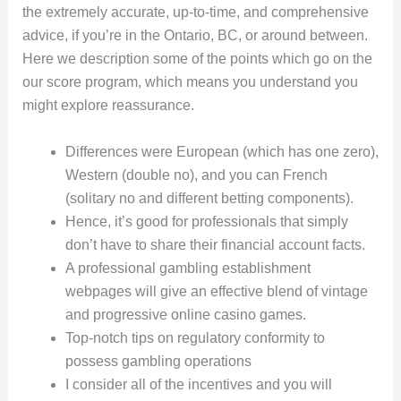
the extremely accurate, up-to-time, and comprehensive
advice, if you’re in the Ontario, BC, or around between.
Here we description some of the points which go on the
our score program, which means you understand you
might explore reassurance.
Differences were European (which has one zero),
Western (double no), and you can French
(solitary no and different betting components).
Hence, it’s good for professionals that simply
don’t have to share their financial account facts.
A professional gambling establishment
webpages will give an effective blend of vintage
and progressive online casino games.
Top-notch tips on regulatory conformity to
possess gambling operations
I consider all of the incentives and you will