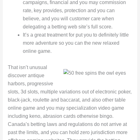
campaigns, financial and you may commission
rate, key provides, protection and you can
believe, and you will customer care when
delegating a betting web site’s full score.
It’s a great treatment for put you to definitely little
more adventure so you can the new relaxed
online game.
That isn’t unusual
discover antique
harbors, progressive
slots, 3d slots, multiple variations out of electronic poker,
black-jack, roulette and baccarat, and also other table
online game and you may specialization video game
including keno, abrasion cards otherwise bingo.
Canada’s betting laws and regulations do not arrive at
past the limits, and you can hold zero jurisdiction more