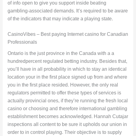
of info open to give you support inside beating
gambling-associated demands. It’s required to be aware
of the indicators that may indicate a playing state.
CasinoVibes – Best paying Internet casino for Canadian
Professionals
Ontario is the just province in the Canada with a a
hundredpercent regulated betting industry. Besides that,
you’ll have in all probability in which to stay an identical
location your in the first place signed up from and where
you in the first place resided. However, the only real
regulators permitted to offer these types of services is
actually provincial ones, if they’re running the fresh local
casino or choosing and therefore international gambling
establishment becomes acknowledged. Hannah Cutajar
inspections all content to be sure it upholds our union in
order to in control playing. Their objective is to supply