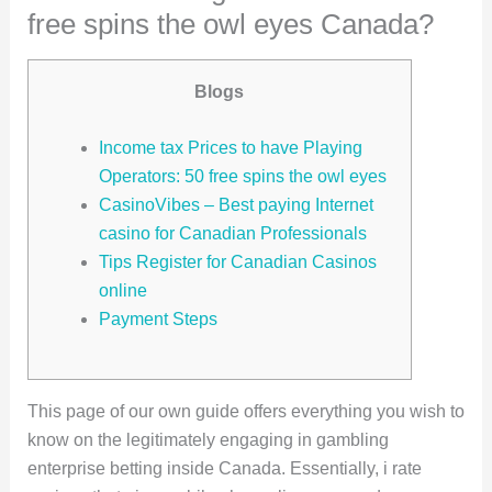
free spins the owl eyes Canada?
Blogs
Income tax Prices to have Playing
Operators: 50 free spins the owl eyes
CasinoVibes – Best paying Internet
casino for Canadian Professionals
Tips Register for Canadian Casinos
online
Payment Steps
This page of our own guide offers everything you wish to
know on the legitimately engaging in gambling
enterprise betting inside Canada. Essentially, i rate