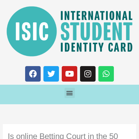
Skip
to
content
F
T
Y
I
W
a
w
o
n
h
c
i
u
s
a
Menu
e
t
t
t
t
b
t
u
a
s
Step 2: Choosing the Right Withdrawal Method at Aztec Paradise
Maximising Gransino Casino Welcome Bonuses and Promotions
Game Selection at 1xCasino sv: Slots, Live Casino and Sportsbook
Ultimativer Leitfaden zu Dracula Casino – Slots & Games Registrierung und Verifizierung mit echten Nutzererfahrungen
LiveScore Bet Casino Mobile Experience and App Performance
Complete review of Dracula Casino – Betting payment methods and withdrawal times with real user insights
Wagering Requirements: The Fine Print Behind the 9 Grand Offer
Everything about 24CasinoBet – Withdrawal Methods registration process and verification with pros and cons explained
Everything about Unibet Casino – Review security, licenses and reputation in 2026 update
Komplett anmeldelse av MadCasino – Review registrering og verifisering for både nybegynnere og erfarne spillere
Expert review Magic Win Casino – Review games selection and RTP rates with pros and cons explained
Mobile Gaming Trends Shaping the Casino Classic Experience
Exploring Independent Casinos with a Focus on Key Advantages, Drawbacks, and Real User Experience
Secret 2: The True Cost of Transaction Fees and Withdrawal Times
Secret 2: FlukyOne Casino Bonus Structure and Wagering Requirements
Key Benefits That Set Gioco Digitale Apart from Other Platforms
Effektiviteten av Aciclovir Cream 5% vid behandling av Herpes Simplex
o
e
b
g
a
o
r
e
r
p
k
a
p
m
Is online Betting Court in the 50