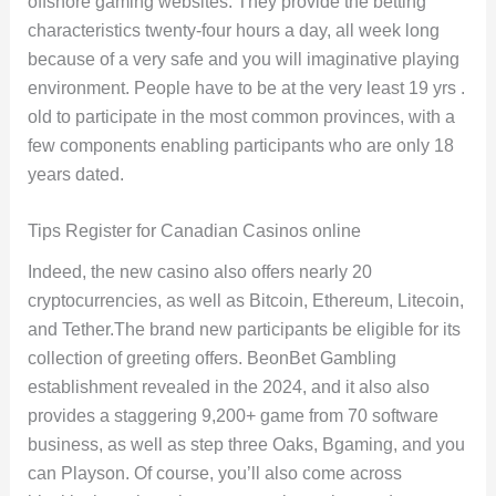
offshore gaming websites. They provide the betting
characteristics twenty-four hours a day, all week long
because of a very safe and you will imaginative playing
environment. People have to be at the very least 19 yrs .
old to participate in the most common provinces, with a
few components enabling participants who are only 18
years dated.
Tips Register for Canadian Casinos online
Indeed, the new casino also offers nearly 20
cryptocurrencies, as well as Bitcoin, Ethereum, Litecoin,
and Tether.The brand new participants be eligible for its
collection of greeting offers. BeonBet Gambling
establishment revealed in the 2024, and it also also
provides a staggering 9,200+ game from 70 software
business, as well as step three Oaks, Bgaming, and you
can Playson. Of course, you’ll also come across