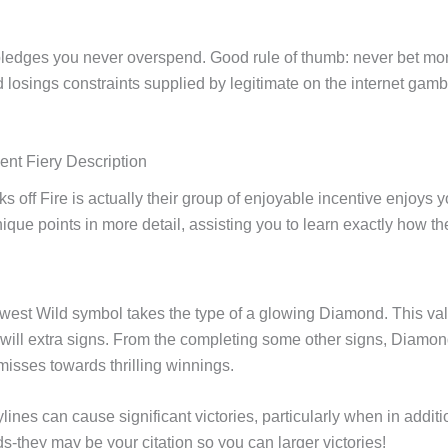
t pledges you never overspend. Good rule of thumb: never bet m
 losings constraints supplied by legitimate on the internet gamb
lent Fiery Description
s off Fire is actually their group of enjoyable incentive enjoys 
unique points in more detail, assisting you to learn exactly how 
west Wild symbol takes the type of a glowing Diamond. This val
 will extra signs. From the completing some other signs, Diamond
misses towards thrilling winnings.
ines can cause significant victories, particularly when in addit
they may be your citation so you can larger victories!