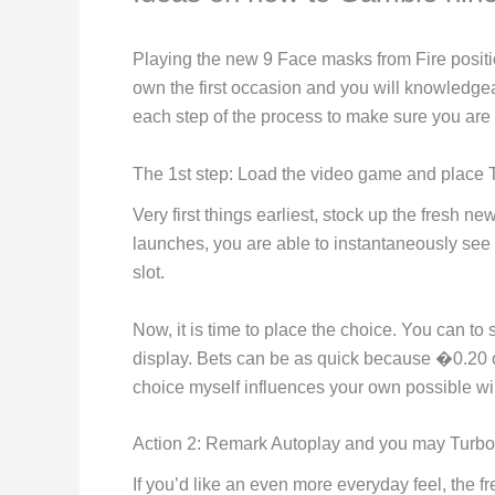
Playing the new 9 Face masks from Fire positio
own the first occasion and you will knowledgea
each step of the process to make sure you are f
The 1st step: Load the video game and place 
Very first things earliest, stock up the fresh 
launches, you are able to instantaneously see 
slot.
Now, it is time to place the choice. You can t
display. Bets can be as quick because �0.20 or
choice myself influences your own possible win
Action 2: Remark Autoplay and you may Turbo
If you’d like an even more everyday feel, the