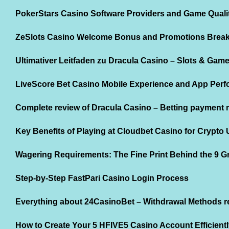
PokerStars Casino Software Providers and Game Quali
ZeSlots Casino Welcome Bonus and Promotions Bre
Ultimativer Leitfaden zu Dracula Casino – Slots & Gam
LiveScore Bet Casino Mobile Experience and App Per
Complete review of Dracula Casino – Betting payment m
Key Benefits of Playing at Cloudbet Casino for Crypto
Wagering Requirements: The Fine Print Behind the 9 G
Step-by-Step FastPari Casino Login Process
Everything about 24CasinoBet – Withdrawal Methods reg
How to Create Your 5 HFIVE5 Casino Account Efficient