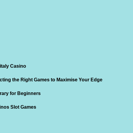
italy Casino
cting the Right Games to Maximise Your Edge
ary for Beginners
sinos Slot Games