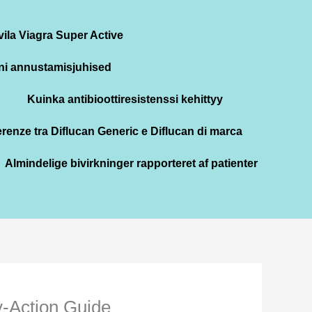
ila Viagra Super Active
ini annustamisjuhised
Kuinka antibioottiresistenssi kehittyy
erenze tra Diflucan Generic e Diflucan di marca
Almindelige bivirkninger rapporteret af patienter
y-Action Guide