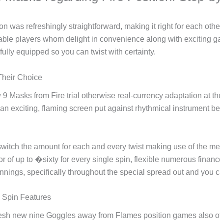
n was refreshingly straightforward, making it right for each othe
ble players whom delight in convenience along with exciting ga
ully equipped so you can twist with certainty.
Their Choice
new 9 Masks from Fire trial otherwise real-currency adaptation at 
an exciting, flaming screen put against rhythmical instrument b
o switch the amount for each and every twist making use of the m
 of up to �sixty for every single spin, flexible numerous financ
nings, specifically throughout the special spread out and you ca
 Spin Features
 fresh new nine Goggles away from Flames position games also o