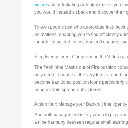
online
ability. Initiating Autoplay makes you la
you would instead sit back and discover their g
To own people just who appreciate fast-moving a
animations, enabling you to find efficiency qui
though it may end in less bankroll changes, ver
Step twenty-three: Comprehend the Video gam
The fresh nine Masks out of Fire position conc
only need to house at the very least around th
become traditional position icons particularly c
unbelievable spread out victories.
Action four: Manage your Bankroll Intelligently
Bankroll management is key when to play one po
a nice harmony between regular small earnings 