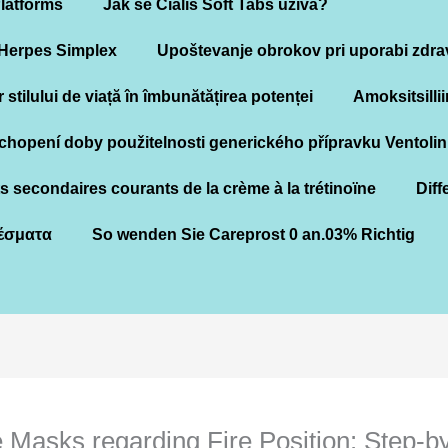
Platforms
Jak se Cialis Soft Tabs užívá?
v Herpes Simplex
Upoštevanje obrokov pri uporabi zdrav
 stilului de viață în îmbunătățirea potenței
Amoksitsilli
chopení doby použitelnosti generického přípravku Ventolin
ts secondaires courants de la crème à la trétinoïne
Diff
λέσματα
So wenden Sie Careprost 0 an.03% Richtig
 Masks regarding Fire Position: Step-b