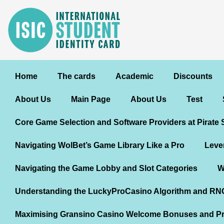
Skip
to
content
Home
The cards
Academic
Discounts
About Us
Main Page
About Us
Test
Core Game Selection and Software Providers at Pirate 
Navigating WolBet’s Game Library Like a Pro
Leve
Navigating the Game Lobby and Slot Categories
W
Understanding the LuckyProCasino Algorithm and RN
Maximising Gransino Casino Welcome Bonuses and P