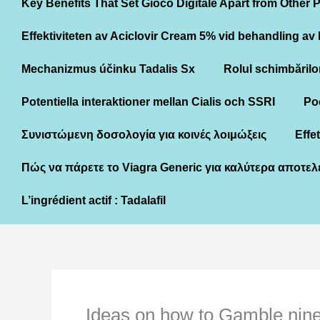
Key Benefits That Set Gioco Digitale Apart from Other 
Effektiviteten av Aciclovir Cream 5% vid behandling a
Mechanizmus účinku Tadalis Sx
Rolul schimbărilor
Potentiella interaktioner mellan Cialis och SSRI
Po
Συνιστώμενη δοσολογία για κοινές λοιμώξεις
Effe
Πώς να πάρετε το Viagra Generic για καλύτερα αποτε
L’ingrédient actif : Tadalafil
Ideas on how to Gamble nine