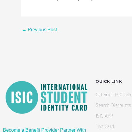
←
Previous Post
QUICK LINK
Get your ISIC car
Search Discounts
ISIC APP
The Card
Become a Benefit Provider Partner With