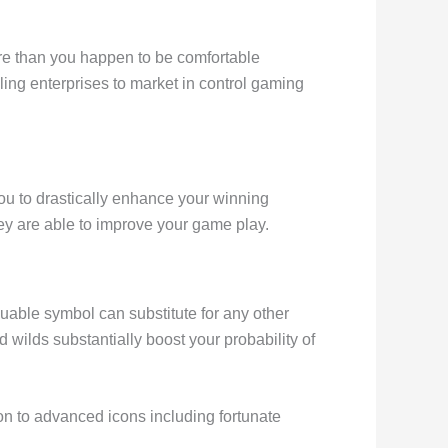
ore than you happen to be comfortable
ling enterprises to market in control gaming
you to drastically enhance your winning
they are able to improve your game play.
uable symbol can substitute for any other
 wilds substantially boost your probability of
ion to advanced icons including fortunate