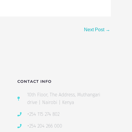
Next Post
→
CONTACT INFO
10th Floor, The Address, Muthangari
drive | Nairobi | Kenya
+254 115 274 802
+254 204 266 000