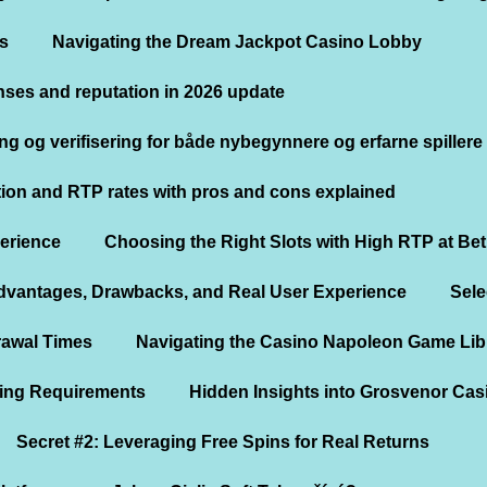
ls
Navigating the Dream Jackpot Casino Lobby
nses and reputation in 2026 update
g og verifisering for både nybegynnere og erfarne spillere
ion and RTP rates with pros and cons explained
erience
Choosing the Right Slots with High RTP at Bet
dvantages, Drawbacks, and Real User Experience
Sele
rawal Times
Navigating the Casino Napoleon Game Libr
ring Requirements
Hidden Insights into Grosvenor Ca
Secret #2: Leveraging Free Spins for Real Returns