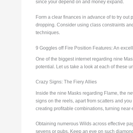
since your depend on and money expand.
Form a clear finances in advance of to try ou
dropping. Consider using class constraints and
techniques.
9 Goggles off Fire Position Features: An excel
One of the biggest internet regarding nine Mask
potential. Let us take a look at each of these 
Crazy Signs: The Fiery Allies
Inside the nine Masks regarding Flame, the ne
signs on the reels, apart from scatters and you
creating profitable combinations, turning near-
Obtaining numerous Wilds across effective payl
sevens or pubs. Keep an eye on such diamonds-