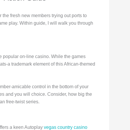
r the fresh new members trying out ports to
me play. Within guide, I will walk you through
the popular on-line casino. While the games
eats-a trademark element of this African-themed
ember-amicable control in the bottom of your
es and you will choice. Consider, how big the
n free-twist series.
ffers a keen Autoplay
vegas country casino