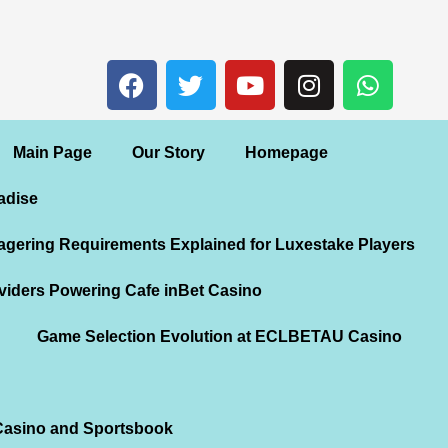
F
T
Y
I
W
a
w
o
n
h
c
i
u
s
a
e
t
t
t
t
Main Page
Our Story
Homepage
b
t
u
a
s
o
e
b
g
a
adise
o
r
e
r
p
k
a
p
gering Requirements Explained for Luxestake Players
m
viders Powering Cafe inBet Casino
Game Selection Evolution at ECLBETAU Casino
 Casino and Sportsbook