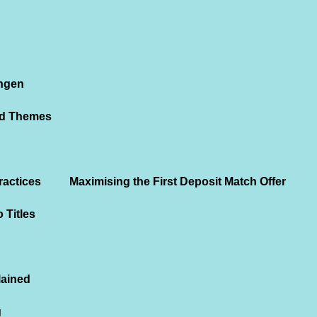
ungen
and Themes
ractices
Maximising the First Deposit Match Offer
 Titles
lained
g