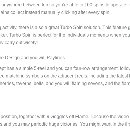
y anywhere between ten so you’re able to 100 spins to operate inst
ains collect instead manually clicking after every spin.
ctivity, there is also a great Turbo Spin solution. This feature 
cker. Turbo Spin is perfect for the individuals moments when you w
y carry out wisely!
e Design and you will Paylines
ept has a simple 5-reel and you can four-row arrangement, follo
ree matching symbols on the adjacent reels, including the latest
herries, taverns, bells, and you will flaming sevens, and the flam
sition, together with 9 Goggles off Flame. Because the video g
and you may periodic huge victories. You might want in the first