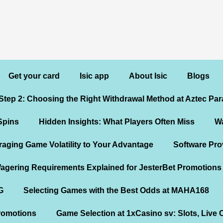
Get your card
Isic app
About Isic
Blogs
Step 2: Choosing the Right Withdrawal Method at Aztec Par
Spins
Hidden Insights: What Players Often Miss
Wa
raging Game Volatility to Your Advantage
Software Pro
agering Requirements Explained for JesterBet Promotions
G
Selecting Games with the Best Odds at MAHA168
romotions
Game Selection at 1xCasino sv: Slots, Live