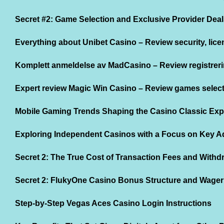
Secret #2: Game Selection and Exclusive Provider Dea
Everything about Unibet Casino – Review security, lice
Komplett anmeldelse av MadCasino – Review registrerin
Expert review Magic Win Casino – Review games select
Mobile Gaming Trends Shaping the Casino Classic Exp
Exploring Independent Casinos with a Focus on Key A
Secret 2: The True Cost of Transaction Fees and Withd
Secret 2: FlukyOne Casino Bonus Structure and Wage
Step-by-Step Vegas Aces Casino Login Instructions