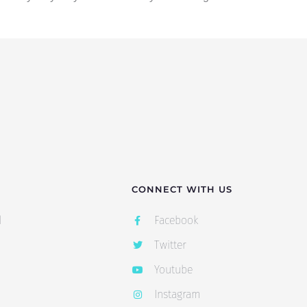
CONNECT WITH US
d
Facebook
Twitter
Youtube
Instagram