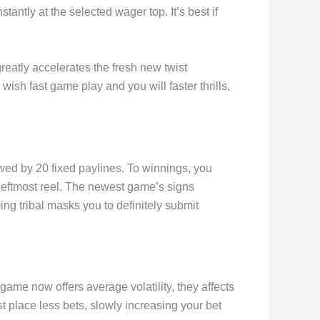
antly at the selected wager top. It’s best if
greatly accelerates the fresh new twist
ish fast game play and you will faster thrills,
wed by 20 fixed paylines. To winnings, you
 leftmost reel. The newest game’s signs
ing tribal masks you to definitely submit
ame now offers average volatility, they affects
 place less bets, slowly increasing your bet