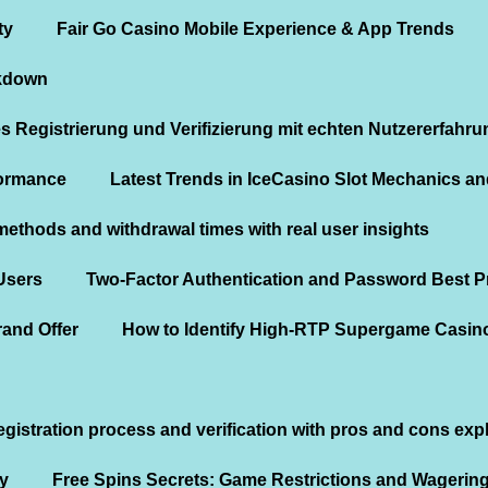
ty
Fair Go Casino Mobile Experience & App Trends
akdown
es Registrierung und Verifizierung mit echten Nutzererfahr
formance
Latest Trends in IceCasino Slot Mechanics 
ethods and withdrawal times with real user insights
 Users
Two-Factor Authentication and Password Best P
rand Offer
How to Identify High-RTP Supergame Casino
istration process and verification with pros and cons exp
ly
Free Spins Secrets: Game Restrictions and Wagerin