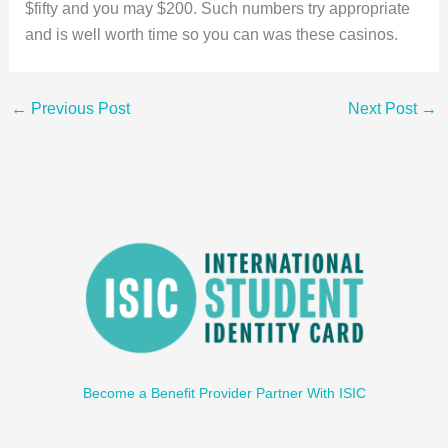
$fifty and you may $200. Such numbers try appropriate
and is well worth time so you can was these casinos.
←
Previous Post
Next Post
→
Become a Benefit Provider Partner With ISIC