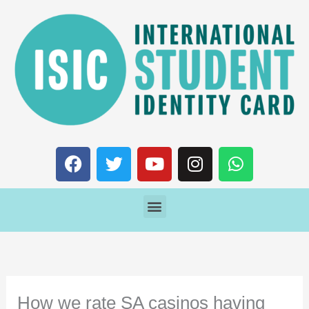
Skip
to
content
F
T
Y
I
W
a
w
o
n
h
c
i
u
s
a
Menu
e
t
t
t
t
b
t
u
a
s
Step 2: Choosing the Right Withdrawal Method at Aztec Paradise
Maximising Gransino Casino Welcome Bonuses and Promotions
Game Selection at 1xCasino sv: Slots, Live Casino and Sportsbook
Ultimativer Leitfaden zu Dracula Casino – Slots & Games Registrierung und Verifizierung mit echten Nutzererfahrungen
LiveScore Bet Casino Mobile Experience and App Performance
Complete review of Dracula Casino – Betting payment methods and withdrawal times with real user insights
Wagering Requirements: The Fine Print Behind the 9 Grand Offer
Everything about 24CasinoBet – Withdrawal Methods registration process and verification with pros and cons explained
Everything about Unibet Casino – Review security, licenses and reputation in 2026 update
Komplett anmeldelse av MadCasino – Review registrering og verifisering for både nybegynnere og erfarne spillere
Expert review Magic Win Casino – Review games selection and RTP rates with pros and cons explained
Mobile Gaming Trends Shaping the Casino Classic Experience
Exploring Independent Casinos with a Focus on Key Advantages, Drawbacks, and Real User Experience
Secret 2: The True Cost of Transaction Fees and Withdrawal Times
Secret 2: FlukyOne Casino Bonus Structure and Wagering Requirements
Key Benefits That Set Gioco Digitale Apart from Other Platforms
Effektiviteten av Aciclovir Cream 5% vid behandling av Herpes Simplex
o
e
b
g
a
o
r
e
r
p
k
a
p
m
How we rate SA casinos having