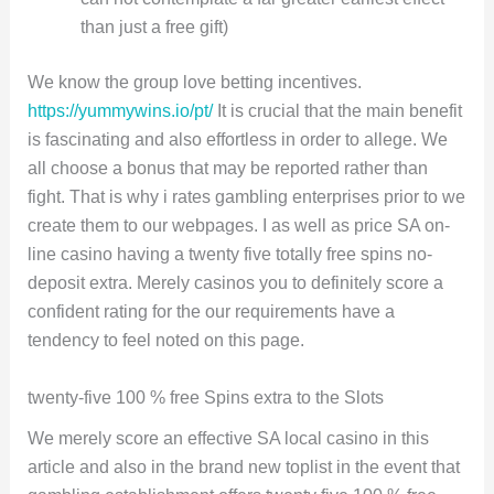
than just a free gift)
We know the group love betting incentives.
https://yummywins.io/pt/
It is crucial that the main benefit
is fascinating and also effortless in order to allege. We
all choose a bonus that may be reported rather than
fight. That is why i rates gambling enterprises prior to we
create them to our webpages. I as well as price SA on-
line casino having a twenty five totally free spins no-
deposit extra. Merely casinos you to definitely score a
confident rating for the our requirements have a
tendency to feel noted on this page.
twenty-five 100 % free Spins extra to the Slots
We merely score an effective SA local casino in this
article and also in the brand new toplist in the event that