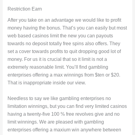
Restriction Earn
After you take on an advantage we would like to profit
money having the bonus. That’s you can easily but most
web based casinos limit the new you can payouts
towards no deposit totally free spins also offers. They
set a cover towards profits to quit dropping good lot of
money. For us it is crucial that so it limit is not a
extremely reasonable limit. You’ll find gambling
enterprises offering a max winnings from $ten or $20.
That is inappropriate inside our view.
Needless to say we like gambling enterprises no
limitation winnings, but you can find very limited casinos
having a twenty-five 100 % free revolves give and no
limit winnings. We are pleased with gambling
enterprises offering a maxium win anywhere between