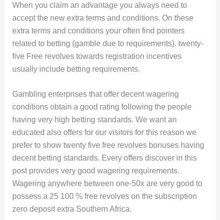
When you claim an advantage you always need to
accept the new extra terms and conditions. On these
extra terms and conditions your often find pointers
related to betting (gamble due to requirements). twenty-
five Free revolves towards registration incentives
usually include betting requirements.
Gambling enterprises that offer decent wagering
conditions obtain a good rating following the people
having very high betting standards. We want an
educated also offers for our visitors for this reason we
prefer to show twenty five free revolves bonuses having
decent betting standards. Every offers discover in this
post provides very good wagering requirements.
Wagering anywhere between one-50x are very good to
possess a 25 100 % free revolves on the subscription
zero deposit extra Southern Africa.