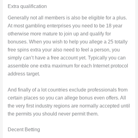
Extra qualification
Generally not all members is also be eligible for a plus.
At most gambling enterprises you need to be 18 year
otherwise more mature to join up and qualify for
bonuses. When you wish to help you allege a 25 totally
free spins extra your also need to feel a person, you
simply can’t have a free account yet. Typically you can
assemble one extra maximum for each Internet protocol
address target.
And finally of a lot countries exclude professionals from
certain places so you can allege bonus even offers. All
the very first industry regions are normally accepted until
the permits you should never permit them.
Decent Betting