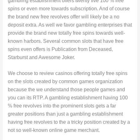
gambling establishment offers twenty five 100 % free
spins or even more towards subscription. And of course
the brand new free revolves offer will likely be a no
deposit extra. As well we favor gambling enterprises that
provide the brand new totally free spins towards well-
known harbors. Several common slots that have free
spins even offers is Publication from Deceased,
Starburst and Awesome Joker.
We choose to review casinos offering totally free spins
on the slots created by common games organization
because the we understand those people games and
you can its RTP. A gambling establishment having 100
% free revolves into the prominent slots gets a far
greater positions than just a gambling establishment
having free revolves to the a tricky position created by a
not so well-known online game merchant.