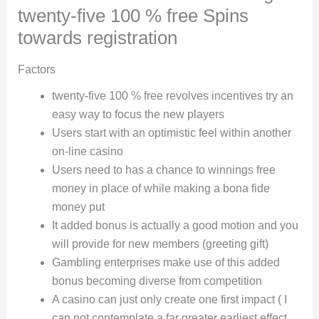
twenty-five 100 % free Spins
towards registration
Factors
twenty-five 100 % free revolves incentives try an
easy way to focus the new players
Users start with an optimistic feel within another
on-line casino
Users need to has a chance to winnings free
money in place of while making a bona fide
money put
It added bonus is actually a good motion and you
will provide for new members (greeting gift)
Gambling enterprises make use of this added
bonus becoming diverse from competition
A casino can just only create one first impact ( I
can not contemplate a far greater earliest effect