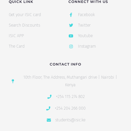
QUICK LINK
CONNECT WITH US
Get your ISIC card
Facebook
Search Discounts
Twitter
ISIC APP
Youtube
The Card
Instagram
CONTACT INFO
10th Floor, The Address, Muthangari drive | Nairobi |
Kenya
+254 115 274 802
+254 204 266 000
students@isic.ke​