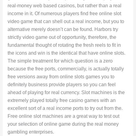
real-money web based casinos, but rather than a real
income in it. Of numerous players find free online slot
video game that can shell out a real income, but you to
alternative merely doesn’t can be found. Harbors try
strictly video game out of opportunity, therefore, the
fundamental thought of rotating the fresh reels to fit in
the icons and win is the identical that have online slots.
The simple treatment for which question is a zero
because the free ports, commercially, is actually totally
free versions away from online slots games you to
definitely business provide players so you can feel
ahead of playing for real currency. Slot machines is the
extremely played totally free casino games with an
excellent sort of a real income ports to try out from the.
Free online slot machines are a great way to test out
your selection of online game during the real money
gambling enterprises.