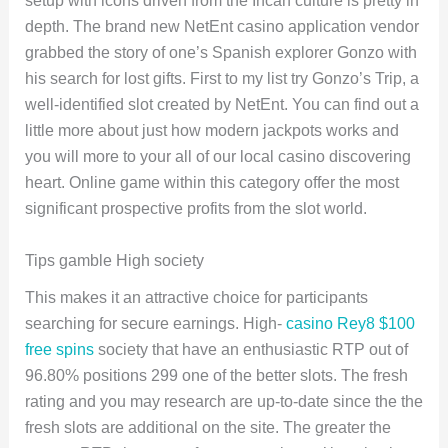
setup with icons driven from the Incan culture is pretty in
depth. The brand new NetEnt casino application vendor
grabbed the story of one’s Spanish explorer Gonzo with
his search for lost gifts. First to my list try Gonzo’s Trip, a
well-identified slot created by NetEnt. You can find out a
little more about just how modern jackpots works and
you will more to your all of our local casino discovering
heart. Online game within this category offer the most
significant prospective profits from the slot world.
Tips gamble High society
This makes it an attractive choice for participants
searching for secure earnings. High-
casino Rey8 $100
free spins
society that have an enthusiastic RTP out of
96.80% positions 299 one of the better slots. The fresh
rating and you may research are up-to-date since the the
fresh slots are additional on the site. The greater the