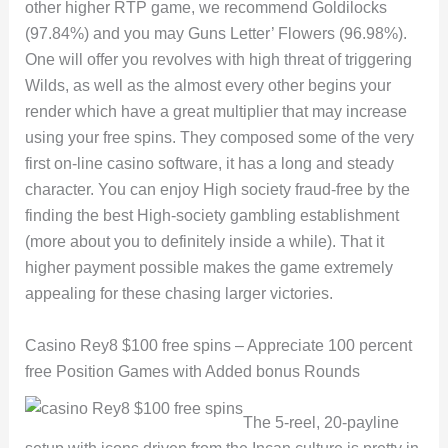
other higher RTP game, we recommend Goldilocks
(97.84%) and you may Guns Letter’ Flowers (96.98%).
One will offer you revolves with high threat of triggering
Wilds, as well as the almost every other begins your
render which have a great multiplier that may increase
using your free spins. They composed some of the very
first on-line casino software, it has a long and steady
character. You can enjoy High society fraud-free by the
finding the best High-society gambling establishment
(more about you to definitely inside a while). That it
higher payment possible makes the game extremely
appealing for these chasing larger victories.
Casino Rey8 $100 free spins – Appreciate 100 percent
free Position Games with Added bonus Rounds
The 5-reel, 20-payline