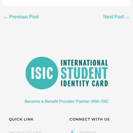
←
Previous Post
Next Post
→
Become a Benefit Provider Partner With ISIC
QUICK LINK
CONNECT WITH US
Get your ISIC card
Facebook