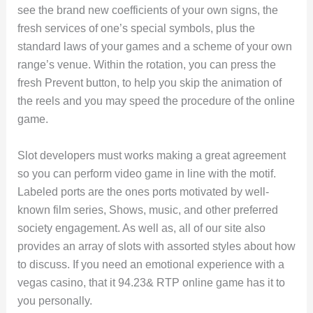
see the brand new coefficients of your own signs, the
fresh services of one’s special symbols, plus the
standard laws of your games and a scheme of your own
range’s venue. Within the rotation, you can press the
fresh Prevent button, to help you skip the animation of
the reels and you may speed the procedure of the online
game.
Slot developers must works making a great agreement
so you can perform video game in line with the motif.
Labeled ports are the ones ports motivated by well-
known film series, Shows, music, and other preferred
society engagement. As well as, all of our site also
provides an array of slots with assorted styles about how
to discuss. If you need an emotional experience with a
vegas casino, that it 94.23& RTP online game has it to
you personally.