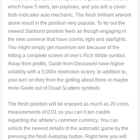
which have 5 reels, ten paylines, and you will a cover-
both-indicates auto mechanic. The fresh brilliant artwork
alone result in the position very popular. To try out the
newest Starburst position feels as though engaging in
the new universe that have cosmic light and starlights.
You might simply get maximum win because of the
hitting a complete screen of one’s Rich Wilde symbol.
Away from profits, Guide from Deceased have higher
volatility with a 5,000x restriction victory. In addition to,
your turn on they from the getting about three or maybe
more Guide out of Dead Scatters symbols.
The fresh position will be enjoyed as much as 20 coins
measurements of 0.01 so you can 0.ten credits
regarding the athlete’s common currency. You can
unlock the newest details of the automatic game by the
pressing the fresh Autoplay button. Right here you will