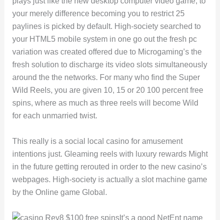
plays just like the new desktop computer video game, to
your merely difference becoming you to restrict 25
paylines is picked by default. High-society searched to
your HTML5 mobile system in one go out the fresh pc
variation was created offered due to Microgaming’s the
fresh solution to discharge its video slots simultaneously
around the the networks. For many who find the Super
Wild Reels, you are given 10, 15 or 20 100 percent free
spins, where as much as three reels will become Wild
for each unmarried twist.
This really is a social local casino for amusement
intentions just. Gleaming reels with luxury rewards Might
in the future getting rerouted in order to the new casino’s
webpages. High-society is actually a slot machine game
by the Online game Global.
It’s a good NetEnt name