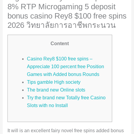
8% RTP Microgaming 5 deposit
bonus casino Rey8 $100 free spins
2026 วิทยาลัยการอาชีพกระนวน
Content
Casino Rey8 $100 free spins –
Appreciate 100 percent free Position
Games with Added bonus Rounds
Tips gamble High society
The brand new Online slots
Try the brand new Totally free Casino
Slots with no Install
It will is an excellent fairy novel free spins added bonus