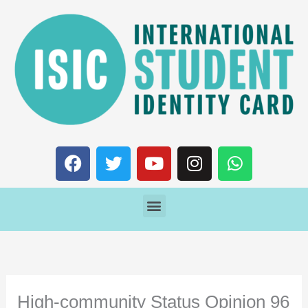
Skip
to
content
F
T
Y
I
W
a
w
o
n
h
c
i
u
s
a
Menu
e
t
t
t
t
b
t
u
a
s
Step 2: Choosing the Right Withdrawal Method at Aztec Paradise
Maximising Gransino Casino Welcome Bonuses and Promotions
Game Selection at 1xCasino sv: Slots, Live Casino and Sportsbook
Ultimativer Leitfaden zu Dracula Casino – Slots & Games Registrierung und Verifizierung mit echten Nutzererfahrungen
LiveScore Bet Casino Mobile Experience and App Performance
Complete review of Dracula Casino – Betting payment methods and withdrawal times with real user insights
Wagering Requirements: The Fine Print Behind the 9 Grand Offer
Everything about 24CasinoBet – Withdrawal Methods registration process and verification with pros and cons explained
Everything about Unibet Casino – Review security, licenses and reputation in 2026 update
Komplett anmeldelse av MadCasino – Review registrering og verifisering for både nybegynnere og erfarne spillere
Expert review Magic Win Casino – Review games selection and RTP rates with pros and cons explained
Mobile Gaming Trends Shaping the Casino Classic Experience
Exploring Independent Casinos with a Focus on Key Advantages, Drawbacks, and Real User Experience
Secret 2: The True Cost of Transaction Fees and Withdrawal Times
Secret 2: FlukyOne Casino Bonus Structure and Wagering Requirements
Key Benefits That Set Gioco Digitale Apart from Other Platforms
Effektiviteten av Aciclovir Cream 5% vid behandling av Herpes Simplex
o
e
b
g
a
o
r
e
r
p
k
a
p
m
High-community Status Opinion 96