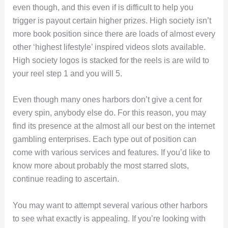
even though, and this even if is difficult to help you
trigger is payout certain higher prizes. High society isn’t
more book position since there are loads of almost every
other ‘highest lifestyle’ inspired videos slots available.
High society logos is stacked for the reels is are wild to
your reel step 1 and you will 5.
Even though many ones harbors don’t give a cent for
every spin, anybody else do.
For this reason, you may
find its presence at the almost all our best on the internet
gambling enterprises. Each type out of position can
come with various services and features. If you’d like to
know more about probably the most starred slots,
continue reading to ascertain.
You may want to attempt several various other harbors
to see what exactly is appealing. If you’re looking with