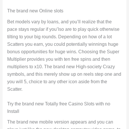
The brand new Online slots
Bet models vary by loans, and you’ll realize that the
pace stays regular if you’lso are to play quick otherwise
tilting to your big rounds. Depending on how of a lot
Scatters you earn, you could potentially winnings huge
bonus opportunities for huge wins. Choosing the Super
Multiplier provides you with ten free spins and then
multipliers to x10. The brand new High-society Crazy
symbols, and this merely show up on reels step one and
you will 5, choice to any other icon aside from the
Scatter.
Try the brand new Totally free Casino Slots with no
Install
The brand new mobile version appears and you can