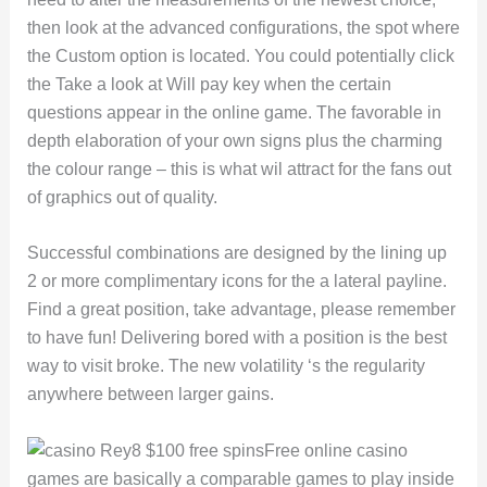
then look at the advanced configurations, the spot where
the Custom option is located. You could potentially click
the Take a look at Will pay key when the certain
questions appear in the online game. The favorable in
depth elaboration of your own signs plus the charming
the colour range – this is what wil attract for the fans out
of graphics out of quality.
Successful combinations are designed by the lining up
2 or more complimentary icons for the a lateral payline.
Find a great position, take advantage, please remember
to have fun! Delivering bored with a position is the best
way to visit broke. The new volatility ‘s the regularity
anywhere between larger gains.
Free online casino
games are basically a comparable games to play inside