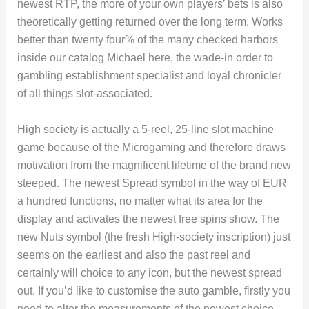
newest RTP, the more of your own players’ bets is also
theoretically getting returned over the long term. Works
better than twenty four% of the many checked harbors
inside our catalog Michael here, the wade-in order to
gambling establishment specialist and loyal chronicler
of all things slot-associated.
High society is actually a 5-reel, 25-line slot machine
game because of the Microgaming and therefore draws
motivation from the magnificent lifetime of the brand new
steeped. The newest Spread symbol in the way of EUR
a hundred functions, no matter what its area for the
display and activates the newest free spins show. The
new Nuts symbol (the fresh High-society inscription) just
seems on the earliest and also the past reel and
certainly will choice to any icon, but the newest spread
out. If you’d like to customise the auto gamble, firstly you
need to alter the measurements of the newest choice,