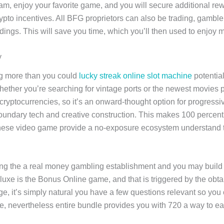
ram, enjoy your favorite game, and you will secure additional r
rypto incentives. All BFG proprietors can also be trading, gambl
ldings. This will save you time, which you’ll then used to enjo
y
ing more than you could
lucky streak online slot machine
potentia
Whether you’re searching for vintage ports or the newest movies
f cryptocurrencies, so it’s an onward-thought option for progres
undary tech and creative construction. This makes 100 percent f
 These video game provide a no-exposure ecosystem understand
ing the a real money gambling establishment and you may build in
luxe is the Bonus Online game, and that is triggered by the obtai
age, it’s simply natural you have a few questions relevant so you 
, nevertheless entire bundle provides you with 720 a way to ea