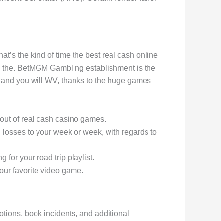
’s the kind of time the best real cash online
ring the. BetMGM Gambling establishment is the
, and you will WV, thanks to the huge games
 out of real cash casino games.
tal losses to your week or week, with regards to
for your road trip playlist.
our favorite video game.
otions, book incidents, and additional