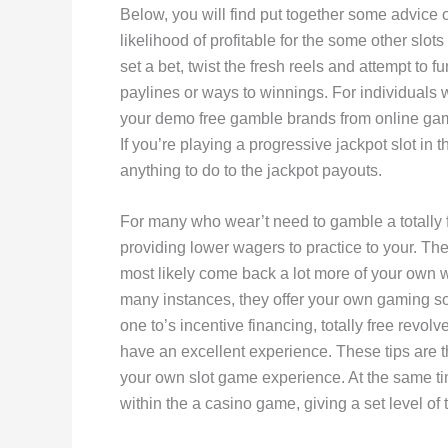
Below, you will find put together some advice 
likelihood of profitable for the some other slo
set a bet, twist the fresh reels and attempt to
paylines or ways to winnings. For individuals w
your demo free gamble brands from online gam
If you’re playing a progressive jackpot slot in
anything to do to the jackpot payouts.
For many who wear’t need to gamble a totally f
providing lower wagers to practice to your. Th
most likely come back a lot more of your own w
many instances, they offer your own gaming so
one to’s incentive financing, totally free revol
have an excellent experience. These tips are t
your own slot game experience. At the same tim
within the a casino game, giving a set level of to