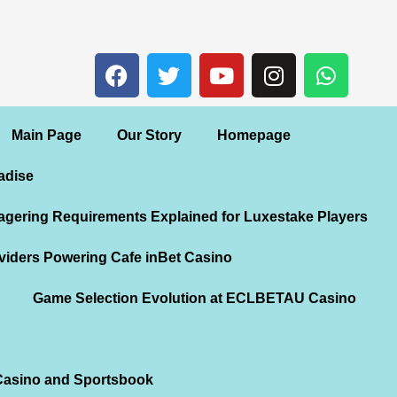
F
T
Y
I
W
a
w
o
n
h
c
i
u
s
a
e
t
t
t
t
Main Page
Our Story
Homepage
b
t
u
a
s
o
e
b
g
a
adise
o
r
e
r
p
k
a
p
gering Requirements Explained for Luxestake Players
m
viders Powering Cafe inBet Casino
Game Selection Evolution at ECLBETAU Casino
 Casino and Sportsbook