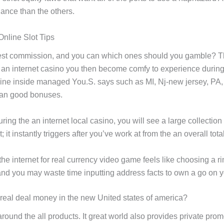
hance than the others.
Online Slot Tips
est commission, and you can which ones should you gamble? That
scover an internet casino you then become comfy to experience du
 line inside managed You.S. says such as MI, Nj-new jersey, PA
 can good bonuses.
ng the an internet local casino, you will see a large collection
; it instantly triggers after you’ve work at from the an overall to
 internet for real currency video game feels like choosing a ring 
nd you may waste time inputting address facts to own a go on y
 real deal money in the new United states of america?
ound the all products. It great world also provides private prom