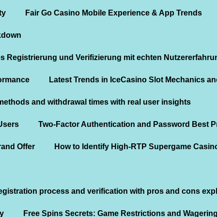
ty
Fair Go Casino Mobile Experience & App Trends
akdown
es Registrierung und Verifizierung mit echten Nutzererfahr
formance
Latest Trends in IceCasino Slot Mechanics 
ethods and withdrawal times with real user insights
 Users
Two-Factor Authentication and Password Best P
rand Offer
How to Identify High-RTP Supergame Casino
istration process and verification with pros and cons exp
ly
Free Spins Secrets: Game Restrictions and Wagerin