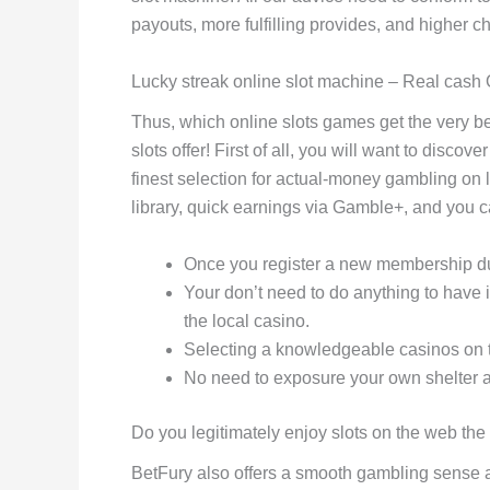
payouts, more fulfilling provides, and higher c
Lucky streak online slot machine – Real cash 
Thus, which online slots games get the very b
slots offer! First of all, you will want to di
finest selection for actual-money gambling on
library, quick earnings via Gamble+, and you
Once you register a new membership duri
Your don’t need to do anything to have it
the local casino.
Selecting a knowledgeable casinos on the
No need to exposure your own shelter a
Do you legitimately enjoy slots on the web the
BetFury also offers a smooth gambling sense ar