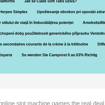
Platforms
Jak se Cialis Soft Tabs užívá?
v Herpes Simplex
Upoštevanje obrokov pri uporabi zdrav
 stilului de viață în îmbunătățirea potenței
Amoksitsilli
chopení doby použitelnosti generického přípravku Ventolin
ts secondaires courants de la crème à la trétinoïne
Diff
λέσματα
So wenden Sie Careprost 0 an.03% Richtig
online slot machine games the real dea