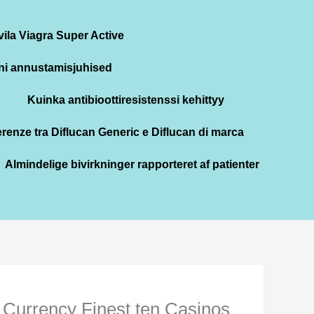
ila Viagra Super Active
ini annustamisjuhised
Kuinka antibioottiresistenssi kehittyy
erenze tra Diflucan Generic e Diflucan di marca
Almindelige bivirkninger rapporteret af patienter
l Currency Finest ten Casinos