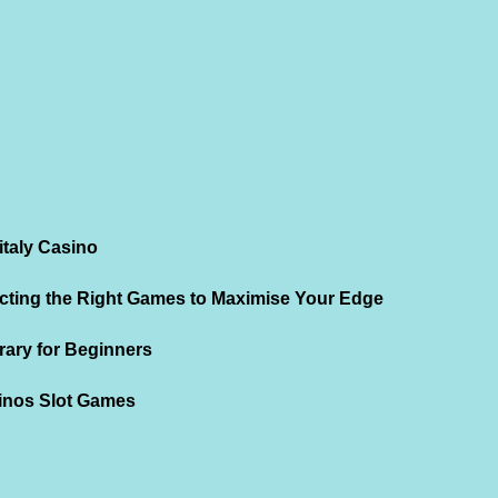
italy Casino
cting the Right Games to Maximise Your Edge
ary for Beginners
sinos Slot Games