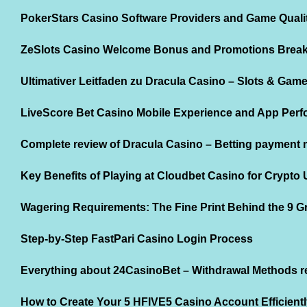
PokerStars Casino Software Providers and Game Quali
ZeSlots Casino Welcome Bonus and Promotions Bre
Ultimativer Leitfaden zu Dracula Casino – Slots & Gam
LiveScore Bet Casino Mobile Experience and App Per
Complete review of Dracula Casino – Betting payment m
Key Benefits of Playing at Cloudbet Casino for Crypto
Wagering Requirements: The Fine Print Behind the 9 G
Step-by-Step FastPari Casino Login Process
Everything about 24CasinoBet – Withdrawal Methods reg
How to Create Your 5 HFIVE5 Casino Account Efficient