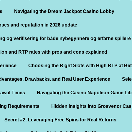
ls
Navigating the Dream Jackpot Casino Lobby
nses and reputation in 2026 update
g og verifisering for både nybegynnere og erfarne spillere
ion and RTP rates with pros and cons explained
erience
Choosing the Right Slots with High RTP at Bet
dvantages, Drawbacks, and Real User Experience
Sele
rawal Times
Navigating the Casino Napoleon Game Libr
ring Requirements
Hidden Insights into Grosvenor Ca
Secret #2: Leveraging Free Spins for Real Returns