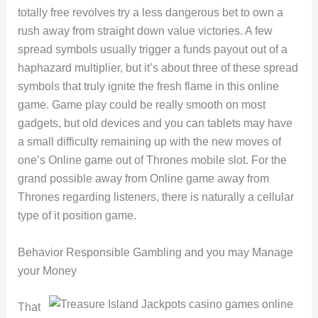
totally free revolves try a less dangerous bet to own a
rush away from straight down value victories. A few
spread symbols usually trigger a funds payout out of a
haphazard multiplier, but it’s about three of these spread
symbols that truly ignite the fresh flame in this online
game. Game play could be really smooth on most
gadgets, but old devices and you can tablets may have
a small difficulty remaining up with the new moves of
one’s Online game out of Thrones mobile slot. For the
grand possible away from Online game away from
Thrones regarding listeners, there is naturally a cellular
type of it position game.
Behavior Responsible Gambling and you may Manage
your Money
That