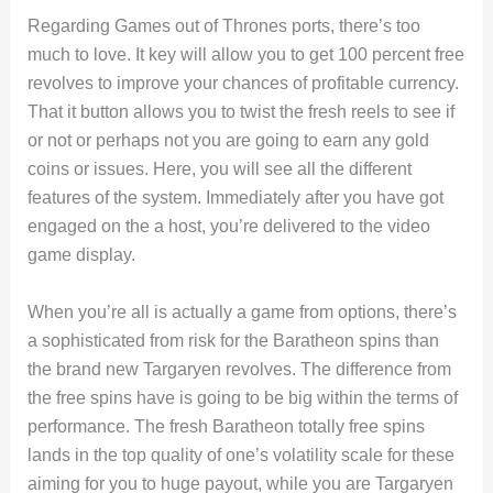
Regarding Games out of Thrones ports, there’s too
much to love. It key will allow you to get 100 percent free
revolves to improve your chances of profitable currency.
That it button allows you to twist the fresh reels to see if
or not or perhaps not you are going to earn any gold
coins or issues. Here, you will see all the different
features of the system. Immediately after you have got
engaged on the a host, you’re delivered to the video
game display.
When you’re all is actually a game from options, there’s
a sophisticated from risk for the Baratheon spins than
the brand new Targaryen revolves. The difference from
the free spins have is going to be big within the terms of
performance. The fresh Baratheon totally free spins
lands in the top quality of one’s volatility scale for these
aiming for you to huge payout, while you are Targaryen