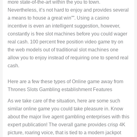
more state-of-the-art within the you to town.
Nevertheless, it’s not hard to enjoy and provides several
a means to house a great win””. Using a casino
incentive is even an intelligent suggestion, however,
constantly is free slot machines before you could wager
real cash. 100 percent free position video game try on
the web models out of traditional slot machines one
allow you to enjoy instead of requiring one to spend real
cash.
Here are a few these types of Online game away from
Thrones Slots Gambling establishment Features
As we take care of the situation, here are some such
similar online game you could take pleasure in. Know
about the major live agent gambling enterprises with this
expert publication! The overall game provides crisp 4K
picture, roaring voice, that is tied to a modern jackpot