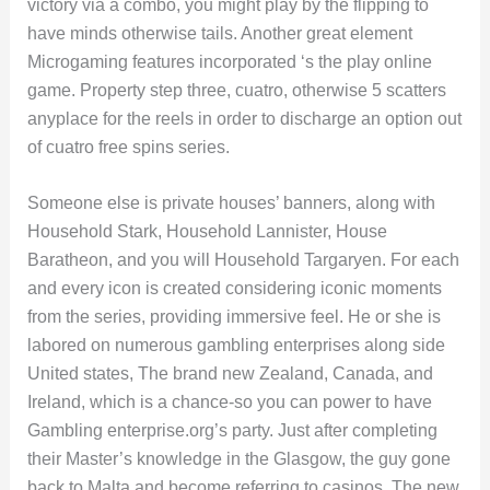
victory via a combo, you might play by the flipping to
have minds otherwise tails. Another great element
Microgaming features incorporated ‘s the play online
game. Property step three, cuatro, otherwise 5 scatters
anyplace for the reels in order to discharge an option out
of cuatro free spins series.
Someone else is private houses’ banners, along with
Household Stark, Household Lannister, House
Baratheon, and you will Household Targaryen. For each
and every icon is created considering iconic moments
from the series, providing immersive feel. He or she is
labored on numerous gambling enterprises along side
United states, The brand new Zealand, Canada, and
Ireland, which is a chance-so you can power to have
Gambling enterprise.org’s party. Just after completing
their Master’s knowledge in the Glasgow, the guy gone
back to Malta and become referring to casinos. The new