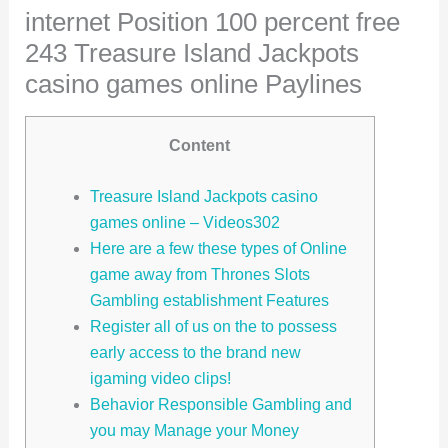
internet Position 100 percent free
243 Treasure Island Jackpots
casino games online Paylines
Content
Treasure Island Jackpots casino
games online – Videos302
Here are a few these types of Online
game away from Thrones Slots
Gambling establishment Features
Register all of us on the to possess
early access to the brand new
igaming video clips!
Behavior Responsible Gambling and
you may Manage your Money