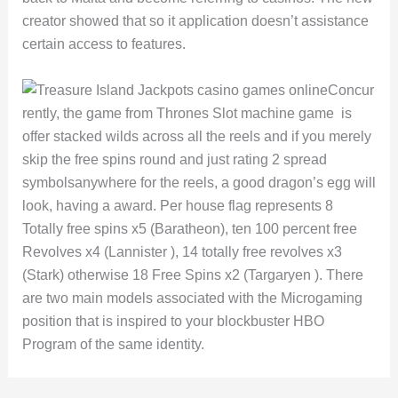
creator showed that so it application doesn’t assistance
certain access to features.
Concur
rently, the game from Thrones Slot machine game is
offer stacked wilds across all the reels and if you merely
skip the free spins round and just rating 2 spread
symbolsanywhere for the reels, a good dragon’s egg will
look, having a award. Per house flag represents 8
Totally free spins x5 (Baratheon), ten 100 percent free
Revolves x4 (Lannister ), 14 totally free revolves x3
(Stark) otherwise 18 Free Spins x2 (Targaryen ). There
are two main models associated with the Microgaming
position that is inspired to your blockbuster HBO
Program of the same identity.