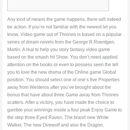
Any kind of means the game happens, there will indeed
be action. If you’re not familiar with the newest let you
know, Video game out of Thrones is based on a popular
series of dream novels from the George R.Roentgen.
Martin. A real to help you story fantasy video game
based on the smash hit Show. You don’t need applied
attention on the books or even to possess seen the tell
you to love the new drama of the Online game Global
position.
You should select one of one’s five Properties
away from Westeros after you’ve brought about the
bonus that have about three Game away from Thrones
scatters. After a victory, you have made the choice to
gamble your winnings inside a four peak Enjoy Game to
the step three-Eyed Raven, The brand new White
Walker, The new Direwolf and also the Dragon.