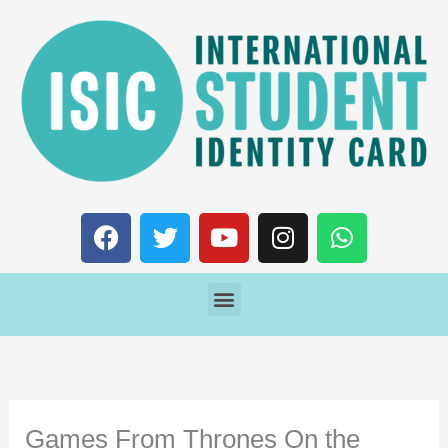
Skip
to
content
F
T
Y
I
W
a
w
o
n
h
c
i
u
s
a
Menu
e
t
t
t
t
b
t
u
a
s
Step 2: Choosing the Right Withdrawal Method at Aztec Paradise
Maximising Gransino Casino Welcome Bonuses and Promotions
Game Selection at 1xCasino sv: Slots, Live Casino and Sportsbook
Ultimativer Leitfaden zu Dracula Casino – Slots & Games Registrierung und Verifizierung mit echten Nutzererfahrungen
LiveScore Bet Casino Mobile Experience and App Performance
Complete review of Dracula Casino – Betting payment methods and withdrawal times with real user insights
Wagering Requirements: The Fine Print Behind the 9 Grand Offer
Everything about 24CasinoBet – Withdrawal Methods registration process and verification with pros and cons explained
Everything about Unibet Casino – Review security, licenses and reputation in 2026 update
Komplett anmeldelse av MadCasino – Review registrering og verifisering for både nybegynnere og erfarne spillere
Expert review Magic Win Casino – Review games selection and RTP rates with pros and cons explained
Mobile Gaming Trends Shaping the Casino Classic Experience
Exploring Independent Casinos with a Focus on Key Advantages, Drawbacks, and Real User Experience
Secret 2: The True Cost of Transaction Fees and Withdrawal Times
Secret 2: FlukyOne Casino Bonus Structure and Wagering Requirements
Key Benefits That Set Gioco Digitale Apart from Other Platforms
Effektiviteten av Aciclovir Cream 5% vid behandling av Herpes Simplex
o
e
b
g
a
o
r
e
r
p
k
a
p
m
Games From Thrones On the