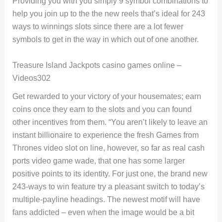
Providing you with you simply 9 symbol combinations to
help you join up to the the new reels that’s ideal for 243
ways to winnings slots since there are a lot fewer
symbols to get in the way in which out of one another.
Treasure Island Jackpots casino games online –
Videos302
Get rewarded to your victory of your housemates; earn
coins once they earn to the slots and you can found
other incentives from them. “You aren’t likely to leave an
instant billionaire to experience the fresh Games from
Thrones video slot on line, however, so far as real cash
ports video game wade, that one has some larger
positive points to its identity. For just one, the brand new
243-ways to win feature try a pleasant switch to today’s
multiple-payline headings. The newest motif will have
fans addicted – even when the image would be a bit