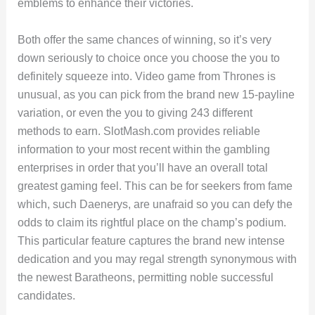
emblems to enhance their victories.
Both offer the same chances of winning, so it’s very
down seriously to choice once you choose the you to
definitely squeeze into. Video game from Thrones is
unusual, as you can pick from the brand new 15-payline
variation, or even the you to giving 243 different
methods to earn. SlotMash.com provides reliable
information to your most recent within the gambling
enterprises in order that you’ll have an overall total
greatest gaming feel. This can be for seekers from fame
which, such Daenerys, are unafraid so you can defy the
odds to claim its rightful place on the champ’s podium.
This particular feature captures the brand new intense
dedication and you may regal strength synonymous with
the newest Baratheons, permitting noble successful
candidates.