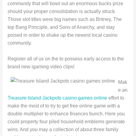
community that will bowl out an enormous bucks prize
should your proper consolidation is actually struck.
Those slot titles were big names such as Britney, The
top Bang Principle, and Sons of Anarchy, and stay
poised in order to shake up the newest local casino
community.
Register all of us on the to possess early access to the
brand new igaming video clips!
Mak
e an
Treasure Island Jackpots casino games online
effort to
make the most of to try to get free online game with a
double multiplier to enhance finances bunch. Here you
could property four piled household emblems generate
wins. And you may a collection of about three family