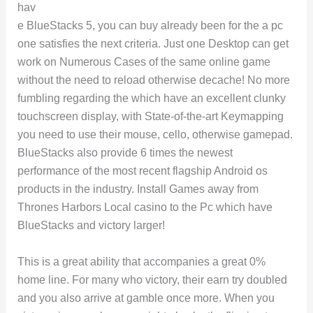
hav
e BlueStacks 5, you can buy already been for the a pc
one satisfies the next criteria. Just one Desktop can get
work on Numerous Cases of the same online game
without the need to reload otherwise decache! No more
fumbling regarding the which have an excellent clunky
touchscreen display, with State-of-the-art Keymapping
you need to use their mouse, cello, otherwise gamepad.
BlueStacks also provide 6 times the newest
performance of the most recent flagship Android os
products in the industry. Install Games away from
Thrones Harbors Local casino to the Pc which have
BlueStacks and victory larger!
This is a great ability that accompanies a great 0%
home line. For many who victory, their earn try doubled
and you also arrive at gamble once more. When you