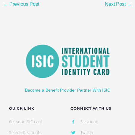
←
Previous Post
Next Post
→
Become a Benefit Provider Partner With ISIC
QUICK LINK
CONNECT WITH US
Get your ISIC card
Facebook
Search Discounts
Twitter