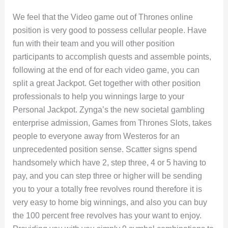
We feel that the Video game out of Thrones online
position is very good to possess cellular people. Have
fun with their team and you will other position
participants to accomplish quests and assemble points,
following at the end of for each video game, you can
split a great Jackpot. Get together with other position
professionals to help you winnings large to your
Personal Jackpot. Zynga’s the new societal gambling
enterprise admission, Games from Thrones Slots, takes
people to everyone away from Westeros for an
unprecedented position sense. Scatter signs spend
handsomely which have 2, step three, 4 or 5 having to
pay, and you can step three or higher will be sending
you to your a totally free revolves round therefore it is
very easy to home big winnings, and also you can buy
the 100 percent free revolves has your want to enjoy.