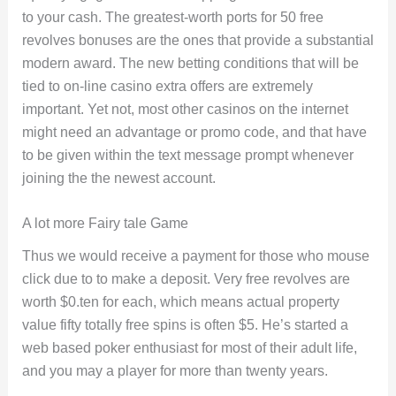
to your cash. The greatest-worth ports for 50 free
revolves bonuses are the ones that provide a substantial
modern award. The new betting conditions that will be
tied to on-line casino extra offers are extremely
important. Yet not, most other casinos on the internet
might need an advantage or promo code, and that have
to be given within the text message prompt whenever
joining the the newest account.
A lot more Fairy tale Game
Thus we would receive a payment for those who mouse
click due to to make a deposit. Very free revolves are
worth $0.ten for each, which means actual property
value fifty totally free spins is often $5. He’s started a
web based poker enthusiast for most of their adult life,
and you may a player for more than twenty years.