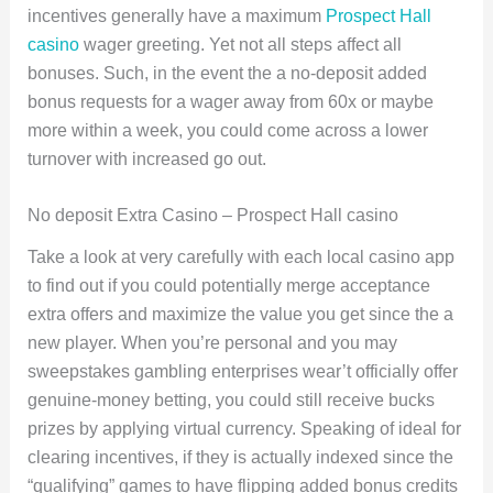
incentives generally have a maximum
Prospect Hall
casino
wager greeting. Yet not all steps affect all
bonuses.
Such, in the event the a no-deposit added
bonus requests for a wager away from 60x or maybe
more within a week, you could come across a lower
turnover with increased go out.
No deposit Extra Casino – Prospect Hall casino
Take a look at very carefully with each local casino app
to find out if you could potentially merge acceptance
extra offers and maximize the value you get since the a
new player. When you’re personal and you may
sweepstakes gambling enterprises wear’t officially offer
genuine-money betting, you could still receive bucks
prizes by applying virtual currency. Speaking of ideal for
clearing incentives, if they is actually indexed since the
“qualifying” games to have flipping added bonus credits