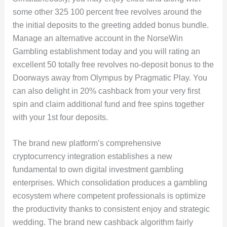
some other 325 100 percent free revolves around the
the initial deposits to the greeting added bonus bundle.
Manage an alternative account in the NorseWin
Gambling establishment today and you will rating an
excellent 50 totally free revolves no-deposit bonus to the
Doorways away from Olympus by Pragmatic Play. You
can also delight in 20% cashback from your very first
spin and claim additional fund and free spins together
with your 1st four deposits.
The brand new platform’s comprehensive
cryptocurrency integration establishes a new
fundamental to own digital investment gambling
enterprises. Which consolidation produces a gambling
ecosystem where competent professionals is optimize
the productivity thanks to consistent enjoy and strategic
wedding. The brand new cashback algorithm fairly