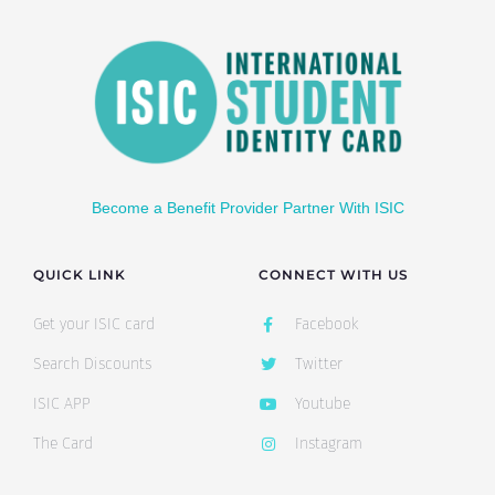
Become a Benefit Provider Partner With ISIC
QUICK LINK
CONNECT WITH US
Get your ISIC card
Facebook
Search Discounts
Twitter
ISIC APP
Youtube
The Card
Instagram