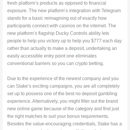
fresh platform’s products as opposed to financial
exposure. The new platform’s integration with Telegram
stands for a basic reimagining out of exactly how
participants connect with casinos on the internet. The
new platform’s flagship Ducky Controls ability lets
people to help you victory up to help you $777 each day
rather than actually to make a deposit, undertaking an
easily accessible entry point one eliminates
conventional barriers so you can crypto betting.
Due to the experience of the newest company and you
can Stake’s exciting campaigns, you are all completely
set up to possess one of the best no deposit gambling
experience. Alternatively, you might filter out the brand
new online game because of the category and find just
the right matches to suit your bonus requirements.
Besides the value-encouraging credentials, Stake has a