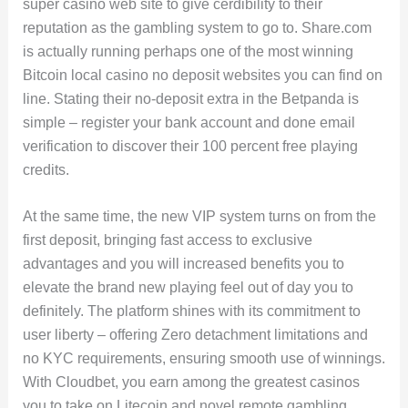
super casino web site to give cerdibility to their
reputation as the gambling system to go to. Share.com
is actually running perhaps one of the most winning
Bitcoin local casino no deposit websites you can find on
line. Stating their no-deposit extra in the Betpanda is
simple – register your bank account and done email
verification to discover their 100 percent free playing
credits.
At the same time, the new VIP system turns on from the
first deposit, bringing fast access to exclusive
advantages and you will increased benefits you to
elevate the brand new playing feel out of day you to
definitely. The platform shines with its commitment to
user liberty – offering Zero detachment limitations and
no KYC requirements, ensuring smooth use of winnings.
With Cloudbet, you earn among the greatest casinos
you to take on Litecoin and novel remote gambling