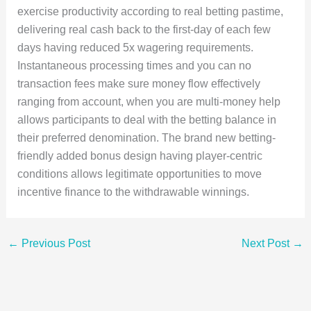
exercise productivity according to real betting pastime,
delivering real cash back to the first-day of each few
days having reduced 5x wagering requirements.
Instantaneous processing times and you can no
transaction fees make sure money flow effectively
ranging from account, when you are multi-money help
allows participants to deal with the betting balance in
their preferred denomination. The brand new betting-
friendly added bonus design having player-centric
conditions allows legitimate opportunities to move
incentive finance to the withdrawable winnings.
←
Previous Post
Next Post
→