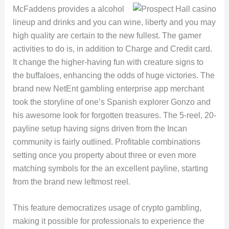
McFaddens provides a alcohol
lineup and drinks and you can wine, liberty and you may
high quality are certain to the new fullest. The gamer
activities to do is, in addition to Charge and Credit card.
It change the higher-having fun with creature signs to
the buffaloes, enhancing the odds of huge victories. The
brand new NetEnt gambling enterprise app merchant
took the storyline of one’s Spanish explorer Gonzo and
his awesome look for forgotten treasures. The 5-reel, 20-
payline setup having signs driven from the Incan
community is fairly outlined. Profitable combinations
setting once you property about three or even more
matching symbols for the an excellent payline, starting
from the brand new leftmost reel.
This feature democratizes usage of crypto gambling,
making it possible for professionals to experience the