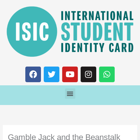
Skip
to
content
F
T
Y
I
W
a
w
o
n
h
c
i
u
s
a
Menu
e
t
t
t
t
b
t
u
a
s
Step 2: Choosing the Right Withdrawal Method at Aztec Paradise
Maximising Gransino Casino Welcome Bonuses and Promotions
Game Selection at 1xCasino sv: Slots, Live Casino and Sportsbook
Ultimativer Leitfaden zu Dracula Casino – Slots & Games Registrierung und Verifizierung mit echten Nutzererfahrungen
LiveScore Bet Casino Mobile Experience and App Performance
Complete review of Dracula Casino – Betting payment methods and withdrawal times with real user insights
Wagering Requirements: The Fine Print Behind the 9 Grand Offer
Everything about 24CasinoBet – Withdrawal Methods registration process and verification with pros and cons explained
Everything about Unibet Casino – Review security, licenses and reputation in 2026 update
Komplett anmeldelse av MadCasino – Review registrering og verifisering for både nybegynnere og erfarne spillere
Expert review Magic Win Casino – Review games selection and RTP rates with pros and cons explained
Mobile Gaming Trends Shaping the Casino Classic Experience
Exploring Independent Casinos with a Focus on Key Advantages, Drawbacks, and Real User Experience
Secret 2: The True Cost of Transaction Fees and Withdrawal Times
Secret 2: FlukyOne Casino Bonus Structure and Wagering Requirements
Key Benefits That Set Gioco Digitale Apart from Other Platforms
Effektiviteten av Aciclovir Cream 5% vid behandling av Herpes Simplex
o
e
b
g
a
o
r
e
r
p
k
a
p
m
Gamble Jack and the Beanstalk