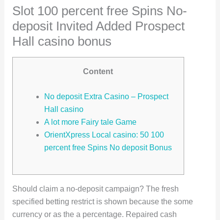
Slot 100 percent free Spins No-
deposit Invited Added Prospect
Hall casino bonus
Content
No deposit Extra Casino – Prospect
Hall casino
A lot more Fairy tale Game
OrientXpress Local casino: 50 100
percent free Spins No deposit Bonus
Should claim a no-deposit campaign? The fresh
specified betting restrict is shown because the some
currency or as the a percentage. Repaired cash