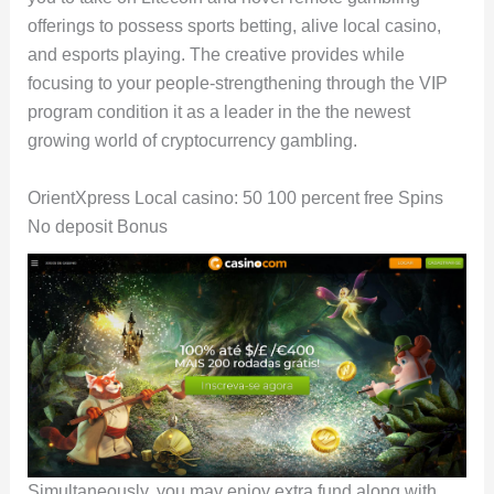
offerings to possess sports betting, alive local casino,
and esports playing. The creative provides while
focusing to your people-strengthening through the VIP
program condition it as a leader in the the newest
growing world of cryptocurrency gambling.
OrientXpress Local casino: 50 100 percent free Spins
No deposit Bonus
Simultaneously, you may enjoy extra fund along with