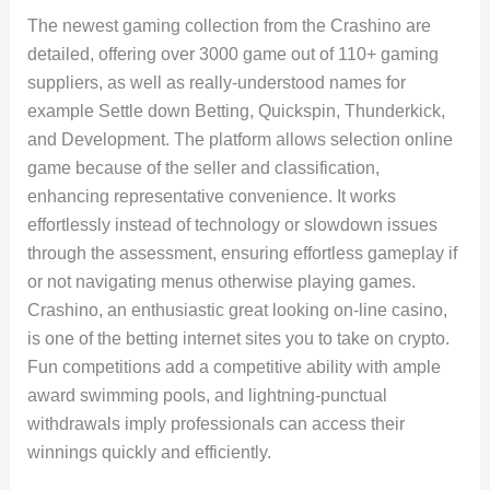
The newest gaming collection from the Crashino are
detailed, offering over 3000 game out of 110+ gaming
suppliers, as well as really-understood names for
example Settle down Betting, Quickspin, Thunderkick,
and Development. The platform allows selection online
game because of the seller and classification,
enhancing representative convenience. It works
effortlessly instead of technology or slowdown issues
through the assessment, ensuring effortless gameplay if
or not navigating menus otherwise playing games.
Crashino, an enthusiastic great looking on-line casino,
is one of the betting internet sites you to take on crypto.
Fun competitions add a competitive ability with ample
award swimming pools, and lightning-punctual
withdrawals imply professionals can access their
winnings quickly and efficiently.