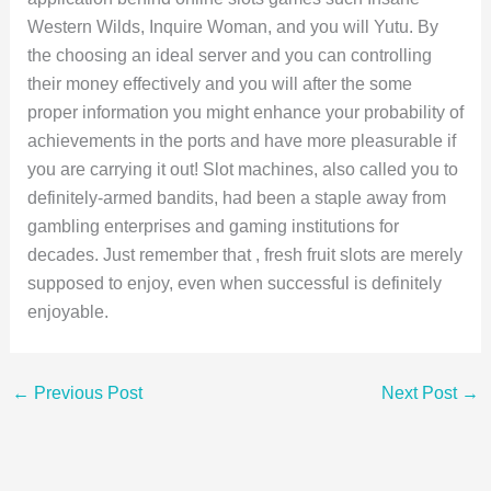
Western Wilds, Inquire Woman, and you will Yutu. By
the choosing an ideal server and you can controlling
their money effectively and you will after the some
proper information you might enhance your probability of
achievements in the ports and have more pleasurable if
you are carrying it out! Slot machines, also called you to
definitely-armed bandits, had been a staple away from
gambling enterprises and gaming institutions for
decades. Just remember that , fresh fruit slots are merely
supposed to enjoy, even when successful is definitely
enjoyable.
←
Previous Post
Next Post
→