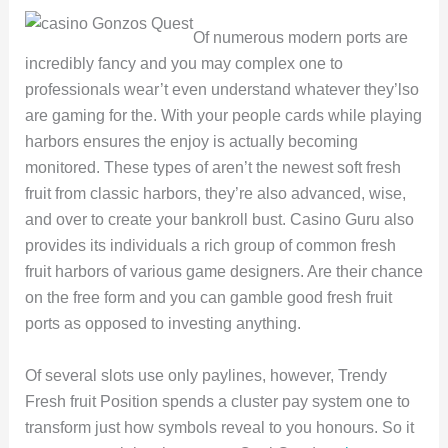
Of numerous modern ports are
incredibly fancy and you may complex one to
professionals wear’t even understand whatever they’lso
are gaming for the. With your people cards while playing
harbors ensures the enjoy is actually becoming
monitored. These types of aren’t the newest soft fresh
fruit from classic harbors, they’re also advanced, wise,
and over to create your bankroll bust. Casino Guru also
provides its individuals a rich group of common fresh
fruit harbors of various game designers. Are their chance
on the free form and you can gamble good fresh fruit
ports as opposed to investing anything.
Of several slots use only paylines, however, Trendy
Fresh fruit Position spends a cluster pay system one to
transform just how symbols reveal to you honours. So it