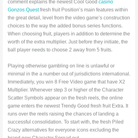
comment explains the newest Cool Good
casino
Gonzos Quest
fresh fruit Position’s main features within
the great detail, level from the video game’s construction
choices to the way the added bonus series functions.
When choosing fruit, players in addition to determine the
worth of the extra multiplier. Just before they initiate, the
ball player needs to choose 2 away from 5 fruits.
Playing otherwise gambling on line is unlawful or
minimal in the a number out of jurisdictions international.
Immediately, you win 8 Free Video game that have X2
Multiplier. Whenever step 3 or higher of the Character
Scatter Symbols appear on the fresh reels, the online
game enters the newest Trendy Good fresh fruit Extra. It
runs over the reels raising the chances of landing a
successful consolidation. To start with, the fresh Piled
Crazy alternatives for everyone icons excluding the
brand new Character Spread out.