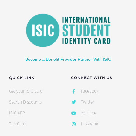
Become a Benefit Provider Partner With ISIC
QUICK LINK
CONNECT WITH US
Get your ISIC card
Facebook
Search Discounts
Twitter
ISIC APP
Youtube
The Card
Instagram