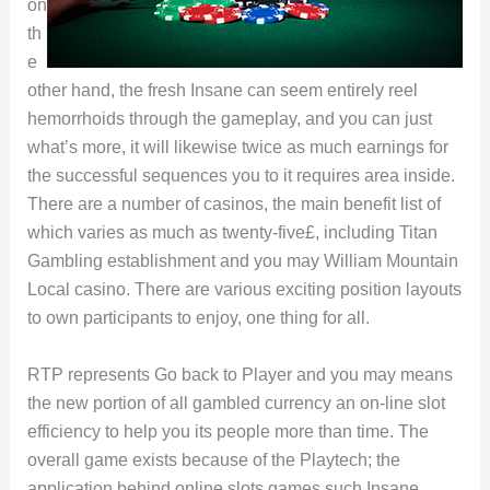
on
th
e
other hand, the fresh Insane can seem entirely reel
hemorrhoids through the gameplay, and you can just
what’s more, it will likewise twice as much earnings for
the successful sequences you to it requires area inside.
There are a number of casinos, the main benefit list of
which varies as much as twenty-five£, including Titan
Gambling establishment and you may William Mountain
Local casino. There are various exciting position layouts
to own participants to enjoy, one thing for all.
RTP represents Go back to Player and you may means
the new portion of all gambled currency an on-line slot
efficiency to help you its people more than time. The
overall game exists because of the Playtech; the
application behind online slots games such Insane