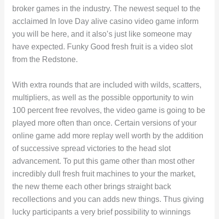
broker games in the industry. The newest sequel to the
acclaimed In love Day alive casino video game inform
you will be here, and it also’s just like someone may
have expected. Funky Good fresh fruit is a video slot
from the Redstone.
With extra rounds that are included with wilds, scatters,
multipliers, as well as the possible opportunity to win
100 percent free revolves, the video game is going to be
played more often than once. Certain versions of your
online game add more replay well worth by the addition
of successive spread victories to the head slot
advancement. To put this game other than most other
incredibly dull fresh fruit machines to your the market,
the new theme each other brings straight back
recollections and you can adds new things. Thus giving
lucky participants a very brief possibility to winnings