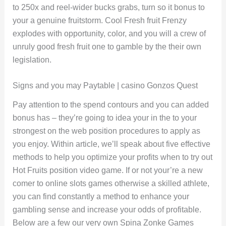
to 250x and reel-wider bucks grabs, turn so it bonus to
your a genuine fruitstorm.
Cool Fresh fruit Frenzy
explodes with opportunity, color, and you will a crew of
unruly good fresh fruit one to gamble by the their own
legislation.
Signs and you may Paytable | casino Gonzos Quest
Pay attention to the spend contours and you can added
bonus has – they’re going to idea your in the to your
strongest on the web position procedures to apply as
you enjoy. Within article, we’ll speak about five effective
methods to help you optimize your profits when to try out
Hot Fruits position video game. If or not your’re a new
comer to online slots games otherwise a skilled athlete,
you can find constantly a method to enhance your
gambling sense and increase your odds of profitable.
Below are a few our very own Spina Zonke Games