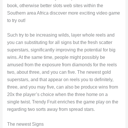
book, otherwise better slots web sites within the
Southern area Africa discover more exciting video game
to try out!
Such try to be increasing wilds, layer whole reels and
you can substituting for all signs but the fresh scatter
superstars, significantly improving the potential for big
wins. At the same time, people might possibly be
amused from the exposure from diamonds for the reels
two, about three, and you can five. The newest gold
superstars, and that appear on reels you to definitely,
three, and you may five, can also be produce wins from
20x the player’s choice when the three home on a
single twist. Trendy Fruit enriches the game play on the
regarding two sorts away from spread stars.
The newest Signs