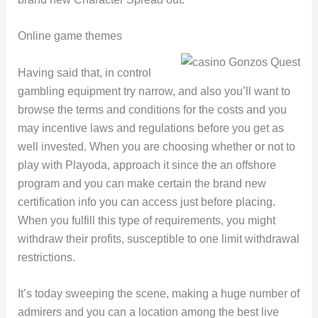
Online game themes
Having said that, in control
gambling equipment try narrow, and also you’ll want to
browse the terms and conditions for the costs and you
may incentive laws and regulations before you get as
well invested. When you are choosing whether or not to
play with Playoda, approach it since the an offshore
program and you can make certain the brand new
certification info you can access just before placing.
When you fulfill this type of requirements, you might
withdraw their profits, susceptible to one limit withdrawal
restrictions.
It’s today sweeping the scene, making a huge number of
admirers and you can a location among the best live