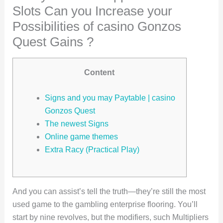
Slots Can you Increase your
Possibilities of casino Gonzos
Quest Gains ?
Content
Signs and you may Paytable | casino
Gonzos Quest
The newest Signs
Online game themes
Extra Racy (Practical Play)
And you can assist’s tell the truth—they’re still the most
used game to the gambling enterprise flooring. You’ll
start by nine revolves, but the modifiers, such Multipliers