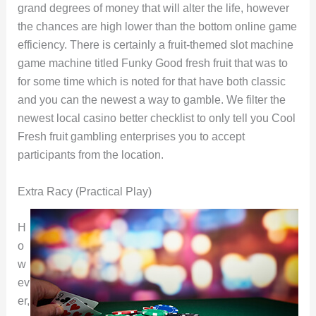
grand degrees of money that will alter the life, however
the chances are high lower than the bottom online game
efficiency. There is certainly a fruit-themed slot machine
game machine titled Funky Good fresh fruit that was to
for some time which is noted for that have both classic
and you can the newest a way to gamble. We filter the
newest local casino better checklist to only tell you Cool
Fresh fruit gambling enterprises you to accept
participants from the location.
Extra Racy (Practical Play)
H
o
w
ev
er,