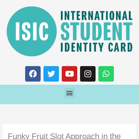
Skip
to
content
F
T
Y
I
W
a
w
o
n
h
c
i
u
s
a
Menu
e
t
t
t
t
b
t
u
a
s
Step 2: Choosing the Right Withdrawal Method at Aztec Paradise
Maximising Gransino Casino Welcome Bonuses and Promotions
Game Selection at 1xCasino sv: Slots, Live Casino and Sportsbook
Ultimativer Leitfaden zu Dracula Casino – Slots & Games Registrierung und Verifizierung mit echten Nutzererfahrungen
LiveScore Bet Casino Mobile Experience and App Performance
Complete review of Dracula Casino – Betting payment methods and withdrawal times with real user insights
Wagering Requirements: The Fine Print Behind the 9 Grand Offer
Everything about 24CasinoBet – Withdrawal Methods registration process and verification with pros and cons explained
Everything about Unibet Casino – Review security, licenses and reputation in 2026 update
Komplett anmeldelse av MadCasino – Review registrering og verifisering for både nybegynnere og erfarne spillere
Expert review Magic Win Casino – Review games selection and RTP rates with pros and cons explained
Mobile Gaming Trends Shaping the Casino Classic Experience
Exploring Independent Casinos with a Focus on Key Advantages, Drawbacks, and Real User Experience
Secret 2: The True Cost of Transaction Fees and Withdrawal Times
Secret 2: FlukyOne Casino Bonus Structure and Wagering Requirements
Key Benefits That Set Gioco Digitale Apart from Other Platforms
Effektiviteten av Aciclovir Cream 5% vid behandling av Herpes Simplex
o
e
b
g
a
o
r
e
r
p
k
a
p
m
Funky Fruit Slot Approach in the