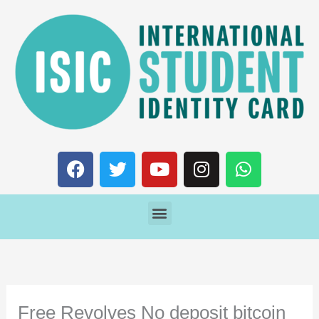
Skip
to
content
F
T
Y
I
W
a
w
o
n
h
c
i
u
s
a
Menu
e
t
t
t
t
b
t
u
a
s
Step 2: Choosing the Right Withdrawal Method at Aztec Paradise
Maximising Gransino Casino Welcome Bonuses and Promotions
Game Selection at 1xCasino sv: Slots, Live Casino and Sportsbook
Ultimativer Leitfaden zu Dracula Casino – Slots & Games Registrierung und Verifizierung mit echten Nutzererfahrungen
LiveScore Bet Casino Mobile Experience and App Performance
Complete review of Dracula Casino – Betting payment methods and withdrawal times with real user insights
Wagering Requirements: The Fine Print Behind the 9 Grand Offer
Everything about 24CasinoBet – Withdrawal Methods registration process and verification with pros and cons explained
Everything about Unibet Casino – Review security, licenses and reputation in 2026 update
Komplett anmeldelse av MadCasino – Review registrering og verifisering for både nybegynnere og erfarne spillere
Expert review Magic Win Casino – Review games selection and RTP rates with pros and cons explained
Mobile Gaming Trends Shaping the Casino Classic Experience
Exploring Independent Casinos with a Focus on Key Advantages, Drawbacks, and Real User Experience
Secret 2: The True Cost of Transaction Fees and Withdrawal Times
Secret 2: FlukyOne Casino Bonus Structure and Wagering Requirements
Key Benefits That Set Gioco Digitale Apart from Other Platforms
Effektiviteten av Aciclovir Cream 5% vid behandling av Herpes Simplex
o
e
b
g
a
o
r
e
r
p
k
a
p
m
Free Revolves No deposit bitcoin