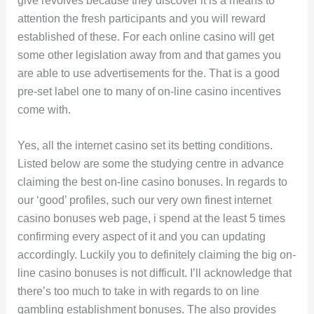
give revolves because they discover it is a means to
attention the fresh participants and you will reward
established of these. For each online casino will get
some other legislation away from and that games you
are able to use advertisements for the. That is a good
pre-set label one to many of on-line casino incentives
come with.
Yes, all the internet casino set its betting conditions.
Listed below are some the studying centre in advance
claiming the best on-line casino bonuses. In regards to
our ‘good’ profiles, such our very own finest internet
casino bonuses web page, i spend at the least 5 times
confirming every aspect of it and you can updating
accordingly. Luckily you to definitely claiming the big on-
line casino bonuses is not difficult. I’ll acknowledge that
there’s too much to take in with regards to on line
gambling establishment bonuses. The also provides