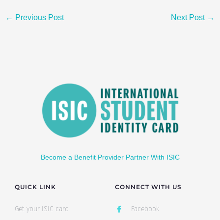
←
Previous Post
Next Post
→
Become a Benefit Provider Partner With ISIC
QUICK LINK
CONNECT WITH US
Get your ISIC card
Facebook