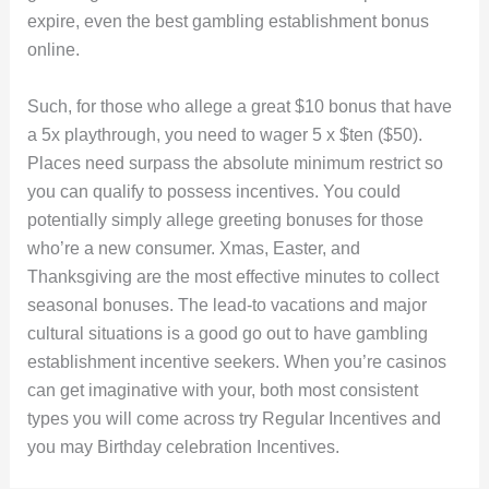
expire, even the best gambling establishment bonus
online.
Such, for those who allege a great $10 bonus that have
a 5x playthrough, you need to wager 5 x $ten ($50).
Places need surpass the absolute minimum restrict so
you can qualify to possess incentives. You could
potentially simply allege greeting bonuses for those
who’re a new consumer. Xmas, Easter, and
Thanksgiving are the most effective minutes to collect
seasonal bonuses. The lead-to vacations and major
cultural situations is a good go out to have gambling
establishment incentive seekers. When you’re casinos
can get imaginative with your, both most consistent
types you will come across try Regular Incentives and
you may Birthday celebration Incentives.