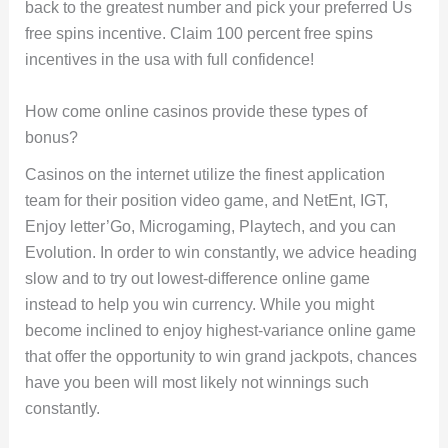
back to the greatest number and pick your preferred Us
free spins incentive. Claim 100 percent free spins
incentives in the usa with full confidence!
How come online casinos provide these types of
bonus?
Casinos on the internet utilize the finest application
team for their position video game, and NetEnt, IGT,
Enjoy letter’Go, Microgaming, Playtech, and you can
Evolution. In order to win constantly, we advice heading
slow and to try out lowest-difference online game
instead to help you win currency. While you might
become inclined to enjoy highest-variance online game
that offer the opportunity to win grand jackpots, chances
have you been will most likely not winnings such
constantly.