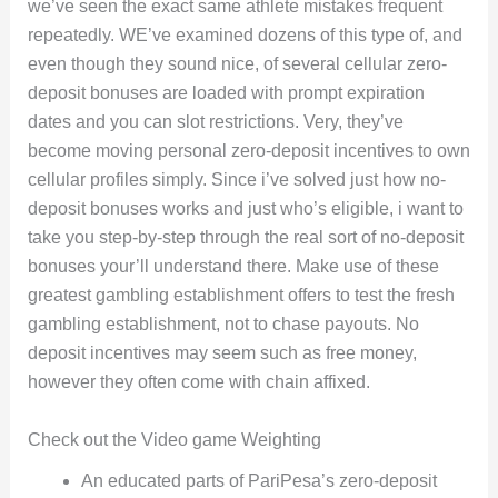
we’ve seen the exact same athlete mistakes frequent
repeatedly. WE’ve examined dozens of this type of, and
even though they sound nice, of several cellular zero-
deposit bonuses are loaded with prompt expiration
dates and you can slot restrictions. Very, they’ve
become moving personal zero-deposit incentives to own
cellular profiles simply. Since i’ve solved just how no-
deposit bonuses works and just who’s eligible, i want to
take you step-by-step through the real sort of no-deposit
bonuses your’ll understand there. Make use of these
greatest gambling establishment offers to test the fresh
gambling establishment, not to chase payouts. No
deposit incentives may seem such as free money,
however they often come with chain affixed.
Check out the Video game Weighting
An educated parts of PariPesa’s zero-deposit