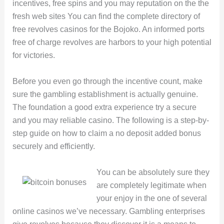
incentives, free spins and you may reputation on the the
fresh web sites You can find the complete directory of
free revolves casinos for the Bojoko. An informed ports
free of charge revolves are harbors to your high potential
for victories.
Before you even go through the incentive count, make
sure the gambling establishment is actually genuine.
The foundation a good extra experience try a secure
and you may reliable casino. The following is a step-by-
step guide on how to claim a no deposit added bonus
securely and efficiently.
You can be absolutely sure they
are completely legitimate when
your enjoy in the one of several
online casinos we’ve necessary. Gambling enterprises