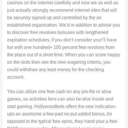
casinos on the internet carefully and now we as well as
just actually strongly recommend internet sites that will
be securely signed up and controlled by the an
established organization.
We’d in addition to advise you
to discover free revolves bonuses with lengthened
expiration schedules, if you don’t consider your’ll have
fun with one hundred+ 100 percent free revolves from
the place out of a short time. When you can score happy
on the slots then see the new wagering criteria, you
could withdraw any kept money for the checking
account.
You can utilize one free cash on any pre-fits or alive
games, so activities fans can also be dive inside and
start gaming. Hollywoodbets offers the new indication-
ups an awesome a few-part no-put added bonus. As
opposed to the typical free spins, they hand your a free