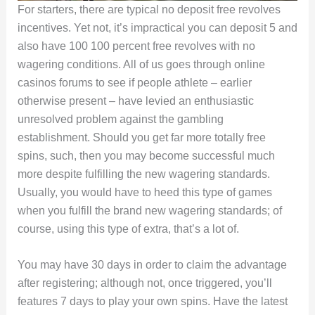
For starters, there are typical no deposit free revolves
incentives. Yet not, it’s impractical you can deposit 5 and
also have 100 100 percent free revolves with no
wagering conditions. All of us goes through online
casinos forums to see if people athlete – earlier
otherwise present – have levied an enthusiastic
unresolved problem against the gambling
establishment. Should you get far more totally free
spins, such, then you may become successful much
more despite fulfilling the new wagering standards.
Usually, you would have to heed this type of games
when you fulfill the brand new wagering standards; of
course, using this type of extra, that’s a lot of.
You may have 30 days in order to claim the advantage
after registering; although not, once triggered, you’ll
features 7 days to play your own spins. Have the latest