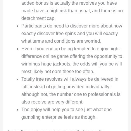
added bonus is actually the revolves you have
made have a high risk than usual, and there is no
detachment cap.
Participants do need to discover more about how
exactly discover free spins and you will exactly
what terms and conditions are worried.
Even if you end up being tempted to enjoy high-
difference online game offering the opportunity to
winnings huge jackpots, the odds will you be will
most likely not earn these too often.
Totally free revolves will always be delivered in
full, instead of getting provided individually;
although not, the number one to professionals is
also receive are very different.
The enjoy will help you to see just what one
gambling enterprise feels as though.