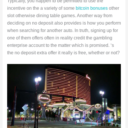
Typically, you happen to be permitted to use the
incentive on the a variety of some
bitcoin bonuses
other
slot otherwise dining table games. Another way from
deciding on no deposit also provides is how you perform
when searching for another auto. In truth, signing up for
one of them offers often in reality credit the gambling
enterprise account to the matter which is promised. ‘s
the no deposit extra offer it really is free, whether or not?