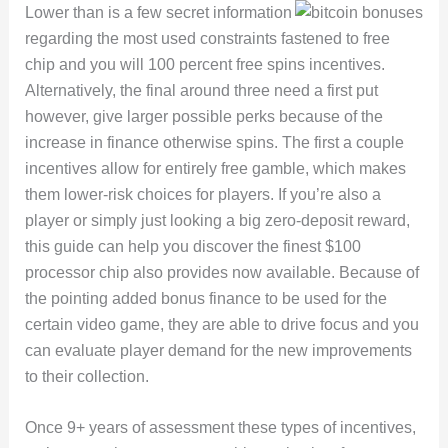
Lower than is a few secret information
regarding the most used constraints fastened to free
chip and you will 100 percent free spins incentives.
Alternatively, the final around three need a first put
however, give larger possible perks because of the
increase in finance otherwise spins. The first a couple
incentives allow for entirely free gamble, which makes
them lower-risk choices for players. If you’re also a
player or simply just looking a big zero-deposit reward,
this guide can help you discover the finest $100
processor chip also provides now available. Because of
the pointing added bonus finance to be used for the
certain video game, they are able to drive focus and you
can evaluate player demand for the new improvements
to their collection.
Once 9+ years of assessment these types of incentives,