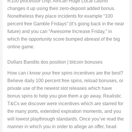
R100 processor chip. African Huge Local casino
changes it up using their zero-deposit added bonus.
Nonetheless they place incidents for example “100
percent free Gamble Fridays” (it’s going back in the near
future) and you can “Awesome Increase Friday,” in
which the opportunity score bumped abreast of the big
online game.
Dollars Bandits dos position | bitcoin bonuses
How can i know your free spins incentives are the best?
Believe daily 100 percent free spins, reload bonuses, or
private use of the newest slot releases which have
bonus spins to help you give them a go away. Realistic
T&Cs we discover were incentives which are starred for
the many ports, extended expiration moments, and you
will lowest playthrough standards. Once you’ve read the
manner in which you in order to allege an offer, head