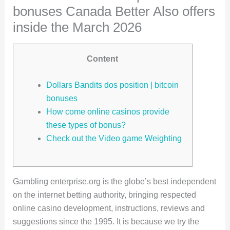
bonuses Canada Better Also offers
inside the March 2026
Content
Dollars Bandits dos position | bitcoin
bonuses
How come online casinos provide
these types of bonus?
Check out the Video game Weighting
Gambling enterprise.org is the globe’s best independent
on the internet betting authority, bringing respected
online casino development, instructions, reviews and
suggestions since the 1995. It is because we try the