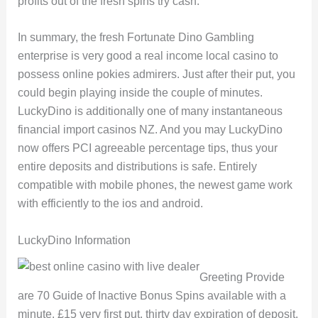
profits out of the fresh spins try cash.
In summary, the fresh Fortunate Dino Gambling
enterprise is very good a real income local casino to
possess online pokies admirers. Just after their put, you
could begin playing inside the couple of minutes.
LuckyDino is additionally one of many instantaneous
financial import casinos NZ. And you may LuckyDino
now offers PCI agreeable percentage tips, thus your
entire deposits and distributions is safe. Entirely
compatible with mobile phones, the newest game work
with efficiently to the ios and android.
LuckyDino Information
Greeting Provide
are 70 Guide of Inactive Bonus Spins available with a
minute. £15 very first put. thirty day expiration of deposit.