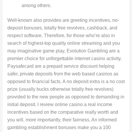
among others.
Well-known also provides are greeting incentives, no-
deposit bonuses, totally free revolves, cashback, and
respect software. Therefore, for those who’re also in
search of highest-top quality online streaming and you
may imaginative game play, Evolution Gambling are a
premier choice for unforgettable internet casino activity.
Paysafecard are a prepaid service discount helping
safer, private deposits from the web based casinos as
opposed to financial facts. A no deposit extra is a no cost
prize (usually bucks otherwise totally free revolves)
provided to the new people as opposed to demanding in
initial deposit. I review online casino a real income
incentives based on the comparative really worth and
you will, more importantly, their fairness. An informed
gambling establishment bonuses make you a 100