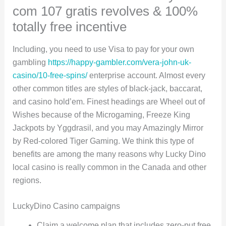
com 107 gratis revolves & 100%
totally free incentive
Including, you need to use Visa to pay for your own
gambling
https://happy-gambler.com/vera-john-uk-
casino/10-free-spins/
enterprise account. Almost every
other common titles are styles of black-jack, baccarat,
and casino hold’em. Finest headings are Wheel out of
Wishes because of the Microgaming, Freeze King
Jackpots by Yggdrasil, and you may Amazingly Mirror
by Red-colored Tiger Gaming.
We think this type of
benefits are among the many reasons why Lucky Dino
local casino is really common in the Canada and other
regions.
LuckyDino Casino campaigns
Claim a welcome plan that includes zero-put free