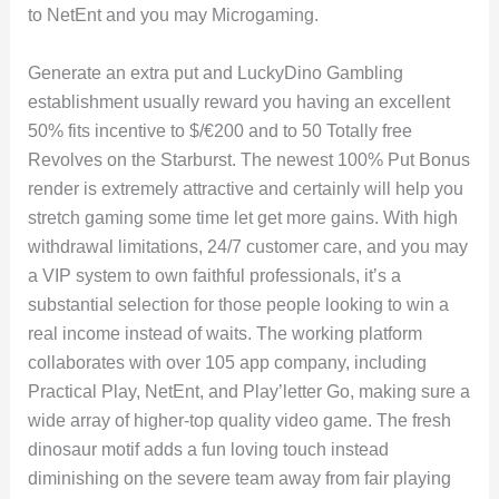
to NetEnt and you may Microgaming.
Generate an extra put and LuckyDino Gambling
establishment usually reward you having an excellent
50% fits incentive to $/€200 and to 50 Totally free
Revolves on the Starburst. The newest 100% Put Bonus
render is extremely attractive and certainly will help you
stretch gaming some time let get more gains. With high
withdrawal limitations, 24/7 customer care, and you may
a VIP system to own faithful professionals, it’s a
substantial selection for those people looking to win a
real income instead of waits. The working platform
collaborates with over 105 app company, including
Practical Play, NetEnt, and Play’letter Go, making sure a
wide array of higher-top quality video game. The fresh
dinosaur motif adds a fun loving touch instead
diminishing on the severe team away from fair playing