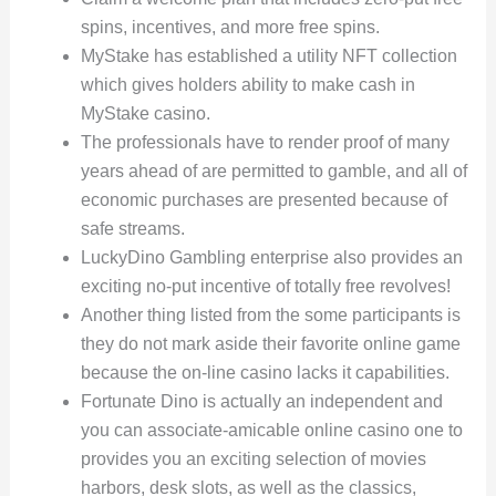
spins, incentives, and more free spins.
MyStake has established a utility NFT collection
which gives holders ability to make cash in
MyStake casino.
The professionals have to render proof of many
years ahead of are permitted to gamble, and all of
economic purchases are presented because of
safe streams.
LuckyDino Gambling enterprise also provides an
exciting no-put incentive of totally free revolves!
Another thing listed from the some participants is
they do not mark aside their favorite online game
because the on-line casino lacks it capabilities.
Fortunate Dino is actually an independent and
you can associate-amicable online casino one to
provides you an exciting selection of movies
harbors, desk slots, as well as the classics,