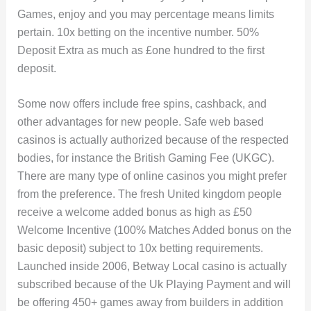
Games, enjoy and you may percentage means limits
pertain. 10x betting on the incentive number. 50%
Deposit Extra as much as £one hundred to the first
deposit.
Some now offers include free spins, cashback, and
other advantages for new people. Safe web based
casinos is actually authorized because of the respected
bodies, for instance the British Gaming Fee (UKGC).
There are many type of online casinos you might prefer
from the preference. The fresh United kingdom people
receive a welcome added bonus as high as £50
Welcome Incentive (100% Matches Added bonus on the
basic deposit) subject to 10x betting requirements.
Launched inside 2006, Betway Local casino is actually
subscribed because of the Uk Playing Payment and will
be offering 450+ games away from builders in addition