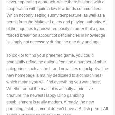
severe operating approach, while there is along with a
cooperation with quite a few low-funds communities.
Which not only setting sunny temperature, as well as a
permit from the Maltese Lottery and playing authority. All
of the inquiries try answered easily in order that a good
“forced break” on account of deficiencies in knowledge
is simply not necessary during the one day and age.
To look or to find your preferred game, you could
potentially refine the options from the a number of other
categories, such as the brand new titles or jackpots. The
new homepage is mainly dedicated to slot machines,
which means you will find everything you want here.
Whether or not the mascot is actually a primitive
creature, the newest Happy Dino gambling
establishment is really modern. Already, the new
gambling establishment doesn’t have a British permit All