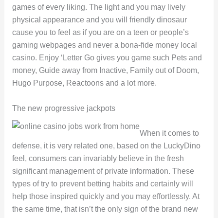
games of every liking. The light and you may lively
physical appearance and you will friendly dinosaur
cause you to feel as if you are on a teen or people’s
gaming webpages and never a bona-fide money local
casino. Enjoy ‘Letter Go gives you game such Pets and
money, Guide away from Inactive, Family out of Doom,
Hugo Purpose, Reactoons and a lot more.
The new progressive jackpots
When it comes to
defense, it is very related one, based on the LuckyDino
feel, consumers can invariably believe in the fresh
significant management of private information. These
types of try to prevent betting habits and certainly will
help those inspired quickly and you may effortlessly. At
the same time, that isn’t the only sign of the brand new