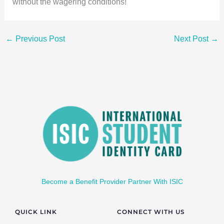
without the wagering conditions!
←
Previous Post
Next Post
→
Become a Benefit Provider Partner With ISIC
QUICK LINK
CONNECT WITH US