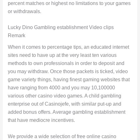
percent matches or highest no limitations to your games
or withdrawals.
Lucky Dino Gambling establishment Video clips
Remark
When it comes to percentage tips, an educated internet
sites need to have up at the very least ten various
methods to own professionals in order to deposit and
you may withdraw. Once those packets is ticked, video
game variety things, having finest gaming websites that
have ranging from 4000 and you may 10,100000
various other casino video games. A child gambling
enterprise out of Casinojefe, with similar put-up and
added bonus offers. Average gambling establishment
that have mediocre incentives.
We provide a wide selection of free online casino