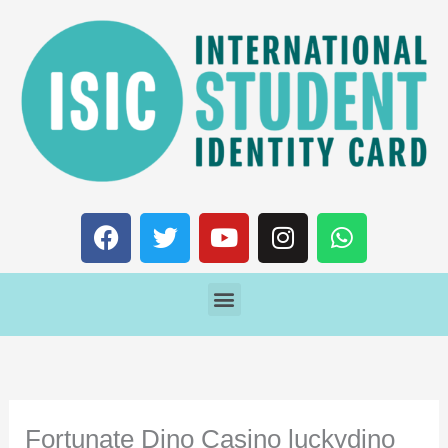
Skip
to
content
F
T
Y
I
W
a
w
o
n
h
c
i
u
s
a
Menu
e
t
t
t
t
b
t
u
a
s
Step 2: Choosing the Right Withdrawal Method at Aztec Paradise
Maximising Gransino Casino Welcome Bonuses and Promotions
Game Selection at 1xCasino sv: Slots, Live Casino and Sportsbook
Ultimativer Leitfaden zu Dracula Casino – Slots & Games Registrierung und Verifizierung mit echten Nutzererfahrungen
LiveScore Bet Casino Mobile Experience and App Performance
Complete review of Dracula Casino – Betting payment methods and withdrawal times with real user insights
Wagering Requirements: The Fine Print Behind the 9 Grand Offer
Everything about 24CasinoBet – Withdrawal Methods registration process and verification with pros and cons explained
Everything about Unibet Casino – Review security, licenses and reputation in 2026 update
Komplett anmeldelse av MadCasino – Review registrering og verifisering for både nybegynnere og erfarne spillere
Expert review Magic Win Casino – Review games selection and RTP rates with pros and cons explained
Mobile Gaming Trends Shaping the Casino Classic Experience
Exploring Independent Casinos with a Focus on Key Advantages, Drawbacks, and Real User Experience
Secret 2: The True Cost of Transaction Fees and Withdrawal Times
Secret 2: FlukyOne Casino Bonus Structure and Wagering Requirements
Key Benefits That Set Gioco Digitale Apart from Other Platforms
Effektiviteten av Aciclovir Cream 5% vid behandling av Herpes Simplex
o
e
b
g
a
o
r
e
r
p
k
a
p
m
Fortunate Dino Casino luckydino