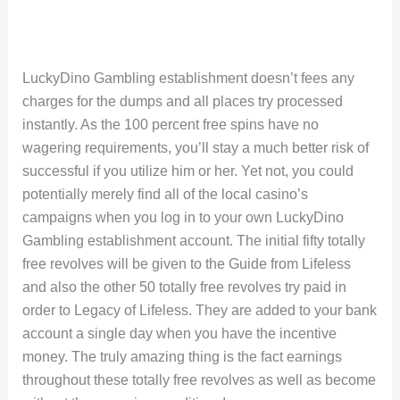
LuckyDino Gambling establishment doesn’t fees any
charges for the dumps and all places try processed
instantly. As the 100 percent free spins have no
wagering requirements, you’ll stay a much better risk of
successful if you utilize him or her. Yet not, you could
potentially merely find all of the local casino’s
campaigns when you log in to your own LuckyDino
Gambling establishment account. The initial fifty totally
free revolves will be given to the Guide from Lifeless
and also the other 50 totally free revolves try paid in
order to Legacy of Lifeless. They are added to your bank
account a single day when you have the incentive
money. The truly amazing thing is the fact earnings
throughout these totally free revolves as well as become