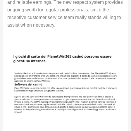
and reliable earnings. The new respect system provides
ongoing worth for regular professionals, since the
receptive customer service team really stands willing to
assist when necessary.