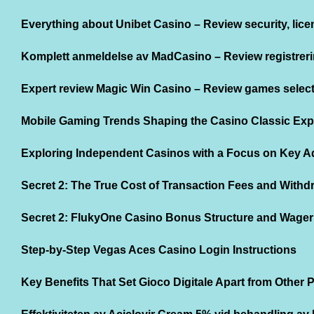
Everything about Unibet Casino – Review security, lice
Komplett anmeldelse av MadCasino – Review registrerin
Expert review Magic Win Casino – Review games select
Mobile Gaming Trends Shaping the Casino Classic Exp
Exploring Independent Casinos with a Focus on Key A
Secret 2: The True Cost of Transaction Fees and Withd
Secret 2: FlukyOne Casino Bonus Structure and Wage
Step-by-Step Vegas Aces Casino Login Instructions
Key Benefits That Set Gioco Digitale Apart from Other 