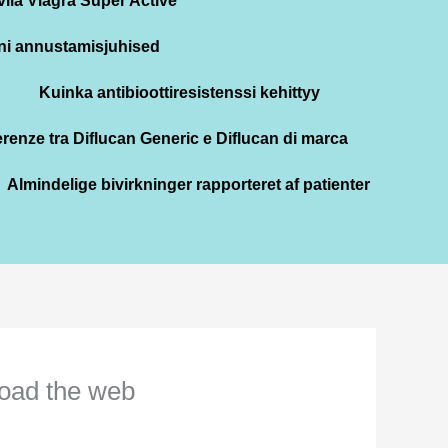
ila Viagra Super Active
ini annustamisjuhised
Kuinka antibioottiresistenssi kehittyy
erenze tra Diflucan Generic e Diflucan di marca
Almindelige bivirkninger rapporteret af patienter
load the web