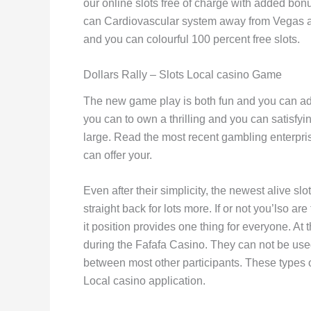
our online slots free of charge with added bo
can Cardiovascular system away from Vegas ask
and you can colourful 100 percent free slots.
Dollars Rally – Slots Local casino Game
The new game play is both fun and you can add
you can to own a thrilling and you can satisfyi
large. Read the most recent gambling enterpr
can offer your.
Even after their simplicity, the newest alive 
straight back for lots more. If or not you’lso 
it position provides one thing for everyone. At 
during the Fafafa Casino. They can not be use
between most other participants. These types o
Local casino application.