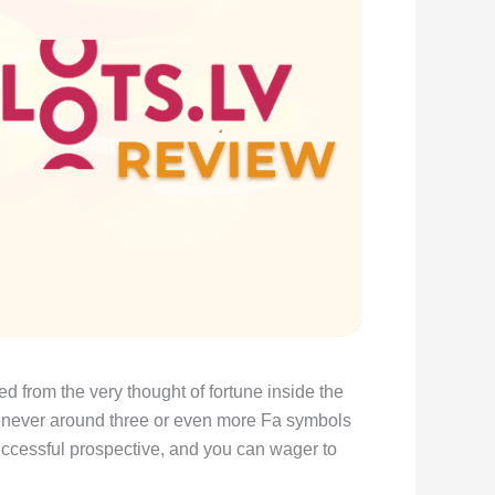
ved from the very thought of fortune inside the
 Whenever around three or even more Fa symbols
successful prospective, and you can wager to