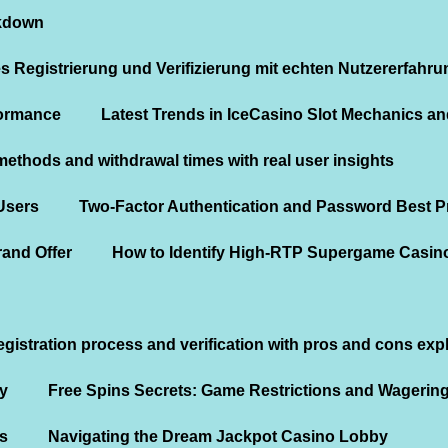
akdown
es Registrierung und Verifizierung mit echten Nutzererfahr
formance
Latest Trends in IceCasino Slot Mechanics 
ethods and withdrawal times with real user insights
 Users
Two-Factor Authentication and Password Best P
rand Offer
How to Identify High-RTP Supergame Casino
istration process and verification with pros and cons exp
ly
Free Spins Secrets: Game Restrictions and Wagerin
ls
Navigating the Dream Jackpot Casino Lobby