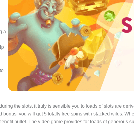
g a
lp
to
ring the slots, it truly is sensible you to loads of slots are deri
ed bonus, you will get 5 totally free spins with stacked wilds.
 benefit bullet. The video game provides for loads of generous 