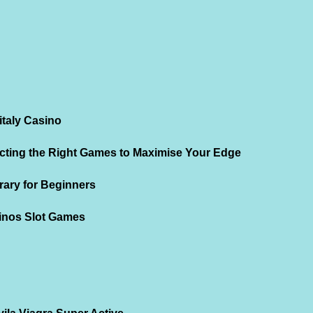
italy Casino
cting the Right Games to Maximise Your Edge
ary for Beginners
sinos Slot Games