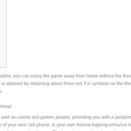
tablet, you can enjoy the game away from home without the thin
 is attained by obtaining about three red ‘Fa’ symbols on the th
s.
wnload
 well as casino slot games people, providing you with a jackpots 
of your own cell phone. Is your own fortune topping-enhance bag