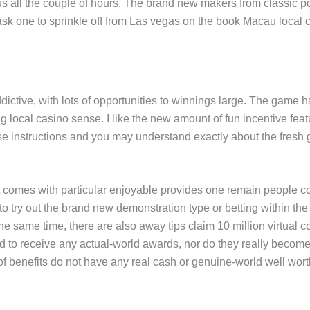
nus all the couple of hours. The brand new makers from classic
 one to sprinkle off from Las vegas on the book Macau local cas
ictive, with lots of opportunities to winnings large. The gam
ng local casino sense. I like the new amount of fun incentive fea
ise instructions and you may understand exactly about the fres
slot comes with particular enjoyable provides one remain people 
are to try out the brand new demonstration type or betting within 
the same time, there are also away tips claim 10 million virtual c
d to receive any actual-world awards, nor do they really beco
f benefits do not have any real cash or genuine-world well worth