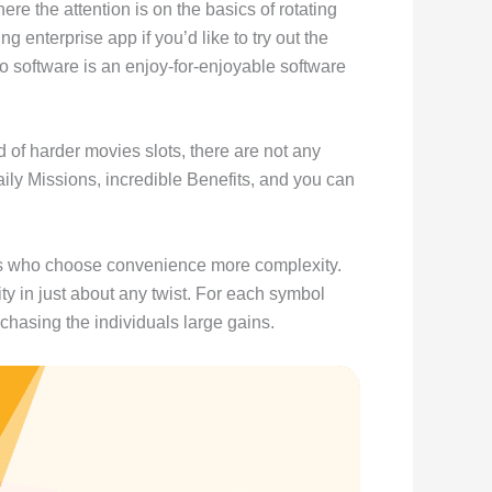
e the attention is on the basics of rotating
g enterprise app if you’d like to try out the
o software is an enjoy-for-enjoyable software
ad of harder movies slots, there are not any
daily Missions, incredible Benefits, and you can
ants who choose convenience more complexity.
y in just about any twist. For each symbol
 chasing the individuals large gains.