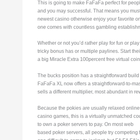
This is going to make FaFaFa perfect for peopl
and you may successful. That means you must
newest casino otherwise enjoy your favorite on
one comes with countless gambling establish
Whether or not you’d rather play for fun or play 
tricky bonus has or multiple paylines. Start the
a big Miracle Extra 100percent free virtual coin
The bucks position has a straightforward buil
FaFaFa XL now offers a straightforward-to-mas
sells a different multiplier, most abundant in 
Because the pokies are usually relaxed online
casino games, this is a virtually unmatched co
to own a poker servers to pay. On most web
based poker servers, all people try competing 