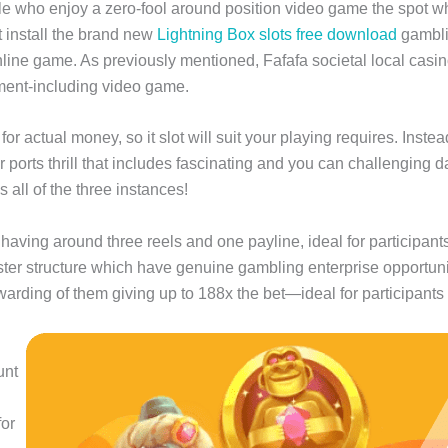
e who enjoy a zero-fool around position video game the spot wher
 install the brand new
Lightning Box slots free download
gamblin
line game. As previously mentioned, Fafafa societal local casin
ment-including video game.
for actual money, so it slot will suit your playing requires. Inste
ir ports thrill that includes fascinating and you can challenging 
s all of the three instances!
d having around three reels and one payline, ideal for particip
ter structure which have genuine gambling enterprise opportunit
rewarding of them giving up to 188x the bet—ideal for participants
unt
for