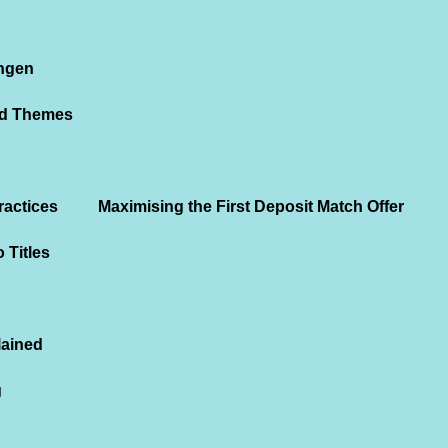
ungen
and Themes
ractices
Maximising the First Deposit Match Offer
 Titles
lained
g