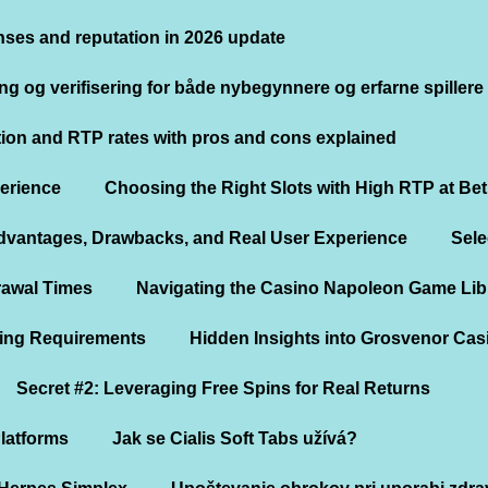
nses and reputation in 2026 update
g og verifisering for både nybegynnere og erfarne spillere
ion and RTP rates with pros and cons explained
erience
Choosing the Right Slots with High RTP at Bet
dvantages, Drawbacks, and Real User Experience
Sele
rawal Times
Navigating the Casino Napoleon Game Libr
ring Requirements
Hidden Insights into Grosvenor Ca
Secret #2: Leveraging Free Spins for Real Returns
Platforms
Jak se Cialis Soft Tabs užívá?