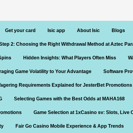
Get your card
Isic app
About Isic
Blogs
Step 2: Choosing the Right Withdrawal Method at Aztec Par
Spins
Hidden Insights: What Players Often Miss
Wa
raging Game Volatility to Your Advantage
Software Pro
agering Requirements Explained for JesterBet Promotions
G
Selecting Games with the Best Odds at MAHA168
romotions
Game Selection at 1xCasino sv: Slots, Live
ty
Fair Go Casino Mobile Experience & App Trends