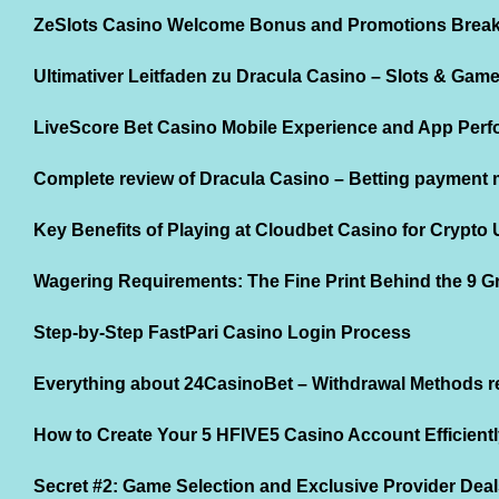
ZeSlots Casino Welcome Bonus and Promotions Bre
Ultimativer Leitfaden zu Dracula Casino – Slots & Gam
LiveScore Bet Casino Mobile Experience and App Per
Complete review of Dracula Casino – Betting payment m
Key Benefits of Playing at Cloudbet Casino for Crypto
Wagering Requirements: The Fine Print Behind the 9 G
Step-by-Step FastPari Casino Login Process
Everything about 24CasinoBet – Withdrawal Methods reg
How to Create Your 5 HFIVE5 Casino Account Efficient
Secret #2: Game Selection and Exclusive Provider Dea