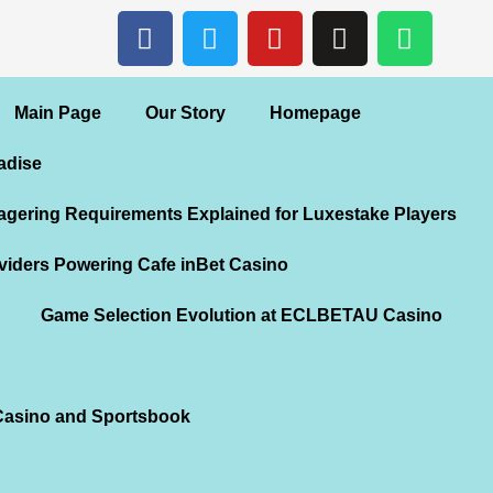
F
T
Y
I
W
a
w
o
n
h
c
i
u
s
a
e
t
t
t
t
Main Page
Our Story
Homepage
b
t
u
a
s
o
e
b
g
a
adise
o
r
e
r
p
k
a
p
gering Requirements Explained for Luxestake Players
m
viders Powering Cafe inBet Casino
Game Selection Evolution at ECLBETAU Casino
 Casino and Sportsbook