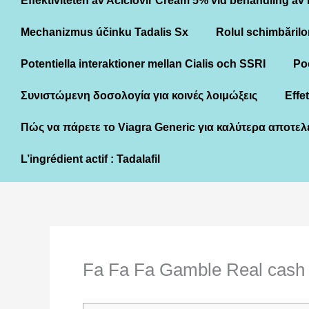
Effektiviteten av Aciclovir Cream 5% vid behandling a
Mechanizmus účinku Tadalis Sx
Rolul schimbărilor
Potentiella interaktioner mellan Cialis och SSRI
Po
Συνιστώμενη δοσολογία για κοινές λοιμώξεις
Effe
Πώς να πάρετε το Viagra Generic για καλύτερα αποτε
L’ingrédient actif : Tadalafil
Fa Fa Fa Gamble Real cash S