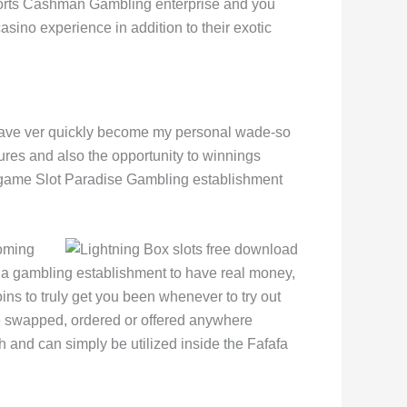
 ports Cashman Gambling enterprise and you
ino experience in addition to their exotic
e have ver quickly become my personal wade-so
tures and also the opportunity to winnings
h game Slot Paradise Gambling establishment
coming
the a gambling establishment to have real money,
oins to truly get you been whenever to try out
me swapped, ordered or offered anywhere
 and can simply be utilized inside the Fafafa