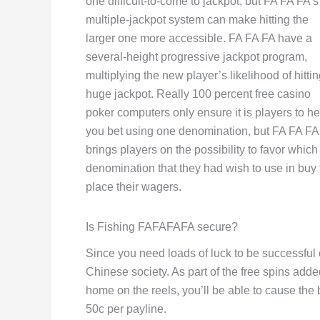
one difficult-to-come to jackpot, but FA FA FA’s
multiple-jackpot system can make hitting the
larger one more accessible. FA FA FA have a
several-height progressive jackpot program,
multiplying the new player’s likelihood of hittin
huge jackpot. Really 100 percent free casino
poker computers only ensure it is players to he
you bet using one denomination, but FA FA FA
brings players on the possibility to favor which
denomination that they had wish to use in buy 
place their wagers.
Is Fishing FAFAFAFA secure?
Since you need loads of luck to be successful du
Chinese society. As part of the free spins add
home on the reels, you’ll be able to cause the
50c per payline.