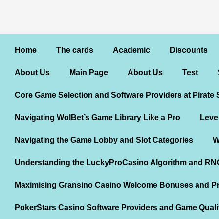
Skip
to
content
Home
The cards
Academic
Discounts
About Us
Main Page
About Us
Test
Core Game Selection and Software Providers at Pirate 
Navigating WolBet’s Game Library Like a Pro
Leve
Navigating the Game Lobby and Slot Categories
W
Understanding the LuckyProCasino Algorithm and RN
Maximising Gransino Casino Welcome Bonuses and P
PokerStars Casino Software Providers and Game Quali