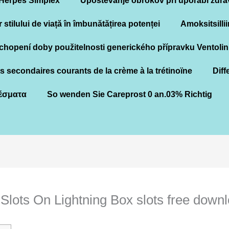
v Herpes Simplex
Upoštevanje obrokov pri uporabi zdrav
 stilului de viață în îmbunătățirea potenței
Amoksitsilli
chopení doby použitelnosti generického přípravku Ventolin
ts secondaires courants de la crème à la trétinoïne
Diff
λέσματα
So wenden Sie Careprost 0 an.03% Richtig
lots On Lightning Box slots free down