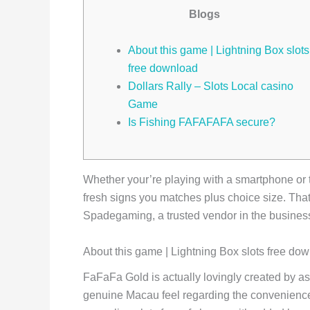
Blogs
About this game | Lightning Box slots
free download
Dollars Rally – Slots Local casino
Game
Is Fishing FAFAFAFA secure?
Whether your’re playing with a smartphone or 
fresh signs you matches plus choice size. That
Spadegaming, a trusted vendor in the busines
About this game | Lightning Box slots free do
FaFaFa Gold is actually lovingly created by as
genuine Macau feel regarding the convenience 