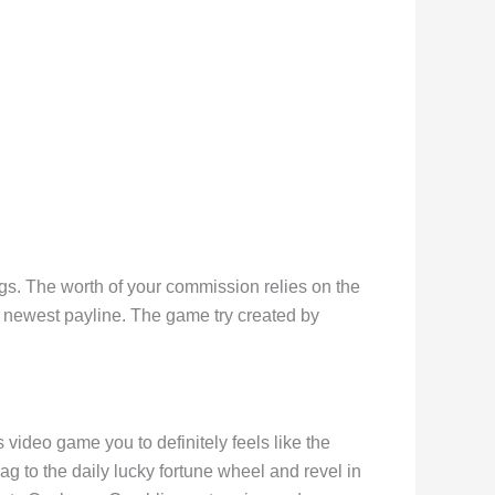
gs. The worth of your commission relies on the
e newest payline.
The game try created by
video game you to definitely feels like the
 to the daily lucky fortune wheel and revel in