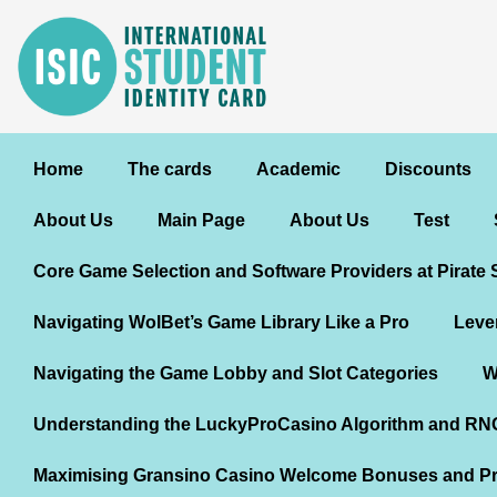
Skip
to
content
Home
The cards
Academic
Discounts
About Us
Main Page
About Us
Test
Core Game Selection and Software Providers at Pirate 
Navigating WolBet’s Game Library Like a Pro
Leve
Navigating the Game Lobby and Slot Categories
W
Understanding the LuckyProCasino Algorithm and RN
Maximising Gransino Casino Welcome Bonuses and P