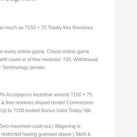
s much as ?150 + 75 Totally free Revolves
for every online game. Chose online game
it count or of free revolves: ?20. Withdrawal
 Terminology pertain
0% Acceptance Incentive around ?150 + 75
a & free revolves shared render Commission
Up to ?100 Invited Bonus Valid Today: 6th
 | Zero maximum cash-out | Wagering is
 restricted having guessed abuse | Skrill &