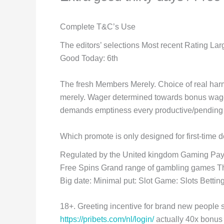
Complete T&C’s Use
The editors’ selections Most recent Rating 
Good Today: 6th
The fresh Members Merely. Choice of real har
merely. Wager determined towards bonus wagers
demands emptiness every productive/pending 
Which promote is only designed for first-time 
Regulated by the United kingdom Gaming Pay
Free Spins Grand range of gambling games Th
Big date: Minimal put: Slot Game: Slots Bett
18+. Greeting incentive for brand new people s
https://pribets.com/nl/login/
actually 40x bonus |