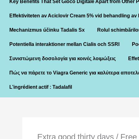
Key Benefits That Set Gioco Digitale Apart from Other 
Effektiviteten av Aciclovir Cream 5% vid behandling a
Mechanizmus účinku Tadalis Sx
Rolul schimbărilor
Potentiella interaktioner mellan Cialis och SSRI
Po
Συνιστώμενη δοσολογία για κοινές λοιμώξεις
Effe
Πώς να πάρετε το Viagra Generic για καλύτερα αποτε
L’ingrédient actif : Tadalafil
Extra good thirty days / Fr