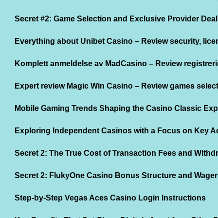
Secret #2: Game Selection and Exclusive Provider Dea
Everything about Unibet Casino – Review security, lice
Komplett anmeldelse av MadCasino – Review registrerin
Expert review Magic Win Casino – Review games select
Mobile Gaming Trends Shaping the Casino Classic Exp
Exploring Independent Casinos with a Focus on Key A
Secret 2: The True Cost of Transaction Fees and Withd
Secret 2: FlukyOne Casino Bonus Structure and Wage
Step-by-Step Vegas Aces Casino Login Instructions