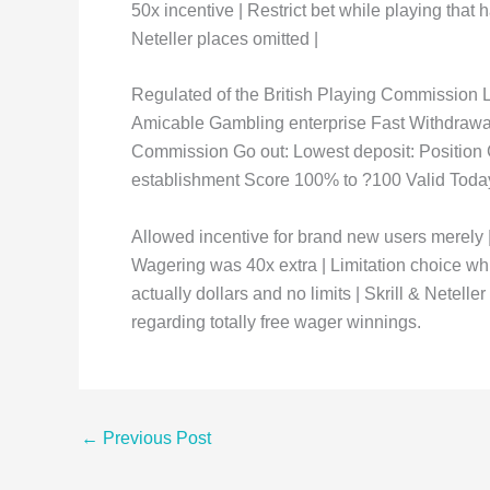
50x incentive | Restrict bet while playing that 
Neteller places omitted |
Regulated of the British Playing Commission
Amicable Gambling enterprise Fast Withdrawa
Commission Go out: Lowest deposit: Position 
establishment Score 100% to ?100 Valid Today
Allowed incentive for brand new users merely 
Wagering was 40x extra | Limitation choice whi
actually dollars and no limits | Skrill & Netel
regarding totally free wager winnings.
←
Previous Post