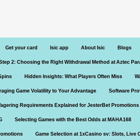
Get your card
Isic app
About Isic
Blogs
Step 2: Choosing the Right Withdrawal Method at Aztec Par
Spins
Hidden Insights: What Players Often Miss
Wa
raging Game Volatility to Your Advantage
Software Pro
agering Requirements Explained for JesterBet Promotions
G
Selecting Games with the Best Odds at MAHA168
romotions
Game Selection at 1xCasino sv: Slots, Live