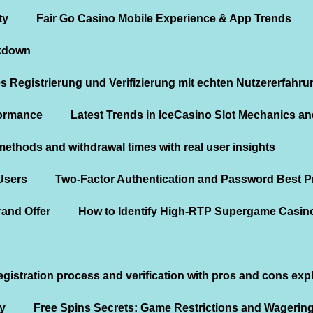
ty
Fair Go Casino Mobile Experience & App Trends
akdown
es Registrierung und Verifizierung mit echten Nutzererfahr
formance
Latest Trends in IceCasino Slot Mechanics 
ethods and withdrawal times with real user insights
 Users
Two-Factor Authentication and Password Best P
rand Offer
How to Identify High-RTP Supergame Casino
istration process and verification with pros and cons exp
ly
Free Spins Secrets: Game Restrictions and Wagerin