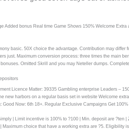
Large Added bonus Real time Game Shows 150% Welcome Extra a
mony basic. 50X choice the advantage. Contribution may differ 
 just. Maximum conversion process: three times the main benef
bonuses. Omitted Skrill and you may Neteller dumps. Complete
depositors
ment Licence Matter: 39335 Gambling enterprise Leaders – 15
e new harbors on a regular basis set in website Welcome extr
ing: Good Now: 6th 18+. Regular Exclusive Campaigns Get 100% 
imply | Limit incentive is 100% to ?100 | Min. deposit are ?ten
 Maximum choice that have a working extra are ?5. Eligibility is