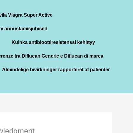
ila Viagra Super Active
ini annustamisjuhised
Kuinka antibioottiresistenssi kehittyy
erenze tra Diflucan Generic e Diflucan di marca
Almindelige bivirkninger rapporteret af patienter
owledgment