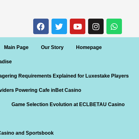
F
T
Y
I
W
a
w
o
n
h
c
i
u
s
a
e
t
t
t
t
Main Page
Our Story
Homepage
b
t
u
a
s
o
e
b
g
a
adise
o
r
e
r
p
k
a
p
gering Requirements Explained for Luxestake Players
m
viders Powering Cafe inBet Casino
Game Selection Evolution at ECLBETAU Casino
 Casino and Sportsbook