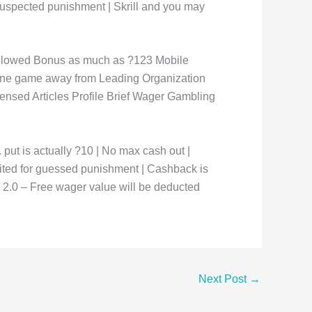
at suspected punishment | Skrill and you may
Allowed Bonus as much as ?123 Mobile
line game away from Leading Organization
ensed Articles Profile Brief Wager Gambling
ut is actually ?10 | No max cash out |
imited for guessed punishment | Cashback is
y: 2.0 – Free wager value will be deducted
Next Post
→