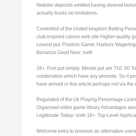
Neteller deposits omitted having desired bon
actually bucks no limitations.
Controlled of the United kingdom Betting Pe
club-inspired casino web site Higher-quality g
Lowest put: Position Game: Harbors Wagering:
Bonanza Good Now: sixth
18+. First put simply. Minute put are ?10. 80 T
combination which have any promote. So it pr
have arrived in this article perhaps not via t
Regulated of the Uk Playing Percentage Lice
Organised video game library Advantages awa
Legitimate Today: sixth 18+. Top-Level Appli
Welcome extra to possess an alternative users 