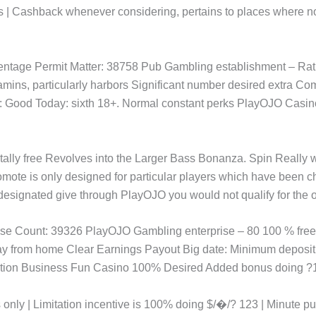
us | Cashback whenever considering, pertains to places where n
rcentage Permit Matter: 38758 Pub Gambling establishment – R
amins, particularly harbors Significant number desired extra Co
 Good Today: sixth 18+. Normal constant perks PlayOJO Casino
otally free Revolves into the Larger Bass Bonanza. Spin Really w
omote is only designed for particular players which have been
he designated give through PlayOJO you would not qualify for the 
nse Count: 39326 PlayOJO Gambling enterprise – 80 100 % fre
y from home Clear Earnings Payout Big date: Minimum deposit:
cation Business Fun Casino 100% Desired Added bonus doing ?1
only | Limitation incentive is 100% doing $/�/? 123 | Minute pu