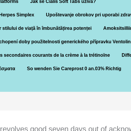
Platforms
Jak se Cialis Soft Tabs užívá?
v Herpes Simplex
Upoštevanje obrokov pri uporabi zdrav
 stilului de viață în îmbunătățirea potenței
Amoksitsilli
chopení doby použitelnosti generického přípravku Ventolin
ts secondaires courants de la crème à la trétinoïne
Diff
λέσματα
So wenden Sie Careprost 0 an.03% Richtig
ee revolves good seven days out of ackn