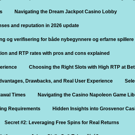
ls
Navigating the Dream Jackpot Casino Lobby
nses and reputation in 2026 update
g og verifisering for både nybegynnere og erfarne spillere
ion and RTP rates with pros and cons explained
erience
Choosing the Right Slots with High RTP at Bet
dvantages, Drawbacks, and Real User Experience
Sele
rawal Times
Navigating the Casino Napoleon Game Libr
ring Requirements
Hidden Insights into Grosvenor Ca
Secret #2: Leveraging Free Spins for Real Returns