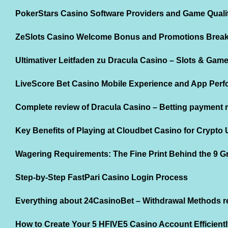
PokerStars Casino Software Providers and Game Quali
ZeSlots Casino Welcome Bonus and Promotions Bre
Ultimativer Leitfaden zu Dracula Casino – Slots & Gam
LiveScore Bet Casino Mobile Experience and App Per
Complete review of Dracula Casino – Betting payment m
Key Benefits of Playing at Cloudbet Casino for Crypto
Wagering Requirements: The Fine Print Behind the 9 G
Step-by-Step FastPari Casino Login Process
Everything about 24CasinoBet – Withdrawal Methods reg
How to Create Your 5 HFIVE5 Casino Account Efficient