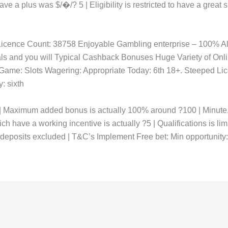
have a plus was $/�/? 5 | Eligibility is restricted to have a gre
 Licence Count: 38758 Enjoyable Gambling enterprise – 100% 
ls and you will Typical Cashback Bonuses Huge Variety of On
Game: Slots Wagering: Appropriate Today: 6th 18+. Steeped Lic
: sixth
| Maximum added bonus is actually 100% around ?100 | Minute. p
ch have a working incentive is actually ?5 | Qualifications is l
ler deposits excluded | T&C’s Implement Free bet: Min opportunit