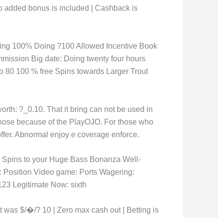
o added bonus is included | Cashback is
ating 100% Doing ?100 Allowed Incentive Book
mmission Big date: Doing twenty four hours
 80 100 % free Spins towards Larger Trout
orth: ?_0.10. That it bring can not be used in
 chose because of the PlayOJO. For those who
offer. Abnormal enjoy e coverage enforce.
e Spins to your Huge Bass Bonanza Well-
 Position Video game: Ports Wagering:
23 Legitimate Now: sixth
t was $/�/? 10 | Zero max cash out | Betting is