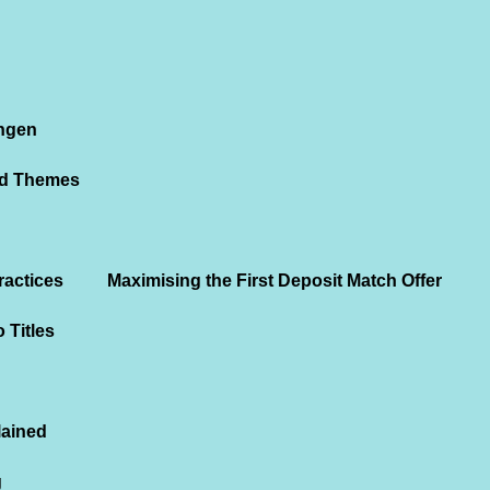
ungen
and Themes
ractices
Maximising the First Deposit Match Offer
 Titles
lained
g