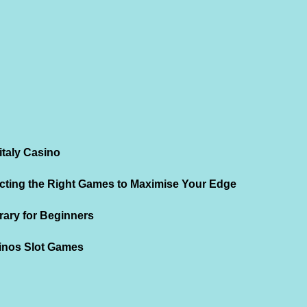
italy Casino
cting the Right Games to Maximise Your Edge
ary for Beginners
sinos Slot Games