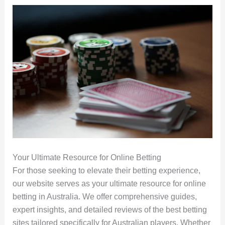
Your Ultimate Resource for Online Betting
For those seeking to elevate their betting experience,
our website serves as your ultimate resource for online
betting in Australia. We offer comprehensive guides,
expert insights, and detailed reviews of the best betting
sites tailored specifically for Australian players. Whether