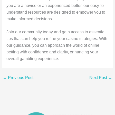
you are a novice or an experienced bettor, our easy-to-
understand resources are designed to empower you to
make informed decisions.
Join our community today and gain access to essential
tips that can help you refine your casino strategies. With
our guidance, you can approach the world of online
betting with confidence and clarity, enhancing your
overall gambling experience.
←
Previous Post
Next Post
→