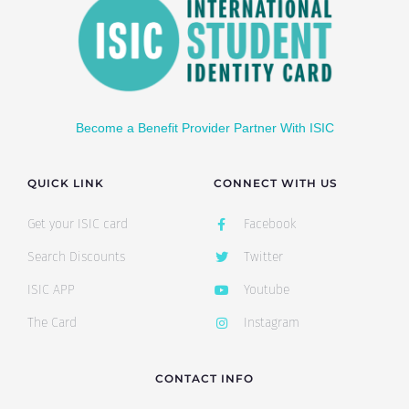
Become a Benefit Provider Partner With ISIC
QUICK LINK
CONNECT WITH US
Get your ISIC card
Facebook
Search Discounts
Twitter
ISIC APP
Youtube
The Card
Instagram
CONTACT INFO