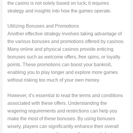
the casino is not solely based on luck; it requires
strategy and insights into how the games operate.
Utilizing Bonuses and Promotions
Another effective strategy involves taking advantage of
the various bonuses and promotions offered by casinos.
Many online and physical casinos provide enticing
bonuses such as welcome offers, free spins, or loyalty
points. These promotions can boost your bankroll,
enabling you to play longer and explore more games
without risking too much of your own money.
However, it’s essential to read the terms and conditions
associated with these offers. Understanding the
wagering requirements and restrictions can help you
make the most of these bonuses. By using bonuses
wisely, players can significantly enhance their overall