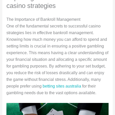
casino strategies
The Importance of Bankroll Management
One of the fundamental secrets to successful casino
strategies lies in effective bankroll management.
Knowing how much money you can afford to spend and
setting limits is crucial in ensuring a positive gambling
experience. This means having a clear understanding of
your financial situation and allocating a specific amount
for gambling purposes. By adhering to your set budget,
you reduce the risk of losses drastically and can enjoy
the game without financial stress. Additionally, many
people prefer using
betting sites australia
for their
gambling needs due to the vast options available.