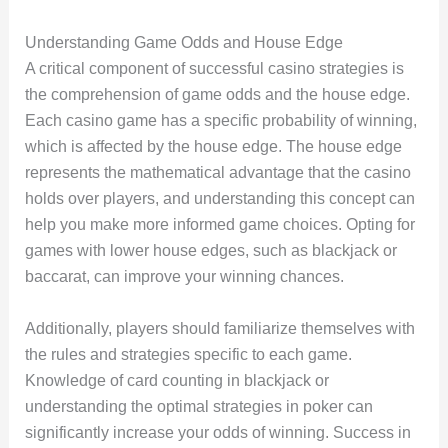
Understanding Game Odds and House Edge
A critical component of successful casino strategies is
the comprehension of game odds and the house edge.
Each casino game has a specific probability of winning,
which is affected by the house edge. The house edge
represents the mathematical advantage that the casino
holds over players, and understanding this concept can
help you make more informed game choices. Opting for
games with lower house edges, such as blackjack or
baccarat, can improve your winning chances.
Additionally, players should familiarize themselves with
the rules and strategies specific to each game.
Knowledge of card counting in blackjack or
understanding the optimal strategies in poker can
significantly increase your odds of winning. Success in