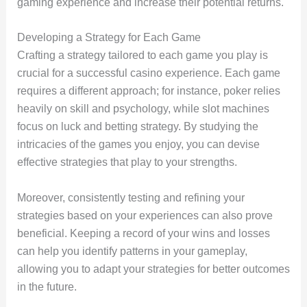
gaming experience and increase their potential returns.
Developing a Strategy for Each Game
Crafting a strategy tailored to each game you play is
crucial for a successful casino experience. Each game
requires a different approach; for instance, poker relies
heavily on skill and psychology, while slot machines
focus on luck and betting strategy. By studying the
intricacies of the games you enjoy, you can devise
effective strategies that play to your strengths.
Moreover, consistently testing and refining your
strategies based on your experiences can also prove
beneficial. Keeping a record of your wins and losses
can help you identify patterns in your gameplay,
allowing you to adapt your strategies for better outcomes
in the future.