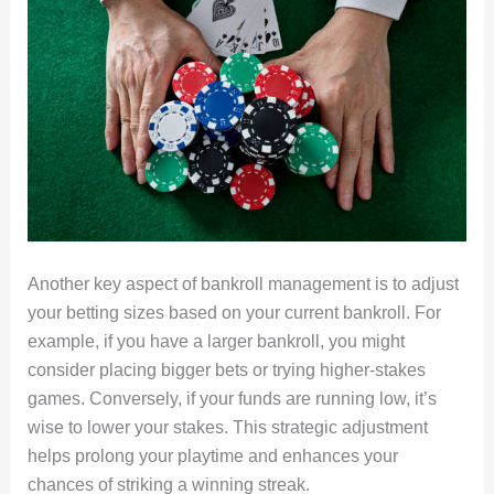
Another key aspect of bankroll management is to adjust
your betting sizes based on your current bankroll. For
example, if you have a larger bankroll, you might
consider placing bigger bets or trying higher-stakes
games. Conversely, if your funds are running low, it’s
wise to lower your stakes. This strategic adjustment
helps prolong your playtime and enhances your
chances of striking a winning streak.