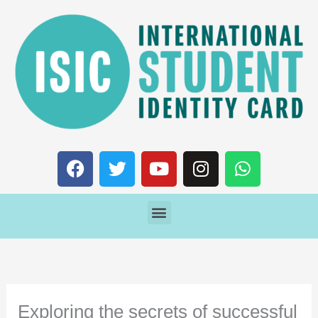
Skip
to
content
F
T
Y
I
W
a
w
o
n
h
c
i
u
s
a
Menu
e
t
t
t
t
b
t
u
a
s
Step 2: Choosing the Right Withdrawal Method at Aztec Paradise
Maximising Gransino Casino Welcome Bonuses and Promotions
Game Selection at 1xCasino sv: Slots, Live Casino and Sportsbook
Ultimativer Leitfaden zu Dracula Casino – Slots & Games Registrierung und Verifizierung mit echten Nutzererfahrungen
LiveScore Bet Casino Mobile Experience and App Performance
Complete review of Dracula Casino – Betting payment methods and withdrawal times with real user insights
Wagering Requirements: The Fine Print Behind the 9 Grand Offer
Everything about 24CasinoBet – Withdrawal Methods registration process and verification with pros and cons explained
Everything about Unibet Casino – Review security, licenses and reputation in 2026 update
Komplett anmeldelse av MadCasino – Review registrering og verifisering for både nybegynnere og erfarne spillere
Expert review Magic Win Casino – Review games selection and RTP rates with pros and cons explained
Mobile Gaming Trends Shaping the Casino Classic Experience
Exploring Independent Casinos with a Focus on Key Advantages, Drawbacks, and Real User Experience
Secret 2: The True Cost of Transaction Fees and Withdrawal Times
Secret 2: FlukyOne Casino Bonus Structure and Wagering Requirements
Key Benefits That Set Gioco Digitale Apart from Other Platforms
Effektiviteten av Aciclovir Cream 5% vid behandling av Herpes Simplex
o
e
b
g
a
o
r
e
r
p
k
a
p
m
Exploring the secrets of successful